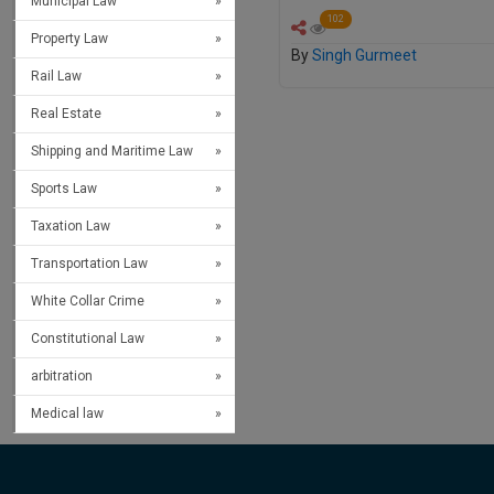
Municipal Law
102
Property Law
By
Singh Gurmeet
Rail Law
Real Estate
Shipping and Maritime Law
Sports Law
Taxation Law
Transportation Law
White Collar Crime
Constitutional Law
arbitration
Medical law