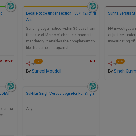
to
Legal Notice under section 138/142 iof NI
Sunita versus St
Act
…
Sending Legal notice within 30 days from
FIR investigation
the date of Memo of cheque dishonor is
of justice, under
mandatory. it enables the complainant to
investigating off
file the complaint against…
 - ₹ 350/-
FREE
377
204
By
Suneel Moudgil
By
Singh Gur
 DEVI
Sukhbir Singh Versus Joginder Pal Singh
as prima
Any…
or