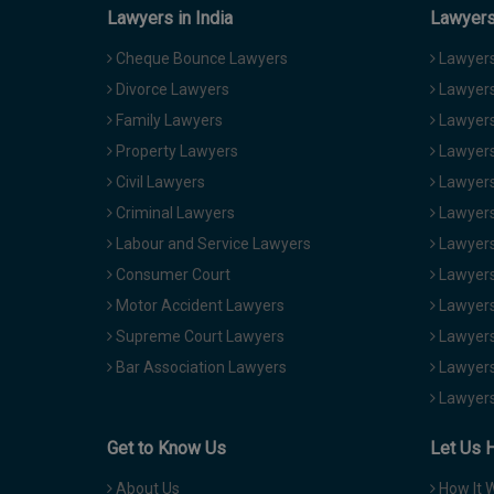
Lawyers in India
Lawyers 
Cheque Bounce Lawyers
Lawyers 
Divorce Lawyers
Lawyers
Family Lawyers
Lawyers 
Property Lawyers
Lawyers
Civil Lawyers
Lawyers
Criminal Lawyers
Lawyers
Labour and Service Lawyers
Lawyers 
Consumer Court
Lawyers
Motor Accident Lawyers
Lawyers
Supreme Court Lawyers
Lawyers
Bar Association Lawyers
Lawyers
Lawyers
Get to Know Us
Let Us 
About Us
How It 