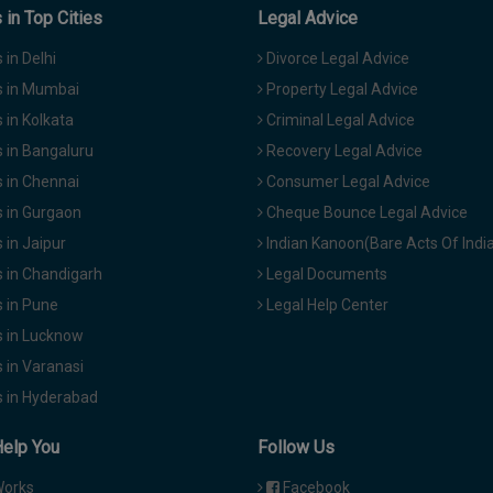
in Top Cities
Legal Advice
in Delhi
Divorce Legal Advice
 in Mumbai
Property Legal Advice
in Kolkata
Criminal Legal Advice
 in Bangaluru
Recovery Legal Advice
 in Chennai
Consumer Legal Advice
 in Gurgaon
Cheque Bounce Legal Advice
in Jaipur
Indian Kanoon(Bare Acts Of Indi
 in Chandigarh
Legal Documents
 in Pune
Legal Help Center
 in Lucknow
 in Varanasi
 in Hyderabad
Help You
Follow Us
Works
Facebook