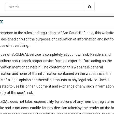
C2RM
…
To Know More
NTRE
ER
SAARTH
…
ng Awesome Is In The Work
EVENTS
TEMPLATES
SERVICES
JOB CENTRE
MOOT COURT
S
To Know More
herence to the rules and regulations of Bar Council of India, this websit
 designed only for the purposes of circulation of information and not fo
ose of advertising.
our complete client, case, pra
 use of SoOLEGAL service is completely at your own risk. Readers and
ication with direct client cha
cribers should seek proper advice from an expert before acting on the
rmation mentioned herein. The content on this website is general
 give us a Call at
:+91 98109 
rmation and none of the information contained on the website is in the
6
47
e of a legal opinion or otherwise amounts to any legal advice. User is
info@soolegal.com
ested to use his or her judgment and exchange of any such information 
lely at the user’s risk.
RS
MINUTES
EGAL does not take responsibility for actions of any member registere
ite and is not accountable for any decision taken by the reader on the b