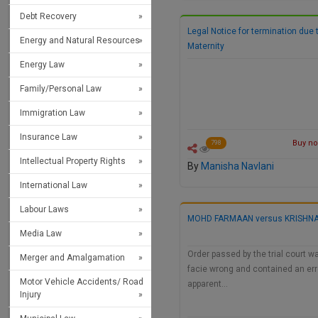
Debt Recovery
Legal Notice for termination due 
Energy and Natural Resources
Maternity
Energy Law
Family/Personal Law
Immigration Law
Insurance Law
Buy now
798
Intellectual Property Rights
By
Manisha Navlani
International Law
Labour Laws
MOHD FARMAAN versus KRISHNA
Media Law
Order passed by the trial court w
Merger and Amalgamation
facie wrong and contained an err
Motor Vehicle Accidents/ Road
apparent…
Injury