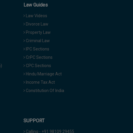
Law Guides
Law Videos
Divorce Law
Property Law
Criminal Law
IPC Sections
CrPC Sections
a)
CPC Sections
Hindu Marriage Act
Income Tax Act
Constitution Of India
SUPPORT
Calling - +91 98109 29455