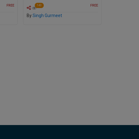
FREE
FREE
143
By
Singh Gurmeet