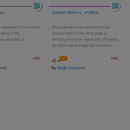
ate
SUKHBIR SINGH Vs. JP SINGH
 expedited in the interest
Any judgment/order passed without
taking of the
issuing notice to the other party or
icer recorded. In…
without granting an opportunity of hearing
the other side is illegal and deserves…
FREE
FREE
133
meet
By
Singh Gurmeet