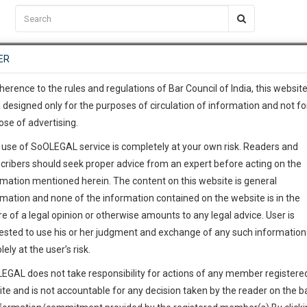
C2RM
…
To Know More
NTRE
ER
SAARTH
…
ng Awesome Is In The Work
EVENTS
TEMPLATES
SERVICES
JOB CENTRE
MOOT COURT
S
To Know More
herence to the rules and regulations of Bar Council of India, this websit
 designed only for the purposes of circulation of information and not fo
ose of advertising.
our complete client, case, pra
 use of SoOLEGAL service is completely at your own risk. Readers and
ication with direct client cha
cribers should seek proper advice from an expert before acting on the
rmation mentioned herein. The content on this website is general
 give us a Call at
:+91 98109 
rmation and none of the information contained on the website is in the
0
39
e of a legal opinion or otherwise amounts to any legal advice. User is
info@soolegal.com
ested to use his or her judgment and exchange of any such information 
lely at the user’s risk.
RS
MINUTES
EGAL does not take responsibility for actions of any member registere
ite and is not accountable for any decision taken by the reader on the b