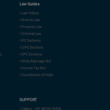
Law Guides
Law Videos
Divorce Law
Property Law
Criminal Law
IPC Sections
CrPC Sections
a)
CPC Sections
Hindu Marriage Act
Income Tax Act
Constitution Of India
SUPPORT
Calling - +91 98109 29455