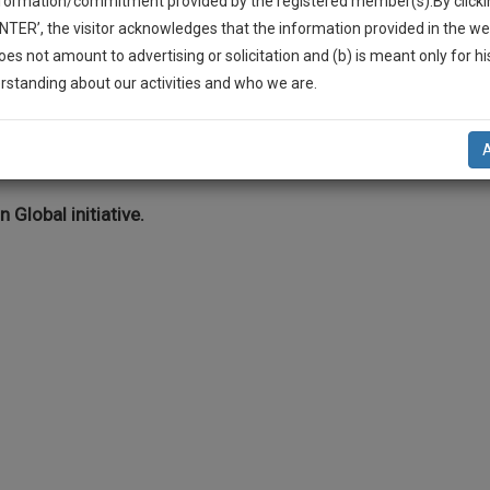
nformation/commitment provided by the registered member(s).By clicki
Legal Formats
Judgements
Court
Court
Legal Not
ENTER’, the visitor acknowledges that the information provided in the we
Affidavits and
Applications
oes not amount to advertising or solicitation and (b) is meant only for h
Drafts
and Pleading
-Up And We Will Notify You Of Our Launch.
rstanding about our activities and who we are.
Drafts
l Also Give Some Discount For Your Effort :)
ehicle Accidents/ Road Injury
NOTIFY ME
’t use your email for spam, just to notify you of our launch.
n Global initiative.