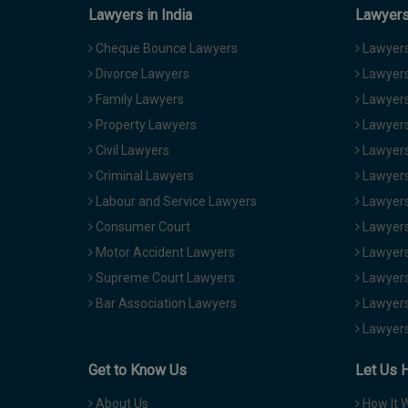
Lawyers in India
Lawyers 
Cheque Bounce Lawyers
Lawyers 
Divorce Lawyers
Lawyers
Family Lawyers
Lawyers 
Property Lawyers
Lawyers
Civil Lawyers
Lawyers
Criminal Lawyers
Lawyers
Labour and Service Lawyers
Lawyers 
Consumer Court
Lawyers
Motor Accident Lawyers
Lawyers
Supreme Court Lawyers
Lawyers
Bar Association Lawyers
Lawyers
Lawyers
Get to Know Us
Let Us 
About Us
How It 