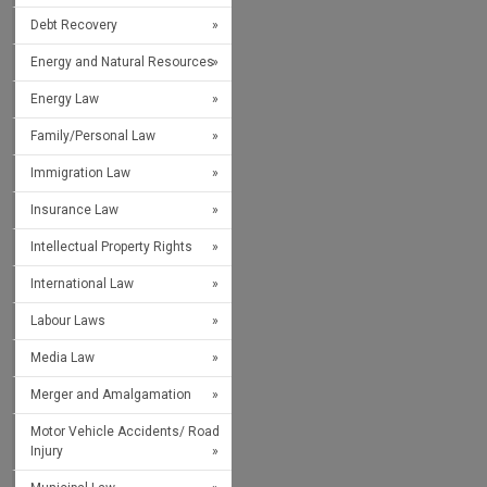
Debt Recovery
Energy and Natural Resources
Energy Law
Family/Personal Law
Immigration Law
Insurance Law
Intellectual Property Rights
International Law
Labour Laws
Media Law
Merger and Amalgamation
Motor Vehicle Accidents/ Road
Injury