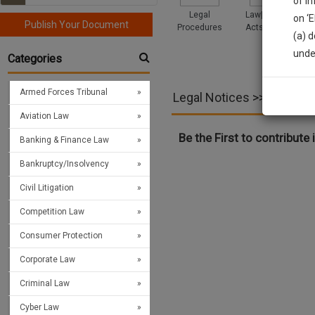
of i
Legal
Law|Statute|
on ‘
Publish Your Document
Procedures
Acts|Update
(a) d
Sign
unde
Categories
We’l
Armed Forces Tribunal
Legal Notices >> Motor V
Aviation Law
* We won
Be the First to contribute i
Banking & Finance Law
Bankruptcy/Insolvency
Civil Litigation
Competition Law
Consumer Protection
Corporate Law
Criminal Law
Cyber Law