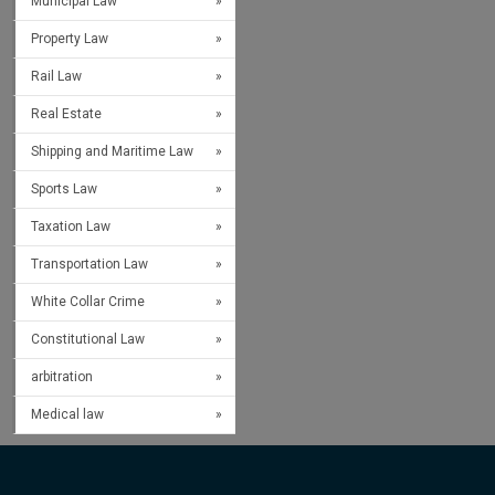
Municipal Law
Property Law
Rail Law
Real Estate
Shipping and Maritime Law
Sports Law
Taxation Law
Transportation Law
White Collar Crime
Constitutional Law
arbitration
Medical law