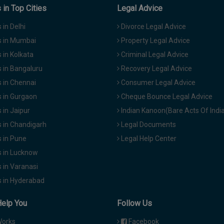
in Top Cities
Legal Advice
in Delhi
Divorce Legal Advice
 in Mumbai
Property Legal Advice
in Kolkata
Criminal Legal Advice
 in Bangaluru
Recovery Legal Advice
 in Chennai
Consumer Legal Advice
 in Gurgaon
Cheque Bounce Legal Advice
in Jaipur
Indian Kanoon(Bare Acts Of Indi
 in Chandigarh
Legal Documents
 in Pune
Legal Help Center
 in Lucknow
 in Varanasi
 in Hyderabad
Help You
Follow Us
Works
Facebook