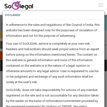
To
0
Togg
Know
DISCLAIMER
To
In adherence to the rules and regulations of Bar Council of India, this
More
website has been designed only for the purposes of circulation of
Select Country
Select Country
Know
information and not for the purpose of advertising.
Something
Your use of SoOLEGAL service is completely at your own risk.
Awesome
Readers and Subscribers should seek proper advice from an expert
Is
More
before acting on the information mentioned herein. The content on
In
Publish Your Document
The
this website is general information and none of the information
Categories
Work
Tog
contained on the website is in the nature of a legal opinion or
Launching
otherwise amounts to any legal advice. User is requested to use his
Soon
nav
1444
4
35
42
:
or her judgment and exchange of any such information shall be
SAARTH,
solely at the user’s risk.
your
Sign-
SoOLEGAL does not take responsibility for actions of any member
DAYS
HOURS
MINUTES
complete
SECONDS
Legal
Law|Statute|
Legal
Judgements
Court
registered on the site and is not accountable for any decision taken
Up
Procedures
Acts|Update
Formats
Affidavits
client,
by the reader on the basis of information/commitment provided by
and Drafts
case,
And
the registered member(s).By clicking on ‘ENTER’, the visitor