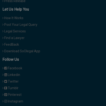
Press Release
Let Us Help You
How It Works
Post Your Legal Query
Legal Services
Find a Lawyer
FeedBack
Download SoOlegal App
Follow Us
Facebook
Linkedin
Twitter
Tumblr
Pinterest
Instagram