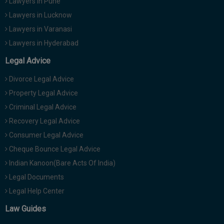
Lawyers in Pune
Lawyers in Lucknow
Lawyers in Varanasi
Lawyers in Hyderabad
Legal Advice
Divorce Legal Advice
Property Legal Advice
Criminal Legal Advice
Recovery Legal Advice
Consumer Legal Advice
Cheque Bounce Legal Advice
Indian Kanoon(Bare Acts Of India)
Legal Documents
Legal Help Center
Law Guides