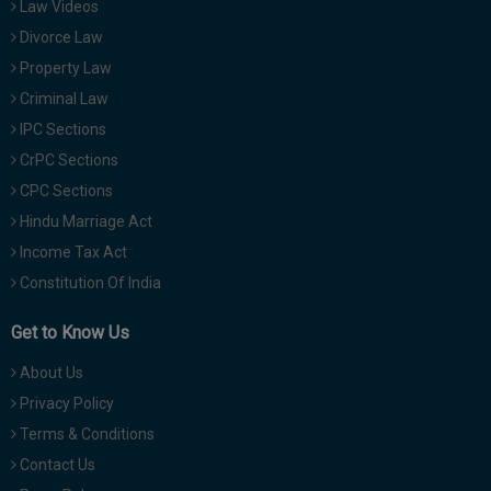
Law Videos
Divorce Law
Property Law
Criminal Law
IPC Sections
CrPC Sections
CPC Sections
Hindu Marriage Act
Income Tax Act
Constitution Of India
Get to Know Us
About Us
Privacy Policy
Terms & Conditions
Contact Us