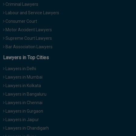
Criminal Lawyers
Call
:)
at
Labour and Service Lawyers
:+91
NOTIFY ME
Consumer Court
98109
Motor Accident Lawyers
29455
*
We
Supreme Court Lawyers
or
won’t
Mail
Bar Association Lawyers
use
info@soolegal.com
your
Lawyers in Top Cities
email
for
Lawyers in Delhi
spam,
just
Lawyers in Mumbai
to
Lawyers in Kolkata
notify
you
Lawyers in Bangaluru
of
Lawyers in Chennai
our
launch.
Lawyers in Gurgaon
Lawyers in Jaipur
Lawyers in Chandigarh