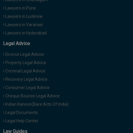
Lawyers in Pune
Lawyers in Lucknow
Lawyers in Varanasi
Lawyers in Hyderabad
Legal Advice
Divorce Legal Advice
Property Legal Advice
Criminal Legal Advice
Recovery Legal Advice
Consumer Legal Advice
Cheque Bounce Legal Advice
Indian Kanoon(Bare Acts Of India)
Legal Documents
Legal Help Center
Law Guides