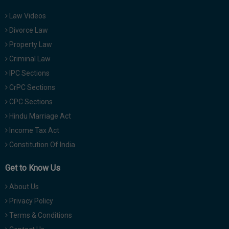
Law Videos
Divorce Law
Property Law
Criminal Law
IPC Sections
CrPC Sections
CPC Sections
Hindu Marriage Act
Income Tax Act
Constitution Of India
Get to Know Us
About Us
Privacy Policy
Terms & Conditions