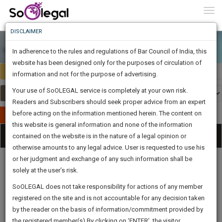
To
0
Togg
Know
DISCLAIMER
To
In adherence to the rules and regulations of Bar Council of India, this
More
website has been designed only for the purposes of circulation of
India
Select Country
Know
information and not for the purpose of advertising.
Something
Your use of SoOLEGAL service is completely at your own risk.
Awesome
Readers and Subscribers should seek proper advice from an expert
Is
More
before acting on the information mentioned herein. The content on
In
Publish Your Document
The
this website is general information and none of the information
Categories
Work
Tog
contained on the website is in the nature of a legal opinion or
Launching
otherwise amounts to any legal advice. User is requested to use his
Soon
nav
1445
23
49
2
:
or her judgment and exchange of any such information shall be
SAARTH,
solely at the user’s risk.
your
Sign-
SoOLEGAL does not take responsibility for actions of any member
DAYS
HOURS
MINUTES
complete
SECONDS
Legal
Law|Statute|
Legal
Judgements
Court
registered on the site and is not accountable for any decision taken
Up
Procedures
Acts|Update
Formats
Affidavits
client,
by the reader on the basis of information/commitment provided by
and Drafts
case,
And
the registered member(s).By clicking on ‘ENTER’, the visitor