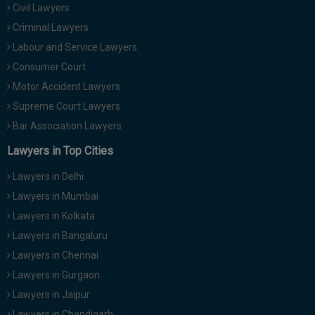
Civil Lawyers
Call
:)
at
Criminal Lawyers
:+91
NOTIFY ME
Labour and Service Lawyers
98109
Consumer Court
29455
*
Motor Accident Lawyers
We
or
won’t
Mail
Supreme Court Lawyers
use
info@soolegal.com
your
Bar Association Lawyers
email
Lawyers in Top Cities
for
spam,
just
Lawyers in Delhi
to
Lawyers in Mumbai
notify
you
Lawyers in Kolkata
of
Lawyers in Bangaluru
our
launch.
Lawyers in Chennai
Lawyers in Gurgaon
Lawyers in Jaipur
Lawyers in Chandigarh