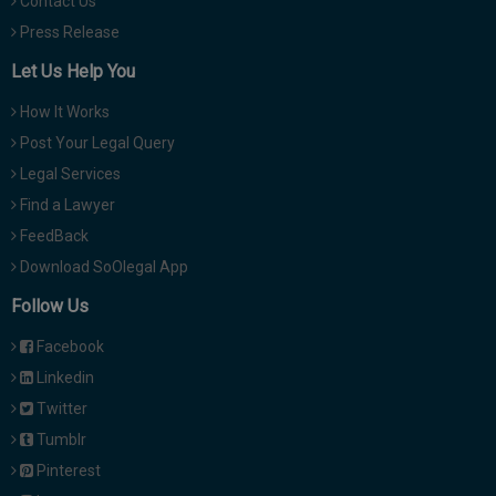
Contact Us
Press Release
Let Us Help You
How It Works
Post Your Legal Query
Legal Services
Find a Lawyer
FeedBack
Download SoOlegal App
Follow Us
Facebook
Linkedin
Twitter
Tumblr
Pinterest