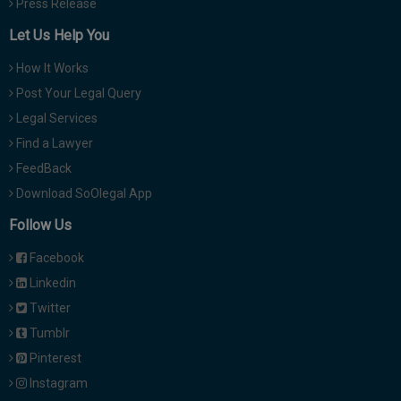
Press Release
Let Us Help You
How It Works
Post Your Legal Query
Legal Services
Find a Lawyer
FeedBack
Download SoOlegal App
Follow Us
Facebook
Linkedin
Twitter
Tumblr
Pinterest
Instagram