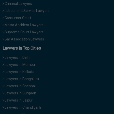
Criminal Lawyers
Call
:)
at
Labour and Service Lawyers
:+91
NOTIFY ME
Consumer Court
98109
Motor Accident Lawyers
29455
*
We
Supreme Court Lawyers
or
won’t
Mail
Bar Association Lawyers
use
info@soolegal.com
your
Lawyers in Top Cities
email
for
Lawyers in Delhi
spam,
just
Lawyers in Mumbai
to
Lawyers in Kolkata
notify
you
Lawyers in Bangaluru
of
Lawyers in Chennai
our
launch.
Lawyers in Gurgaon
Lawyers in Jaipur
Lawyers in Chandigarh