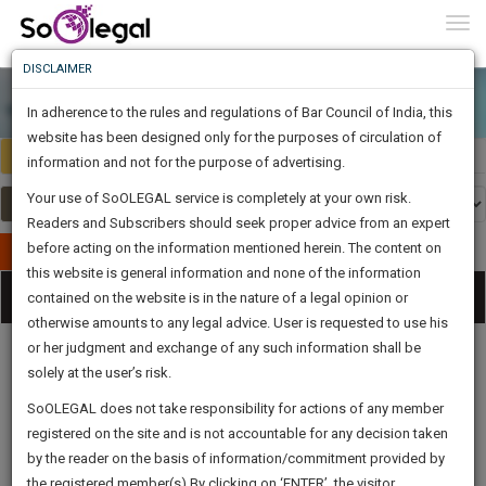
To
0
Togg
Know
DISCLAIMER
To
In adherence to the rules and regulations of Bar Council of India, this
More
website has been designed only for the purposes of circulation of
India
Select Country
Know
information and not for the purpose of advertising.
Something
Your use of SoOLEGAL service is completely at your own risk.
Awesome
Readers and Subscribers should seek proper advice from an expert
Is
More
before acting on the information mentioned herein. The content on
In
Publish Your Document
The
this website is general information and none of the information
Categories
Work
Tog
contained on the website is in the nature of a legal opinion or
Launching
otherwise amounts to any legal advice. User is requested to use his
Soon
nav
1445
6
29
11
:
or her judgment and exchange of any such information shall be
SAARTH,
solely at the user’s risk.
your
Sign-
SoOLEGAL does not take responsibility for actions of any member
DAYS
HOURS
MINUTES
complete
SECONDS
Legal
Law|Statute|
Legal
Judgements
Court
registered on the site and is not accountable for any decision taken
Up
Procedures
Acts|Update
Formats
Affidavits
client,
by the reader on the basis of information/commitment provided by
and Drafts
case,
And
the registered member(s).By clicking on ‘ENTER’, the visitor