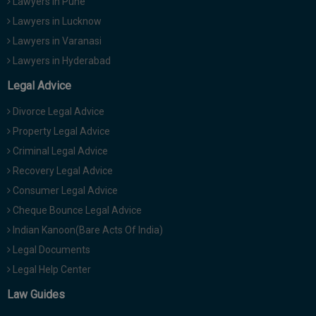
Lawyers in Pune
Lawyers in Lucknow
Lawyers in Varanasi
Lawyers in Hyderabad
Legal Advice
Divorce Legal Advice
Property Legal Advice
Criminal Legal Advice
Recovery Legal Advice
Consumer Legal Advice
Cheque Bounce Legal Advice
Indian Kanoon(Bare Acts Of India)
Legal Documents
Legal Help Center
Law Guides