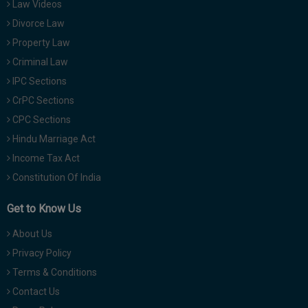
Law Videos
Divorce Law
Property Law
Criminal Law
IPC Sections
CrPC Sections
CPC Sections
Hindu Marriage Act
Income Tax Act
Constitution Of India
Get to Know Us
About Us
Privacy Policy
Terms & Conditions
Contact Us