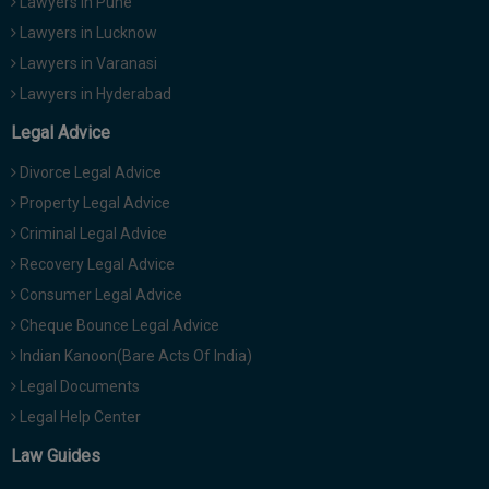
Lawyers in Pune
Lawyers in Lucknow
Lawyers in Varanasi
Lawyers in Hyderabad
Legal Advice
Divorce Legal Advice
Property Legal Advice
Criminal Legal Advice
Recovery Legal Advice
Consumer Legal Advice
Cheque Bounce Legal Advice
Indian Kanoon(Bare Acts Of India)
Legal Documents
Legal Help Center
Law Guides