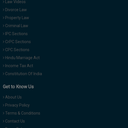
Law Videos
Divorce Law
Property Law
Criminal Law
IPC Sections
CrPC Sections
CPC Sections
Hindu Marriage Act
Income Tax Act
Constitution Of India
Get to Know Us
About Us
Privacy Policy
Terms & Conditions
Contact Us