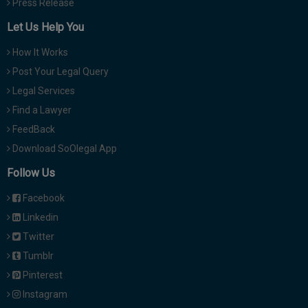
Press Release
Let Us Help You
How It Works
Post Your Legal Query
Legal Services
Find a Lawyer
FeedBack
Download SoOlegal App
Follow Us
Facebook
Linkedin
Twitter
Tumblr
Pinterest
Instagram