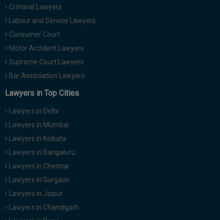
Criminal Lawyers
Call
:)
at
Labour and Service Lawyers
:+91
NOTIFY ME
Consumer Court
98109
Motor Accident Lawyers
29455
*
We
Supreme Court Lawyers
or
won’t
Mail
Bar Association Lawyers
use
info@soolegal.com
your
Lawyers in Top Cities
email
for
Lawyers in Delhi
spam,
just
Lawyers in Mumbai
to
Lawyers in Kolkata
notify
you
Lawyers in Bangaluru
of
Lawyers in Chennai
our
launch.
Lawyers in Gurgaon
Lawyers in Jaipur
Lawyers in Chandigarh