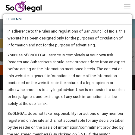
To
0
Togg
Know
DISCLAIMER
To
In adherence to the rules and regulations of Bar Council of India, this
More
website has been designed only for the purposes of circulation of
India
Select Country
Know
information and not for the purpose of advertising.
Something
Your use of SoOLEGAL service is completely at your own risk.
Awesome
Readers and Subscribers should seek proper advice from an expert
Is
More
before acting on the information mentioned herein. The content on
In
Publish Your Document
The
this website is general information and none of the information
Categories
Work
Tog
contained on the website is in the nature of a legal opinion or
Launching
otherwise amounts to any legal advice. User is requested to use his
Soon
nav
1445
12
57
12
:
or her judgment and exchange of any such information shall be
SAARTH,
solely at the user’s risk.
your
Sign-
SoOLEGAL does not take responsibility for actions of any member
DAYS
HOURS
MINUTES
complete
SECONDS
Legal
Law|Statute|
Legal
Judgements
Court
registered on the site and is not accountable for any decision taken
Up
Procedures
Acts|Update
Formats
Affidavits
client,
by the reader on the basis of information/commitment provided by
and Drafts
case,
And
the registered member(s).By clicking on ‘ENTER’, the visitor