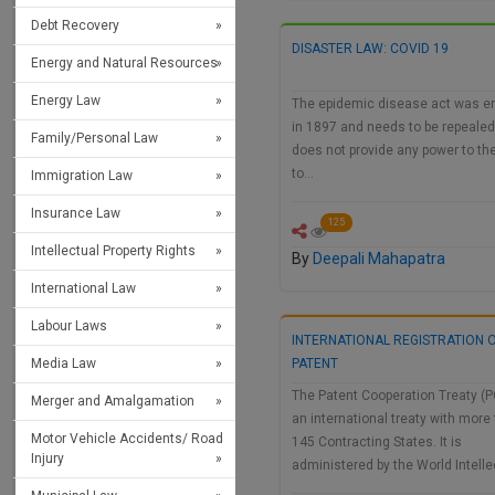
Debt Recovery
DISASTER LAW: COVID 19
Energy and Natural Resources
Energy Law
The epidemic disease act was e
in 1897 and needs to be repealed
Family/Personal Law
does not provide any power to th
to…
Immigration Law
Insurance Law
125
Intellectual Property Rights
By
Deepali Mahapatra
International Law
Labour Laws
INTERNATIONAL REGISTRATION O
Media Law
PATENT
The Patent Cooperation Treaty (P
Merger and Amalgamation
an international treaty with more
Motor Vehicle Accidents/ Road
145 Contracting States. It is
Injury
administered by the World Intell