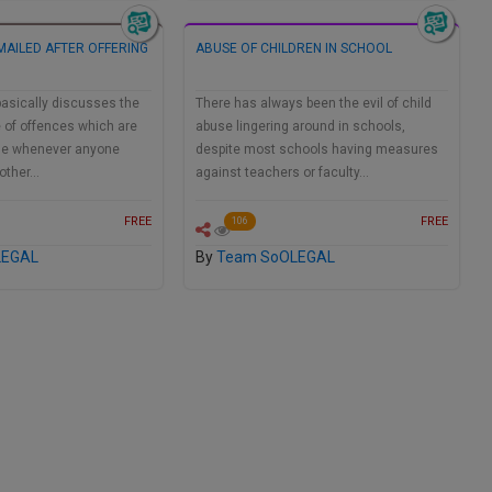
MAILED AFTER OFFERING
ABUSE OF CHILDREN IN SCHOOL
asically discusses the
There has always been the evil of child
 of offences which are
abuse lingering around in schools,
ase whenever anyone
despite most schools having measures
another…
against teachers or faculty…
FREE
FREE
106
LEGAL
By
Team SoOLEGAL