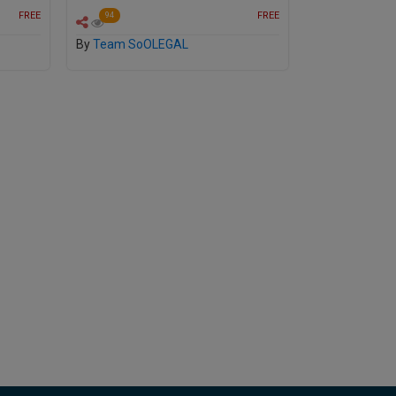
FREE
FREE
94
By
Team SoOLEGAL