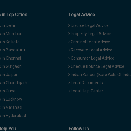
in Top Cities
Legal Advice
in Delhi
Divorce Legal Advice
 in Mumbai
Property Legal Advice
in Kolkata
Criminal Legal Advice
 in Bangaluru
Recovery Legal Advice
 in Chennai
Consumer Legal Advice
 in Gurgaon
Cheque Bounce Legal Advice
in Jaipur
Indian Kanoon(Bare Acts Of Indi
 in Chandigarh
Legal Documents
 in Pune
Legal Help Center
 in Lucknow
 in Varanasi
 in Hyderabad
Help You
Follow Us