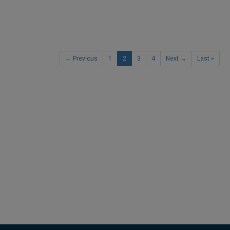
← Previous
1
2
3
4
Next →
Last »