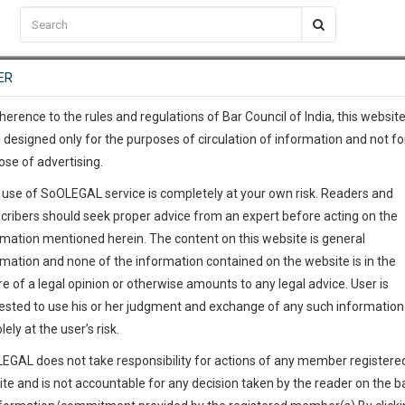
C2RM
…
To Know More
NTRE
ER
SAARTH
…
ng Awesome Is In The Work
EVENTS
TEMPLATES
SERVICES
JOB CENTRE
MOOT COURT
S
To Know More
herence to the rules and regulations of Bar Council of India, this websit
 designed only for the purposes of circulation of information and not fo
ose of advertising.
our complete client, case, pra
 use of SoOLEGAL service is completely at your own risk. Readers and
ication with direct client cha
cribers should seek proper advice from an expert before acting on the
rmation mentioned herein. The content on this website is general
 give us a Call at
:+91 98109 
rmation and none of the information contained on the website is in the
5
14
e of a legal opinion or otherwise amounts to any legal advice. User is
info@soolegal.com
ested to use his or her judgment and exchange of any such information 
lely at the user’s risk.
RS
MINUTES
EGAL does not take responsibility for actions of any member registere
ite and is not accountable for any decision taken by the reader on the b