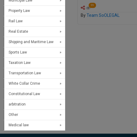
Municipal Law
99
Property Law
By
Team SoOLEGAL
Rail Law
Real Estate
Shipping and Maritime Law
Sports Law
Taxation Law
Transportation Law
White Collar Crime
Constitutional Law
arbitration
Other
Medical law