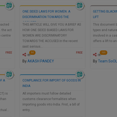
ONE SIDED LAWS FOR WOMEN: A
GETTING BLACK
DISCRIMINATION TOWARDS THE
LIFT
ACCUSED
nacted
THIS ARTICLE WILL GIVE YOU A BRIEF AS
This document b
. the act
HOW ONE SIDED BIASED LAWS FOR
types and nature
e centre
WOMEN ARE DISCRIMINATORY
involved in a c
TOWARDS THE ACCUSED.In the recent
offers a lift to 
past serious…
FREE
FREE
94
169
By
AKASH PANDEY
By
Team SoO
F A
COMPLIANCE FOR IMPORT OF GOODS IN
INDIA
CT) is
All importers must follow detailed
 than
customs clearance formalities when
importing goods into India. First, a bill of
ectual…
entry…