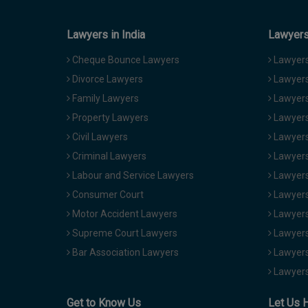
Lawyers in India
Lawyers 
Cheque Bounce Lawyers
Lawyers 
Divorce Lawyers
Lawyers
Family Lawyers
Lawyers 
Property Lawyers
Lawyers
Civil Lawyers
Lawyers
Criminal Lawyers
Lawyers
Labour and Service Lawyers
Lawyers 
Consumer Court
Lawyers
Motor Accident Lawyers
Lawyers
Supreme Court Lawyers
Lawyers
Bar Association Lawyers
Lawyers
Lawyers
Get to Know Us
Let Us 