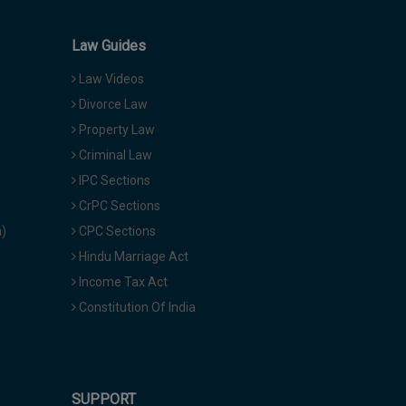
Law Guides
Law Videos
Divorce Law
Property Law
Criminal Law
IPC Sections
CrPC Sections
a)
CPC Sections
Hindu Marriage Act
Income Tax Act
Constitution Of India
SUPPORT