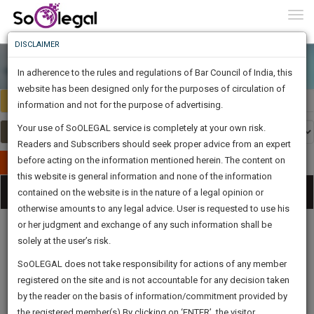
To
0
Togg
Know
DISCLAIMER
To
In adherence to the rules and regulations of Bar Council of India, this
More
website has been designed only for the purposes of circulation of
India
Select Country
Know
information and not for the purpose of advertising.
Something
Your use of SoOLEGAL service is completely at your own risk.
Awesome
Readers and Subscribers should seek proper advice from an expert
Is
More
before acting on the information mentioned herein. The content on
In
Publish Your Document
The
this website is general information and none of the information
Categories
Work
Tog
contained on the website is in the nature of a legal opinion or
Launching
otherwise amounts to any legal advice. User is requested to use his
Soon
nav
1444
11
22
6
:
or her judgment and exchange of any such information shall be
SAARTH,
solely at the user’s risk.
your
Sign-
SoOLEGAL does not take responsibility for actions of any member
DAYS
HOURS
MINUTES
complete
SECONDS
Legal
Law|Statute|
Legal
Judgements
Court
registered on the site and is not accountable for any decision taken
Up
Procedures
Acts|Update
Formats
Affidavits
client,
by the reader on the basis of information/commitment provided by
and Drafts
case,
And
the registered member(s).By clicking on ‘ENTER’, the visitor