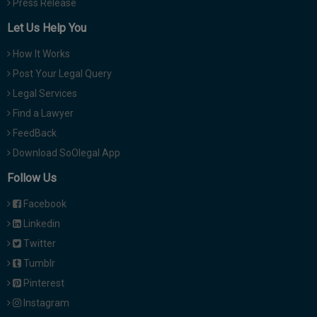
Press Release
Let Us Help You
How It Works
Post Your Legal Query
Legal Services
Find a Lawyer
FeedBack
Download SoOlegal App
Follow Us
Facebook
Linkedin
Twitter
Tumblr
Pinterest
Instagram