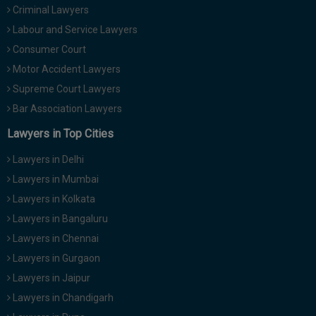
Criminal Lawyers
Call
:)
at
Labour and Service Lawyers
:+91
NOTIFY ME
Consumer Court
98109
Motor Accident Lawyers
29455
*
We
Supreme Court Lawyers
or
won’t
Mail
Bar Association Lawyers
use
info@soolegal.com
your
Lawyers in Top Cities
email
for
Lawyers in Delhi
spam,
just
Lawyers in Mumbai
to
Lawyers in Kolkata
notify
you
Lawyers in Bangaluru
of
Lawyers in Chennai
our
launch.
Lawyers in Gurgaon
Lawyers in Jaipur
Lawyers in Chandigarh