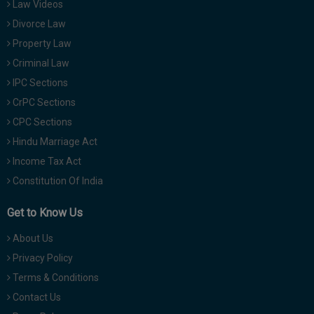
Law Videos
Divorce Law
Property Law
Criminal Law
IPC Sections
CrPC Sections
CPC Sections
Hindu Marriage Act
Income Tax Act
Constitution Of India
Get to Know Us
About Us
Privacy Policy
Terms & Conditions
Contact Us