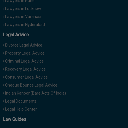
Lawyers in Pune
Lawyers in Lucknow
Lawyers in Varanasi
Lawyers in Hyderabad
Legal Advice
Divorce Legal Advice
Property Legal Advice
Criminal Legal Advice
Recovery Legal Advice
Consumer Legal Advice
Cheque Bounce Legal Advice
Indian Kanoon(Bare Acts Of India)
Legal Documents
Legal Help Center
Law Guides