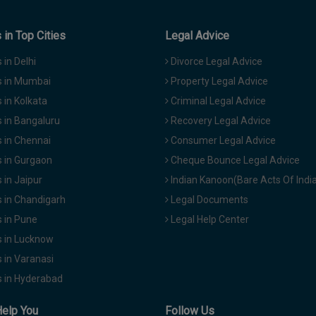
in Top Cities
Legal Advice
in Delhi
Divorce Legal Advice
 in Mumbai
Property Legal Advice
in Kolkata
Criminal Legal Advice
 in Bangaluru
Recovery Legal Advice
 in Chennai
Consumer Legal Advice
 in Gurgaon
Cheque Bounce Legal Advice
in Jaipur
Indian Kanoon(Bare Acts Of Indi
 in Chandigarh
Legal Documents
 in Pune
Legal Help Center
 in Lucknow
 in Varanasi
 in Hyderabad
Help You
Follow Us