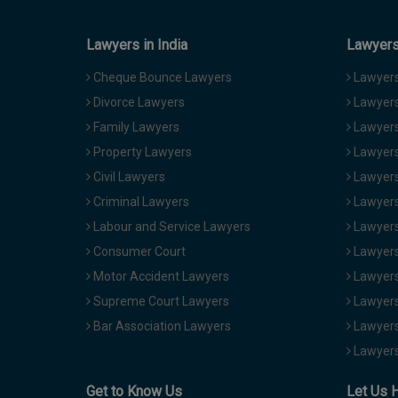
Lawyers in India
Lawyers 
Cheque Bounce Lawyers
Lawyers 
Divorce Lawyers
Lawyers
Family Lawyers
Lawyers 
Property Lawyers
Lawyers
Civil Lawyers
Lawyers
Criminal Lawyers
Lawyers
Labour and Service Lawyers
Lawyers 
Consumer Court
Lawyers
Motor Accident Lawyers
Lawyers
Supreme Court Lawyers
Lawyers
Bar Association Lawyers
Lawyers
Lawyers
Get to Know Us
Let Us 