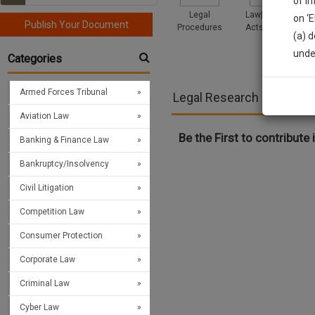
of i
Legal
Law|Statute|
on ‘
Publish Your Document
Procedures
Acts|Update
(a) d
Sign
unde
Categories
We’l
Armed Forces Tribunal
Legal Research >> Civil L
Aviation Law
* We won
Be the First to contribute i
Banking & Finance Law
Bankruptcy/Insolvency
Civil Litigation
Competition Law
Consumer Protection
Corporate Law
Criminal Law
Cyber Law