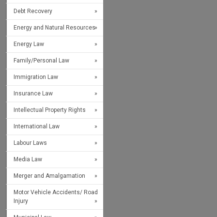
Debt Recovery
Energy and Natural Resources
Energy Law
Family/Personal Law
Immigration Law
Insurance Law
Intellectual Property Rights
International Law
Labour Laws
Media Law
Merger and Amalgamation
Motor Vehicle Accidents/ Road
Injury