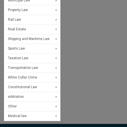
Municipal Law
Property Law
Rail Law
Real Estate
Shipping and Maritime Law
Sports Law
Taxation Law
Transportation Law
White Collar Crime
Constitutional Law
arbitration
Other
Medical law