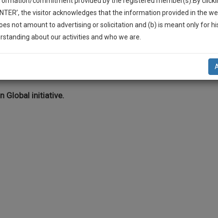
nformation/commitment provided by the registered member(s).By clicki
Legal Formats
Judgements
Court
Court
Legal Not
ENTER’, the visitor acknowledges that the information provided in the we
Affidavits and
Applications
oes not amount to advertising or solicitation and (b) is meant only for h
Drafts
and Pleading
-Up And We Will Notify You Of Our Launch.
rstanding about our activities and who we are.
Drafts
l Also Give Some Discount For Your Effort :)
itigation >> Medicolegal disputes
NOTIFY ME
’t use your email for spam, just to notify you of our launch.
n Global initiative.