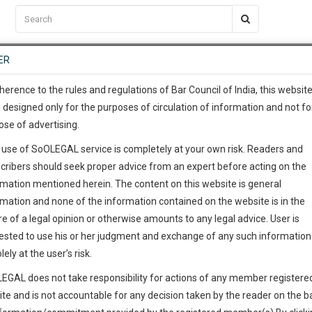
C2RM
…
To Know More
NTRE
ER
SAARTH
…
ng Awesome Is In The Work
EVENTS
TEMPLATES
SERVICES
JOB CENTRE
MOOT COURT
S
To Know More
herence to the rules and regulations of Bar Council of India, this websit
 designed only for the purposes of circulation of information and not fo
ose of advertising.
our complete client, case, pra
 use of SoOLEGAL service is completely at your own risk. Readers and
ication with direct client cha
cribers should seek proper advice from an expert before acting on the
rmation mentioned herein. The content on this website is general
 give us a Call at
:+91 98109 
rmation and none of the information contained on the website is in the
6
49
e of a legal opinion or otherwise amounts to any legal advice. User is
info@soolegal.com
ested to use his or her judgment and exchange of any such information 
lely at the user’s risk.
RS
MINUTES
EGAL does not take responsibility for actions of any member registere
ite and is not accountable for any decision taken by the reader on the b