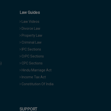
Law Guides
Law Videos
Divorce Law
Property Law
Criminal Law
IPC Sections
CrPC Sections
a)
CPC Sections
Hindu Marriage Act
Income Tax Act
Constitution Of India
SUPPORT