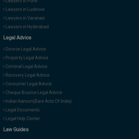
Lawyers in Pune
Lawyers in Lucknow
Lawyers in Varanasi
Lawyers in Hyderabad
Legal Advice
Divorce Legal Advice
Property Legal Advice
Criminal Legal Advice
Recovery Legal Advice
Consumer Legal Advice
Cheque Bounce Legal Advice
Indian Kanoon(Bare Acts Of India)
Legal Documents
Legal Help Center
Law Guides