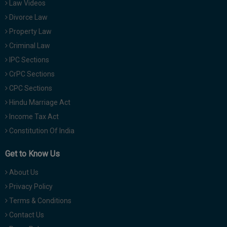
Law Videos
Divorce Law
Property Law
Criminal Law
IPC Sections
CrPC Sections
CPC Sections
Hindu Marriage Act
Income Tax Act
Constitution Of India
Get to Know Us
About Us
Privacy Policy
Terms & Conditions
Contact Us