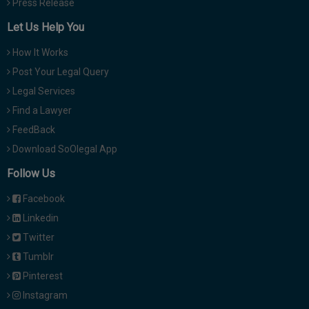
Press Release
Let Us Help You
How It Works
Post Your Legal Query
Legal Services
Find a Lawyer
FeedBack
Download SoOlegal App
Follow Us
Facebook
Linkedin
Twitter
Tumblr
Pinterest
Instagram