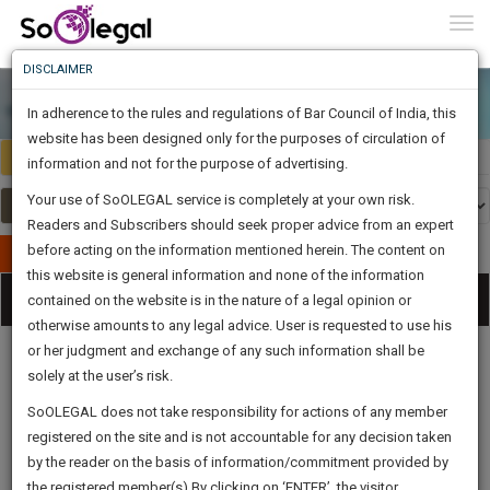
To
0
Togg
Know
DISCLAIMER
To
In adherence to the rules and regulations of Bar Council of India, this
More
website has been designed only for the purposes of circulation of
India
Select Country
Know
information and not for the purpose of advertising.
Something
Your use of SoOLEGAL service is completely at your own risk.
Awesome
Readers and Subscribers should seek proper advice from an expert
Is
More
before acting on the information mentioned herein. The content on
In
Publish Your Document
The
this website is general information and none of the information
Categories
Work
Tog
contained on the website is in the nature of a legal opinion or
Launching
otherwise amounts to any legal advice. User is requested to use his
Soon
nav
1445
21
2
0
:
or her judgment and exchange of any such information shall be
SAARTH,
solely at the user’s risk.
your
Sign-
SoOLEGAL does not take responsibility for actions of any member
DAYS
HOURS
MINUTES
complete
SECONDS
Legal
Law|Statute|
Legal
Judgements
Court
registered on the site and is not accountable for any decision taken
Up
Procedures
Acts|Update
Formats
Affidavits
client,
by the reader on the basis of information/commitment provided by
and Drafts
case,
And
the registered member(s).By clicking on ‘ENTER’, the visitor