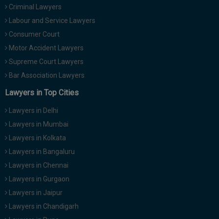
Criminal Lawyers
Call
:)
at
Labour and Service Lawyers
:+91
NOTIFY ME
Consumer Court
98109
Motor Accident Lawyers
29455
*
We
Supreme Court Lawyers
or
won’t
Mail
Bar Association Lawyers
use
info@soolegal.com
your
Lawyers in Top Cities
email
for
Lawyers in Delhi
spam,
just
Lawyers in Mumbai
to
Lawyers in Kolkata
notify
you
Lawyers in Bangaluru
of
Lawyers in Chennai
our
launch.
Lawyers in Gurgaon
Lawyers in Jaipur
Lawyers in Chandigarh