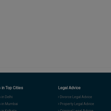
in Top Cities
Legal Advice
in Delhi
Divorce Legal Advice
 in Mumbai
Property Legal Advice
in Kolkata
Criminal Legal Advice