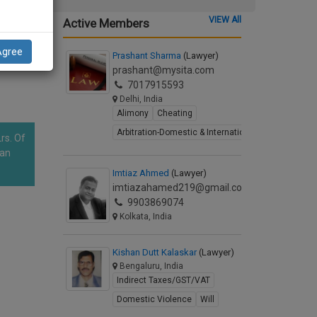
 to
VIEW All
Active Members
le
tions.
Agree
s
Prashant Sharma
(Lawyer)
prashant@mysita.com
7017915593
Delhi, India
Alimony
Cheating
Arbitration-Domestic & International
rs. Of
han
Imtiaz Ahmed
(Lawyer)
imtiazahamed219@gmail.com
9903869074
Kolkata, India
Kishan Dutt Kalaskar
(Lawyer)
Bengaluru, India
Indirect Taxes/GST/VAT
Domestic Violence
Will