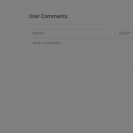
User Comments