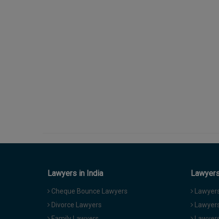
Lawyers in India
Lawyers 
Cheque Bounce Lawyers
Lawyers 
Divorce Lawyers
Lawyers
Family Lawyers
Lawyers 