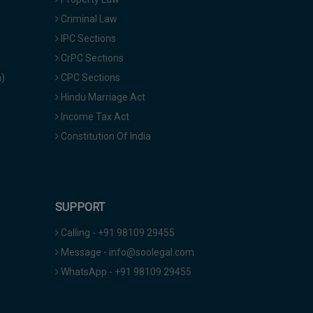
Criminal Law
IPC Sections
CrPC Sections
a)
CPC Sections
Hindu Marriage Act
Income Tax Act
Constitution Of India
SUPPORT
Calling - +91 98109 29455
Message - info@soolegal.com
WhatsApp - +91 98109 29455