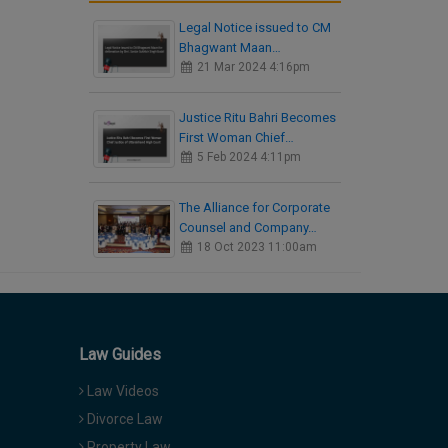
Legal Notice issued to CM
Bhagwant Maan…
21 Mar 2024 4:16pm
Justice Ritu Bahri Becomes
First Woman Chief…
5 Feb 2024 4:11pm
The Alliance for Corporate
Counsel and Company…
18 Oct 2023 11:00am
Law Guides
Law Videos
Divorce Law
Property Law