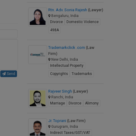
Rtn. Adv. Sonia Rajesh
(Lawyer)
Bengaluru, India
Divorce
Domestic Violence
498A
Trademarkclick .com
(Law
Firm)
New Delhi, India
Intellectual Property
Send
Copyrights
Trademarks
Rajveer Singh
(Lawyer)
Ranchi, India
Marriage
Divorce
Alimony
Jr. Toprani
(Law Firm)
Gurugram, India
Indirect Taxes/GST/VAT