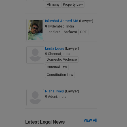
Alimony
Property Law
Inkeshaf Ahmed Md
(Lawyer)
Hyderabad, India
Landlord
Sarfaesi
DRT
Linda Louis
(Lawyer)
Chennai, India
Domestic Violence
Criminal Law
Constitution Law
Nisha Tyagi
(Lawyer)
Adoni, India
VIEW All
Latest Legal News