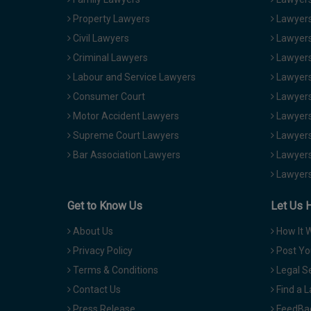
Property Lawyers
Lawyers
Civil Lawyers
Lawyers
Criminal Lawyers
Lawyers
Labour and Service Lawyers
Lawyers 
Consumer Court
Lawyers
Motor Accident Lawyers
Lawyers
Supreme Court Lawyers
Lawyers
Bar Association Lawyers
Lawyers
Lawyers
Get to Know Us
Let Us 
About Us
How It 
Privacy Policy
Post Yo
Terms & Conditions
Legal S
Contact Us
Find a 
Press Release
FeedBa