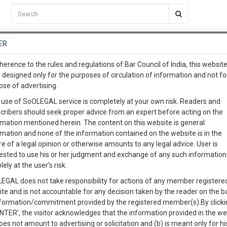
C2RM
…
To Know More
NTRE
ER
SAARTH
…
ng Awesome Is In The Work
EVENTS
TEMPLATES
SERVICES
JOB CENTRE
MOOT COURT
S
herence to the rules and regulations of Bar Council of India, this websit
To Know More
 designed only for the purposes of circulation of information and not fo
ose of advertising.
our complete client, case, pra
 use of SoOLEGAL service is completely at your own risk. Readers and
cribers should seek proper advice from an expert before acting on the
ication with direct client cha
Categories :-
Lega
rmation mentioned herein. The content on this website is general
rmation and none of the information contained on the website is in the
e of a legal opinion or otherwise amounts to any legal advice. User is
 give us a Call at
:+91 98109 
ested to use his or her judgment and exchange of any such information 
RATION OF A PATENT
2
51
lely at the user’s risk.
info@soolegal.com
Like
Comment
Share
EGAL does not take responsibility for actions of any member registere
ite and is not accountable for any decision taken by the reader on the b
RS
MINUTES
0
Like
|
0
Comment
|
99
|
7
|
nformation/commitment provided by the registered member(s).By clicki
ENTER’, the visitor acknowledges that the information provided in the we
 (PCT) is an international treaty with more than 145 Contracting States
oes not amount to advertising or solicitation and (b) is meant only for h