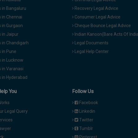
 in Bangaluru
Recovery Legal Advice
 in Chennai
Consumer Legal Advice
 in Gurgaon
Cheque Bounce Legal Advice
in Jaipur
Indian Kanoon(Bare Acts Of Indi
 in Chandigarh
Legal Documents
 in Pune
Legal Help Center
 in Lucknow
 in Varanasi
 in Hyderabad
Help You
Follow Us
Works
Facebook
ur Legal Query
Linkedin
ervices
Twitter
Lawyer
Tumblr
ck
Pinterest