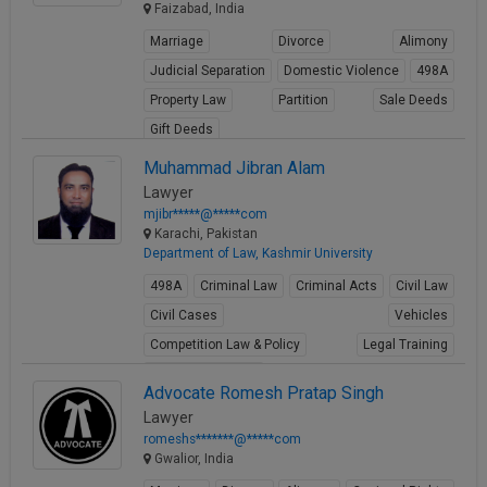
Faizabad, India
Marriage
Divorce
Alimony
Judicial Separation
Domestic Violence
498A
Property Law
Partition
Sale Deeds
Gift Deeds
View Profile
Muhammad Jibran Alam
Lawyer
mjibr*****@*****com
Karachi, Pakistan
Department of Law, Kashmir University
498A
Criminal Law
Criminal Acts
Civil Law
Civil Cases
Vehicles
Competition Law & Policy
Legal Training
Shipping maritime
Advocate Romesh Pratap Singh
View Profile
Lawyer
romeshs*******@*****com
Gwalior, India