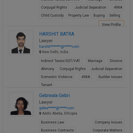
Conjugal Rights
Judicial Separation
498A
Child Custody
Property Law
Buying
Selling
View Profile
HARSHIT BATRA
Lawyer
harshit*******@*****com
New Delhi, India
Indirect Taxes/GST/VAT
Marriage
Divorce
Alimony
Conjugal Rights
Judicial Separation
Domestic Violence
498A
Builder Issues
Tenant
View Profile
Gebreala Gebri
Lawyer
gebre*****@*****com
Addis Abeba, Ethiopia
Business Law
Company Issues
Business Contracts
Corporate Matters