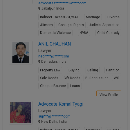
advocatea*********@*****com
Jabalpur, India
Indirect Taxes/GST/VAT
Marriage
Divorce
Alimony
Conjugal Rights
Judicial Separation
Domestic Violence
498A
Child Custody
Property Law
ANIL CHAUHAN
View Profile
Lawyer
necl****@*****com
Dehradun, India
Property Law
Buying
Selling
Partition
Sale Deeds
Gift Deeds
Builder Issues
Will
Cheque Bounce
Loans
View Profile
Advocate Komal Tyagi
Lawyer
sup***@********com
New Delhi, India