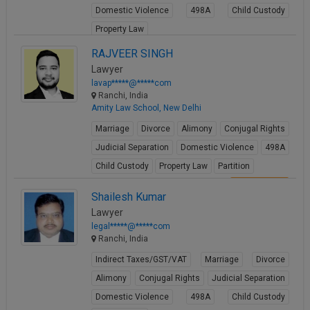
Domestic Violence
498A
Child Custody
Call
:)
at
Property Law
:+91
NOTIFY ME
View Profile
RAJVEER SINGH
98109
Lawyer
29455
*
lavap*****@*****com
We
or
Ranchi, India
won’t
Mail
Amity Law School, New Delhi
use
info@soolegal.com
your
Marriage
Divorce
Alimony
Conjugal Rights
email
for
Judicial Separation
Domestic Violence
498A
spam,
Child Custody
Property Law
Partition
just
to
View Profile
Shailesh Kumar
notify
you
Lawyer
of
legal*****@*****com
our
Ranchi, India
launch.
Indirect Taxes/GST/VAT
Marriage
Divorce
Alimony
Conjugal Rights
Judicial Separation
Domestic Violence
498A
Child Custody