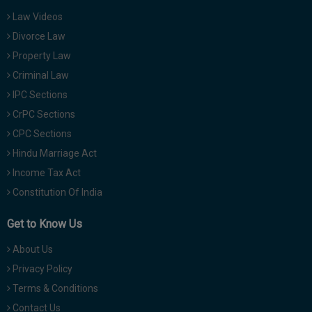
Law Videos
Divorce Law
Property Law
Criminal Law
IPC Sections
CrPC Sections
CPC Sections
Hindu Marriage Act
Income Tax Act
Constitution Of India
Get to Know Us
About Us
Privacy Policy
Terms & Conditions
Contact Us