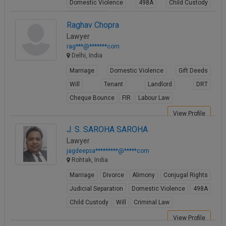
Domestic Violence
498A
Child Custody
Property Law
Raghav Chopra
View Profile
Lawyer
rag***@*******com
Delhi, India
Marriage
Domestic Violence
Gift Deeds
Will
Tenant
Landlord
DRT
Cheque Bounce
FIR
Labour Law
View Profile
J. S. SAROHA SAROHA
Lawyer
jagdeepsa*********@*****com
Rohtak, India
Marriage
Divorce
Alimony
Conjugal Rights
Judicial Separation
Domestic Violence
498A
Child Custody
Will
Criminal Law
View Profile