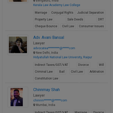
Bengaluru, India
Kerala Law Academy Law College
Marriage
Conjugal Rights
Judicial Separation
Property Law
Sale Deeds
DRT
Cheque Bounce
Civil Law
Consumer Issues
Business Law
Adv. Avani Bansal
View Profile
Lawyer
advocatea*********@*****com
New Delhi, India
Hidyatullah National Law University, Raipur
Indirect Taxes/GST/VAT
Divorce
Will
Criminal Law
Bail
Civil Law
Arbitration
Constitution Law
Fundamental Rights of Citizen
Writ Petition
Chinnmay Shah
View Profile
Lawyer
chinnm******@*****com
Mumbai, India
Indirect Taxes/GST/VAT
Marriage
Divorce