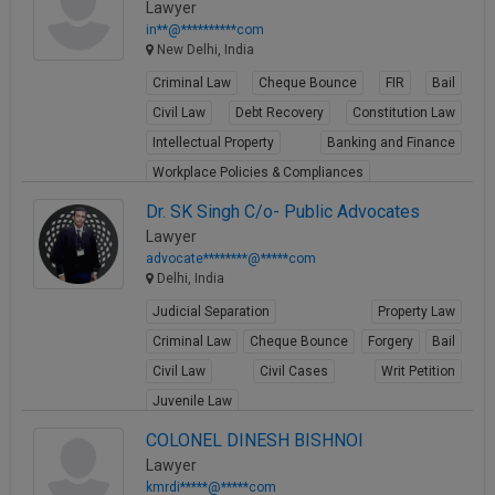
Lawyer
in**@**********com
New Delhi, India
Criminal Law
Cheque Bounce
FIR
Bail
Civil Law
Debt Recovery
Constitution Law
Intellectual Property
Banking and Finance
Workplace Policies & Compliances
View Profile
Dr. SK Singh C/o- Public Advocates
Lawyer
advocate********@*****com
Delhi, India
Judicial Separation
Property Law
Criminal Law
Cheque Bounce
Forgery
Bail
Civil Law
Civil Cases
Writ Petition
Juvenile Law
View Profile
COLONEL DINESH BISHNOI
Lawyer
kmrdi*****@*****com