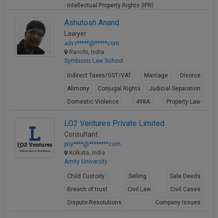
Intellectual Property Rights (IPR)
View Profile
Ashutosh Anand
Lawyer
adv.r*****@*****com
Ranchi, India
Symbiosis Law School
Indirect Taxes/GST/VAT
Marriage
Divorce
Alimony
Conjugal Rights
Judicial Separation
Domestic Violence
498A
Property Law
Partition
LO2 Ventures Private Limited
View Profile
Consultant
priy****@********com
Kolkata, India
Amity University
Child Custody
Selling
Sale Deeds
Breach of trust
Civil Law
Civil Cases
Dispute Resolutions
Company Issues
Business Contracts
Corporate Matters