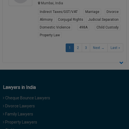
Mumbai, India
Indirect Taxes/GST/VAT
Marriage
Divorce
Alimony
Conjugal Rights
Judicial Separation
Domestic Violence
498A
Child Custody
Property Law
View Profile
1
2
3
Next →
Last »
Lawyers in India
Cheque Bounce Lawyers
Divorce Lawyers
Family Lawyers
Property Lawyers