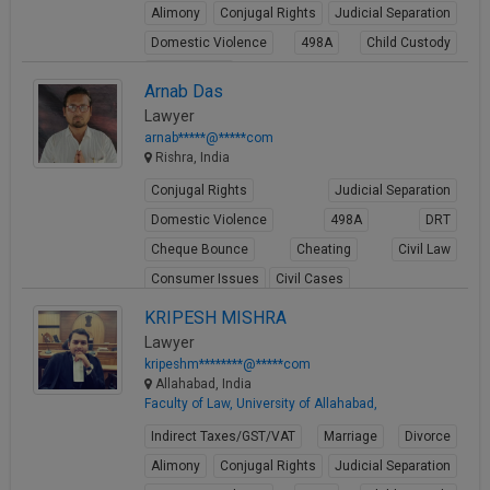
Alimony
Conjugal Rights
Judicial Separation
Domestic Violence
498A
Child Custody
Property Law
Arnab Das
View Profile
Lawyer
arnab*****@*****com
Rishra, India
Conjugal Rights
Judicial Separation
Domestic Violence
498A
DRT
Cheque Bounce
Cheating
Civil Law
Consumer Issues
Civil Cases
View Profile
KRIPESH MISHRA
Lawyer
kripeshm********@*****com
Allahabad, India
Faculty of Law, University of Allahabad,
Indirect Taxes/GST/VAT
Marriage
Divorce
Alimony
Conjugal Rights
Judicial Separation