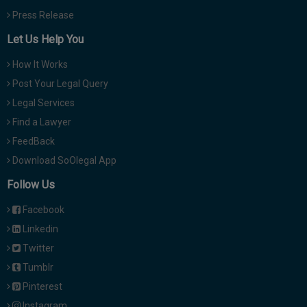
Press Release
Let Us Help You
How It Works
Post Your Legal Query
Legal Services
Find a Lawyer
FeedBack
Download SoOlegal App
Follow Us
Facebook
Linkedin
Twitter
Tumblr
Pinterest
Instagram