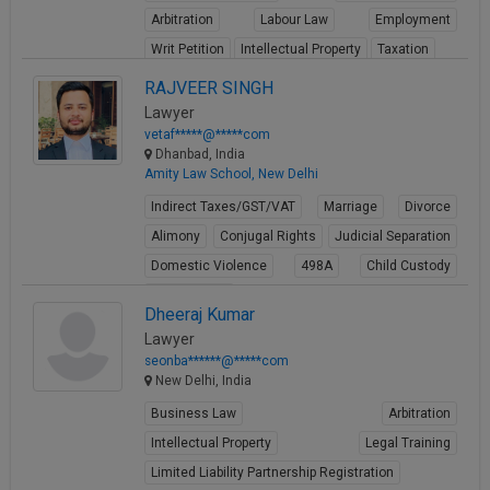
Arbitration
Labour Law
Employment
Writ Petition
Intellectual Property
Taxation
View Profile
RAJVEER SINGH
Lawyer
vetaf*****@*****com
Dhanbad, India
Amity Law School, New Delhi
Indirect Taxes/GST/VAT
Marriage
Divorce
Alimony
Conjugal Rights
Judicial Separation
Domestic Violence
498A
Child Custody
Property Law
Dheeraj Kumar
View Profile
Lawyer
seonba******@*****com
New Delhi, India
Business Law
Arbitration
Intellectual Property
Legal Training
Limited Liability Partnership Registration