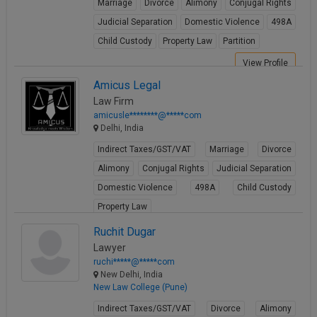
Marriage
Divorce
Alimony
Conjugal Rights
Judicial Separation
Domestic Violence
498A
Child Custody
Property Law
Partition
View Profile
Amicus Legal
Law Firm
amicusle********@*****com
Delhi, India
Indirect Taxes/GST/VAT
Marriage
Divorce
Alimony
Conjugal Rights
Judicial Separation
Domestic Violence
498A
Child Custody
Property Law
View Profile
Ruchit Dugar
Lawyer
ruchi*****@*****com
New Delhi, India
New Law College (Pune)
Indirect Taxes/GST/VAT
Divorce
Alimony