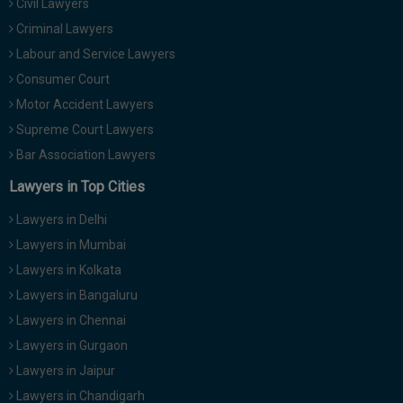
Civil Lawyers
Criminal Lawyers
Labour and Service Lawyers
Consumer Court
Motor Accident Lawyers
Supreme Court Lawyers
Bar Association Lawyers
Lawyers in Top Cities
Lawyers in Delhi
Lawyers in Mumbai
Lawyers in Kolkata
Lawyers in Bangaluru
Lawyers in Chennai
Lawyers in Gurgaon
Lawyers in Jaipur
Lawyers in Chandigarh