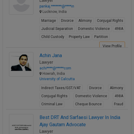
Lawyer
pankaj.*******@****in
Lucknow, India
Marriage
Divorce
Alimony
Conjugal Rights
Judicial Separation
Domestic Violence
498A
Child Custody
Property Law
Partition
View Profile
Achin Jana
Lawyer
achi****@*****com
Howrah, India
University of Calcutta
Indirect Taxes/GST/VAT
Divorce
Alimony
Conjugal Rights
Domestic Violence
498A
Criminal Law
Cheque Bounce
Fraud
Forgery
Best DRT And Sarfaesi Lawyer In India
View Profile
Ajay Gautam Advocate
Lawyer