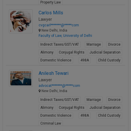
Property Law
View Profile
Carlos Mills
Lawyer
cvgcarl*******@*****com
New Delhi, India
Faculty of Law, University of Delhi
Indirect Taxes/GST/VAT
Marriage
Divorce
Alimony
Conjugal Rights
Judicial Separation
Domestic Violence
498A
Child Custody
Property Law
Anilesh Tewari
View Profile
Lawyer
advocat*******@*****com
New Delhi, India
Indirect Taxes/GST/VAT
Marriage
Divorce
Alimony
Conjugal Rights
Judicial Separation
Domestic Violence
498A
Child Custody
Criminal Law