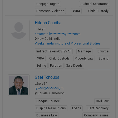
Conjugal Rights
Judicial Separation
Domestic Violence
498A
Child Custody
Property Law
Partition
Hitesh Chadha
View Profile
Lawyer
advocate.h**********@*****com
New Delhi, India
Vivekananda Institute of Professional Studies
Indirect Taxes/GST/VAT
Marriage
Divorce
498A
Child Custody
Property Law
Buying
Selling
Partition
Sale Deeds
View Profile
Gael Tchouba
Lawyer
law***@*********cm
Douala, Cameroon
Cheque Bounce
Civil Law
Dispute Resolutions
Loans
Debt Recovery
Business Law
Company Issues