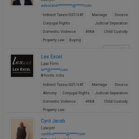
advocater*********@*****com
Indirect Taxes/GST/VAT
Marriage
Divorce
Conjugal Rights
Judicial Separation
Domestic Violence
498A
Child Custody
Property Law
Buying
View Profile
Lex Excel
Law Firm
le**@******com
Noida, India
Indirect Taxes/GST/VAT
Marriage
Divorce
Alimony
Conjugal Rights
Judicial Separation
Domestic Violence
498A
Child Custody
Property Law
View Profile
Cyril Jacob
Lawyer
cyriltho********@*****com