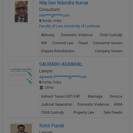
View Profile
Maj Gen Nilendra Kumar
Consultant
nile****@*****com
Noida, India
Faculty of Law, University of Lucknow,
Alimony
Domestic Violence
Child Custody
Will
Criminal Law
Fraud
Consumer Issues
Dispute Resolutions
Company Issues
Business Contracts
SAURABH AGRAWAL
View Profile
Lawyer
agrawal.s*********@*****com
Korba, India
Other
Indirect Taxes/GST/VAT
Marriage
Divorce
Judicial Separation
Domestic Violence
498A
Child Custody
Property Law
Sale Deeds
Gift Deeds
Rohit Pundir
View Profile
Lawyer