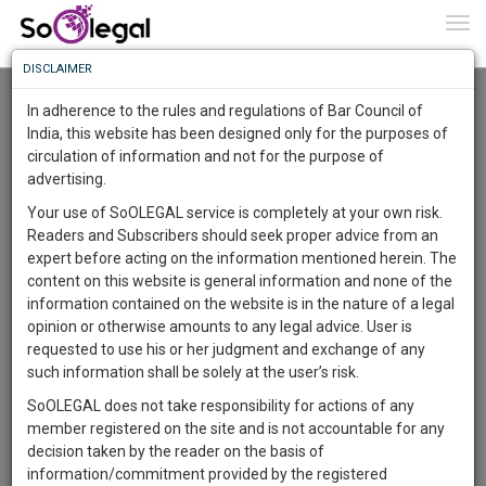
To
0
Togg
Know
DISCLAIMER
To
Advanced Search
In adherence to the rules and regulations of Bar Council of
More
India, this website has been designed only for the purposes of
User Type
circulation of information and not for the purpose of
Know
Something
advertising.
Name
Awesome
Your use of SoOLEGAL service is completely at your own risk.
Is
Readers and Subscribers should seek proper advice from an
More
Email
In
expert before acting on the information mentioned herein. The
The
content on this website is general information and none of the
Country
Work
Launching
information contained on the website is in the nature of a legal
Soon
opinion or otherwise amounts to any legal advice. User is
1444
7
3
City
27
:
requested to use his or her judgment and exchange of any
SAARTH,
such information shall be solely at the user’s risk.
Search
your
SoOLEGAL does not take responsibility for actions of any
Sign-
DAYS
HOURS
MINUTES
SECONDS
complete
member registered on the site and is not accountable for any
up
About 604 results.
client,
decision taken by the reader on the basis of
Sort by
Name
City
case,
and
information/commitment provided by the registered