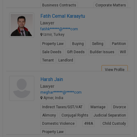
Business Contracts
Corporate Matters
Share Transfer
Fatih Cemal Karaaytu
Lawyer
View Profile
fatihk******@*****com
Izmir, Turkey
Property Law
Buying
Selling
Partition
Sale Deeds
Gift Deeds
Builder Issues
Will
Tenant
Landlord
View Profile
Harsh Jain
Lawyer
meghar******@*****com
Ajmer, India
Indirect Taxes/GST/VAT
Marriage
Divorce
Alimony
Conjugal Rights
Judicial Separation
Domestic Violence
498A
Child Custody
Property Law