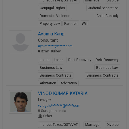
Indirect Taxes/GST/VAT
Marriage
Divorce
Conjugal Rights
Judicial Separation
Domestic Violence
Child Custody
Property Law
Partition
Will
View Profile
Aysima Karip
Consultant
aysim*****@*****com
Izmir, Turkey
Loans
Loans
Debt Recovery
Debt Recovery
Business Law
Business Law
Business Contracts
Business Contracts
Arbitration
Arbitration
View Profile
VINOD KUMAR KATARIA
Lawyer
vvlegals********@*****com
Gurugram, India
Other
Indirect Taxes/GST/VAT
Marriage
Divorce