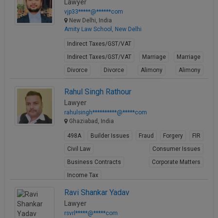
Lawyer
vjp33*****@******com
New Delhi, India
Amity Law School, New Delhi
Indirect Taxes/GST/VAT
Indirect Taxes/GST/VAT
Marriage
Marriage
Divorce
Divorce
Alimony
Alimony
Conjugal Rights
Conjugal Rights
Rahul Singh Rathour
View Profile
Lawyer
rahulsingh**********@*****com
Ghaziabad, India
498A
Builder Issues
Fraud
Forgery
FIR
Civil Law
Consumer Issues
Business Contracts
Corporate Matters
Income Tax
View Profile
Ravi Shankar Yadav
Lawyer
rsvrl*****@*****com