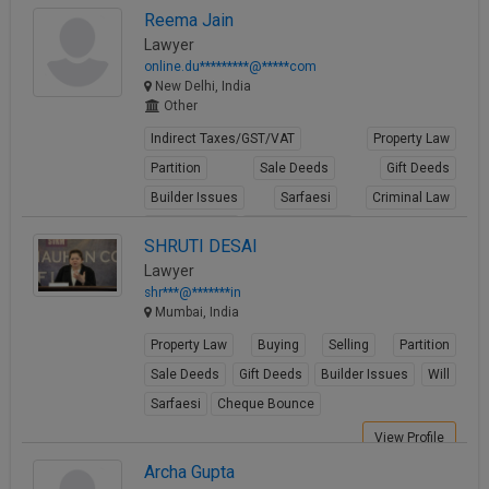
View Profile
Reema Jain
Lawyer
online.du*********@*****com
New Delhi, India
Other
Indirect Taxes/GST/VAT
Property Law
Partition
Sale Deeds
Gift Deeds
Builder Issues
Sarfaesi
Criminal Law
Criminal Acts
Cheque Bounce
SHRUTI DESAI
View Profile
Lawyer
shr***@*******in
Mumbai, India
Property Law
Buying
Selling
Partition
Sale Deeds
Gift Deeds
Builder Issues
Will
Sarfaesi
Cheque Bounce
View Profile
Archa Gupta