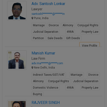
Adv. Santosh Lonkar
Lawyer
santoshl********@******in
Pune, India
Marriage
Divorce
Alimony
Conjugal Rights
Judicial Separation
498A
Property Law
Partition
Sale Deeds
Gift Deeds
View Profile
Manish Kumar
Law Firm
adv.ma******@*****com
New Delhi, India
Indirect Taxes/GST/VAT
Marriage
Divorce
Alimony
Conjugal Rights
Judicial Separation
Domestic Violence
498A
Property Law
Buying
View Profile
RAJVEER SINGH