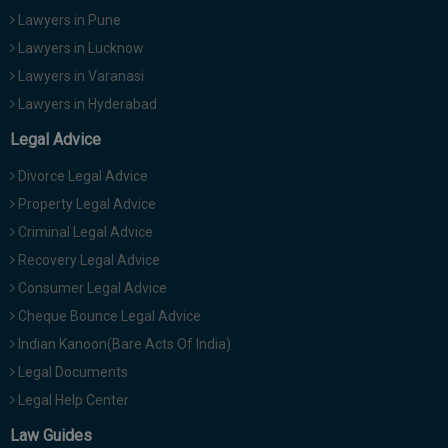
Lawyers in Pune
Lawyers in Lucknow
Lawyers in Varanasi
Lawyers in Hyderabad
Legal Advice
Divorce Legal Advice
Property Legal Advice
Criminal Legal Advice
Recovery Legal Advice
Consumer Legal Advice
Cheque Bounce Legal Advice
Indian Kanoon(Bare Acts Of India)
Legal Documents
Legal Help Center
Law Guides