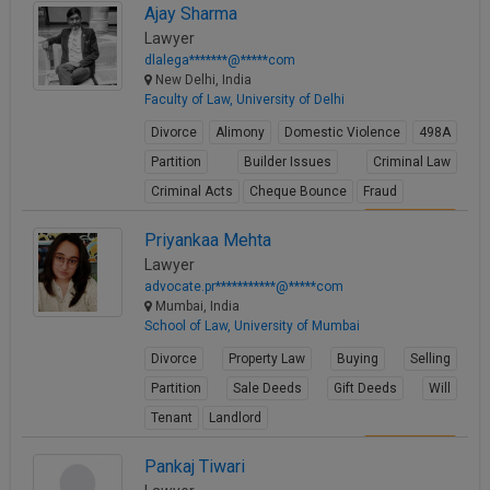
Ajay Sharma
View Profile
Lawyer
dlalega*******@*****com
New Delhi, India
Faculty of Law, University of Delhi
Divorce
Alimony
Domestic Violence
498A
Partition
Builder Issues
Criminal Law
Criminal Acts
Cheque Bounce
Fraud
View Profile
Priyankaa Mehta
Lawyer
advocate.pr***********@*****com
Mumbai, India
School of Law, University of Mumbai
Divorce
Property Law
Buying
Selling
Partition
Sale Deeds
Gift Deeds
Will
Tenant
Landlord
View Profile
Pankaj Tiwari