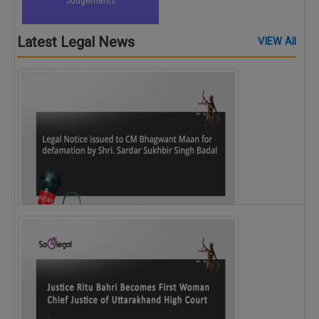
Judgements
Latest Legal News
VIEW All
Legal Notice issued to CM Bhagwant Maan…