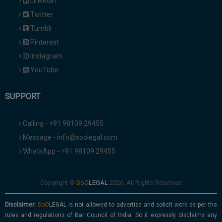
Linkedin
Twitter
Tumblr
Pinterest
Instagram
YouTube
SUPPORT
Calling - +91 98109 29455
Message - info@soolegal.com
WhatsApp - +91 98109 29455
Copyright ©
2026. All Rights Reserved
Disclaimer:
is not allowed to advertise and solicit work as per the
rules and regulations of Bar Council of India. So it expressly disclaims any