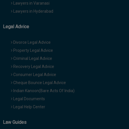
Lawyers in Varanasi
Lawyers in Hyderabad
Legal Advice
Divorce Legal Advice
Property Legal Advice
Criminal Legal Advice
Recovery Legal Advice
Consumer Legal Advice
Cheque Bounce Legal Advice
Indian Kanoon(Bare Acts Of India)
Legal Documents
Legal Help Center
Law Guides