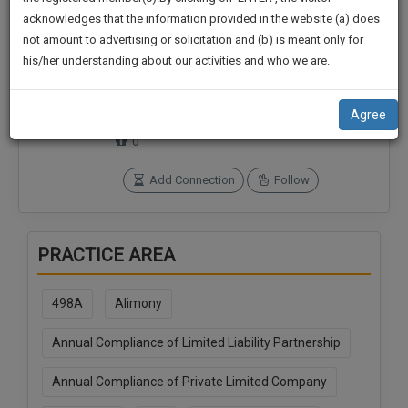
practise
We
acknowledges that the information provided in the website (a) does
&
not amount to advertising or solicitation and (b) is meant only for
Will
document
his/her understanding about our activities and who we are.
management
Connections
Followers
Notify
SAAS
0
0
You
application
Agree
SoOLEGAL Credits
with
Of
0
direct
Our
client
Launch.
Add Connection
Follow
chat
feature.
We’ll
Also
If
PRACTICE AREA
Give
you
want
Some
to
498A
Alimony
Discount
know
more
Annual Compliance of Limited Liability Partnership
For
give
Your
Annual Compliance of Private Limited Company
us
Effort
a