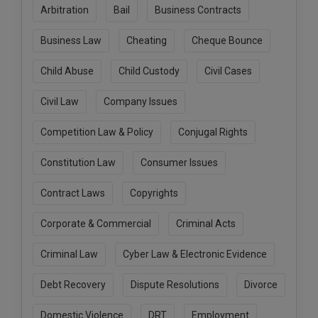
Arbitration
Bail
Business Contracts
Call
:)
at
Business Law
Cheating
Cheque Bounce
:+91
NOTIFY ME
98109
Child Abuse
Child Custody
Civil Cases
29455
*
We
or
won’t
Civil Law
Company Issues
Mail
use
info@soolegal.com
your
Competition Law & Policy
Conjugal Rights
email
for
Constitution Law
Consumer Issues
spam,
just
to
Contract Laws
Copyrights
notify
you
Corporate & Commercial
Criminal Acts
of
our
launch.
Criminal Law
Cyber Law & Electronic Evidence
Debt Recovery
Dispute Resolutions
Divorce
Domestic Violence
DRT
Employment