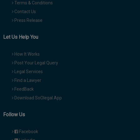
Terms & Conditions
Contact Us
Press Release
Let Us Help You
How It Works
Post Your Legal Query
Legal Services
Find a Lawyer
FeedBack
Download SoOlegal App
Follow Us
Facebook