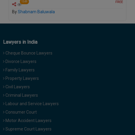
FREE
1349
By
Shabnam Baluwala
Lawyers in India
Cheque Bounce Lawyers
Divorce Lawyers
Family Lawyers
Property Lawyers
Civil Lawyers
Criminal Lawyers
Labour and Service Lawyers
Consumer Court
Motor Accident Lawyers
Supreme Court Lawyers