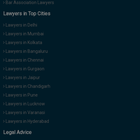
Bar Association Lawyers
Lawyers in Top Cities
Lawyers in Delhi
Lawyers in Mumbai
Lawyers in Kolkata
Lawyers in Bangaluru
Lawyers in Chennai
Lawyers in Gurgaon
Lawyers in Jaipur
Lawyers in Chandigarh
Lawyers in Pune
Lawyers in Lucknow
Lawyers in Varanasi
Lawyers in Hyderabad
Legal Advice