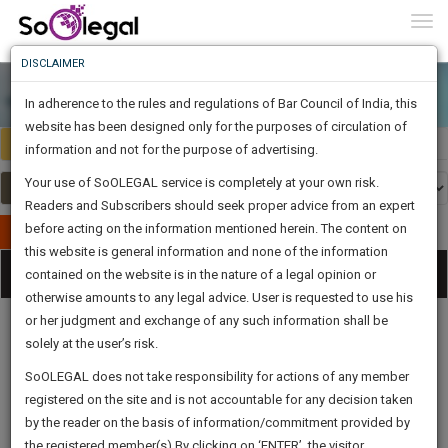
To
0
Togg
Know
DISCLAIMER
To
In adherence to the rules and regulations of Bar Council of India, this
More
website has been designed only for the purposes of circulation of
Select Country
Select Country
Know
information and not for the purpose of advertising.
Something
Your use of SoOLEGAL service is completely at your own risk.
Awesome
Readers and Subscribers should seek proper advice from an expert
Is
More
before acting on the information mentioned herein. The content on
In
Publish Your Document
The
this website is general information and none of the information
Categories
Work
Tog
contained on the website is in the nature of a legal opinion or
Launching
otherwise amounts to any legal advice. User is requested to use his
Soon
nav
1446
6
54
15
:
or her judgment and exchange of any such information shall be
SAARTH,
solely at the user’s risk.
your
Sign-
SoOLEGAL does not take responsibility for actions of any member
DAYS
HOURS
MINUTES
complete
SECONDS
Legal
Law|Statute|
Legal
Judgements
Court
registered on the site and is not accountable for any decision taken
Up
Procedures
Acts|Update
Formats
Affidavits
client,
by the reader on the basis of information/commitment provided by
and Drafts
case,
And
the registered member(s).By clicking on ‘ENTER’, the visitor