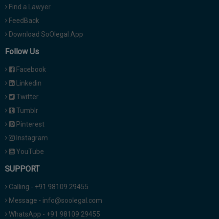
Find a Lawyer
FeedBack
Download SoOlegal App
Follow Us
Facebook
Linkedin
Twitter
Tumblr
Pinterest
Instagram
YouTube
SUPPORT
Calling - +91 98109 29455
Message - info@soolegal.com
WhatsApp - +91 98109 29455