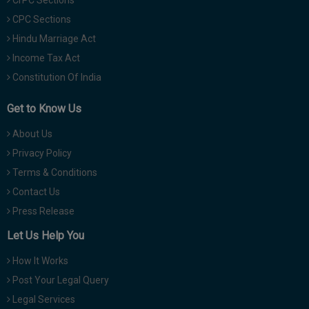
CPC Sections
Hindu Marriage Act
Income Tax Act
Constitution Of India
Get to Know Us
About Us
Privacy Policy
Terms & Conditions
Contact Us
Press Release
Let Us Help You
How It Works
Post Your Legal Query
Legal Services