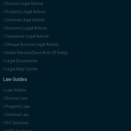
Divorce Legal Advice
Property Legal Advice
Criminal Legal Advice
Recovery Legal Advice
Consumer Legal Advice
Cheque Bounce Legal Advice
Indian Kanoon(Bare Acts Of India)
Legal Documents
Legal Help Center
Law Guides
Law Videos
Divorce Law
Property Law
Criminal Law
IPC Sections
CrPC Sections