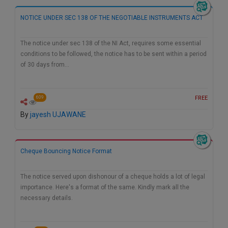
Call
:)
NOTICE UNDER SEC 138 OF THE NEGOTIABLE INSTRUMENTS ACT
at
:+91
NOTIFY ME
98109
The notice under sec 138 of the NI Act, requires some essential
29455
*
conditions to be followed, the notice has to be sent within a period
We
or
of 30 days from…
won’t
Mail
use
info@soolegal.com
your
FREE
609
email
for
By
jayesh UJAWANE
spam,
just
to
notify
Cheque Bouncing Notice Format
you
of
our
The notice served upon dishonour of a cheque holds a lot of legal
launch.
importance. Here's a format of the same. Kindly mark all the
necessary details.