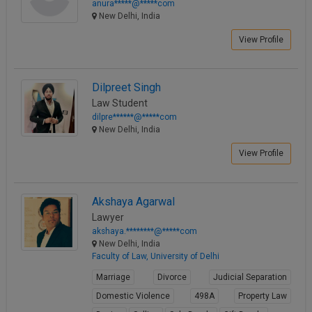
anura*****@*****com
New Delhi, India
View Profile
Dilpreet Singh
Law Student
dilpre******@*****com
New Delhi, India
View Profile
Akshaya Agarwal
Lawyer
akshaya.********@*****com
New Delhi, India
Faculty of Law, University of Delhi
Marriage
Divorce
Judicial Separation
Domestic Violence
498A
Property Law