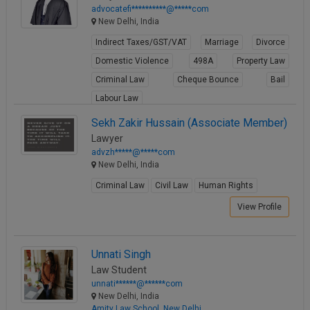
advocatefi**********@*****com
New Delhi, India
Indirect Taxes/GST/VAT
Marriage
Divorce
Domestic Violence
498A
Property Law
Criminal Law
Cheque Bounce
Bail
Labour Law
View Profile
Sekh Zakir Hussain (Associate Member)
Lawyer
advzh*****@*****com
New Delhi, India
Criminal Law
Civil Law
Human Rights
View Profile
Unnati Singh
Law Student
unnati******@******com
New Delhi, India
Amity Law School, New Delhi