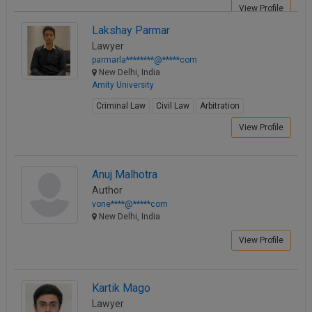
View Profile
Lakshay Parmar
Lawyer
parmarla********@*****com
New Delhi, India
Amity University
Criminal Law
Civil Law
Arbitration
View Profile
Anuj Malhotra
Author
vone****@*****com
New Delhi, India
View Profile
Kartik Mago
Lawyer