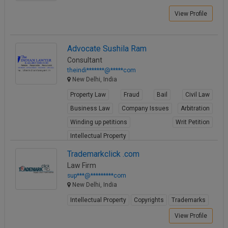
View Profile
Advocate Sushila Ram
Consultant
theindi*******@*****com
New Delhi, India
Property Law
Fraud
Bail
Civil Law
Business Law
Company Issues
Arbitration
Winding up petitions
Writ Petition
Intellectual Property
View Profile
Trademarkclick .com
Law Firm
sup***@*********com
New Delhi, India
Intellectual Property
Copyrights
Trademarks
View Profile