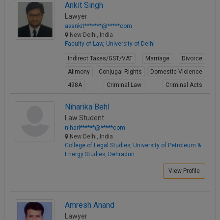
Ankit Singh
View Profile
Lawyer
asankit*******@*****com
New Delhi, India
Faculty of Law, University of Delhi
Indirect Taxes/GST/VAT
Marriage
Divorce
Alimony
Conjugal Rights
Domestic Violence
498A
Criminal Law
Criminal Acts
Cheque Bounce
Niharika Behl
View Profile
Law Student
nihari******@*****com
New Delhi, India
College of Legal Studies, University of Petroleum &
Energy Studies, Dehradun
View Profile
Amresh Anand
Lawyer