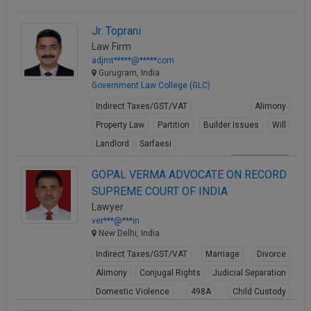
Jr. Toprani
Law Firm
adjmt*****@*****com
Gurugram, India
Government Law College (GLC)
Indirect Taxes/GST/VAT
Alimony
Property Law
Partition
Builder Issues
Will
Landlord
Sarfaesi
View Profile
GOPAL VERMA ADVOCATE ON RECORD
SUPREME COURT OF INDIA
Lawyer
ver***@***in
New Delhi, India
Indirect Taxes/GST/VAT
Marriage
Divorce
Alimony
Conjugal Rights
Judicial Separation
Domestic Violence
498A
Child Custody
Property Law