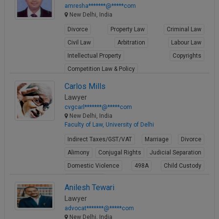
amresha*******@*****com
New Delhi, India
Divorce
Property Law
Criminal Law
Civil Law
Arbitration
Labour Law
Intellectual Property
Copyrights
Competition Law & Policy
View Profile
Carlos Mills
Lawyer
cvgcarl*******@*****com
New Delhi, India
Faculty of Law, University of Delhi
Indirect Taxes/GST/VAT
Marriage
Divorce
Alimony
Conjugal Rights
Judicial Separation
Domestic Violence
498A
Child Custody
Property Law
Anilesh Tewari
View Profile
Lawyer
advocat*******@*****com
New Delhi, India