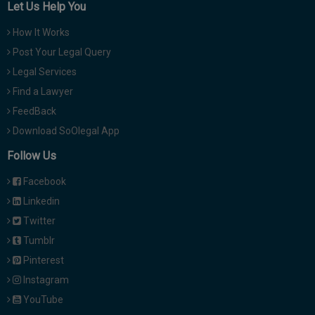
Let Us Help You
How It Works
Post Your Legal Query
Legal Services
Find a Lawyer
FeedBack
Download SoOlegal App
Follow Us
Facebook
Linkedin
Twitter
Tumblr
Pinterest
Instagram
YouTube