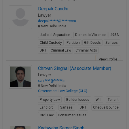
View Profile
Deepak Gandhi
Lawyer
deepak******@*****com
New Delhi, India
Judicial Separation
Domestic Violence
498A
Child Custody
Partition
Gift Deeds
Sarfaesi
DRT
Criminal Law
Criminal Acts
View Profile
Chitvan Singhal (Associate Member)
Lawyer
schi****@******in
New Delhi, India
Government Law College (GLC)
Property Law
Builder Issues
Will
Tenant
Landlord
Sarfaesi
DRT
Cheque Bounce
Civil Law
Consumer Issues
View Profile
Kachwaha Samar Singh