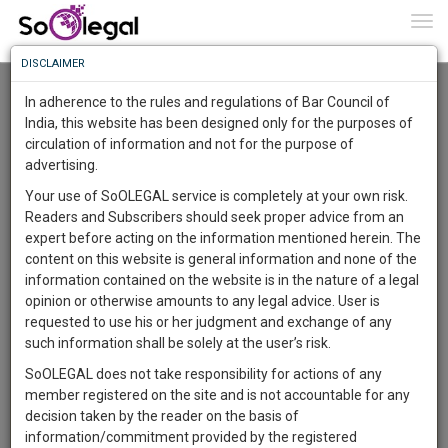
To
0
Togg
Know
DISCLAIMER
To
Advanced Search
In adherence to the rules and regulations of Bar Council of
More
India, this website has been designed only for the purposes of
User Type
circulation of information and not for the purpose of
Know
Something
advertising.
Name
Awesome
Your use of SoOLEGAL service is completely at your own risk.
Is
Readers and Subscribers should seek proper advice from an
More
Email
In
expert before acting on the information mentioned herein. The
The
content on this website is general information and none of the
Country
Work
Launching
information contained on the website is in the nature of a legal
Soon
opinion or otherwise amounts to any legal advice. User is
1444
1
0
City
52
:
requested to use his or her judgment and exchange of any
SAARTH,
such information shall be solely at the user’s risk.
Search
your
SoOLEGAL does not take responsibility for actions of any
Sign-
DAYS
HOURS
MINUTES
SECONDS
complete
member registered on the site and is not accountable for any
up
About 17161 results.
client,
decision taken by the reader on the basis of
Sort by
Name
City
case,
and
information/commitment provided by the registered