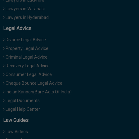
Lawyers in Lucknow
Lawyers in Varanasi
Lawyers in Hyderabad
Legal Advice
Divorce Legal Advice
Property Legal Advice
Criminal Legal Advice
Recovery Legal Advice
Consumer Legal Advice
Cheque Bounce Legal Advice
Indian Kanoon(Bare Acts Of India)
Legal Documents
Legal Help Center
Law Guides
Law Videos