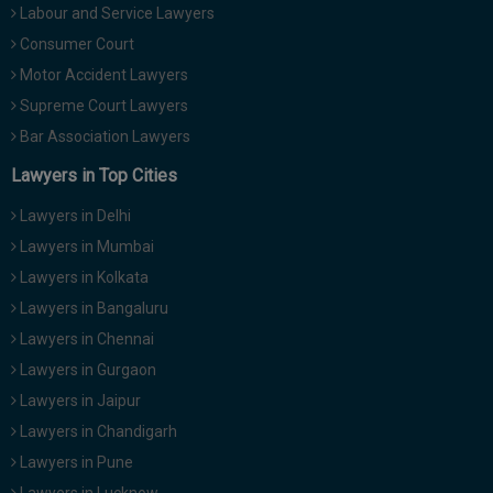
Labour and Service Lawyers
Consumer Court
Motor Accident Lawyers
Supreme Court Lawyers
Bar Association Lawyers
Lawyers in Top Cities
Lawyers in Delhi
Lawyers in Mumbai
Lawyers in Kolkata
Lawyers in Bangaluru
Lawyers in Chennai
Lawyers in Gurgaon
Lawyers in Jaipur
Lawyers in Chandigarh
Lawyers in Pune