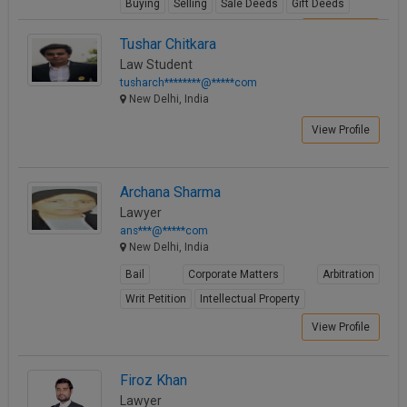
Buying
Selling
Sale Deeds
Gift Deeds
View Profile
Tushar Chitkara
Law Student
tusharch********@*****com
New Delhi, India
View Profile
Archana Sharma
Lawyer
ans***@*****com
New Delhi, India
Bail
Corporate Matters
Arbitration
Writ Petition
Intellectual Property
View Profile
Firoz Khan
Lawyer