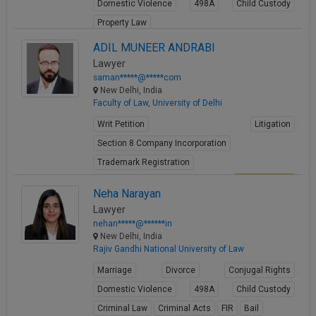
Domestic Violence
498A
Child Custody
Property Law
View Profile
ADIL MUNEER ANDRABI
Lawyer
saman*****@*****com
New Delhi, India
Faculty of Law, University of Delhi
Writ Petition
Litigation
Section 8 Company Incorporation
Trademark Registration
View Profile
Neha Narayan
Lawyer
nehan*****@******in
New Delhi, India
Rajiv Gandhi National University of Law
Marriage
Divorce
Conjugal Rights
Domestic Violence
498A
Child Custody
Criminal Law
Criminal Acts
FIR
Bail