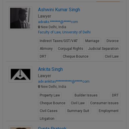
View Profile
Ashwini Kumar Singh
Lawyer
advaks.*******@*****com
New Delhi, India
Faculty of Law, University of Delhi
Indirect Taxes/GST/VAT
Marriage
Divorce
Alimony
Conjugal Rights
Judicial Separation
DRT
Cheque Bounce
Civil Law
Consumer Issues
Ankita Singh
View Profile
Lawyer
adv.ankitas***********@*****com
New Delhi, India
Property Law
Builder Issues
DRT
Cheque Bounce
Civil Law
Consumer Issues
Civil Cases
Summary Suit
Employment
Litigation
View Profile
Gupta Prateek