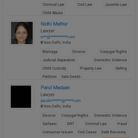
Criminal Law
Civil Law
Juvenile Law
Call
:)
at
Child Abuse
:+91
NOTIFY ME
View Profile
Nidhi Mathur
98109
Lawyer
29455
*
in**@***********com
We
or
New Delhi, India
won’t
Mail
use
Marriage
Divorce
Conjugal Rights
info@soolegal.com
your
email
Judicial Separation
Domestic Violence
for
Child Custody
Property Law
Selling
spam,
just
Partition
Sale Deeds
to
View Profile
Parul Madaan
notify
you
Lawyer
of
parulm******@*****com
our
New Delhi, India
launch.
Divorce
Conjugal Rights
Domestic Violence
Sarfaesi
DRT
Criminal Law
Fraud
Consumer Issues
Civil Cases
Debt Recovery