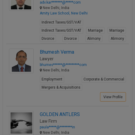
adv.kar*******@*****com
New Delhi, India
Amity Law School, New Delhi
Indirect Taxes/GST/VAT
Indirect Taxes/GST/VAT
Marriage
Marriage
Divorce
Divorce
Alimony
Alimony
Child Custody
Child Custody
Bhumesh Verma
View Profile
Lawyer
bhumes******@*********com
New Delhi, India
Employment
Corporate & Commercial
Mergers & Acquisitions
View Profile
GOLDEN ANTLERS
Law Firm
paula*****@********in
New Delhi, India