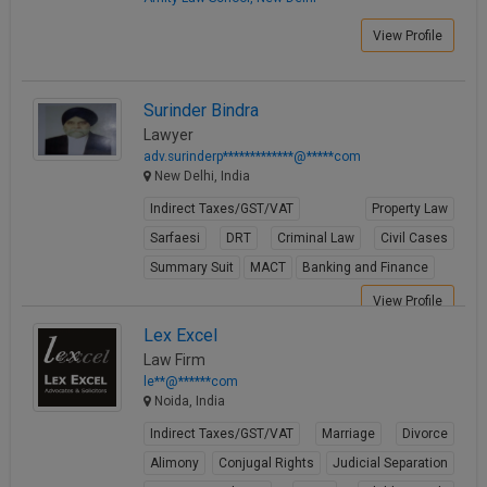
View Profile
Surinder Bindra
Lawyer
adv.surinderp*************@*****com
New Delhi, India
Indirect Taxes/GST/VAT
Property Law
Sarfaesi
DRT
Criminal Law
Civil Cases
Summary Suit
MACT
Banking and Finance
View Profile
Lex Excel
Law Firm
le**@******com
Noida, India
Indirect Taxes/GST/VAT
Marriage
Divorce
Alimony
Conjugal Rights
Judicial Separation