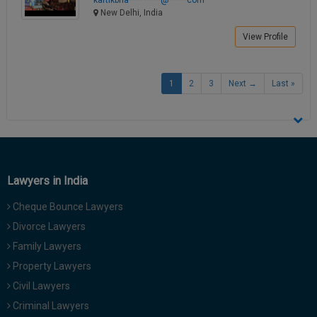
New Delhi, India
View Profile
1
2
3
Next →
Last »
Lawyers in India
Cheque Bounce Lawyers
Divorce Lawyers
Family Lawyers
Property Lawyers
Civil Lawyers
Criminal Lawyers