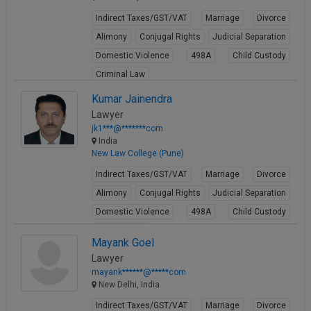
Indirect Taxes/GST/VAT
Marriage
Divorce
Alimony
Conjugal Rights
Judicial Separation
Domestic Violence
498A
Child Custody
Criminal Law
View Profile
Kumar Jainendra
Lawyer
jk1***@*******com
India
New Law College (Pune)
Indirect Taxes/GST/VAT
Marriage
Divorce
Alimony
Conjugal Rights
Judicial Separation
Domestic Violence
498A
Child Custody
Property Law
Mayank Goel
View Profile
Lawyer
mayank******@*****com
New Delhi, India
Indirect Taxes/GST/VAT
Marriage
Divorce