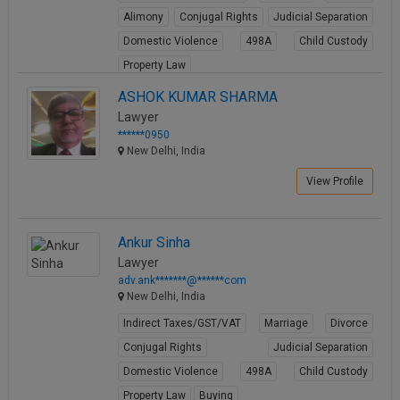
Alimony
Conjugal Rights
Judicial Separation
Domestic Violence
498A
Child Custody
Property Law
View Profile
ASHOK KUMAR SHARMA
Lawyer
******0950
New Delhi, India
View Profile
Ankur Sinha
Lawyer
adv.ank*******@******com
New Delhi, India
Indirect Taxes/GST/VAT
Marriage
Divorce
Conjugal Rights
Judicial Separation
Domestic Violence
498A
Child Custody
Property Law
Buying