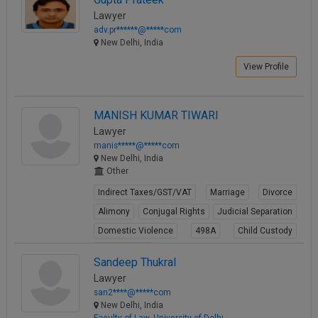
Lawyer
adv.pr******@*****com
New Delhi, India
View Profile
MANISH KUMAR TIWARI
Lawyer
manis*****@*****com
New Delhi, India
Other
Indirect Taxes/GST/VAT
Marriage
Divorce
Alimony
Conjugal Rights
Judicial Separation
Domestic Violence
498A
Child Custody
Property Law
Sandeep Thukral
View Profile
Lawyer
san2****@*****com
New Delhi, India