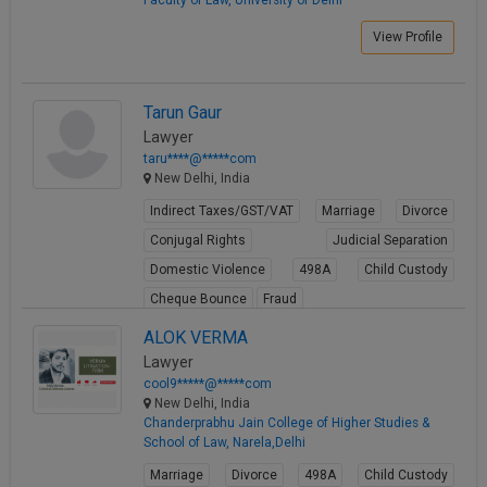
Faculty of Law, University of Delhi
View Profile
Tarun Gaur
Lawyer
taru****@*****com
New Delhi, India
Indirect Taxes/GST/VAT
Marriage
Divorce
Conjugal Rights
Judicial Separation
Domestic Violence
498A
Child Custody
Cheque Bounce
Fraud
View Profile
ALOK VERMA
Lawyer
cool9*****@*****com
New Delhi, India
Chanderprabhu Jain College of Higher Studies &
School of Law, Narela,Delhi
Marriage
Divorce
498A
Child Custody