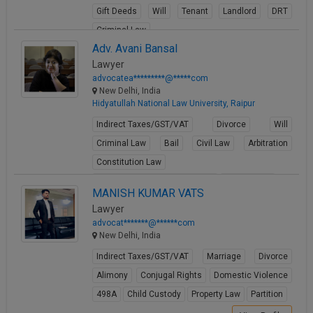
Gift Deeds
Will
Tenant
Landlord
DRT
Criminal Law
Adv. Avani Bansal
View Profile
Lawyer
advocatea*********@*****com
New Delhi, India
Hidyatullah National Law University, Raipur
Indirect Taxes/GST/VAT
Divorce
Will
Criminal Law
Bail
Civil Law
Arbitration
Constitution Law
Fundamental Rights of Citizen
Writ Petition
MANISH KUMAR VATS
View Profile
Lawyer
advocat*******@******com
New Delhi, India
Indirect Taxes/GST/VAT
Marriage
Divorce
Alimony
Conjugal Rights
Domestic Violence
498A
Child Custody
Property Law
Partition