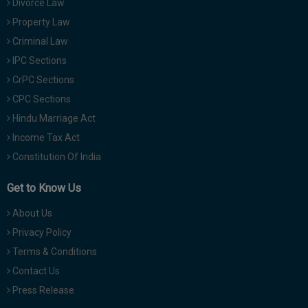
Divorce Law
Property Law
Criminal Law
IPC Sections
CrPC Sections
CPC Sections
Hindu Marriage Act
Income Tax Act
Constitution Of India
Get to Know Us
About Us
Privacy Policy
Terms & Conditions
Contact Us
Press Release