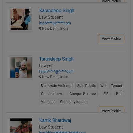
View Profile
Karandeep Singh
Law Student
ksso****@*****com
New Delhi, India
View Profile
Tarandeep Singh
Lawyer
taran*****@*****com
New Delhi, India
Domestic Violence
Sale Deeds
Will
Tenant
Criminal Law
Cheque Bounce
FIR
Bail
Vehicles
Company Issues
View Profile
Kartik Bhardwaj
Law Student
kartikbha*********@*****com