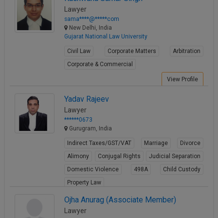
Lawyer
sama****@*****com
New Delhi, India
Gujarat National Law University
Civil Law
Corporate Matters
Arbitration
Corporate & Commercial
View Profile
Yadav Rajeev
Lawyer
******0673
Gurugram, India
Indirect Taxes/GST/VAT
Marriage
Divorce
Alimony
Conjugal Rights
Judicial Separation
Domestic Violence
498A
Child Custody
Property Law
View Profile
Ojha Anurag (Associate Member)
Lawyer