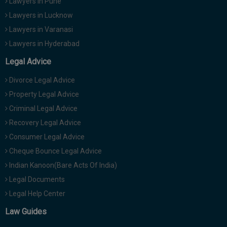
Lawyers in Pune
Lawyers in Lucknow
Lawyers in Varanasi
Lawyers in Hyderabad
Legal Advice
Divorce Legal Advice
Property Legal Advice
Criminal Legal Advice
Recovery Legal Advice
Consumer Legal Advice
Cheque Bounce Legal Advice
Indian Kanoon(Bare Acts Of India)
Legal Documents
Legal Help Center
Law Guides