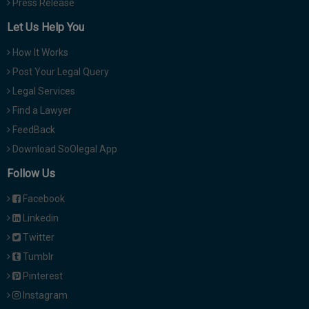
Press Release
Let Us Help You
How It Works
Post Your Legal Query
Legal Services
Find a Lawyer
FeedBack
Download SoOlegal App
Follow Us
Facebook
Linkedin
Twitter
Tumblr
Pinterest
Instagram