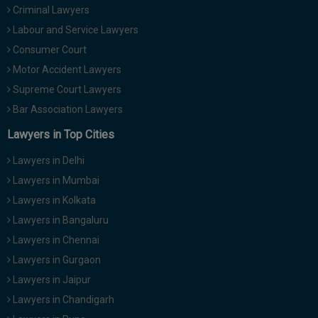
Criminal Lawyers
Call
:)
at
Labour and Service Lawyers
:+91
NOTIFY ME
Consumer Court
98109
Motor Accident Lawyers
29455
*
We
Supreme Court Lawyers
or
won’t
Mail
Bar Association Lawyers
use
info@soolegal.com
your
Lawyers in Top Cities
email
for
Lawyers in Delhi
spam,
just
Lawyers in Mumbai
to
Lawyers in Kolkata
notify
you
Lawyers in Bangaluru
of
Lawyers in Chennai
our
launch.
Lawyers in Gurgaon
Lawyers in Jaipur
Lawyers in Chandigarh