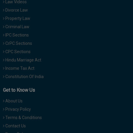
Law Videos
Divorce Law
Property Law
Criminal Law
IPC Sections
CrPC Sections
CPC Sections
Hindu Marriage Act
Income Tax Act
Constitution Of India
Get to Know Us
About Us
Privacy Policy
Terms & Conditions
Contact Us