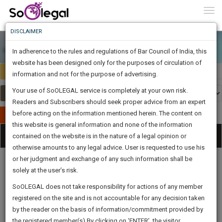
To
0
Togg
Know
DISCLAIMER
To
In adherence to the rules and regulations of Bar Council of India, this
More
website has been designed only for the purposes of circulation of
Select Country
Select Country
Know
information and not for the purpose of advertising.
Something
Your use of SoOLEGAL service is completely at your own risk.
Awesome
Readers and Subscribers should seek proper advice from an expert
Is
More
before acting on the information mentioned herein. The content on
In
Publish Your Document
The
this website is general information and none of the information
Categories
Work
Tog
contained on the website is in the nature of a legal opinion or
Launching
otherwise amounts to any legal advice. User is requested to use his
Soon
nav
1446
4
49
38
:
or her judgment and exchange of any such information shall be
SAARTH,
solely at the user’s risk.
your
Sign-
SoOLEGAL does not take responsibility for actions of any member
DAYS
HOURS
MINUTES
complete
SECONDS
Legal
Law|Statute|
Legal
Judgements
Court
registered on the site and is not accountable for any decision taken
Up
Procedures
Acts|Update
Formats
Affidavits
client,
by the reader on the basis of information/commitment provided by
and Drafts
case,
And
the registered member(s).By clicking on ‘ENTER’, the visitor