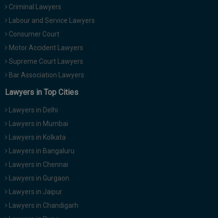
Criminal Lawyers
Call
:)
at
Labour and Service Lawyers
:+91
NOTIFY ME
Consumer Court
98109
Motor Accident Lawyers
29455
*
We
Supreme Court Lawyers
or
won’t
Mail
Bar Association Lawyers
use
info@soolegal.com
your
Lawyers in Top Cities
email
for
Lawyers in Delhi
spam,
just
Lawyers in Mumbai
to
Lawyers in Kolkata
notify
you
Lawyers in Bangaluru
of
Lawyers in Chennai
our
launch.
Lawyers in Gurgaon
Lawyers in Jaipur
Lawyers in Chandigarh