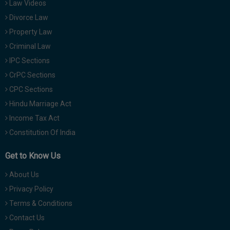
Law Videos
Divorce Law
Property Law
Criminal Law
IPC Sections
CrPC Sections
CPC Sections
Hindu Marriage Act
Income Tax Act
Constitution Of India
Get to Know Us
About Us
Privacy Policy
Terms & Conditions
Contact Us