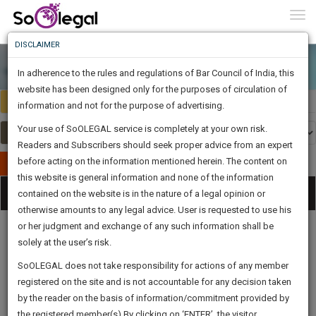
To
0
Togg
Know
DISCLAIMER
To
In adherence to the rules and regulations of Bar Council of India, this
More
website has been designed only for the purposes of circulation of
India
Select Country
Know
information and not for the purpose of advertising.
Something
Your use of SoOLEGAL service is completely at your own risk.
Awesome
Readers and Subscribers should seek proper advice from an expert
Is
More
before acting on the information mentioned herein. The content on
In
Publish Your Document
The
this website is general information and none of the information
Categories
Work
Tog
contained on the website is in the nature of a legal opinion or
Launching
otherwise amounts to any legal advice. User is requested to use his
Soon
nav
1446
15
32
56
:
or her judgment and exchange of any such information shall be
SAARTH,
solely at the user’s risk.
your
Sign-
SoOLEGAL does not take responsibility for actions of any member
DAYS
HOURS
MINUTES
complete
SECONDS
Legal
Law|Statute|
Legal
Judgements
Court
registered on the site and is not accountable for any decision taken
Up
Procedures
Acts|Update
Formats
Affidavits
client,
by the reader on the basis of information/commitment provided by
and Drafts
case,
And
the registered member(s).By clicking on ‘ENTER’, the visitor