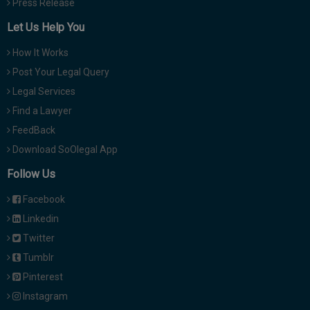
Press Release
Let Us Help You
How It Works
Post Your Legal Query
Legal Services
Find a Lawyer
FeedBack
Download SoOlegal App
Follow Us
Facebook
Linkedin
Twitter
Tumblr
Pinterest
Instagram