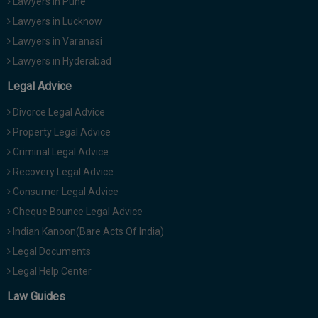
Lawyers in Pune
Lawyers in Lucknow
Lawyers in Varanasi
Lawyers in Hyderabad
Legal Advice
Divorce Legal Advice
Property Legal Advice
Criminal Legal Advice
Recovery Legal Advice
Consumer Legal Advice
Cheque Bounce Legal Advice
Indian Kanoon(Bare Acts Of India)
Legal Documents
Legal Help Center
Law Guides