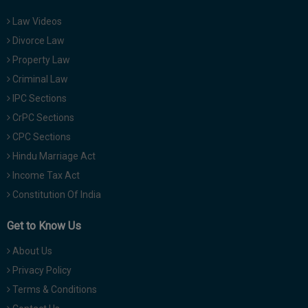
Law Videos
Divorce Law
Property Law
Criminal Law
IPC Sections
CrPC Sections
CPC Sections
Hindu Marriage Act
Income Tax Act
Constitution Of India
Get to Know Us
About Us
Privacy Policy
Terms & Conditions