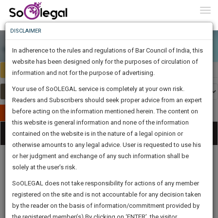
To
0
Togg
Know
DISCLAIMER
To
In adherence to the rules and regulations of Bar Council of India, this
More
website has been designed only for the purposes of circulation of
India
Select Country
Know
information and not for the purpose of advertising.
Something
Your use of SoOLEGAL service is completely at your own risk.
Awesome
Readers and Subscribers should seek proper advice from an expert
Is
More
before acting on the information mentioned herein. The content on
In
Publish Your Document
The
this website is general information and none of the information
Categories
Work
Tog
contained on the website is in the nature of a legal opinion or
Launching
otherwise amounts to any legal advice. User is requested to use his
Soon
nav
1441
23
8
58
:
or her judgment and exchange of any such information shall be
SAARTH,
solely at the user’s risk.
your
Sign-
SoOLEGAL does not take responsibility for actions of any member
DAYS
HOURS
MINUTES
complete
SECONDS
Legal
Law|Statute|
Legal
Judgements
Court
registered on the site and is not accountable for any decision taken
Up
Procedures
Acts|Update
Formats
Affidavits
client,
by the reader on the basis of information/commitment provided by
and Drafts
case,
And
the registered member(s).By clicking on ‘ENTER’, the visitor