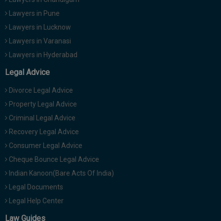
Lawyers in Pune
Lawyers in Lucknow
Lawyers in Varanasi
Lawyers in Hyderabad
Legal Advice
Divorce Legal Advice
Property Legal Advice
Criminal Legal Advice
Recovery Legal Advice
Consumer Legal Advice
Cheque Bounce Legal Advice
Indian Kanoon(Bare Acts Of India)
Legal Documents
Legal Help Center
Law Guides