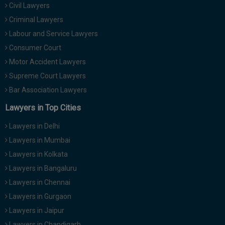
Civil Lawyers
Call
:)
at
Criminal Lawyers
:+91
NOTIFY ME
Labour and Service Lawyers
98109
Consumer Court
29455
*
Motor Accident Lawyers
We
or
won’t
Mail
Supreme Court Lawyers
use
info@soolegal.com
your
Bar Association Lawyers
email
Lawyers in Top Cities
for
spam,
just
Lawyers in Delhi
to
Lawyers in Mumbai
notify
you
Lawyers in Kolkata
of
Lawyers in Bangaluru
our
launch.
Lawyers in Chennai
Lawyers in Gurgaon
Lawyers in Jaipur
Lawyers in Chandigarh