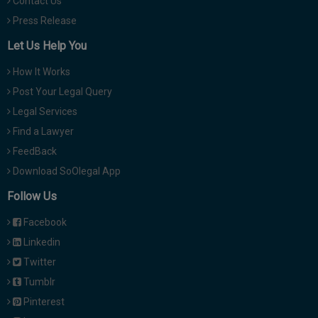
Contact Us
Press Release
Let Us Help You
How It Works
Post Your Legal Query
Legal Services
Find a Lawyer
FeedBack
Download SoOlegal App
Follow Us
Facebook
Linkedin
Twitter
Tumblr
Pinterest