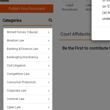
of i
Legal
Law|Statute|
on ‘
Publish Your Document
Procedures
Acts|Update
(a) d
Sign
unde
Categories
We’l
Armed Forces Tribunal
Court Affidavits and Draf
Aviation Law
* We won
Be the First to contribute i
Banking & Finance Law
Bankruptcy/Insolvency
Civil Litigation
Competition Law
Consumer Protection
Corporate Law
Criminal Law
Cyber Law