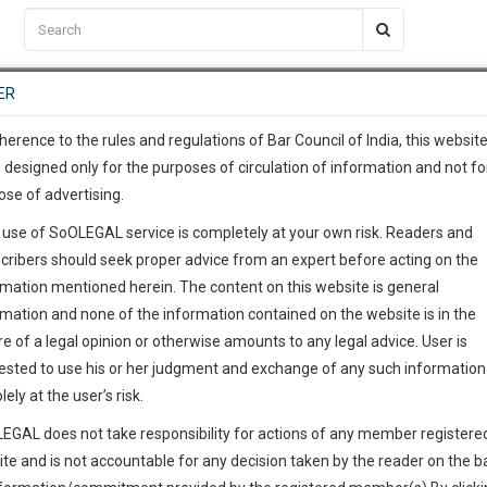
C2RM
…
To Know More
NTRE
ER
SAARTH
…
ng Awesome Is In The Work
EVENTS
TEMPLATES
SERVICES
JOB CENTRE
MOOT COURT
S
To Know More
herence to the rules and regulations of Bar Council of India, this websit
 designed only for the purposes of circulation of information and not fo
ose of advertising.
our complete client, case, pra
 use of SoOLEGAL service is completely at your own risk. Readers and
ication with direct client cha
cribers should seek proper advice from an expert before acting on the
rmation mentioned herein. The content on this website is general
 give us a Call at
:+91 98109 
rmation and none of the information contained on the website is in the
7
55
e of a legal opinion or otherwise amounts to any legal advice. User is
info@soolegal.com
ested to use his or her judgment and exchange of any such information 
lely at the user’s risk.
RS
MINUTES
EGAL does not take responsibility for actions of any member registere
ite and is not accountable for any decision taken by the reader on the b