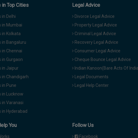
in Top Cities
Legal Advice
in Delhi
Divorce Legal Advice
 in Mumbai
Property Legal Advice
in Kolkata
Criminal Legal Advice
 in Bangaluru
Recovery Legal Advice
 in Chennai
Consumer Legal Advice
 in Gurgaon
Cheque Bounce Legal Advice
in Jaipur
Indian Kanoon(Bare Acts Of Indi
 in Chandigarh
Legal Documents
 in Pune
Legal Help Center
 in Lucknow
 in Varanasi
 in Hyderabad
Help You
Follow Us
Works
Facebook