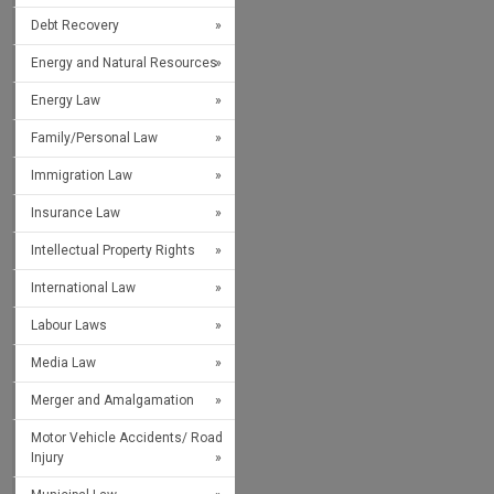
Debt Recovery
Energy and Natural Resources
Energy Law
Family/Personal Law
Immigration Law
Insurance Law
Intellectual Property Rights
International Law
Labour Laws
Media Law
Merger and Amalgamation
Motor Vehicle Accidents/ Road
Injury