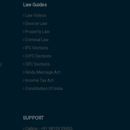
Law Guides
Law Videos
Divorce Law
Property Law
Criminal Law
IPC Sections
CrPC Sections
a)
CPC Sections
Hindu Marriage Act
Income Tax Act
Constitution Of India
SUPPORT
Calling - +91 98109 29455