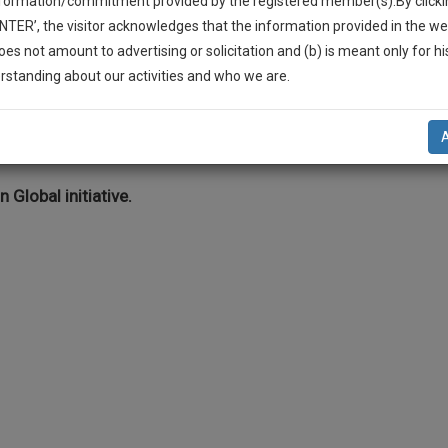
nformation/commitment provided by the registered member(s).By clicki
Legal Formats
Judgements
Court
Court
Legal Not
ENTER’, the visitor acknowledges that the information provided in the we
Affidavits and
Applications
oes not amount to advertising or solicitation and (b) is meant only for h
Drafts
and Pleading
-Up And We Will Notify You Of Our Launch.
rstanding about our activities and who we are.
Drafts
l Also Give Some Discount For Your Effort :)
ts >> Bankruptcy/Insolvency
NOTIFY ME
’t use your email for spam, just to notify you of our launch.
n Global initiative.