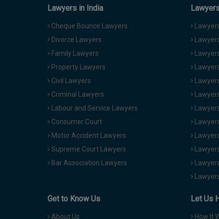
Lawyers in India
Lawyers 
Cheque Bounce Lawyers
Lawyers 
Divorce Lawyers
Lawyers
Family Lawyers
Lawyers 
Property Lawyers
Lawyers
Civil Lawyers
Lawyers
Criminal Lawyers
Lawyers
Labour and Service Lawyers
Lawyers 
Consumer Court
Lawyers
Motor Accident Lawyers
Lawyers
Supreme Court Lawyers
Lawyers
Bar Association Lawyers
Lawyers
Lawyers
Get to Know Us
Let Us 
About Us
How It 