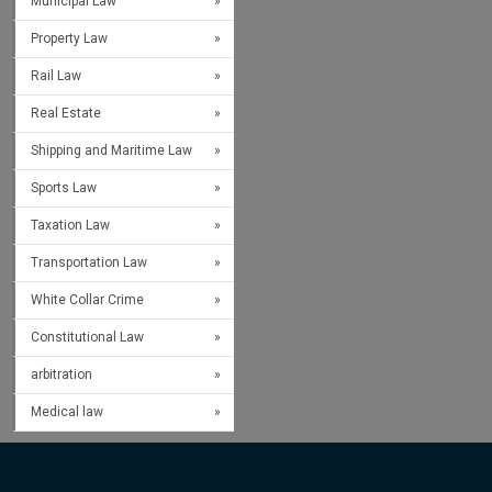
Municipal Law
Property Law
Rail Law
Real Estate
Shipping and Maritime Law
Sports Law
Taxation Law
Transportation Law
White Collar Crime
Constitutional Law
arbitration
Medical law