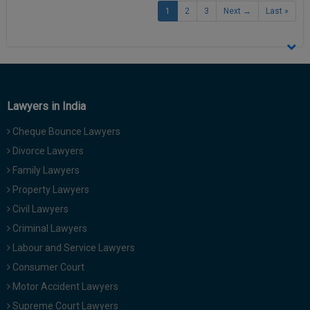
1
2
3
Next →
Last »
Lawyers in India
Cheque Bounce Lawyers
Divorce Lawyers
Family Lawyers
Property Lawyers
Civil Lawyers
Criminal Lawyers
Labour and Service Lawyers
Consumer Court
Motor Accident Lawyers
Supreme Court Lawyers