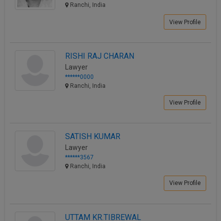
Ranchi, India
View Profile
RISHI RAJ CHARAN
Lawyer
******0000
Ranchi, India
View Profile
SATISH KUMAR
Lawyer
******3567
Ranchi, India
View Profile
UTTAM KR.TIBREWAL