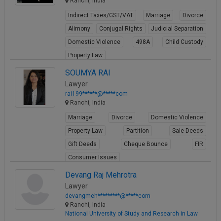
Ranchi, India
Indirect Taxes/GST/VAT
Marriage
Divorce
Alimony
Conjugal Rights
Judicial Separation
Domestic Violence
498A
Child Custody
Property Law
View Profile
SOUMYA RAI
Lawyer
rai199******@*****com
Ranchi, India
Marriage
Divorce
Domestic Violence
Property Law
Partition
Sale Deeds
Gift Deeds
Cheque Bounce
FIR
Consumer Issues
View Profile
Devang Raj Mehrotra
Lawyer
devangmeh*********@*****com
Ranchi, India
National University of Study and Research in Law