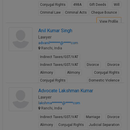
Conjugal Rights
498A
Gift Deeds
Will
Criminal Law
Criminal Acts
Cheque Bounce
View Profile
Anil Kumar Singh
Lawyer
advanil*******@*****com
Ranchi, India
Indirect Taxes/GST/VAT
Indirect Taxes/GST/VAT
Divorce
Divorce
Alimony
Alimony
Conjugal Rights
Conjugal Rights
Domestic Violence
Domestic Violence
Advocate Lakshman Kumar
Lawyer
View Profile
lakshma*******@*****com
Ranchi, India
Indirect Taxes/GST/VAT
Marriage
Divorce
Alimony
Conjugal Rights
Judicial Separation