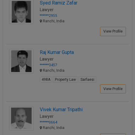
Syed Ramiz Zafar
Lawyer
******2955
Ranchi, India
View Profile
Raj Kumar Gupta
Lawyer
******3457
Ranchi, India
498A
Property Law
Sarfaesi
View Profile
Vivek Kumar Tripathi
Lawyer
******0664
Ranchi, India