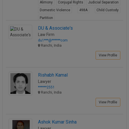
Alimony
Conjugal Rights
Judicial Separation
Domestic Violence
498A
Child Custody
Partition
View Profile
DU & Associate's
Law Firm
du1***@******com
Ranchi, India
View Profile
Rishabh Kamal
Lawyer
******2551
Ranchi, India
View Profile
Ashok Kumar Sinha
Lawyer