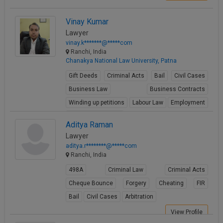
Vinay Kumar
Lawyer
vinay.k*******@*****com
Ranchi, India
Chanakya National Law University, Patna
Gift Deeds
Criminal Acts
Bail
Civil Cases
Business Law
Business Contracts
Winding up petitions
Labour Law
Employment
Environmental Law
Aditya Raman
View Profile
Lawyer
aditya.r********@*****com
Ranchi, India
498A
Criminal Law
Criminal Acts
Cheque Bounce
Forgery
Cheating
FIR
Bail
Civil Cases
Arbitration
View Profile