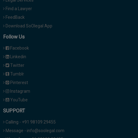
Legal Services
Find a Lawyer
FeedBack
Download SoOlegal App
Follow Us
Facebook
Linkedin
Twitter
Tumblr
Pinterest
Instagram
YouTube
SUPPORT
Calling - +91 98109 29455
Message - info@soolegal.com