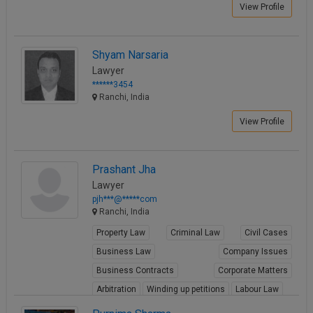
View Profile
Shyam Narsaria
Lawyer
******3454
Ranchi, India
View Profile
Prashant Jha
Lawyer
pjh***@*****com
Ranchi, India
Property Law
Criminal Law
Civil Cases
Business Law
Company Issues
Business Contracts
Corporate Matters
Arbitration
Winding up petitions
Labour Law
View Profile