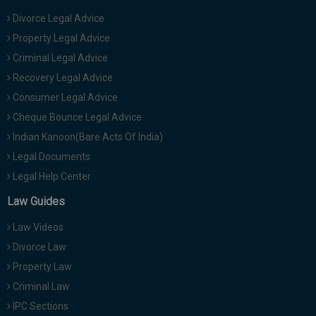
Divorce Legal Advice
Property Legal Advice
Criminal Legal Advice
Recovery Legal Advice
Consumer Legal Advice
Cheque Bounce Legal Advice
Indian Kanoon(Bare Acts Of India)
Legal Documents
Legal Help Center
Law Guides
Law Videos
Divorce Law
Property Law
Criminal Law
IPC Sections