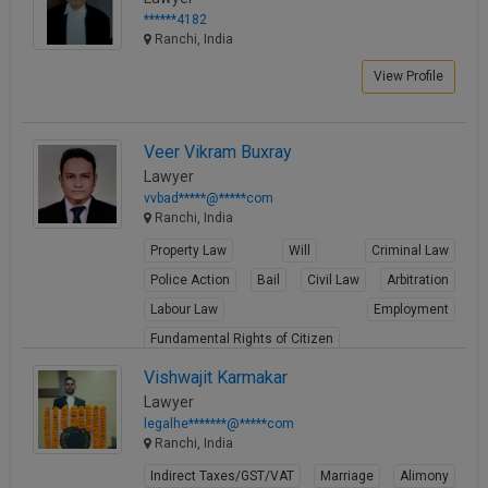
******4182
Ranchi, India
View Profile
Veer Vikram Buxray
Lawyer
vvbad*****@*****com
Ranchi, India
Property Law
Will
Criminal Law
Police Action
Bail
Civil Law
Arbitration
Labour Law
Employment
Fundamental Rights of Citizen
View Profile
Vishwajit Karmakar
Lawyer
legalhe*******@*****com
Ranchi, India
Indirect Taxes/GST/VAT
Marriage
Alimony