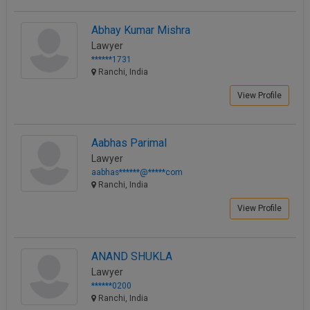
Abhay Kumar Mishra
Lawyer
******1731
Ranchi, India
View Profile
Aabhas Parimal
Lawyer
aabhas******@*****com
Ranchi, India
View Profile
ANAND SHUKLA
Lawyer
******0200
Ranchi, India