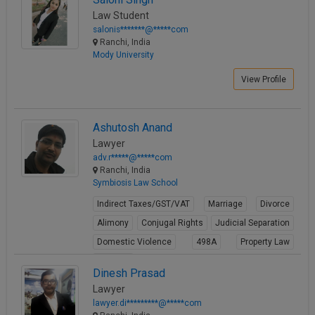
Law Student
salonis*******@*****com
Ranchi, India
Mody University
View Profile
Ashutosh Anand
Lawyer
adv.r*****@*****com
Ranchi, India
Symbiosis Law School
Indirect Taxes/GST/VAT
Marriage
Divorce
Alimony
Conjugal Rights
Judicial Separation
Domestic Violence
498A
Property Law
Partition
Dinesh Prasad
View Profile
Lawyer
lawyer.di*********@*****com