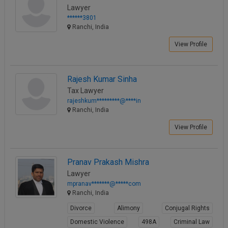
Lawyer
******3801
Ranchi, India
View Profile
Rajesh Kumar Sinha
Tax Lawyer
rajeshkum*********@****in
Ranchi, India
View Profile
Pranav Prakash Mishra
Lawyer
mpranav*******@*****com
Ranchi, India
Divorce
Alimony
Conjugal Rights
Domestic Violence
498A
Criminal Law