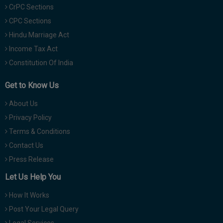
CrPC Sections
CPC Sections
Hindu Marriage Act
Income Tax Act
Constitution Of India
Get to Know Us
About Us
Privacy Policy
Terms & Conditions
Contact Us
Press Release
Let Us Help You
How It Works
Post Your Legal Query