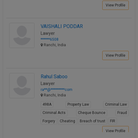
View Profile
VAISHALI PODDAR
Lawyer
******6508
Ranchi, India
View Profile
Rahul Saboo
Lawyer
ra**@*********com
Ranchi, India
498A
Property Law
Criminal Law
Criminal Acts
Cheque Bounce
Fraud
Forgery
Cheating
Breach of trust
FIR
View Profile