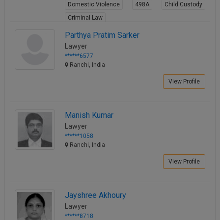
Domestic Violence
498A
Child Custody
Criminal Law
View Profile
Parthya Pratim Sarker
Lawyer
******6577
Ranchi, India
View Profile
Manish Kumar
Lawyer
******1058
Ranchi, India
View Profile
Jayshree Akhoury
Lawyer
******8718