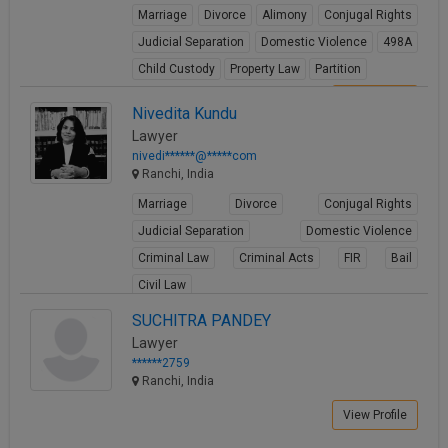
Marriage
Divorce
Alimony
Conjugal Rights
Judicial Separation
Domestic Violence
498A
Child Custody
Property Law
Partition
View Profile
Nivedita Kundu
Lawyer
nivedi******@*****com
Ranchi, India
Marriage
Divorce
Conjugal Rights
Judicial Separation
Domestic Violence
Criminal Law
Criminal Acts
FIR
Bail
Civil Law
View Profile
SUCHITRA PANDEY
Lawyer
******2759
Ranchi, India
View Profile