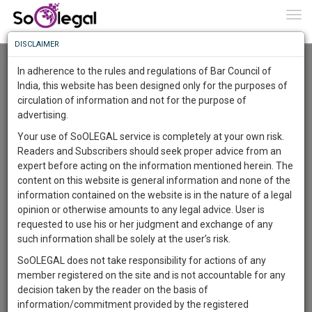
To
0
Togg
Know
DISCLAIMER
To
Advanced Search
In adherence to the rules and regulations of Bar Council of
More
India, this website has been designed only for the purposes of
User Type
circulation of information and not for the purpose of
Know
Something
advertising.
Name
Awesome
Your use of SoOLEGAL service is completely at your own risk.
Is
Readers and Subscribers should seek proper advice from an
More
Email
In
expert before acting on the information mentioned herein. The
The
content on this website is general information and none of the
Country
Work
Launching
information contained on the website is in the nature of a legal
Soon
opinion or otherwise amounts to any legal advice. User is
1443
13
13
City
8
:
requested to use his or her judgment and exchange of any
SAARTH,
such information shall be solely at the user’s risk.
Search
your
SoOLEGAL does not take responsibility for actions of any
Sign-
DAYS
HOURS
MINUTES
SECONDS
complete
member registered on the site and is not accountable for any
up
About 4226 results.
client,
decision taken by the reader on the basis of
Sort by
Name
City
case,
and
information/commitment provided by the registered