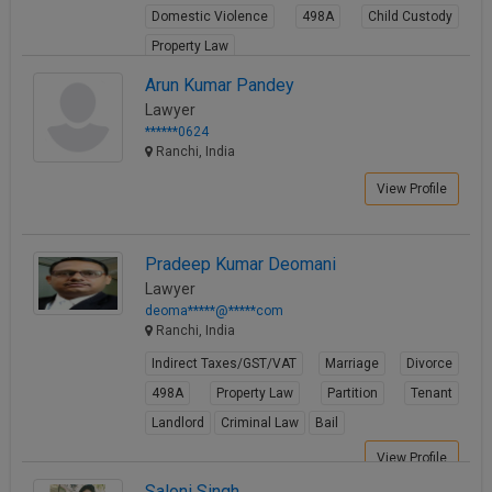
Domestic Violence
498A
Child Custody
Call
:)
at
Property Law
:+91
NOTIFY ME
View Profile
Arun Kumar Pandey
98109
Lawyer
29455
*
******0624
We
or
Ranchi, India
won’t
Mail
use
info@soolegal.com
View Profile
your
email
for
spam,
Pradeep Kumar Deomani
just
Lawyer
to
deoma*****@*****com
notify
Ranchi, India
you
of
Indirect Taxes/GST/VAT
Marriage
Divorce
our
launch.
498A
Property Law
Partition
Tenant
Landlord
Criminal Law
Bail
View Profile
Saloni Singh