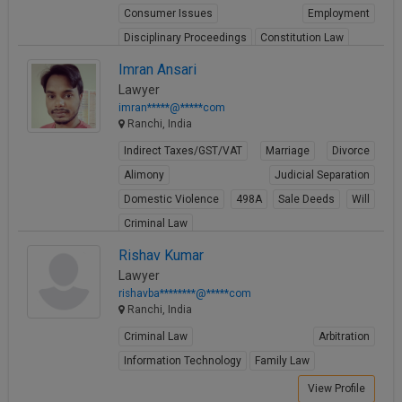
Consumer Issues
Employment
Disciplinary Proceedings
Constitution Law
View Profile
Imran Ansari
Lawyer
imran*****@*****com
Ranchi, India
Indirect Taxes/GST/VAT
Marriage
Divorce
Alimony
Judicial Separation
Domestic Violence
498A
Sale Deeds
Will
Criminal Law
View Profile
Rishav Kumar
Lawyer
rishavba********@*****com
Ranchi, India
Criminal Law
Arbitration
Information Technology
Family Law
View Profile