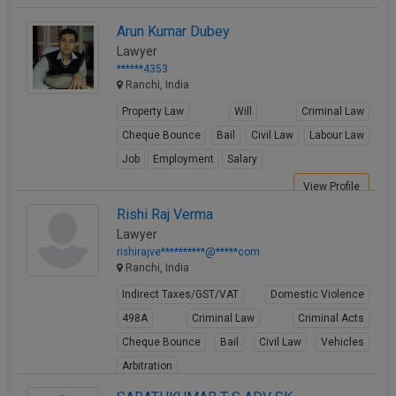
Arun Kumar Dubey
Lawyer
******4353
Ranchi, India
Property Law
Will
Criminal Law
Cheque Bounce
Bail
Civil Law
Labour Law
Job
Employment
Salary
View Profile
Rishi Raj Verma
Lawyer
rishirajve**********@*****com
Ranchi, India
Indirect Taxes/GST/VAT
Domestic Violence
498A
Criminal Law
Criminal Acts
Cheque Bounce
Bail
Civil Law
Vehicles
Arbitration
View Profile