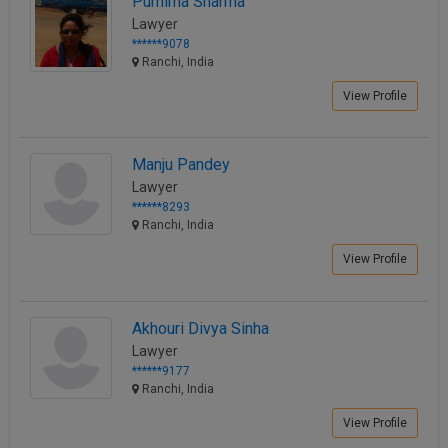
Purnima Sharma
Lawyer
******9078
Ranchi, India
View Profile
Manju Pandey
Lawyer
******8293
Ranchi, India
View Profile
Akhouri Divya Sinha
Lawyer
******9177
Ranchi, India
View Profile