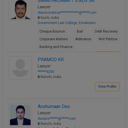
SARATHKUMAR T S ADV SK
Lawyer
skassociatesa*************@*****com
Kochi, India
Government Law College, Ernakulam
Cheque Bounce
Bail
Debt Recovery
Corporate Matters
Arbitration
Writ Petition
Banking and Finance
View Profile
PRAMOD KR.
Lawyer
******4256
Ranchi, India
View Profile
Anshumaan Deo
Lawyer
deoans******@*****com
Ranchi, India