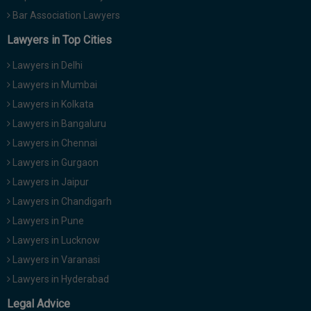
Bar Association Lawyers
Lawyers in Top Cities
Lawyers in Delhi
Lawyers in Mumbai
Lawyers in Kolkata
Lawyers in Bangaluru
Lawyers in Chennai
Lawyers in Gurgaon
Lawyers in Jaipur
Lawyers in Chandigarh
Lawyers in Pune
Lawyers in Lucknow
Lawyers in Varanasi
Lawyers in Hyderabad
Legal Advice