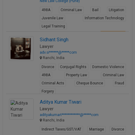
New Law College (Pune)
498A
Criminal Law
Bail
Litigation
Juvenile Law
Information Technology
Legal Training
View Profile
Sidhant Singh
Lawyer
adv.si******@*****com
Ranchi, India
Divorce
Conjugal Rights
Domestic Violence
498A
Property Law
Criminal Law
Criminal Acts
Cheque Bounce
Fraud
Forgery
View Profile
Aditya Kumar Tiwari
Lawyer
adityakumart************@*****com
Ranchi, India
Indirect Taxes/GST/VAT
Marriage
Divorce