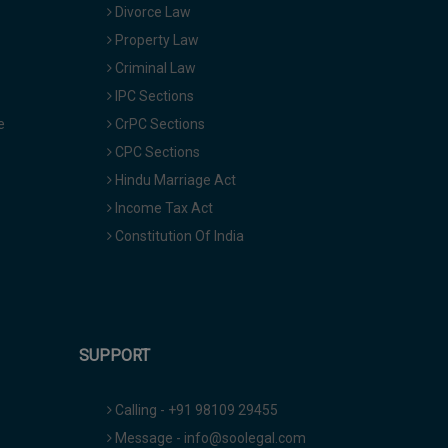
Divorce Law
Property Law
Criminal Law
IPC Sections
e
CrPC Sections
CPC Sections
Hindu Marriage Act
Income Tax Act
Constitution Of India
SUPPORT
Calling - +91 98109 29455
Message - info@soolegal.com