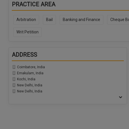
PRACTICE AREA
Arbitration
Bail
Banking and Finance
Cheque B
Writ Petition
ADDRESS
Coimbatore, India
Ernakulam, India
Kochi, India
New Delhi, India
New Delhi, India
Ranchi, India
Udaipur, India
Pune, India
Chennai, India