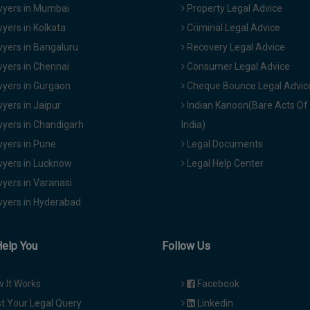
yers in Mumbai
Property Legal Advice
yers in Kolkata
Criminal Legal Advice
yers in Bangaluru
Recovery Legal Advice
yers in Chennai
Consumer Legal Advice
yers in Gurgaon
Cheque Bounce Legal Advic
yers in Jaipur
Indian Kanoon(Bare Acts Of
yers in Chandigarh
India)
yers in Pune
Legal Documents
yers in Lucknow
Legal Help Center
yers in Varanasi
yers in Hyderabad
Help You
Follow Us
 It Works
Facebook
t Your Legal Query
Linkedin