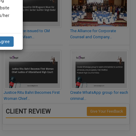
ng
bsite
is/her
Legal Notice issued to CM
The Alliance for Corporate
Bhagwant Maan…
Counsel and Company…
Agree
Justice Ritu Bahri Becomes First
Create WhatsApp group for each
Woman Chief…
criminal…
CLIENT REVIEW
Give Your Feedback