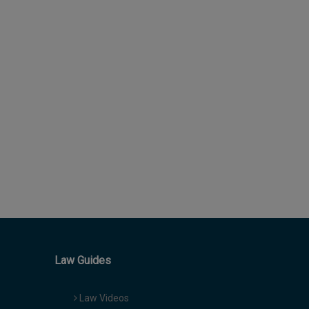
Law Guides
Law Videos