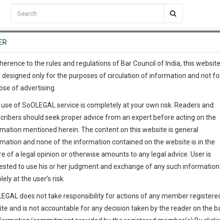
C2RM
…
To Know More
NTRE
ER
SAARTH
…
ng Awesome Is In The Work
EVENTS
TEMPLATES
SERVICES
JOB CENTRE
MOOT COURT
S
To Know More
herence to the rules and regulations of Bar Council of India, this websit
 designed only for the purposes of circulation of information and not fo
ose of advertising.
our complete client, case, pra
 SK
 use of SoOLEGAL service is completely at your own risk. Readers and
ication with direct client cha
cribers should seek proper advice from an expert before acting on the
rmation mentioned herein. The content on this website is general
@*****com
 give us a Call at
:+91 98109 
rmation and none of the information contained on the website is in the
8
42
e of a legal opinion or otherwise amounts to any legal advice. User is
info@soolegal.com
ointment
ested to use his or her judgment and exchange of any such information 
lely at the user’s risk.
RS
MINUTES
EGAL does not take responsibility for actions of any member registere
Add Connection
Follow
ite and is not accountable for any decision taken by the reader on the b