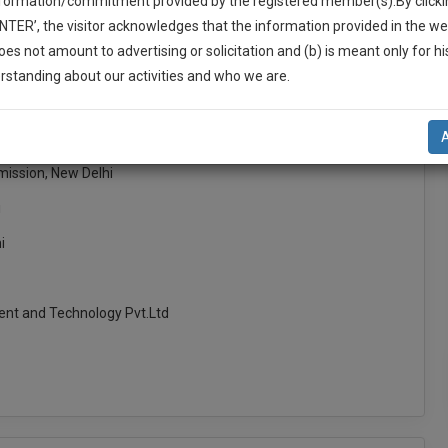
nformation/commitment provided by the registered member(s).By clicki
ENTER’, the visitor acknowledges that the information provided in the we
oes not amount to advertising or solicitation and (b) is meant only for h
-Up And We Will Notify You Of Our Launch.
rstanding about our activities and who we are.
l Also Give Some Discount For Your Effort :)
RNEYS KOCHI
NOTIFY ME
mission, New Delhi
’t use your email for spam, just to notify you of our launch.
i
i
nt and Technology Pvt.Ltd