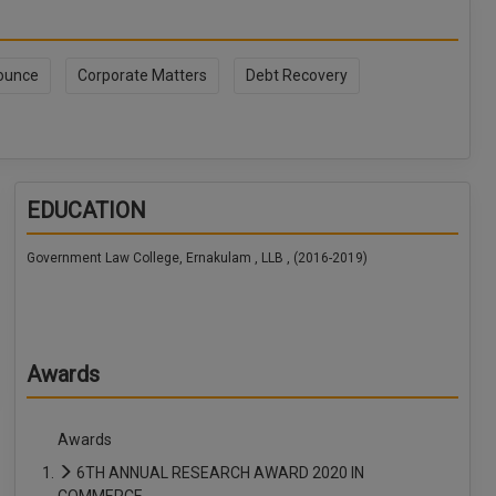
ounce
Corporate Matters
Debt Recovery
EDUCATION
Government Law College, Ernakulam , LLB , (2016-2019)
Awards
Awards
6TH ANNUAL RESEARCH AWARD 2020 IN