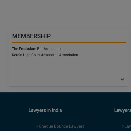
MEMBERSHIP
The Ernakulam Bar Association
Kerala High Court Advocates Association
Lawyers in India
Lawyers 
Cheque Bounce Lawyers
Law