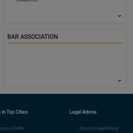
COMMERCE
BAR ASSOCIATION
in Top Cities
Legal Advice
yers in Delhi
Divorce Legal Advice