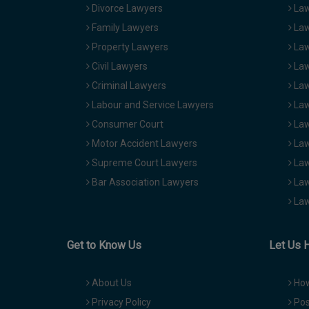
Divorce Lawyers
Law
Family Lawyers
Law
Property Lawyers
Law
Civil Lawyers
Law
Criminal Lawyers
Law
Labour and Service Lawyers
Law
Consumer Court
Law
Motor Accident Lawyers
Law
Supreme Court Lawyers
Law
Bar Association Lawyers
Law
Law
Get to Know Us
Let Us 
About Us
How
Privacy Policy
Pos