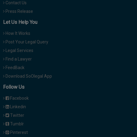
Contact Us
Press Release
Let Us Help You
How It Works
Post Your Legal Query
Legal Services
Find a Lawyer
FeedBack
Download SoOlegal App
Follow Us
Facebook
Linkedin
Twitter
Tumblr
Pinterest