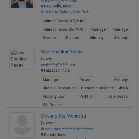
vjp33*****@******com
New Delhi, India
Amity Law School, New Delhi
Indirect Taxes/GST/VAT
Indirect Taxes/GST/VAT
Marriage
Marriage
Divorce
Divorce
Alimony
Alimony
Conjugal Rights
Conjugal Rights
Ravi Shankar Yadav
View Profile
Lawyer
rsvrl*****@*****com
Faizabad, India
Marriage
Divorce
Alimony
Judicial Separation
Domestic Violence
498A
Property Law
Partition
Sale Deeds
Gift Deeds
View Profile
Devang Raj Mehrotra
Lawyer
devangmeh*********@*****com
Ranchi, India