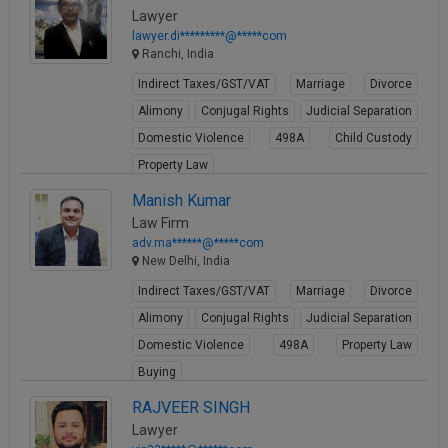
Lawyer
lawyer.di*********@*****com
Ranchi, India
Indirect Taxes/GST/VAT
Marriage
Divorce
Alimony
Conjugal Rights
Judicial Separation
Domestic Violence
498A
Child Custody
Property Law
View Profile
Manish Kumar
Law Firm
adv.ma******@*****com
New Delhi, India
Indirect Taxes/GST/VAT
Marriage
Divorce
Alimony
Conjugal Rights
Judicial Separation
Domestic Violence
498A
Property Law
Buying
View Profile
RAJVEER SINGH
Lawyer