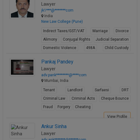
Lawyer
jk1***@*******com
India
New Law College (Pune)
Indirect Taxes/GST/VAT
Marriage
Divorce
Alimony
Conjugal Rights
Judicial Separation
Domestic Violence
498A
Child Custody
Property Law
Pankaj Pandey
View Profile
Lawyer
adv.pank********@****com
Mumbai, India
Tenant
Landlord
Sarfaesi
DRT
Criminal Law
Criminal Acts
Cheque Bounce
Fraud
Forgery
Cheating
View Profile
Ankur Sinha
Lawyer
adv.ank*******@******com