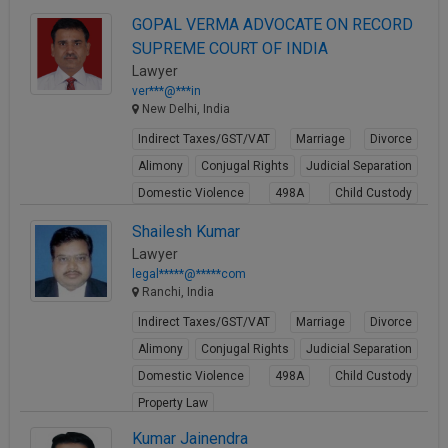
GOPAL VERMA ADVOCATE ON RECORD
SUPREME COURT OF INDIA
Lawyer
ver***@***in
New Delhi, India
Indirect Taxes/GST/VAT
Marriage
Divorce
Alimony
Conjugal Rights
Judicial Separation
Domestic Violence
498A
Child Custody
Property Law
Shailesh Kumar
View Profile
Lawyer
legal*****@*****com
Ranchi, India
Indirect Taxes/GST/VAT
Marriage
Divorce
Alimony
Conjugal Rights
Judicial Separation
Domestic Violence
498A
Child Custody
Property Law
View Profile
Kumar Jainendra