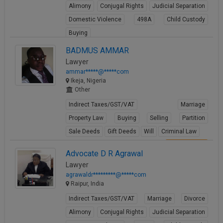
Alimony
Conjugal Rights
Judicial Separation
Domestic Violence
498A
Child Custody
Buying
View Profile
BADMUS AMMAR
Lawyer
ammar*****@*****com
Ikeja, Nigeria
Other
Indirect Taxes/GST/VAT
Marriage
Property Law
Buying
Selling
Partition
Sale Deeds
Gift Deeds
Will
Criminal Law
View Profile
Advocate D R Agrawal
Lawyer
agrawaldr*********@*****com
Raipur, India
Indirect Taxes/GST/VAT
Marriage
Divorce
Alimony
Conjugal Rights
Judicial Separation