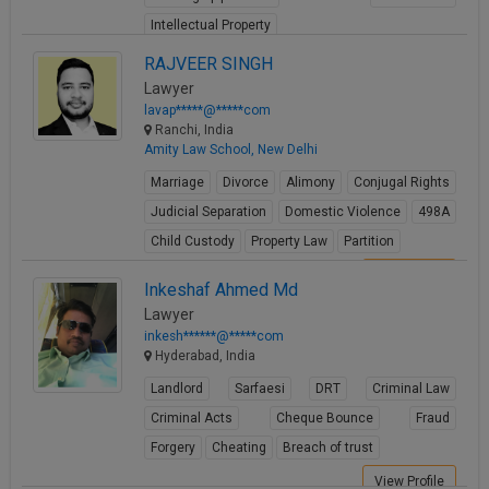
Intellectual Property
View Profile
RAJVEER SINGH
Lawyer
lavap*****@*****com
Ranchi, India
Amity Law School, New Delhi
Marriage
Divorce
Alimony
Conjugal Rights
Judicial Separation
Domestic Violence
498A
Child Custody
Property Law
Partition
View Profile
Inkeshaf Ahmed Md
Lawyer
inkesh******@*****com
Hyderabad, India
Landlord
Sarfaesi
DRT
Criminal Law
Criminal Acts
Cheque Bounce
Fraud
Forgery
Cheating
Breach of trust
View Profile