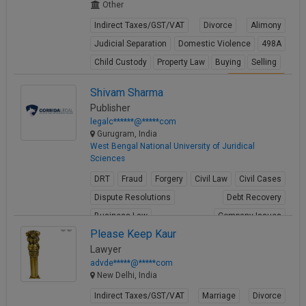
Other
Indirect Taxes/GST/VAT
Divorce
Alimony
Judicial Separation
Domestic Violence
498A
Child Custody
Property Law
Buying
Selling
View Profile
Shivam Sharma
Publisher
legalc******@*****com
Gurugram, India
West Bengal National University of Juridical
Sciences
DRT
Fraud
Forgery
Civil Law
Civil Cases
Dispute Resolutions
Debt Recovery
Business Law
Company Issues
Please Keep Kaur
Business Contracts
Lawyer
View Profile
advde*****@*****com
New Delhi, India
Indirect Taxes/GST/VAT
Marriage
Divorce