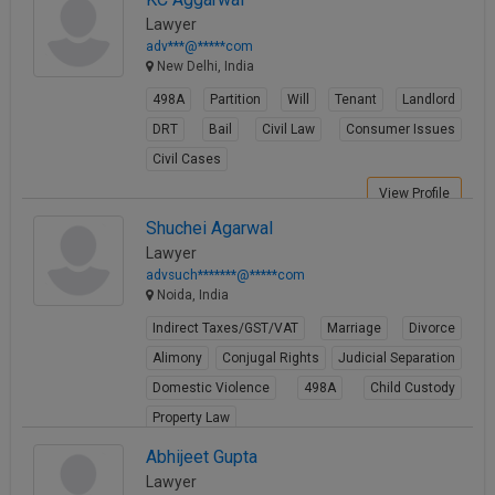
View Profile
Lawyer
adv***@*****com
New Delhi, India
498A
Partition
Will
Tenant
Landlord
DRT
Bail
Civil Law
Consumer Issues
Civil Cases
View Profile
Shuchei Agarwal
Lawyer
advsuch*******@*****com
Noida, India
Indirect Taxes/GST/VAT
Marriage
Divorce
Alimony
Conjugal Rights
Judicial Separation
Domestic Violence
498A
Child Custody
Property Law
View Profile
Abhijeet Gupta
Lawyer