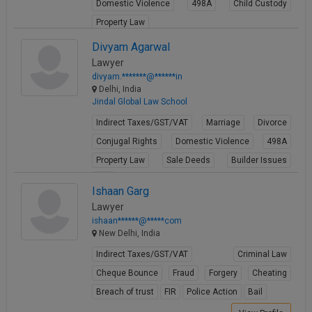
Domestic Violence
498A
Child Custody
Property Law
View Profile
Divyam Agarwal
Lawyer
divyam.*******@******in
Delhi, India
Jindal Global Law School
Indirect Taxes/GST/VAT
Marriage
Divorce
Conjugal Rights
Domestic Violence
498A
Property Law
Sale Deeds
Builder Issues
Will
Ishaan Garg
View Profile
Lawyer
ishaan******@*****com
New Delhi, India
Indirect Taxes/GST/VAT
Criminal Law
Cheque Bounce
Fraud
Forgery
Cheating
Breach of trust
FIR
Police Action
Bail