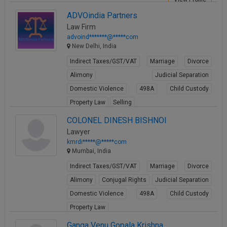
ADVOindia Partners
Law Firm
advoind*******@*****com
New Delhi, India
Indirect Taxes/GST/VAT
Marriage
Divorce
Alimony
Judicial Separation
Domestic Violence
498A
Child Custody
Property Law
Selling
View Profile
COLONEL DINESH BISHNOI
Lawyer
kmrdi*****@*****com
Mumbai, India
Indirect Taxes/GST/VAT
Marriage
Divorce
Alimony
Conjugal Rights
Judicial Separation
Domestic Violence
498A
Child Custody
Property Law
View Profile
Ganga Venu Gopala Krishna