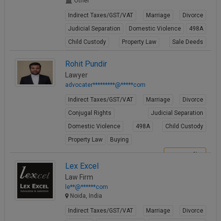
Other
Indirect Taxes/GST/VAT
Marriage
Divorce
Judicial Separation
Domestic Violence
498A
Child Custody
Property Law
Sale Deeds
Gift Deeds
Rohit Pundir
View Profile
Lawyer
advocater*********@*****com
Indirect Taxes/GST/VAT
Marriage
Divorce
Conjugal Rights
Judicial Separation
Domestic Violence
498A
Child Custody
Property Law
Buying
View Profile
Lex Excel
Law Firm
le**@******com
Noida, India
Indirect Taxes/GST/VAT
Marriage
Divorce