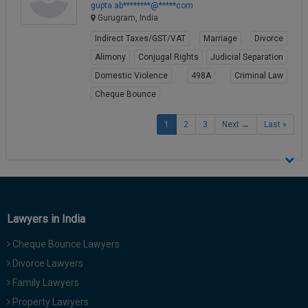
gupta.ab********@*****com
Gurugram, India
Indirect Taxes/GST/VAT
Marriage
Divorce
Alimony
Conjugal Rights
Judicial Separation
Domestic Violence
498A
Criminal Law
Cheque Bounce
View Profile
1
2
3
Next →
Last »
Lawyers in India
Cheque Bounce Lawyers
Divorce Lawyers
Family Lawyers
Property Lawyers