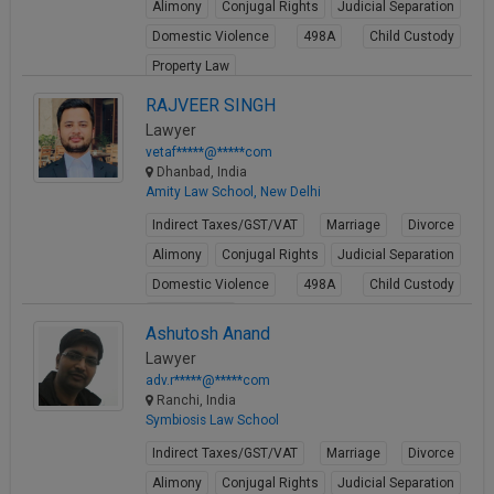
Alimony
Conjugal Rights
Judicial Separation
Domestic Violence
498A
Child Custody
Property Law
View Profile
RAJVEER SINGH
Lawyer
vetaf*****@*****com
Dhanbad, India
Amity Law School, New Delhi
Indirect Taxes/GST/VAT
Marriage
Divorce
Alimony
Conjugal Rights
Judicial Separation
Domestic Violence
498A
Child Custody
Property Law
Ashutosh Anand
View Profile
Lawyer
adv.r*****@*****com
Ranchi, India
Symbiosis Law School
Indirect Taxes/GST/VAT
Marriage
Divorce
Alimony
Conjugal Rights
Judicial Separation