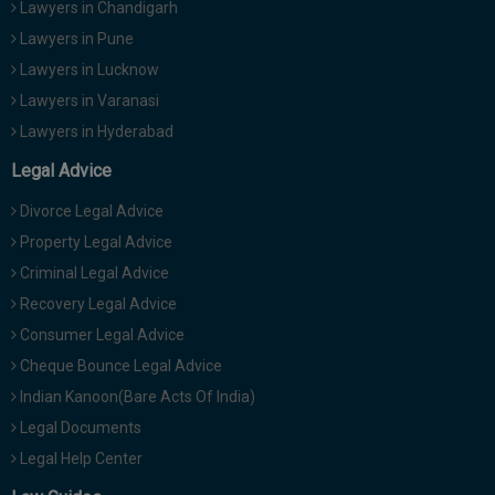
Lawyers in Chandigarh
Lawyers in Pune
Lawyers in Lucknow
Lawyers in Varanasi
Lawyers in Hyderabad
Legal Advice
Divorce Legal Advice
Property Legal Advice
Criminal Legal Advice
Recovery Legal Advice
Consumer Legal Advice
Cheque Bounce Legal Advice
Indian Kanoon(Bare Acts Of India)
Legal Documents
Legal Help Center