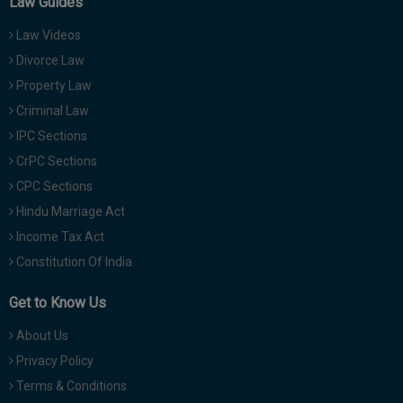
Law Guides
Law Videos
Divorce Law
Property Law
Criminal Law
IPC Sections
CrPC Sections
CPC Sections
Hindu Marriage Act
Income Tax Act
Constitution Of India
Get to Know Us
About Us
Privacy Policy
Terms & Conditions