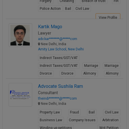
Forgery
Cheating
Breach of trust
FIR
Call
:)
Police Action
Bail
Civil Law
at
:+91
View Profile
NOTIFY ME
98109
Kartik Mago
29455
*
Lawyer
We
or
adv.kar*******@*****com
won’t
Mail
New Delhi, India
use
info@soolegal.com
Amity Law School, New Delhi
your
email
Indirect Taxes/GST/VAT
for
Indirect Taxes/GST/VAT
Marriage
Marriage
spam,
just
Divorce
Divorce
Alimony
Alimony
to
Child Custody
Child Custody
notify
Advocate Sushila Ram
you
View Profile
of
Consultant
our
theindi*******@*****com
launch.
New Delhi, India
Property Law
Fraud
Bail
Civil Law
Business Law
Company Issues
Arbitration
Winding up petitions
Writ Petition