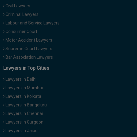
Civil Lawyers
Criminal Lawyers
Labour and Service Lawyers
Consumer Court
Motor Accident Lawyers
Supreme Court Lawyers
Bar Association Lawyers
Lawyers in Top Cities
Lawyers in Delhi
Lawyers in Mumbai
Lawyers in Kolkata
Lawyers in Bangaluru
Lawyers in Chennai
Lawyers in Gurgaon
Lawyers in Jaipur