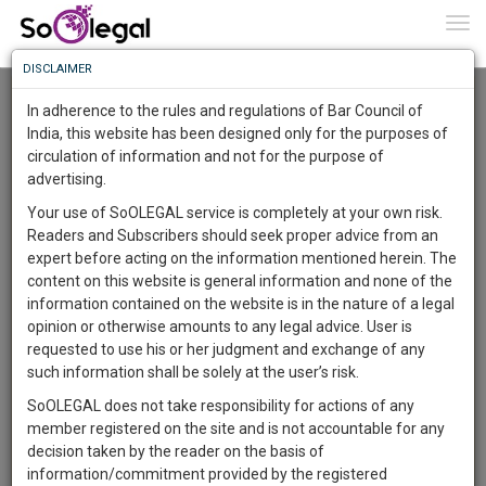
To
0
Togg
Know
DISCLAIMER
To
Advanced Search
In adherence to the rules and regulations of Bar Council of
More
India, this website has been designed only for the purposes of
User Type
circulation of information and not for the purpose of
Know
Something
advertising.
Name
Awesome
Your use of SoOLEGAL service is completely at your own risk.
Is
Readers and Subscribers should seek proper advice from an
More
Email
In
expert before acting on the information mentioned herein. The
The
content on this website is general information and none of the
Country
Work
Launching
information contained on the website is in the nature of a legal
Soon
opinion or otherwise amounts to any legal advice. User is
1442
14
22
City
22
:
requested to use his or her judgment and exchange of any
SAARTH,
such information shall be solely at the user’s risk.
Search
your
SoOLEGAL does not take responsibility for actions of any
Sign-
DAYS
HOURS
MINUTES
SECONDS
complete
member registered on the site and is not accountable for any
up
About 419 results.
client,
decision taken by the reader on the basis of
Sort by
Name
City
case,
and
information/commitment provided by the registered