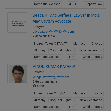
Domestic Violence
498A
Property Law
Partition
Best DRT And Sarfaesi Lawyer In India
View Profile
Ajay Gautam Advocate
Lawyer
advocatea*********@*****com
Jabalpur, India
Indirect Taxes/GST/VAT
Marriage
Divorce
Alimony
Conjugal Rights
Judicial Separation
Domestic Violence
498A
Child Custody
Property Law
VINOD KUMAR KATARIA
View Profile
Lawyer
vvlegals********@*****com
Gurugram, India
Other
Indirect Taxes/GST/VAT
Marriage
Divorce
Alimony
Conjugal Rights
Judicial Separation
Domestic Violence
498A
Child Custody