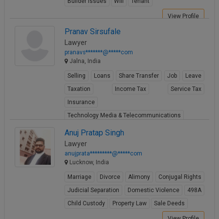
Builder Issues
Will
Tenant
View Profile
Pranav Sirsufale
Lawyer
pranavs*******@*****com
Jalna, India
Selling
Loans
Share Transfer
Job
Leave
Taxation
Income Tax
Service Tax
Insurance
Technology Media & Telecommunications
View Profile
Anuj Pratap Singh
Lawyer
anujprata*********@*****com
Lucknow, India
Marriage
Divorce
Alimony
Conjugal Rights
Judicial Separation
Domestic Violence
498A
Child Custody
Property Law
Sale Deeds
View Profile