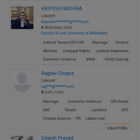
Property Law
KRIPESH MISHRA
View Profile
Lawyer
kripeshm********@*****com
Allahabad, India
Faculty of Law, University of Allahabad,
Indirect Taxes/GST/VAT
Marriage
Divorce
Alimony
Conjugal Rights
Judicial Separation
Domestic Violence
498A
Child Custody
Property Law
Raghav Chopra
View Profile
Lawyer
rag***@*******com
Delhi, India
Marriage
Domestic Violence
Gift Deeds
Will
Tenant
Landlord
DRT
Cheque Bounce
FIR
Labour Law
View Profile
Dinesh Prasad