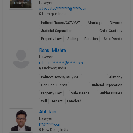
Lawyer
advocatet*********@*****com
Hamirpur, India
Indirect Taxes/GST/VAT
Marriage
Divorce
Judicial Separation
Child Custody
Property Law
Selling
Partition
Sale Deeds
Gift Deeds
Rahul Mishra
View Profile
Lawyer
rahul.mi********@*****com
Lucknow, India
Indirect Taxes/GST/VAT
Alimony
Conjugal Rights
Judicial Separation
Property Law
Sale Deeds
Builder Issues
Will
Tenant
Landlord
View Profile
Atit Jain
Lawyer
l*@******com
New Delhi, India