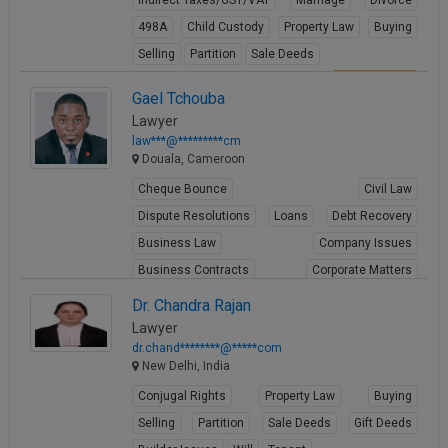
Indirect Taxes/GST/VAT
Marriage
Divorce
498A
Child Custody
Property Law
Buying
Selling
Partition
Sale Deeds
View Profile
Gael Tchouba
Lawyer
law***@*********cm
Douala, Cameroon
Cheque Bounce
Civil Law
Dispute Resolutions
Loans
Debt Recovery
Business Law
Company Issues
Business Contracts
Corporate Matters
Share Transfer
Dr. Chandra Rajan
Lawyer
View Profile
dr.chand********@*****com
New Delhi, India
Conjugal Rights
Property Law
Buying
Selling
Partition
Sale Deeds
Gift Deeds