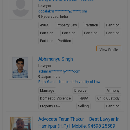
Lawyer
gopalakris**********@*****com
Hyderabad, India
498A
Property Law
Partition
Partition
Partition
Partition
Partition
Partition
Partition
Partition
View Profile
Abhimanyu Singh
Lawyer
abhiman*******@*****com
Jaipur, India
Rajiv Gandhi National University of Law
Marriage
Divorce
Alimony
Domestic Violence
498A
Child Custody
Property Law
Selling
Partition
Builder Issues
Advocate Tarun Thakur – Best Lawyer In
View Profile
Hamirpur (H.P.) | Mobile: 94598 25589