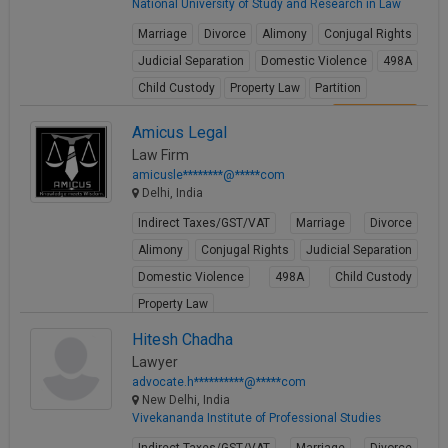
National University of Study and Research in Law
Marriage
Divorce
Alimony
Conjugal Rights
Judicial Separation
Domestic Violence
498A
Child Custody
Property Law
Partition
View Profile
Amicus Legal
Law Firm
amicusle********@*****com
Delhi, India
Indirect Taxes/GST/VAT
Marriage
Divorce
Alimony
Conjugal Rights
Judicial Separation
Domestic Violence
498A
Child Custody
Property Law
View Profile
Hitesh Chadha
Lawyer
advocate.h**********@*****com
New Delhi, India
Vivekananda Institute of Professional Studies