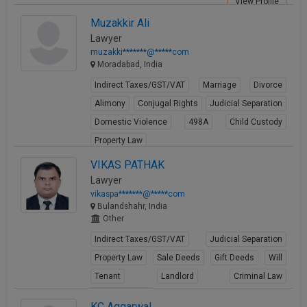
View Profile
Muzakkir Ali
Lawyer
muzakki*******@*****com
Moradabad, India
Indirect Taxes/GST/VAT
Marriage
Divorce
Alimony
Conjugal Rights
Judicial Separation
Domestic Violence
498A
Child Custody
Property Law
View Profile
VIKAS PATHAK
Lawyer
vikaspa*******@*****com
Bulandshahr, India
Other
Indirect Taxes/GST/VAT
Judicial Separation
Property Law
Sale Deeds
Gift Deeds
Will
Tenant
Landlord
Criminal Law
Criminal Acts
KC Aggarwal