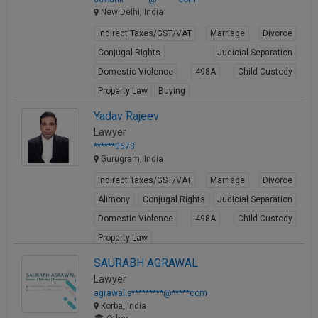
New Delhi, India
Indirect Taxes/GST/VAT
Marriage
Divorce
Conjugal Rights
Judicial Separation
Domestic Violence
498A
Child Custody
Property Law
Buying
View Profile
Yadav Rajeev
Lawyer
******0673
Gurugram, India
Indirect Taxes/GST/VAT
Marriage
Divorce
Alimony
Conjugal Rights
Judicial Separation
Domestic Violence
498A
Child Custody
Property Law
View Profile
SAURABH AGRAWAL
Lawyer
agrawal.s*********@*****com
Korba, India