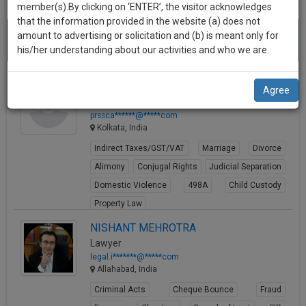
practise
member(s).By clicking on ‘ENTER’, the visitor acknowledges
we
&
that the information provided in the website (a) does not
Best Energy Infrastructure And Resources Lawyers
will
(419)
document
amount to advertising or solicitation and (b) is meant only for
results.
Sort by
New Member
Name
City
management
his/her understanding about our activities and who we are.
notify
SAAS
you
application
PRSS & Associates
Agree
with
of
Law Firm
direct
our
prssca******@*****com
client
Kolkata, India
launch.
chat
Indirect Taxes/GST/VAT
Marriage
Divorce
feature.
We’ll
Alimony
Conjugal Rights
Judicial Separation
also
If
Domestic Violence
498A
Child Custody
give
you
Property Law
want
some
View Profile
NISHANT MEHROTRA
to
discount
know
Lawyer
more
for
legal.i*******@*****com
Allahabad, India
give
your
us
Criminal Acts
Cheque Bounce
Fraud
effort
a