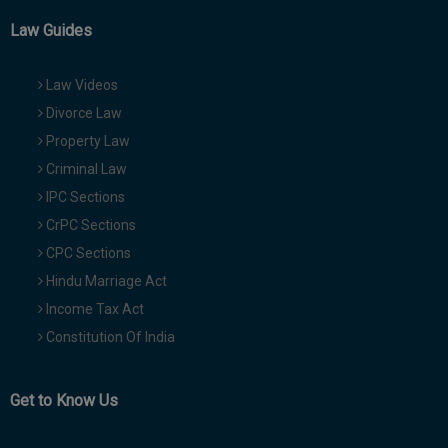
Law Guides
Law Videos
Divorce Law
Property Law
Criminal Law
IPC Sections
CrPC Sections
CPC Sections
Hindu Marriage Act
Income Tax Act
Constitution Of India
Get to Know Us