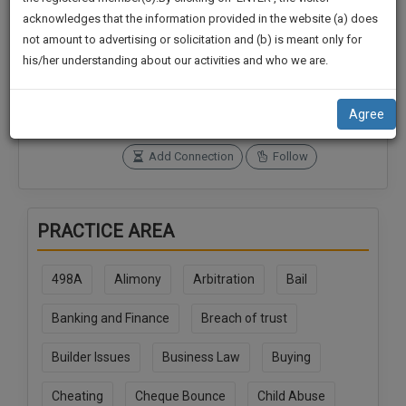
practise
We
acknowledges that the information provided in the website (a) does
&
not amount to advertising or solicitation and (b) is meant only for
Will
document
Connections
Followers
his/her understanding about our activities and who we are.
management
0
0
Notify
SAAS
You
SoOLEGAL Credits
application
Agree
0
with
Of
direct
Our
Add Connection
Follow
client
Launch.
chat
feature.
We’ll
PRACTICE AREA
Also
If
Give
you
498A
Alimony
Arbitration
Bail
want
Some
to
Discount
Banking and Finance
Breach of trust
know
more
For
Builder Issues
Business Law
Buying
give
Your
us
Effort
Cheating
Cheque Bounce
Child Abuse
a