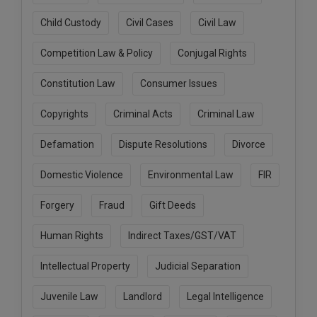
Call
:)
Child Custody
Civil Cases
Civil Law
at
:+91
NOTIFY ME
Competition Law & Policy
Conjugal Rights
98109
29455
*
Constitution Law
Consumer Issues
We
or
won’t
Mail
use
Copyrights
Criminal Acts
Criminal Law
info@soolegal.com
your
email
Defamation
Dispute Resolutions
Divorce
for
spam,
Domestic Violence
Environmental Law
FIR
just
to
notify
Forgery
Fraud
Gift Deeds
you
of
Human Rights
Indirect Taxes/GST/VAT
our
launch.
Intellectual Property
Judicial Separation
Juvenile Law
Landlord
Legal Intelligence