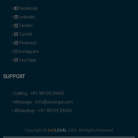
Facebook
Linkedin
Twitter
Tumblr
Pinterest
Instagram
YouTube
SUPPORT
Calling - +91 98109 29455
Message - info@soolegal.com
WhatsApp - +91 98109 29455
Copyright ©
2026. All Rights Reserved