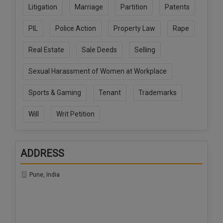
Litigation
Marriage
Partition
Patents
PIL
Police Action
Property Law
Rape
Real Estate
Sale Deeds
Selling
Sexual Harassment of Women at Workplace
Sports & Gaming
Tenant
Trademarks
Will
Writ Petition
ADDRESS
Pune, India