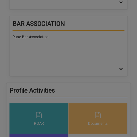
BAR ASSOCIATION
Pune Bar Association
Profile Activities
ROAR
Documents