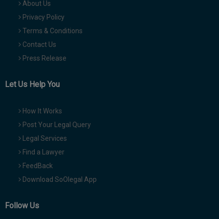
About Us
Privacy Policy
Terms & Conditions
Contact Us
Press Release
Let Us Help You
How It Works
Post Your Legal Query
Legal Services
Find a Lawyer
FeedBack
Download SoOlegal App
Follow Us