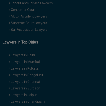
Labour and Service Lawyers
Consumer Court
Motor Accident Lawyers
Supreme Court Lawyers
Bar Association Lawyers
Lawyers in Top Cities
Lawyers in Delhi
Lawyers in Mumbai
Lawyers in Kolkata
Lawyers in Bangaluru
Lawyers in Chennai
Lawyers in Gurgaon
Lawyers in Jaipur
Lawyers in Chandigarh