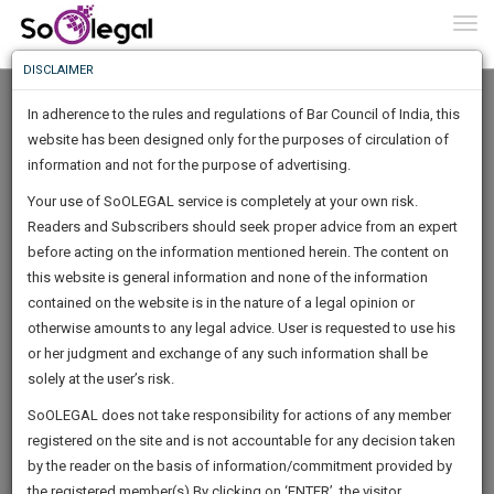
To
0
Togg
Know
DISCLAIMER
To
In adherence to the rules and regulations of Bar Council of India, this
More
website has been designed only for the purposes of circulation of
Know
information and not for the purpose of advertising.
Something
Your use of SoOLEGAL service is completely at your own risk.
Awesome
Readers and Subscribers should seek proper advice from an expert
Is
More
before acting on the information mentioned herein. The content on
In
The
this website is general information and none of the information
Work
contained on the website is in the nature of a legal opinion or
Launching
Sumeet Tidake
otherwise amounts to any legal advice. User is requested to use his
Soon
1445
17
32
11
:
or her judgment and exchange of any such information shall be
Lawyer
SAARTH,
solely at the user’s risk.
sumeet******@****com
your
Sign-
SoOLEGAL does not take responsibility for actions of any member
DAYS
HOURS
MINUTES
complete
SECONDS
******4058
registered on the site and is not accountable for any decision taken
Up
client,
by the reader on the basis of information/commitment provided by
case,
And
the registered member(s).By clicking on ‘ENTER’, the visitor