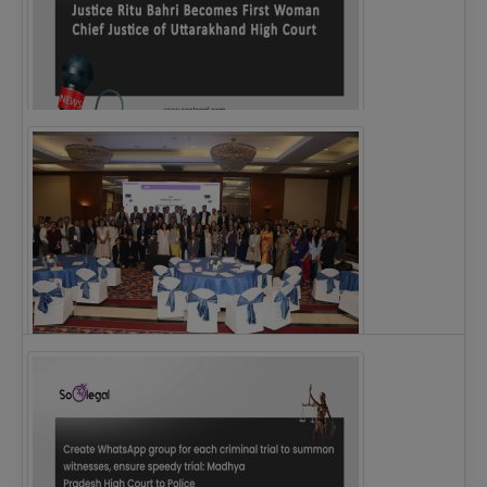
Justice Ritu Bahri Becomes First Woman Chief…
The Alliance for Corporate Counsel and Company…