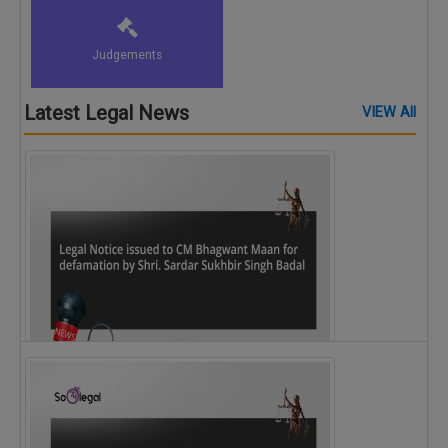
Judgements
Latest Legal News
VIEW All
Legal Notice issued to CM Bhagwant Maan…