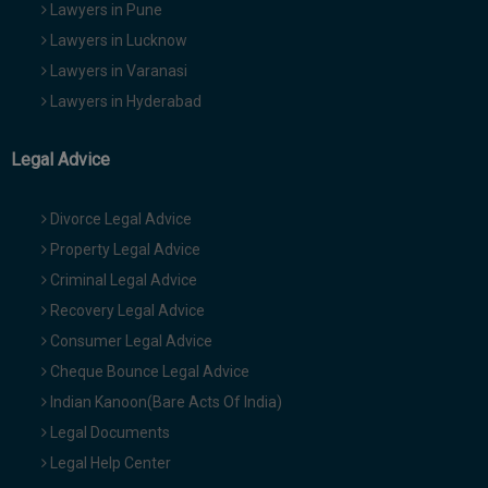
Lawyers in Pune
Lawyers in Lucknow
Lawyers in Varanasi
Lawyers in Hyderabad
Legal Advice
Divorce Legal Advice
Property Legal Advice
Criminal Legal Advice
Recovery Legal Advice
Consumer Legal Advice
Cheque Bounce Legal Advice
Indian Kanoon(Bare Acts Of India)
Legal Documents
Legal Help Center