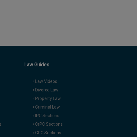
Law Guides
Law Videos
Divorce Law
Property Law
Criminal Law
IPC Sections
e
CrPC Sections
CPC Sections