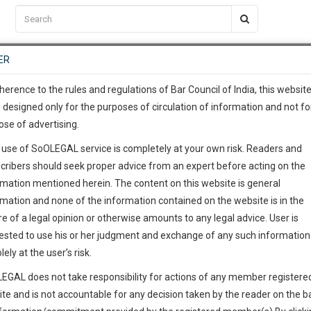
C2RM
…
To Know More
NTRE
ER
SAARTH
…
ng Awesome Is In The Work
EVENTS
TEMPLATES
SERVICES
JOB CENTRE
MOOT COURT
S
To Know More
herence to the rules and regulations of Bar Council of India, this websit
 designed only for the purposes of circulation of information and not fo
ose of advertising.
our complete client, case, pra
 use of SoOLEGAL service is completely at your own risk. Readers and
ication with direct client cha
cribers should seek proper advice from an expert before acting on the
rmation mentioned herein. The content on this website is general
 give us a Call at
:+91 98109 
rmation and none of the information contained on the website is in the
6
26
e of a legal opinion or otherwise amounts to any legal advice. User is
info@soolegal.com
ointment
ested to use his or her judgment and exchange of any such information 
lely at the user’s risk.
RS
MINUTES
EGAL does not take responsibility for actions of any member registere
Add Connection
Follow
ite and is not accountable for any decision taken by the reader on the b