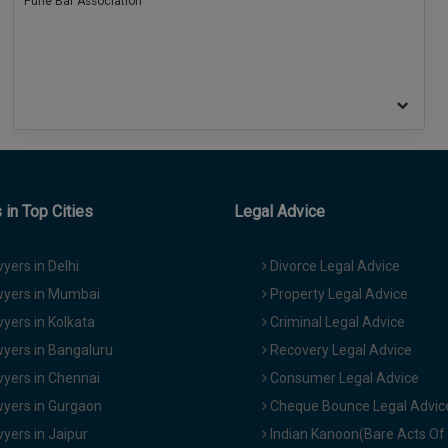
Pune Bar Association
in Top Cities
Legal Advice
yers in Delhi
Divorce Legal Advice
yers in Mumbai
Property Legal Advice
yers in Kolkata
Criminal Legal Advice
yers in Bangaluru
Recovery Legal Advice
yers in Chennai
Consumer Legal Advice
yers in Gurgaon
Cheque Bounce Legal Advic
yers in Jaipur
Indian Kanoon(Bare Acts Of