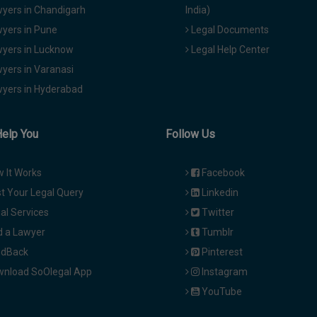
yers in Chandigarh
India)
yers in Pune
Legal Documents
yers in Lucknow
Legal Help Center
yers in Varanasi
yers in Hyderabad
Help You
Follow Us
 It Works
Facebook
t Your Legal Query
Linkedin
al Services
Twitter
d a Lawyer
Tumblr
dBack
Pinterest
nload SoOlegal App
Instagram
YouTube