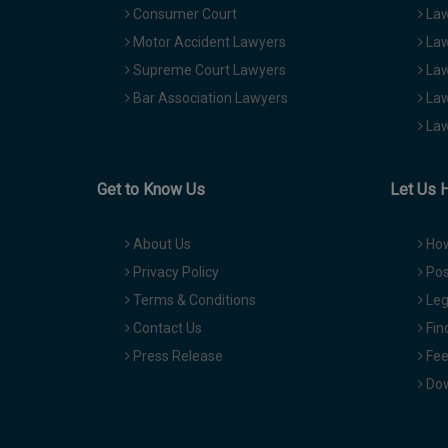
Consumer Court
Law
Motor Accident Lawyers
Law
Supreme Court Lawyers
Law
Bar Association Lawyers
Law
Law
Get to Know Us
Let Us 
About Us
How
Privacy Policy
Pos
Terms & Conditions
Leg
Contact Us
Fin
Press Release
Fee
Dow