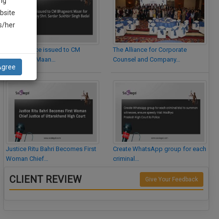
ng
bsite
is/her
Legal Notice issued to CM
The Alliance for Corporate
Bhagwant Maan…
Counsel and Company…
Agree
Justice Ritu Bahri Becomes First
Create WhatsApp group for each
Woman Chief…
criminal…
CLIENT REVIEW
Give Your Feedback