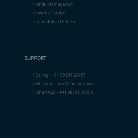
Hindu Marriage Act
Income Tax Act
Constitution Of India
SUPPORT
Calling - +91 98109 29455
Message - info@soolegal.com
WhatsApp - +91 98109 29455