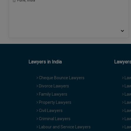
Pune, India
Lawyers in India
Lawyers 
Cheque Bounce Lawyers
Law
Divorce Lawyers
Law
Family Lawyers
Law
Property Lawyers
Law
Civil Lawyers
Law
Criminal Lawyers
Law
Labour and Service Lawyers
Law