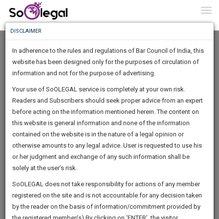
To
0
Togg
Know
DISCLAIMER
To
In adherence to the rules and regulations of Bar Council of India, this
More
website has been designed only for the purposes of circulation of
Know
information and not for the purpose of advertising.
Something
Your use of SoOLEGAL service is completely at your own risk.
Awesome
Readers and Subscribers should seek proper advice from an expert
Is
More
before acting on the information mentioned herein. The content on
In
The
this website is general information and none of the information
Work
contained on the website is in the nature of a legal opinion or
Launching
Rose Verma
otherwise amounts to any legal advice. User is requested to use his
Soon
1442
12
23
21
:
or her judgment and exchange of any such information shall be
Lawyer
SAARTH,
solely at the user’s risk.
Practice Location:
Supreme Court Of India; Delhi High
your
Sign-
SoOLEGAL does not take responsibility for actions of any member
Court; Allahabad High Court
DAYS
HOURS
MINUTES
complete
SECONDS
registered on the site and is not accountable for any decision taken
Up
client,
verma.r*******@*****com
by the reader on the basis of information/commitment provided by
case,
And
******6934
the registered member(s).By clicking on ‘ENTER’, the visitor