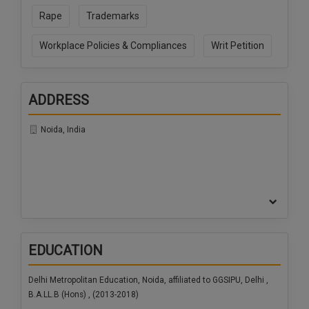
Rape
Trademarks
Workplace Policies & Compliances
Writ Petition
ADDRESS
Noida, India
EDUCATION
Delhi Metropolitan Education, Noida, affiliated to GGSIPU, Delhi ,
B.A.LL.B (Hons) , (2013-2018)