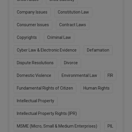
Call
:)
at
Company Issues
Constitution Law
:+91
NOTIFY ME
98109
Consumer Issues
Contract Laws
29455
*
We
or
Copyrights
Criminal Law
won’t
Mail
use
info@soolegal.com
Cyber Law & Electronic Evidence
Defamation
your
email
Dispute Resolutions
Divorce
for
spam,
just
Domestic Violence
Environmental Law
FIR
to
notify
Fundamental Rights of Citizen
Human Rights
you
of
our
Intellectual Property
launch.
Intellectual Property Rights (IPR)
MSME (Micro, Small & Medium Enterprises)
PIL