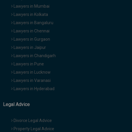
Lawyers in Mumbai
Lawyers in Kolkata
Lawyers in Bangaluru
Lawyers in Chennai
Lawyers in Gurgaon
Lawyers in Jaipur
Lawyers in Chandigarh
Lawyers in Pune
Lawyers in Lucknow
Lawyers in Varanasi
Lawyers in Hyderabad
Legal Advice
Divorce Legal Advice
Property Legal Advice