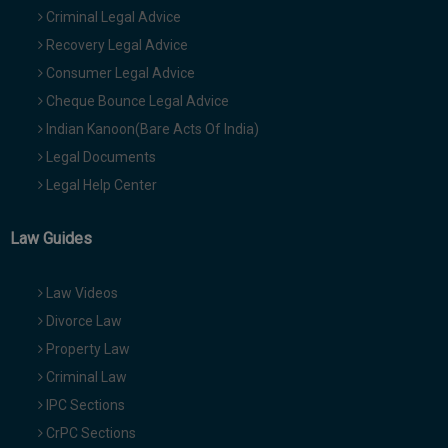
Criminal Legal Advice
Recovery Legal Advice
Consumer Legal Advice
Cheque Bounce Legal Advice
Indian Kanoon(Bare Acts Of India)
Legal Documents
Legal Help Center
Law Guides
Law Videos
Divorce Law
Property Law
Criminal Law
IPC Sections
CrPC Sections