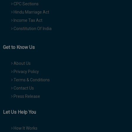
CPC Sections
Hindu Marriage Act
Income Tax Act
Constitution Of India
Get to Know Us
About Us
Privacy Policy
Terms & Conditions
Contact Us
Press Release
Let Us Help You
How It Works