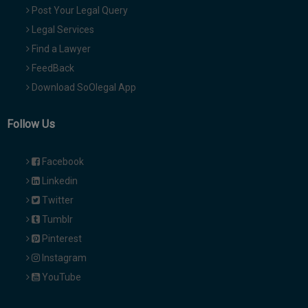
Post Your Legal Query
Legal Services
Find a Lawyer
FeedBack
Download SoOlegal App
Follow Us
Facebook
Linkedin
Twitter
Tumblr
Pinterest
Instagram
YouTube