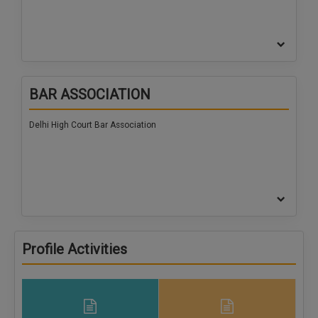
BAR ASSOCIATION
Delhi High Court Bar Association
Profile Activities