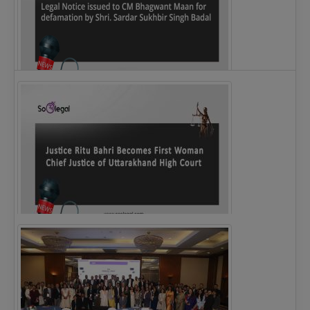
Legal Notice issued to CM Bhagwant Maan…
Justice Ritu Bahri Becomes First Woman Chief…