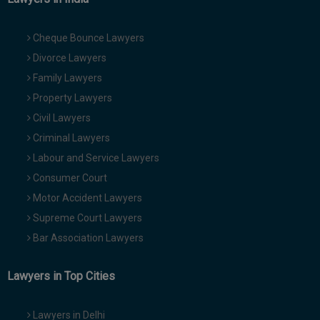
Cheque Bounce Lawyers
Divorce Lawyers
Family Lawyers
Property Lawyers
Civil Lawyers
Criminal Lawyers
Labour and Service Lawyers
Consumer Court
Motor Accident Lawyers
Supreme Court Lawyers
Bar Association Lawyers
Lawyers in Top Cities
Lawyers in Delhi