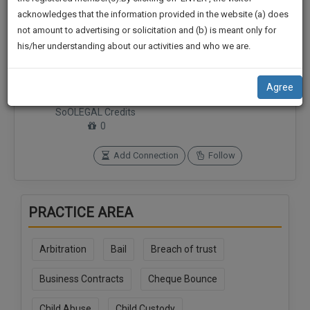
practise
We
acknowledges that the information provided in the website (a) does
&
not amount to advertising or solicitation and (b) is meant only for
Will
document
his/her understanding about our activities and who we are.
management
Notify
SAAS
Connections
Followers
You
application
0
0
Agree
with
Of
direct
SoOLEGAL Credits
Our
client
0
Launch.
chat
feature.
Add Connection
Follow
We’ll
Also
If
Give
you
PRACTICE AREA
want
Some
to
Discount
know
Arbitration
Bail
Breach of trust
more
For
give
Business Contracts
Cheque Bounce
Your
us
Effort
a
Child Abuse
Child Custody