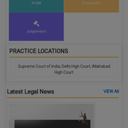
ROAR
Documents
Judgements
PRACTICE LOCATIONS
Supreme Court of India; Delhi High Court; Allahabad
High Court
Latest Legal News
VIEW All