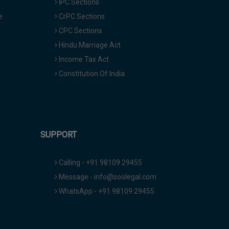
IPC Sections
e
CrPC Sections
CPC Sections
Hindu Marriage Act
Income Tax Act
Constitution Of India
SUPPORT
Calling - +91 98109 29455
Message - info@soolegal.com
WhatsApp - +91 98109 29455