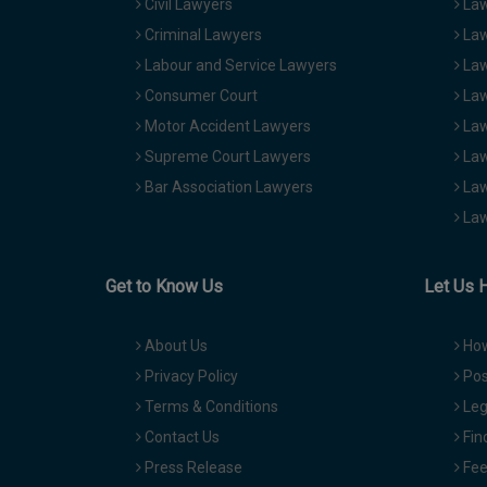
Civil Lawyers
Law
Criminal Lawyers
Law
Labour and Service Lawyers
Law
Consumer Court
Law
Motor Accident Lawyers
Law
Supreme Court Lawyers
Law
Bar Association Lawyers
Law
Law
Get to Know Us
Let Us 
About Us
How
Privacy Policy
Pos
Terms & Conditions
Leg
Contact Us
Fin
Press Release
Fee