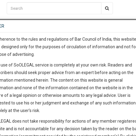
C2RM
…
To Know More
NTRE
ER
SAARTH
…
ng Awesome Is In The Work
EVENTS
TEMPLATES
SERVICES
JOB CENTRE
MOOT COURT
S
To Know More
herence to the rules and regulations of Bar Council of India, this websit
 designed only for the purposes of circulation of information and not fo
ose of advertising.
our complete client, case, pra
 use of SoOLEGAL service is completely at your own risk. Readers and
ication with direct client cha
cribers should seek proper advice from an expert before acting on the
rmation mentioned herein. The content on this website is general
 give us a Call at
:+91 98109 
rmation and none of the information contained on the website is in the
5
1
e of a legal opinion or otherwise amounts to any legal advice. User is
info@soolegal.com
ested to use his or her judgment and exchange of any such information 
lely at the user’s risk.
ointment
RS
MINUTES
EGAL does not take responsibility for actions of any member registere
ite and is not accountable for any decision taken by the reader on the b
Add Connection
Follow