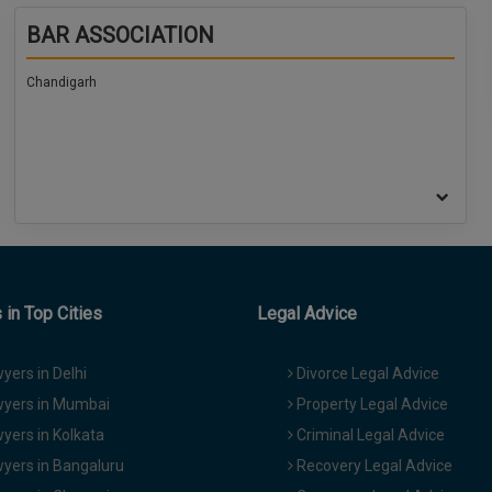
BAR ASSOCIATION
Chandigarh
in Top Cities
Legal Advice
yers in Delhi
Divorce Legal Advice
yers in Mumbai
Property Legal Advice
yers in Kolkata
Criminal Legal Advice
yers in Bangaluru
Recovery Legal Advice