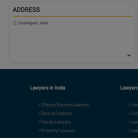
ADDRESS
Chandigarh, India
Lawyers in India
Lawyers 
Cheque Bounce Lawyers
Law
Divorce Lawyers
Law
Family Lawyers
Law
Property Lawyers
Law