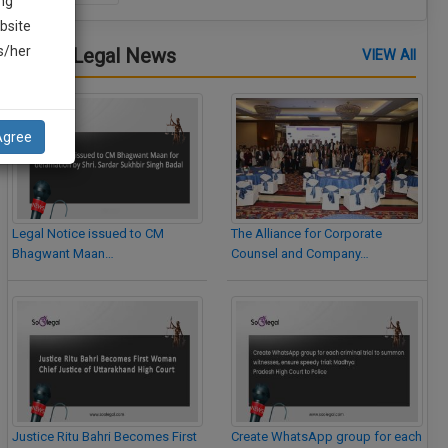
ng
bsite
is/her
Latest Legal News
VIEW All
Agree
Legal Notice issued to CM
The Alliance for Corporate
Bhagwant Maan…
Counsel and Company…
Justice Ritu Bahri Becomes First
Create WhatsApp group for each