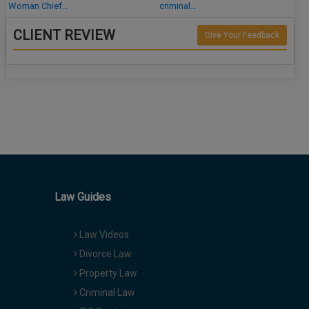
Woman Chief…
criminal…
CLIENT REVIEW
Give Your Feedback
Law Guides
Law Videos
Divorce Law
Property Law
Criminal Law