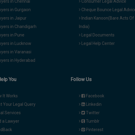
yers in Chennai
Consumer Legal Advice
yers in Gurgaon
Cheque Bounce Legal Advic
yers in Jaipur
Indian Kanoon(Bare Acts Of
yers in Chandigarh
India)
yers in Pune
Legal Documents
yers in Lucknow
Legal Help Center
yers in Varanasi
yers in Hyderabad
Help You
Follow Us
 It Works
Facebook
t Your Legal Query
Linkedin
al Services
Twitter
d a Lawyer
Tumblr
dBack
Pinterest