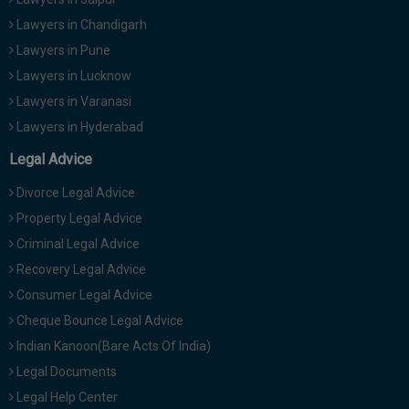
Lawyers in Chandigarh
Lawyers in Pune
Lawyers in Lucknow
Lawyers in Varanasi
Lawyers in Hyderabad
Legal Advice
Divorce Legal Advice
Property Legal Advice
Criminal Legal Advice
Recovery Legal Advice
Consumer Legal Advice
Cheque Bounce Legal Advice
Indian Kanoon(Bare Acts Of India)
Legal Documents
Legal Help Center