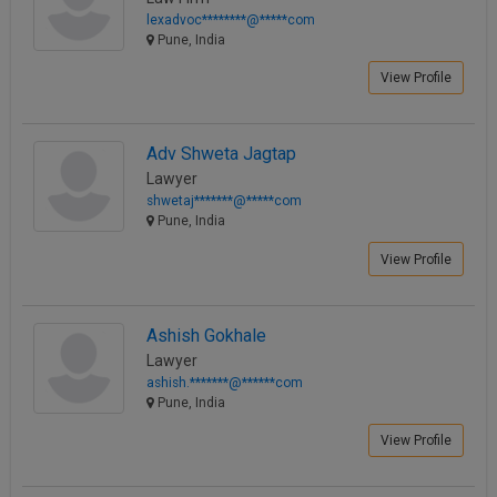
lexadvoc********@*****com
Pune, India
View Profile
Adv Shweta Jagtap
Lawyer
shwetaj*******@*****com
Pune, India
View Profile
Ashish Gokhale
Lawyer
ashish.*******@******com
Pune, India
View Profile