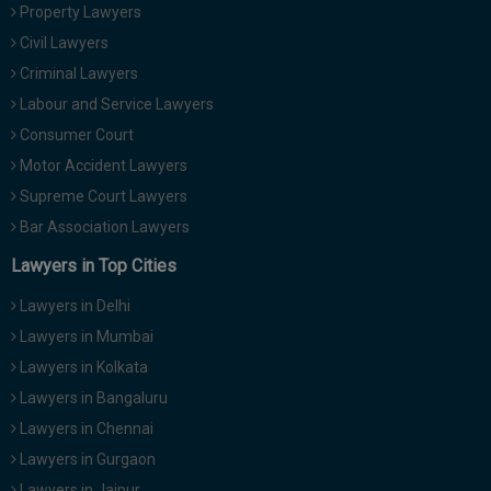
Property Lawyers
Civil Lawyers
Criminal Lawyers
Labour and Service Lawyers
Consumer Court
Motor Accident Lawyers
Supreme Court Lawyers
Bar Association Lawyers
Lawyers in Top Cities
Lawyers in Delhi
Lawyers in Mumbai
Lawyers in Kolkata
Lawyers in Bangaluru
Lawyers in Chennai
Lawyers in Gurgaon
Lawyers in Jaipur