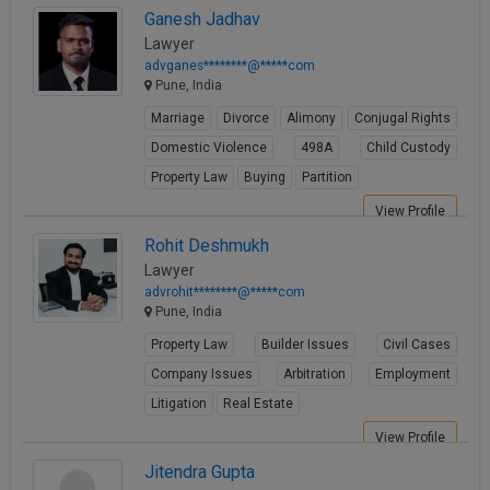
Ganesh Jadhav
Lawyer
advganes********@*****com
Pune, India
Marriage
Divorce
Alimony
Conjugal Rights
Domestic Violence
498A
Child Custody
Property Law
Buying
Partition
View Profile
Rohit Deshmukh
Lawyer
advrohit********@*****com
Pune, India
Property Law
Builder Issues
Civil Cases
Company Issues
Arbitration
Employment
Litigation
Real Estate
View Profile
Jitendra Gupta