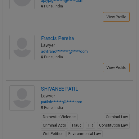
ajayjag*******@*****com
Pune, India
View Profile
Francis Pereira
Lawyer
advfranc********@*****com
Pune, India
View Profile
SHIVANEE PATIL
Lawyer
patilsh*******@*****com
Pune, India
Domestic Violence
Criminal Law
Criminal Acts
Fraud
FIR
Constitution Law
Writ Petition
Environmental Law