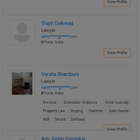
View Profile
Trupti Gaikwad
Lawyer
advtr*****@*****com
Pune, India
View Profile
Varsha Bhambure
Lawyer
varsh*****@*****com
Pune, India
Divorce
Domestic Violence
Child Custody
Property Law
Buying
Partition
Sale Deeds
Will
Tenant
Sarfaesi
View Profile
Adv. Ketan Palshikar