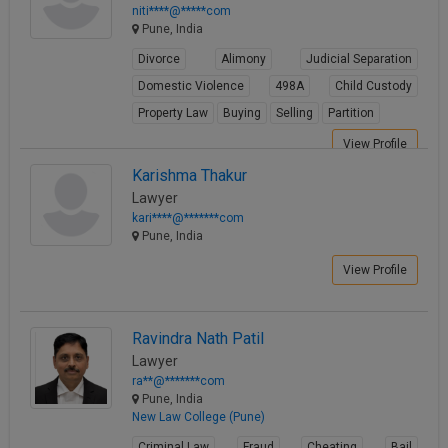
niti****@*****com
Pune, India
Divorce
Alimony
Judicial Separation
Domestic Violence
498A
Child Custody
Property Law
Buying
Selling
Partition
View Profile
Karishma Thakur
Lawyer
kari****@*******com
Pune, India
View Profile
Ravindra Nath Patil
Lawyer
ra**@*******com
Pune, India
New Law College (Pune)
Criminal Law
Fraud
Cheating
Bail