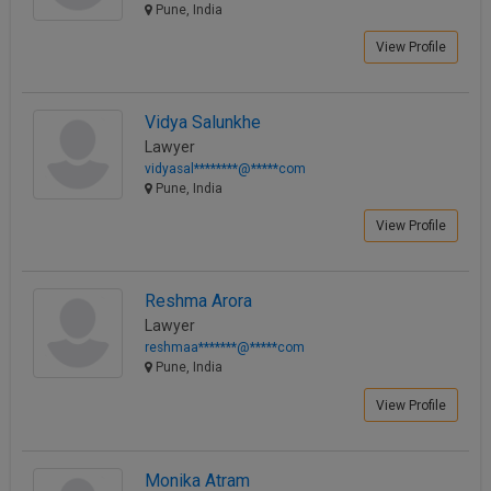
Pune, India
View Profile
Vidya Salunkhe
Lawyer
vidyasal********@*****com
Pune, India
View Profile
Reshma Arora
Lawyer
reshmaa*******@*****com
Pune, India
View Profile
Monika Atram