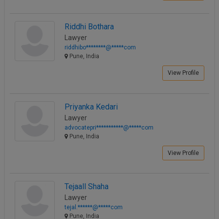
Riddhi Bothara
Lawyer
riddhibo********@*****com
Pune, India
View Profile
Priyanka Kedari
Lawyer
advocatepri***********@*****com
Pune, India
View Profile
Tejaall Shaha
Lawyer
tejal.******@*****com
Pune, India