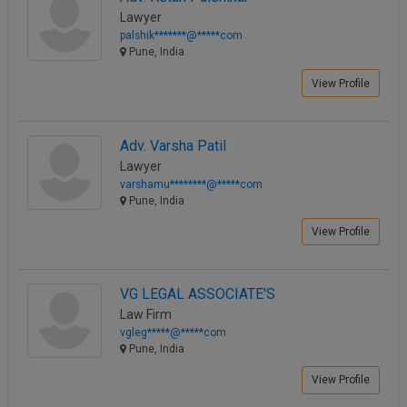
Lawyer
palshik*******@*****com
Pune, India
View Profile
Adv. Varsha Patil
Lawyer
varshamu********@*****com
Pune, India
View Profile
VG LEGAL ASSOCIATE'S
Law Firm
vgleg*****@*****com
Pune, India
View Profile