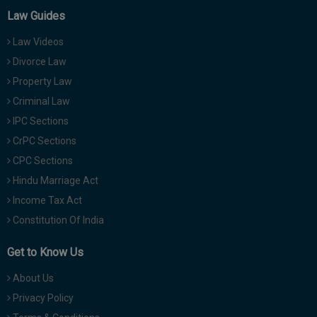
Law Guides
Law Videos
Divorce Law
Property Law
Criminal Law
IPC Sections
CrPC Sections
CPC Sections
Hindu Marriage Act
Income Tax Act
Constitution Of India
Get to Know Us
About Us
Privacy Policy