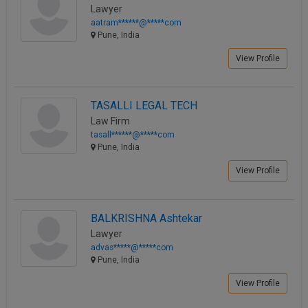
Lawyer
aatram******@*****com
Pune, India
View Profile
TASALLI LEGAL TECH
Law Firm
tasall******@*****com
Pune, India
View Profile
BALKRISHNA Ashtekar
Lawyer
advas*****@*****com
Pune, India
View Profile