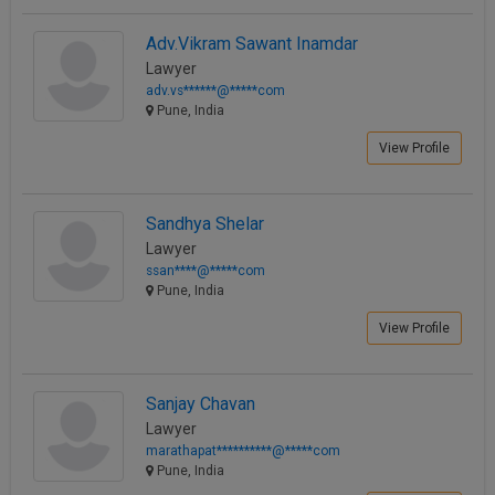
Adv.Vikram Sawant Inamdar
Lawyer
adv.vs******@*****com
Pune, India
View Profile
Sandhya Shelar
Lawyer
ssan****@*****com
Pune, India
View Profile
Sanjay Chavan
Lawyer
marathapat**********@*****com
Pune, India