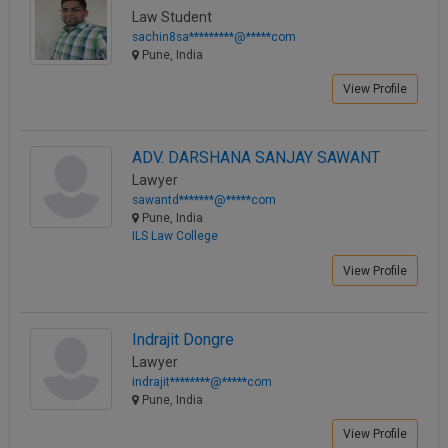
Call
Law Student
:)
sachin8sa*********@*****com
at
Pune, India
:+91
NOTIFY ME
98109
View Profile
29455
*
We
or
won’t
Mail
ADV. DARSHANA SANJAY SAWANT
use
info@soolegal.com
your
Lawyer
email
sawantd*******@*****com
for
Pune, India
spam,
ILS Law College
just
to
View Profile
notify
you
of
Indrajit Dongre
our
launch.
Lawyer
indrajit********@*****com
Pune, India
View Profile