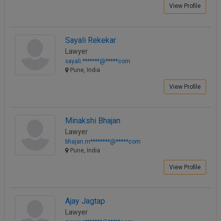
View Profile
Sayali Rekekar
Lawyer
sayali.*******@*****com
Pune, India
View Profile
Minakshi Bhajan
Lawyer
bhajan.m********@*****com
Pune, India
View Profile
Ajay Jagtap
Lawyer