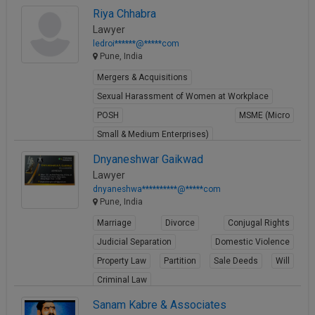
Riya Chhabra
Lawyer
ledroi******@*****com
Pune, India
Mergers & Acquisitions
Sexual Harassment of Women at Workplace
POSH
MSME (Micro
Small & Medium Enterprises)
View Profile
Dnyaneshwar Gaikwad
Lawyer
dnyaneshwa**********@*****com
Pune, India
Marriage
Divorce
Conjugal Rights
Judicial Separation
Domestic Violence
Property Law
Partition
Sale Deeds
Will
Criminal Law
View Profile
Sanam Kabre & Associates