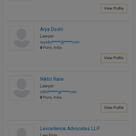
View Profile
Arya Doshi
Lawyer
aryado******@*****com
Pune, India
View Profile
Nikhil Rane
Lawyer
nikhil******@*****com
Pune, India
View Profile
Lexcellence Advocates LLP
Law Firm