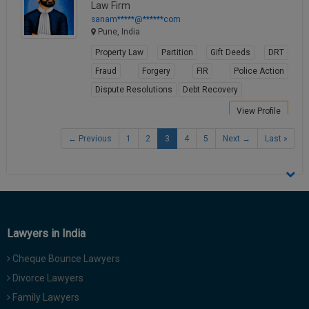
Law Firm
sanam*****@******com
Pune, India
Property Law
Partition
Gift Deeds
DRT
Fraud
Forgery
FIR
Police Action
Dispute Resolutions
Debt Recovery
View Profile
← Previous
1
2
3
4
5
Next →
Last »
Lawyers in India
Cheque Bounce Lawyers
Divorce Lawyers
Family Lawyers