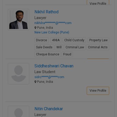
View Profile
Nikhil Rathod
Lawyer
nikhilra********@*****com
Pune, India
New Law College (Pune)
Divorce
498A
Child Custody
Property Law
Sale Deeds
Will
Criminal Law
Criminal Acts
Cheque Bounce
Fraud
View Profile
Siddheshwari Chavan
Law Student
sidrc*****@*****com
Pune, India
View Profile
Nitin Chandekar
Lawyer