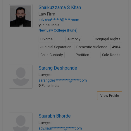
Shaikuzzama S Khan
Law Firm
adv.sha*******@*****com
Pune, India
New Law College (Pune)
Divorce
Alimony
Conjugal Rights
Judicial Separation
Domestic Violence
498A
Child Custody
Partition
Sale Deeds
Gift Deeds
Sarang Deshpande
View Profile
Lawyer
sarangdes*********@*****com
Pune, India
View Profile
Saurabh Bhorde
Lawyer
adv.saur********@*****com