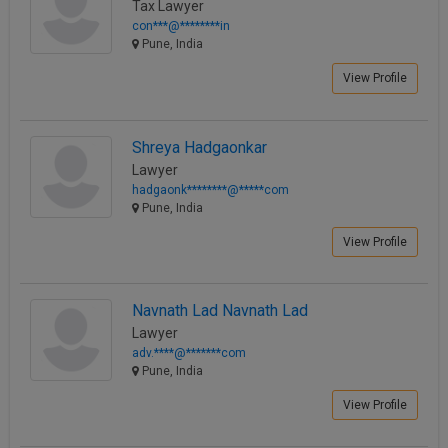
Tax Lawyer
con***@********in
Pune, India
View Profile
Shreya Hadgaonkar
Lawyer
hadgaonk********@*****com
Pune, India
View Profile
Navnath Lad Navnath Lad
Lawyer
adv.****@*******com
Pune, India
View Profile