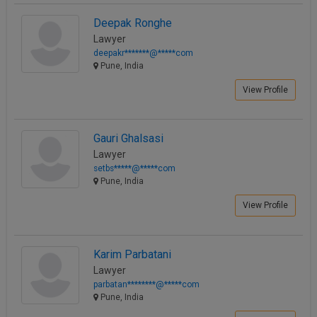
Deepak Ronghe
Lawyer
deepakr*******@*****com
Pune, India
View Profile
Gauri Ghalsasi
Lawyer
setbs*****@*****com
Pune, India
View Profile
Karim Parbatani
Lawyer
parbatan********@*****com
Pune, India