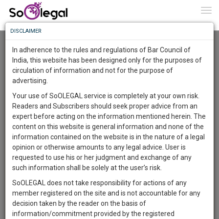
To
0
Togg
Know
DISCLAIMER
To
Advanced Search
In adherence to the rules and regulations of Bar Council of
More
India, this website has been designed only for the purposes of
User Type
circulation of information and not for the purpose of
Know
Something
advertising.
Name
Awesome
Your use of SoOLEGAL service is completely at your own risk.
Is
Readers and Subscribers should seek proper advice from an
More
Email
In
expert before acting on the information mentioned herein. The
The
content on this website is general information and none of the
Country
Work
Launching
information contained on the website is in the nature of a legal
Soon
opinion or otherwise amounts to any legal advice. User is
1444
4
51
City
23
:
requested to use his or her judgment and exchange of any
SAARTH,
such information shall be solely at the user’s risk.
Search
your
SoOLEGAL does not take responsibility for actions of any
Sign-
DAYS
HOURS
MINUTES
SECONDS
complete
member registered on the site and is not accountable for any
up
About 2186 results.
client,
decision taken by the reader on the basis of
Sort by
Name
City
case,
and
information/commitment provided by the registered