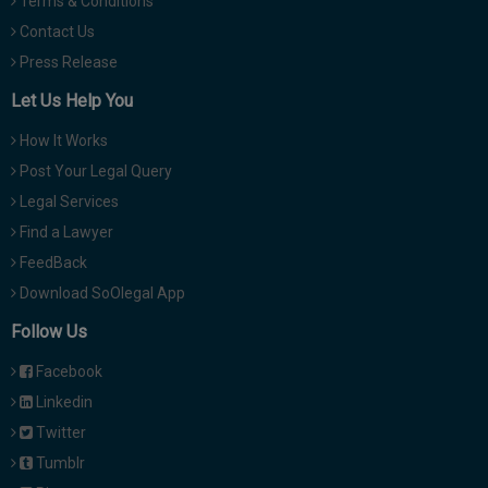
Terms & Conditions
Contact Us
Press Release
Let Us Help You
How It Works
Post Your Legal Query
Legal Services
Find a Lawyer
FeedBack
Download SoOlegal App
Follow Us
Facebook
Linkedin
Twitter
Tumblr