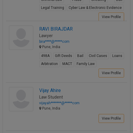
Legal Training
Cyber Law & Electronic Evidence
View Profile
RAVI BIRAJDAR
Lawyer
bira****@*****com
Pune, India
498A
Gift Deeds
Bail
Civil Cases
Loans
Arbitration
MACT
Family Law
View Profile
Vijay Ahire
Law Student
vijayah*******@*****com
Pune, India
View Profile