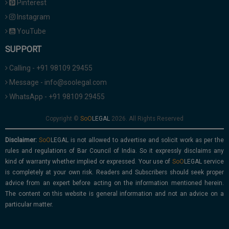
Pinterest
Instagram
YouTube
SUPPORT
Calling - +91 98109 29455
Message - info@soolegal.com
WhatsApp - +91 98109 29455
Copyright ©
2026. All Rights Reserved
Disclaimer:
is not allowed to advertise and solicit work as per the
rules and regulations of Bar Council of India. So it expressly disclaims any
kind of warranty whether implied or expressed. Your use of
service
is completely at your own risk. Readers and Subscribers should seek proper
advice from an expert before acting on the information mentioned herein.
The content on this website is general information and not an advice on a
particular matter.