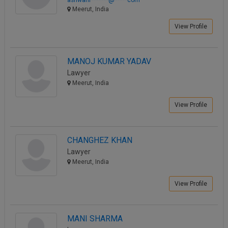
Meerut, India
View Profile
MANOJ KUMAR YADAV
Lawyer
Meerut, India
View Profile
CHANGHEZ KHAN
Lawyer
Meerut, India
View Profile
MANI SHARMA