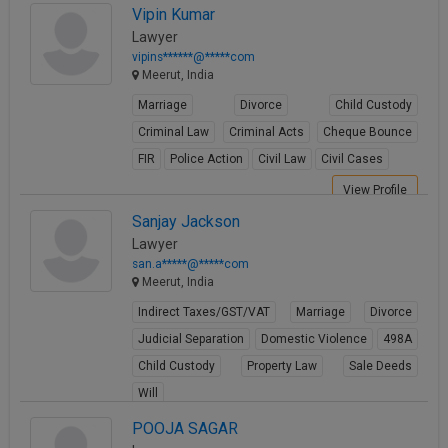
Vipin Kumar
Lawyer
vipins******@*****com
Meerut, India
Marriage
Divorce
Child Custody
Criminal Law
Criminal Acts
Cheque Bounce
FIR
Police Action
Civil Law
Civil Cases
View Profile
Sanjay Jackson
Lawyer
san.a*****@*****com
Meerut, India
Indirect Taxes/GST/VAT
Marriage
Divorce
Judicial Separation
Domestic Violence
498A
Child Custody
Property Law
Sale Deeds
Will
View Profile
POOJA SAGAR