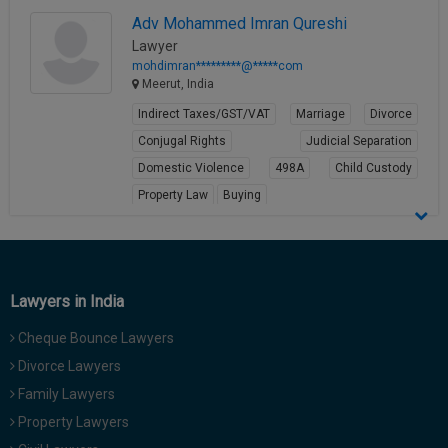
Adv Mohammed Imran Qureshi
Lawyer
mohdimran*********@*****com
Meerut, India
Indirect Taxes/GST/VAT
Marriage
Divorce
Conjugal Rights
Judicial Separation
Domestic Violence
498A
Child Custody
Property Law
Buying
View Profile
Lawyers in India
Cheque Bounce Lawyers
Divorce Lawyers
Family Lawyers
Property Lawyers