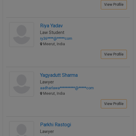
View Profile
Riya Yadav
Law Student
ry36****@*****com
Meerut, India
View Profile
Yagyadutt Sharma
Lawyer
aadharlawa**********@*****com
Meerut, India
View Profile
Parkhi Rastogi
Lawyer