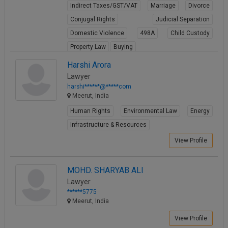
Indirect Taxes/GST/VAT
Marriage
Divorce
Conjugal Rights
Judicial Separation
Domestic Violence
498A
Child Custody
Property Law
Buying
View Profile
Harshi Arora
Lawyer
harshi******@*****com
Meerut, India
Human Rights
Environmental Law
Energy
Infrastructure & Resources
View Profile
MOHD. SHARYAB ALI
Lawyer
******5775
Meerut, India
View Profile