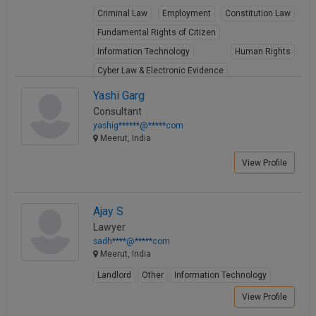
Criminal Law
Employment
Constitution Law
Fundamental Rights of Citizen
Information Technology
Human Rights
Cyber Law & Electronic Evidence
View Profile
Yashi Garg
Consultant
yashig******@*****com
Meerut, India
View Profile
Ajay S
Lawyer
sadh****@*****com
Meerut, India
Landlord
Other
Information Technology
View Profile