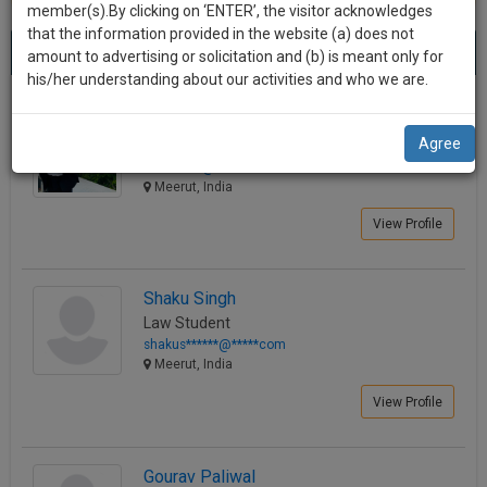
practise
member(s).By clicking on ‘ENTER’, the visitor acknowledges
we
&
that the information provided in the website (a) does not
Best Lawyers in Meerut
will
(44) results.
document
amount to advertising or solicitation and (b) is meant only for
Sort by
New Member
Name
City
management
his/her understanding about our activities and who we are.
notify
SAAS
you
Sakshi Sharma
application
Agree
Law Student
with
of
sakol*****@*****com
direct
our
Meerut, India
client
launch.
chat
View Profile
feature.
We’ll
also
If
Shaku Singh
give
you
Law Student
want
some
shakus******@*****com
to
Meerut, India
discount
know
View Profile
more
for
give
your
us
effort
Gourav Paliwal
a