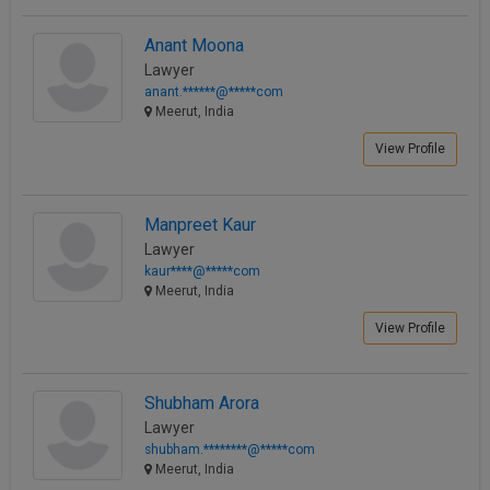
Anant Moona
Lawyer
anant.******@*****com
Meerut, India
View Profile
Manpreet Kaur
Lawyer
kaur****@*****com
Meerut, India
View Profile
Shubham Arora
Lawyer
shubham.********@*****com
Meerut, India