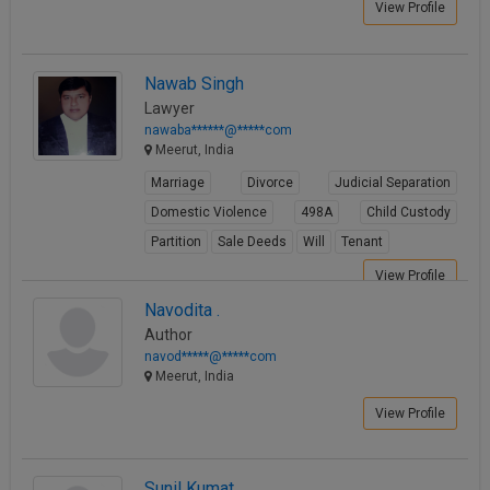
View Profile
Nawab Singh
Lawyer
nawaba******@*****com
Meerut, India
Marriage
Divorce
Judicial Separation
Domestic Violence
498A
Child Custody
Partition
Sale Deeds
Will
Tenant
View Profile
Navodita .
Author
navod*****@*****com
Meerut, India
View Profile
Sunil Kumat