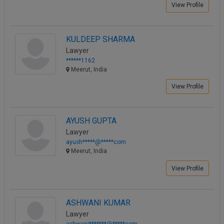
View Profile
KULDEEP SHARMA
Lawyer
******1162
Meerut, India
View Profile
AYUSH GUPTA
Lawyer
ayush*****@*****com
Meerut, India
View Profile
ASHWANI KUMAR
Lawyer
ashwani*******@*****com