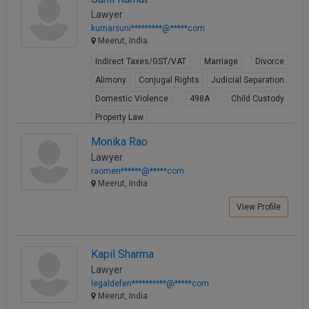
Lawyer
kumarsuni*********@*****com
Meerut, India
Indirect Taxes/GST/VAT
Marriage
Divorce
Alimony
Conjugal Rights
Judicial Separation
Domestic Violence
498A
Child Custody
Property Law
View Profile
Monika Rao
Lawyer
raomen******@*****com
Meerut, India
View Profile
Kapil Sharma
Lawyer
legaldefen**********@*****com
Meerut, India