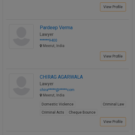
View Profile
Pardeep Verma
Lawyer
******9400
Meerut, India
View Profile
CHIRAG AGARWALA
Lawyer
chira*****@*****com
Meerut, India
Domestic Violence
Criminal Law
Criminal Acts
Cheque Bounce
View Profile