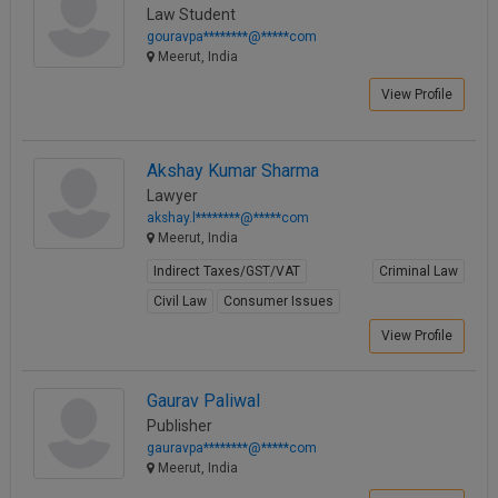
Law Student
Call
:)
gouravpa********@*****com
at
Meerut, India
:+91
NOTIFY ME
98109
View Profile
29455
*
We
or
won’t
Mail
Akshay Kumar Sharma
use
info@soolegal.com
Lawyer
your
email
akshay.l********@*****com
for
Meerut, India
spam,
Indirect Taxes/GST/VAT
Criminal Law
just
to
Civil Law
Consumer Issues
notify
View Profile
you
of
our
launch.
Gaurav Paliwal
Publisher
gauravpa********@*****com
Meerut, India