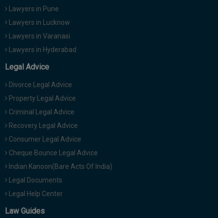
Lawyers in Pune
Lawyers in Lucknow
Lawyers in Varanasi
Lawyers in Hyderabad
Legal Advice
Divorce Legal Advice
Property Legal Advice
Criminal Legal Advice
Recovery Legal Advice
Consumer Legal Advice
Cheque Bounce Legal Advice
Indian Kanoon(Bare Acts Of India)
Legal Documents
Legal Help Center
Law Guides