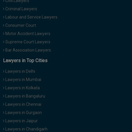
Civil Lawyers
Criminal Lawyers
Labour and Service Lawyers
Consumer Court
Motor Accident Lawyers
Supreme Court Lawyers
Bar Association Lawyers
Lawyers in Top Cities
Lawyers in Delhi
Lawyers in Mumbai
Lawyers in Kolkata
Lawyers in Bangaluru
Lawyers in Chennai
Lawyers in Gurgaon
Lawyers in Jaipur
Lawyers in Chandigarh