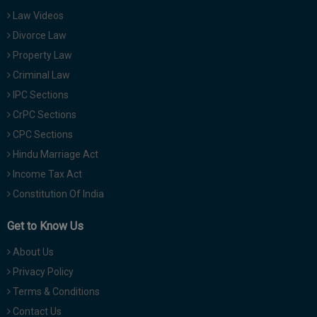
Law Videos
Divorce Law
Property Law
Criminal Law
IPC Sections
CrPC Sections
CPC Sections
Hindu Marriage Act
Income Tax Act
Constitution Of India
Get to Know Us
About Us
Privacy Policy
Terms & Conditions
Contact Us