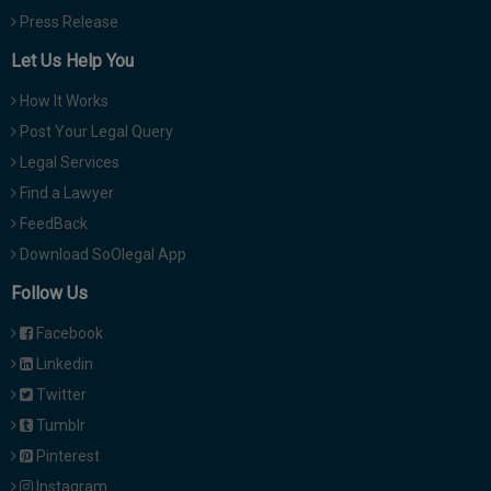
Press Release
Let Us Help You
How It Works
Post Your Legal Query
Legal Services
Find a Lawyer
FeedBack
Download SoOlegal App
Follow Us
Facebook
Linkedin
Twitter
Tumblr
Pinterest
Instagram