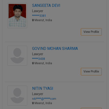
SANGEETA DEVI
Lawyer
******3381
Meerut, India
View Profile
GOVIND MOHAN SHARMA
Lawyer
*****3438
Meerut, India
View Profile
NITIN TYAGI
Lawyer
niti****@*****com
Meerut, India