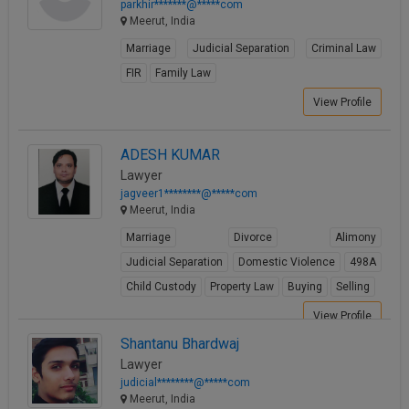
parkhir*******@*****com
Meerut, India
Marriage
Judicial Separation
Criminal Law
FIR
Family Law
View Profile
ADESH KUMAR
Lawyer
jagveer1********@*****com
Meerut, India
Marriage
Divorce
Alimony
Judicial Separation
Domestic Violence
498A
Child Custody
Property Law
Buying
Selling
View Profile
Shantanu Bhardwaj
Lawyer
judicial********@*****com
Meerut, India