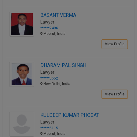
BASANT VERMA
Lawyer
******7496
Meerut, India
View Profile
DHARAM PAL SINGH
Lawyer
******0652
New Delhi, India
View Profile
KULDEEP KUMAR PHOGAT
Lawyer
******5115
Meerut, India