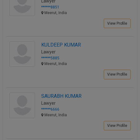
Lawyer
******8851
Meerut, India
View Profile
KULDEEP KUMAR
Lawyer
******5885
Meerut, India
View Profile
SAURABH KUMAR
Lawyer
******6666
Meerut, India
View Profile