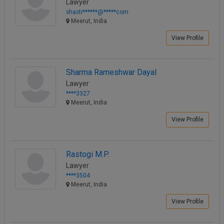
Lawyer
shasti******@*****com
Meerut, India
View Profile
Sharma Rameshwar Dayal
Lawyer
****3327
Meerut, India
View Profile
Rastogi M.P.
Lawyer
****3504
Meerut, India
View Profile