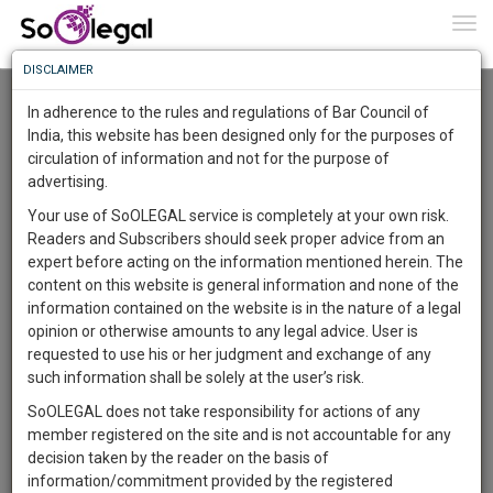
To
0
Togg
Know
DISCLAIMER
To
Advanced Search
In adherence to the rules and regulations of Bar Council of
More
India, this website has been designed only for the purposes of
User Type
circulation of information and not for the purpose of
Know
Something
advertising.
Name
Awesome
Your use of SoOLEGAL service is completely at your own risk.
Is
Readers and Subscribers should seek proper advice from an
More
Email
In
expert before acting on the information mentioned herein. The
The
content on this website is general information and none of the
Country
Work
Launching
information contained on the website is in the nature of a legal
Soon
opinion or otherwise amounts to any legal advice. User is
1446
10
47
City
20
:
requested to use his or her judgment and exchange of any
SAARTH,
such information shall be solely at the user’s risk.
Search
your
SoOLEGAL does not take responsibility for actions of any
Sign-
DAYS
HOURS
MINUTES
SECONDS
complete
member registered on the site and is not accountable for any
up
About 44 results.
client,
decision taken by the reader on the basis of
Sort by
Name
City
case,
and
information/commitment provided by the registered