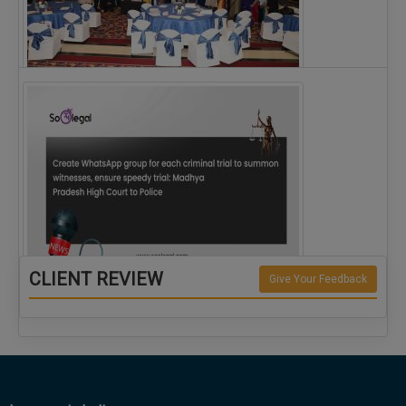
The Alliance for Corporate Counsel and Company…
CLIENT REVIEW
Give Your Feedback
Create WhatsApp group for each criminal…