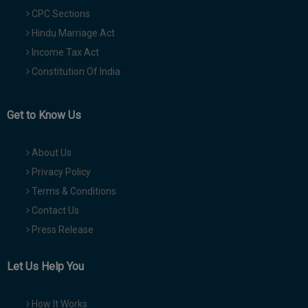
CPC Sections
Hindu Marriage Act
Income Tax Act
Constitution Of India
Get to Know Us
About Us
Privacy Policy
Terms & Conditions
Contact Us
Press Release
Let Us Help You
How It Works