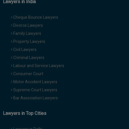
Lawyers in India
Cheque Bounce Lawyers
Divorce Lawyers
Family Lawyers
Property Lawyers
Civil Lawyers
Criminal Lawyers
Labour and Service Lawyers
Consumer Court
Motor Accident Lawyers
Supreme Court Lawyers
Bar Association Lawyers
Lawyers in Top Cities