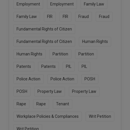
Employment
Employment
Family Law
Family Law
FIR
FIR
Fraud
Fraud
Fundamental Rights of Citizen
Fundamental Rights of Citizen
Human Rights
Human Rights
Partition
Partition
Patents
Patents
PIL
PIL
Police Action
Police Action
POSH
POSH
Property Law
Property Law
Rape
Rape
Tenant
Workplace Policies & Compliances
Writ Petition
Writ Petition