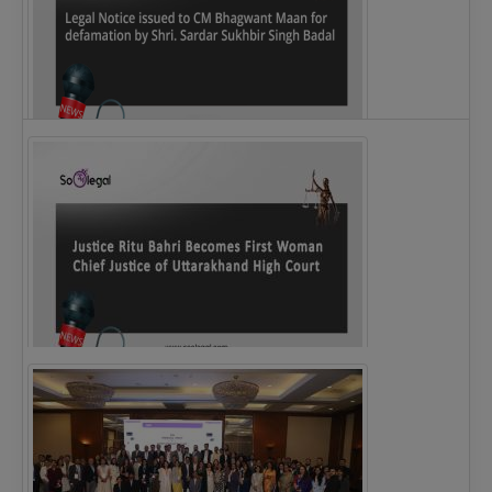
Legal Notice issued to CM Bhagwant Maan…
Justice Ritu Bahri Becomes First Woman Chief…