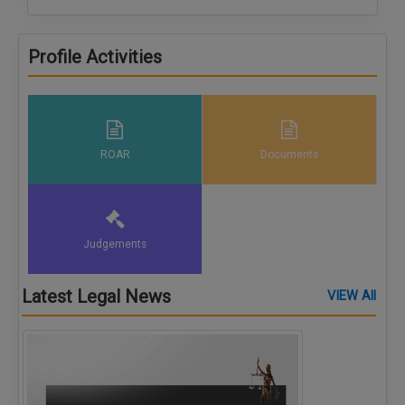
Profile Activities
ROAR
Documents
Judgements
Latest Legal News
VIEW All