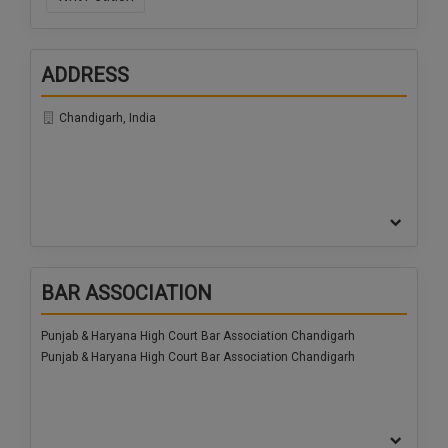
ADDRESS
Chandigarh, India
BAR ASSOCIATION
Punjab & Haryana High Court Bar Association Chandigarh
Punjab & Haryana High Court Bar Association Chandigarh