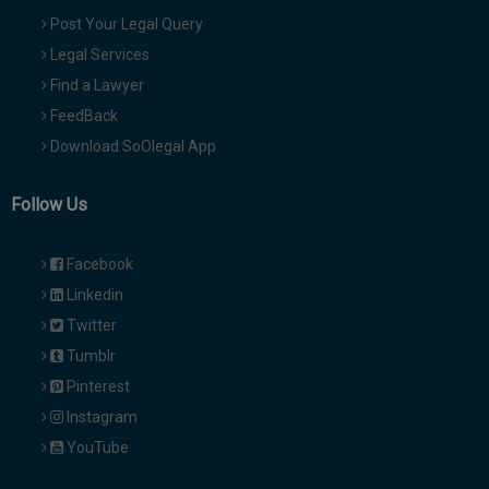
Post Your Legal Query
Legal Services
Find a Lawyer
FeedBack
Download SoOlegal App
Follow Us
Facebook
Linkedin
Twitter
Tumblr
Pinterest
Instagram
YouTube