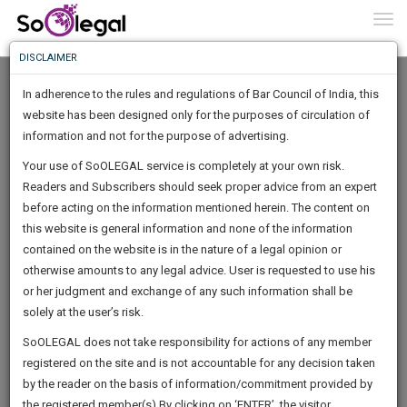
To
0
Togg
Know
DISCLAIMER
To
In adherence to the rules and regulations of Bar Council of India, this
More
website has been designed only for the purposes of circulation of
Know
information and not for the purpose of advertising.
Something
Your use of SoOLEGAL service is completely at your own risk.
Awesome
Readers and Subscribers should seek proper advice from an expert
Is
More
before acting on the information mentioned herein. The content on
In
The
this website is general information and none of the information
Work
contained on the website is in the nature of a legal opinion or
Launching
Geeta Rani
otherwise amounts to any legal advice. User is requested to use his
Soon
1445
7
19
16
:
or her judgment and exchange of any such information shall be
Lawyer
SAARTH,
solely at the user’s risk.
geeta.chho**********@*****com
your
Sign-
SoOLEGAL does not take responsibility for actions of any member
DAYS
HOURS
MINUTES
complete
SECONDS
******4358
registered on the site and is not accountable for any decision taken
Up
client,
by the reader on the basis of information/commitment provided by
case,
And
the registered member(s).By clicking on ‘ENTER’, the visitor