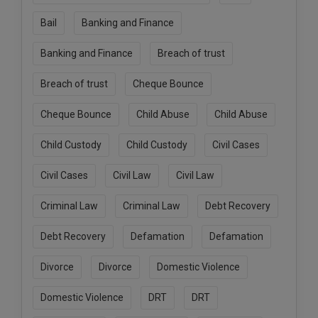
Call
:)
Bail
Banking and Finance
at
:+91
NOTIFY ME
Banking and Finance
Breach of trust
98109
29455
*
Breach of trust
Cheque Bounce
We
or
won’t
Mail
use
Cheque Bounce
Child Abuse
Child Abuse
info@soolegal.com
your
email
Child Custody
Child Custody
Civil Cases
for
spam,
Civil Cases
Civil Law
Civil Law
just
to
notify
Criminal Law
Criminal Law
Debt Recovery
you
of
Debt Recovery
Defamation
Defamation
our
launch.
Divorce
Divorce
Domestic Violence
Domestic Violence
DRT
DRT