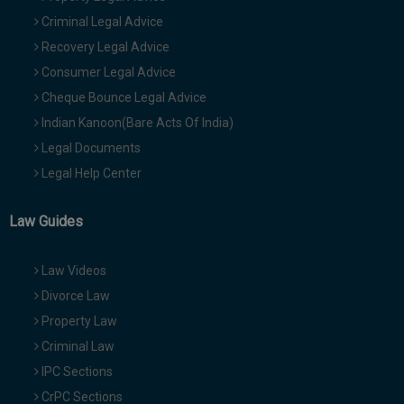
Criminal Legal Advice
Recovery Legal Advice
Consumer Legal Advice
Cheque Bounce Legal Advice
Indian Kanoon(Bare Acts Of India)
Legal Documents
Legal Help Center
Law Guides
Law Videos
Divorce Law
Property Law
Criminal Law
IPC Sections
CrPC Sections