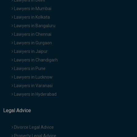
Lawyers in Delhi
Lawyers in Mumbai
Lawyers in Kolkata
Lawyers in Bangaluru
Lawyers in Chennai
Lawyers in Gurgaon
Lawyers in Jaipur
Lawyers in Chandigarh
Lawyers in Pune
Lawyers in Lucknow
Lawyers in Varanasi
Lawyers in Hyderabad
Legal Advice
Divorce Legal Advice
Property Legal Advice