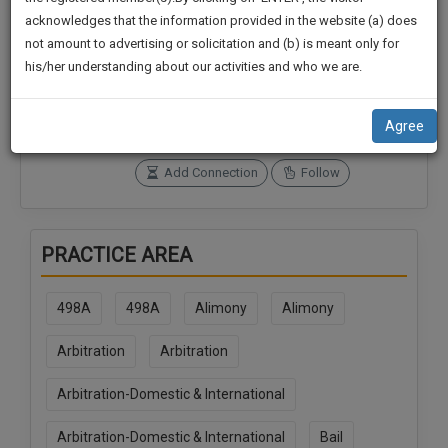
practise
We
acknowledges that the information provided in the website (a) does
&
not amount to advertising or solicitation and (b) is meant only for
Will
document
Connections
Followers
his/her understanding about our activities and who we are.
management
0
0
Notify
SAAS
You
SoOLEGAL Credits
application
Agree
0
with
Of
direct
Our
Add Connection
Follow
client
Launch.
chat
feature.
We’ll
PRACTICE AREA
Also
If
Give
you
498A
498A
Alimony
Alimony
want
Some
to
Discount
Arbitration
Arbitration
know
more
For
Arbitration-Domestic & International
give
Your
us
Effort
Arbitration-Domestic & International
Bail
a