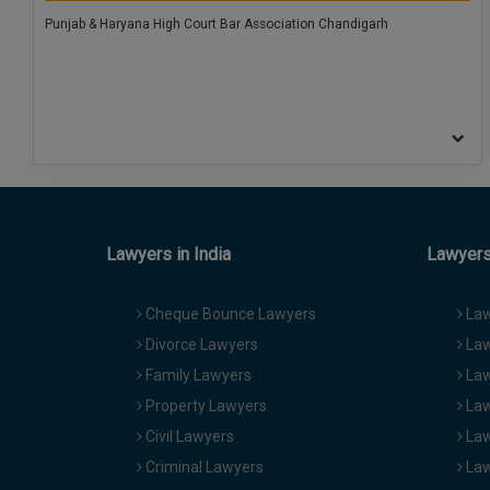
Punjab & Haryana High Court Bar Association Chandigarh
Lawyers in India
Lawyers 
Cheque Bounce Lawyers
Law
Divorce Lawyers
Law
Family Lawyers
Law
Property Lawyers
Law
Civil Lawyers
Law
Criminal Lawyers
Law