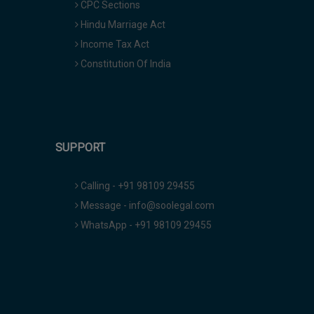
CPC Sections
Hindu Marriage Act
Income Tax Act
Constitution Of India
SUPPORT
Calling - +91 98109 29455
Message - info@soolegal.com
WhatsApp - +91 98109 29455