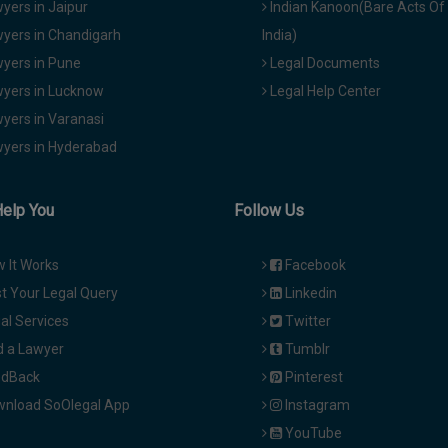
yers in Jaipur
Indian Kanoon(Bare Acts Of
yers in Chandigarh
India)
yers in Pune
Legal Documents
yers in Lucknow
Legal Help Center
yers in Varanasi
yers in Hyderabad
Help You
Follow Us
 It Works
Facebook
t Your Legal Query
Linkedin
al Services
Twitter
d a Lawyer
Tumblr
dBack
Pinterest
nload SoOlegal App
Instagram
YouTube