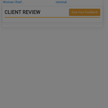
Woman Chief…
criminal…
CLIENT REVIEW
Give Your Feedback