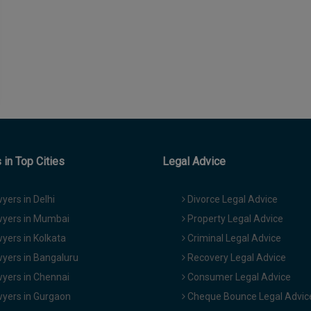
in Top Cities
Legal Advice
yers in Delhi
Divorce Legal Advice
yers in Mumbai
Property Legal Advice
yers in Kolkata
Criminal Legal Advice
yers in Bangaluru
Recovery Legal Advice
yers in Chennai
Consumer Legal Advice
yers in Gurgaon
Cheque Bounce Legal Advic