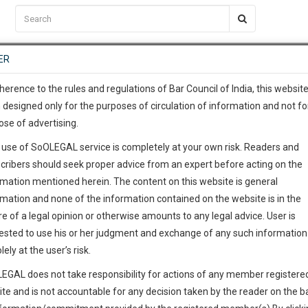
C2RM
…
To Know More
NTRE
ER
SAARTH
…
ng Awesome Is In The Work
EVENTS
TEMPLATES
SERVICES
JOB CENTRE
MOOT COURT
S
To Know More
herence to the rules and regulations of Bar Council of India, this websit
 designed only for the purposes of circulation of information and not fo
ose of advertising.
our complete client, case, pra
 use of SoOLEGAL service is completely at your own risk. Readers and
ication with direct client cha
cribers should seek proper advice from an expert before acting on the
rmation mentioned herein. The content on this website is general
aryana High Court
 give us a Call at
:+91 98109 
rmation and none of the information contained on the website is in the
5
2
e of a legal opinion or otherwise amounts to any legal advice. User is
info@soolegal.com
ested to use his or her judgment and exchange of any such information 
lely at the user’s risk.
ointment
RS
MINUTES
EGAL does not take responsibility for actions of any member registere
ite and is not accountable for any decision taken by the reader on the b
Add Connection
Follow