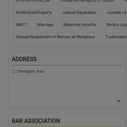
Environmental Law
Fundamental Rights of Citizen
H
Intellectual Property
Judicial Separation
Juvenile L
MACT
Marriage
Maternity benefits
Medico Leg
Sexual Harassment of Women at Workplace
Trademarks
ADDRESS
Chandigarh, India
BAR ASSOCIATION