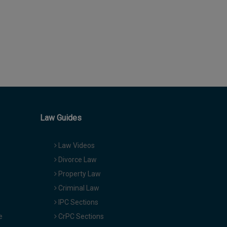
Law Guides
Law Videos
Divorce Law
Property Law
Criminal Law
IPC Sections
e
CrPC Sections