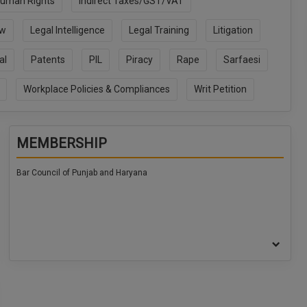
uman Rights
Indirect Taxes/GST/VAT
aw
Legal Intelligence
Legal Training
Litigation
al
Patents
PIL
Piracy
Rape
Sarfaesi
Workplace Policies & Compliances
Writ Petition
MEMBERSHIP
Bar Council of Punjab and Haryana