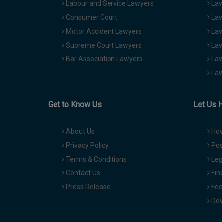
Labour and Service Lawyers
Law
Consumer Court
Law
Motor Accident Lawyers
Law
Supreme Court Lawyers
Law
Bar Association Lawyers
Law
Law
Get to Know Us
Let Us 
About Us
How
Privacy Policy
Pos
Terms & Conditions
Leg
Contact Us
Fin
Press Release
Fee
Dow