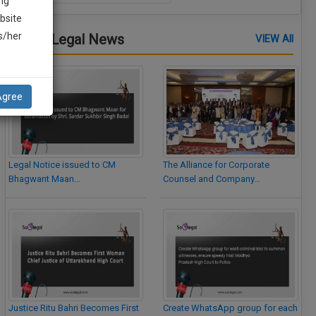
ng
bsite
is/her
Latest Legal News
VIEW All
Agree
Legal Notice issued to CM
The Alliance for Corporate
Bhagwant Maan…
Counsel and Company…
Justice Ritu Bahri Becomes First
Create WhatsApp group for each