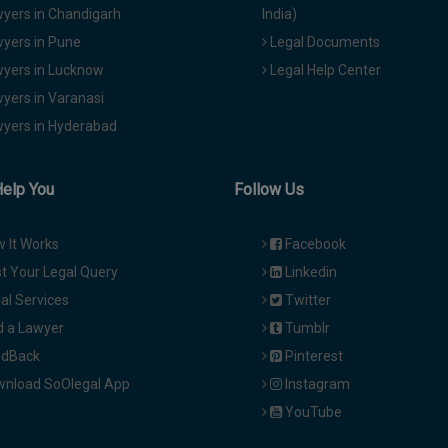
yers in Chandigarh
India)
yers in Pune
Legal Documents
yers in Lucknow
Legal Help Center
yers in Varanasi
yers in Hyderabad
Help You
Follow Us
 It Works
Facebook
t Your Legal Query
Linkedin
al Services
Twitter
d a Lawyer
Tumblr
dBack
Pinterest
nload SoOlegal App
Instagram
YouTube