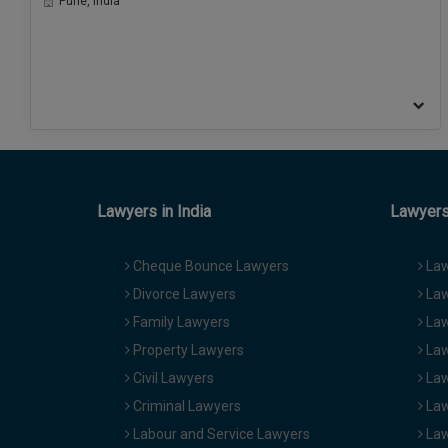
Pune, India
Lawyers in India
Lawyers 
Cheque Bounce Lawyers
Law
Divorce Lawyers
Law
Family Lawyers
Law
Property Lawyers
Law
Civil Lawyers
Law
Criminal Lawyers
Law
Labour and Service Lawyers
Law