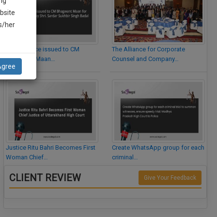
ng
bsite
is/her
Legal Notice issued to CM
The Alliance for Corporate
Bhagwant Maan…
Counsel and Company…
Agree
Justice Ritu Bahri Becomes First
Create WhatsApp group for each
Woman Chief…
criminal…
CLIENT REVIEW
Give Your Feedback