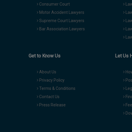
Consumer Court
Law
Motor Accident Lawyers
Law
Supreme Court Lawyers
Law
Bar Association Lawyers
Law
Law
Get to Know Us
Let Us 
About Us
How
Privacy Policy
Pos
Terms & Conditions
Leg
Contact Us
Fin
Press Release
Fee
Dow