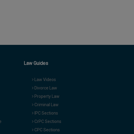
Law Guides
Law Videos
Divorce Law
Property Law
Criminal Law
IPC Sections
e
CrPC Sections
CPC Sections