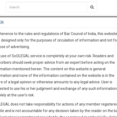
C2RM
…
To Know More
NTRE
ER
SAARTH
…
ng Awesome Is In The Work
EVENTS
TEMPLATES
SERVICES
JOB CENTRE
MOOT COURT
S
To Know More
herence to the rules and regulations of Bar Council of India, this websit
 designed only for the purposes of circulation of information and not fo
ose of advertising.
our complete client, case, pra
 use of SoOLEGAL service is completely at your own risk. Readers and
ication with direct client cha
cribers should seek proper advice from an expert before acting on the
rmation mentioned herein. The content on this website is general
 give us a Call at
:+91 98109 
rmation and none of the information contained on the website is in the
5
12
e of a legal opinion or otherwise amounts to any legal advice. User is
info@soolegal.com
ointment
ested to use his or her judgment and exchange of any such information 
lely at the user’s risk.
RS
MINUTES
EGAL does not take responsibility for actions of any member registere
Add Connection
Follow
ite and is not accountable for any decision taken by the reader on the b