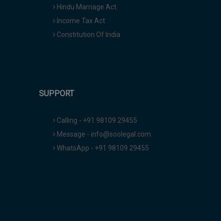
Hindu Marriage Act
Income Tax Act
Constitution Of India
SUPPORT
Calling - +91 98109 29455
Message - info@soolegal.com
WhatsApp - +91 98109 29455