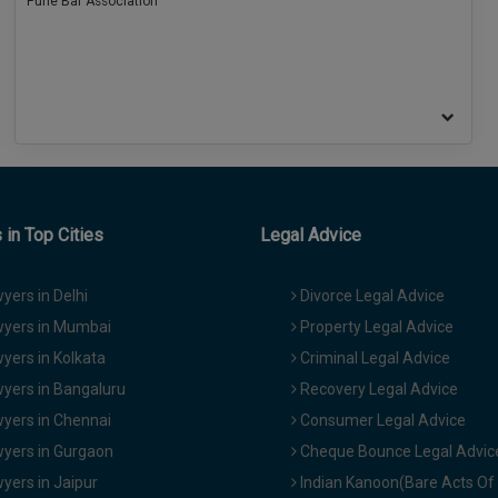
Pune Bar Association
in Top Cities
Legal Advice
yers in Delhi
Divorce Legal Advice
yers in Mumbai
Property Legal Advice
yers in Kolkata
Criminal Legal Advice
yers in Bangaluru
Recovery Legal Advice
yers in Chennai
Consumer Legal Advice
yers in Gurgaon
Cheque Bounce Legal Advic
yers in Jaipur
Indian Kanoon(Bare Acts Of