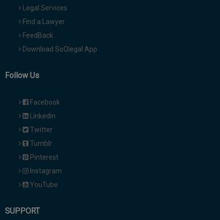
Legal Services
Find a Lawyer
FeedBack
Download SoOlegal App
Follow Us
Facebook
Linkedin
Twitter
Tumblr
Pinterest
Instagram
YouTube
SUPPORT