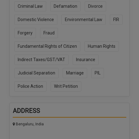
Call
:)
Criminal Law
Defamation
Divorce
at
:+91
Domestic Violence
Environmental Law
FIR
NOTIFY ME
98109
29455
*
Forgery
Fraud
We
or
won’t
Mail
Fundamental Rights of Citizen
Human Rights
use
info@soolegal.com
your
Indirect Taxes/GST/VAT
Insurance
email
for
spam,
Judicial Separation
Marriage
PIL
just
to
Police Action
Writ Petition
notify
you
of
our
ADDRESS
launch.
Bengaluru, India