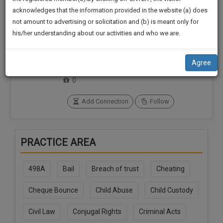
practise
We
acknowledges that the information provided in the website (a) does
&
not amount to advertising or solicitation and (b) is meant only for
Will
document
his/her understanding about our activities and who we are.
management
Notify
Connections
Followers
SAAS
0
0
You
application
Agree
with
Of
SoOLEGAL Credits
direct
0
Our
client
Launch.
chat
Add Connection
Follow
feature.
We’ll
Also
If
PRACTICE AREA
Give
you
want
Some
to
498A
Bail
Breach of trust
Cheating
Discount
know
more
For
Cheque Bounce
Child Abuse
Child Custody
give
Your
us
Civil Law
Conjugal Rights
Criminal Acts
Effort
a