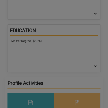
EDUCATION
, Master Degree , (2026)
Profile Activities