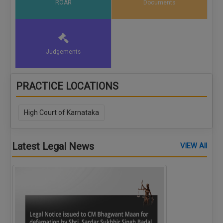
ROAR
Documents
Judgements
PRACTICE LOCATIONS
High Court of Karnataka
Latest Legal News
VIEW All