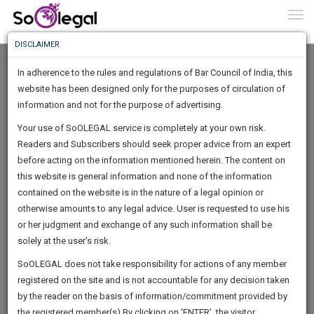
To
0
Togg
Know
DISCLAIMER
To
In adherence to the rules and regulations of Bar Council of India, this
More
website has been designed only for the purposes of circulation of
Know
information and not for the purpose of advertising.
Something
Your use of SoOLEGAL service is completely at your own risk.
Awesome
Readers and Subscribers should seek proper advice from an expert
Is
More
before acting on the information mentioned herein. The content on
In
The
this website is general information and none of the information
Work
contained on the website is in the nature of a legal opinion or
Launching
Trivikram. S
otherwise amounts to any legal advice. User is requested to use his
Soon
1443
6
26
26
:
or her judgment and exchange of any such information shall be
Lawyer
SAARTH,
solely at the user’s risk.
Practice Location:
High Court Of Karnataka
your
Sign-
SoOLEGAL does not take responsibility for actions of any member
DAYS
HOURS
MINUTES
complete
SECONDS
advocat*******@*****com
registered on the site and is not accountable for any decision taken
Up
client,
******6528
by the reader on the basis of information/commitment provided by
case,
And
the registered member(s).By clicking on ‘ENTER’, the visitor