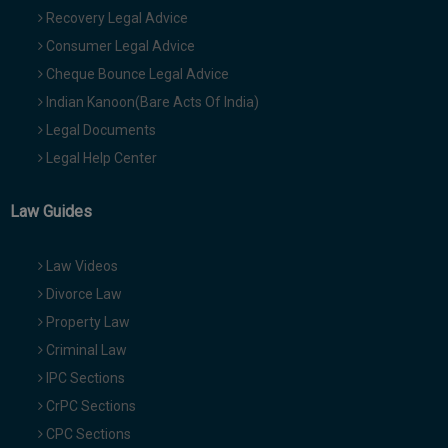
Recovery Legal Advice
Consumer Legal Advice
Cheque Bounce Legal Advice
Indian Kanoon(Bare Acts Of India)
Legal Documents
Legal Help Center
Law Guides
Law Videos
Divorce Law
Property Law
Criminal Law
IPC Sections
CrPC Sections
CPC Sections