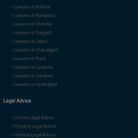
Lawyers in Kolkata
Lawyers in Bangaluru
Lawyers in Chennai
Lawyers in Gurgaon
Lawyers in Jaipur
Lawyers in Chandigarh
Lawyers in Pune
Lawyers in Lucknow
Lawyers in Varanasi
Lawyers in Hyderabad
Legal Advice
Divorce Legal Advice
Property Legal Advice
Criminal Legal Advice