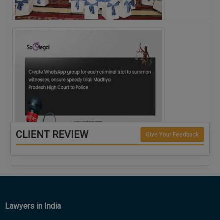
The Alliance for Corporate Counsel and Company…
CLIENT REVIEW
Give Your Feedback
Create WhatsApp group for each criminal…
Lawyers in India