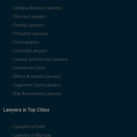
Cheque Bounce Lawyers
Divorce Lawyers
Family Lawyers
Property Lawyers
Civil Lawyers
Criminal Lawyers
Labour and Service Lawyers
Consumer Court
Motor Accident Lawyers
Supreme Court Lawyers
Bar Association Lawyers
Lawyers in Top Cities
Lawyers in Delhi
Lawyers in Mumbai