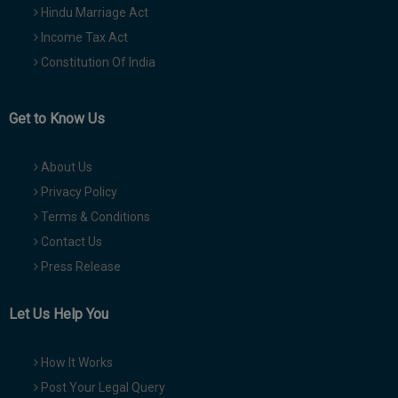
Hindu Marriage Act
Income Tax Act
Constitution Of India
Get to Know Us
About Us
Privacy Policy
Terms & Conditions
Contact Us
Press Release
Let Us Help You
How It Works
Post Your Legal Query