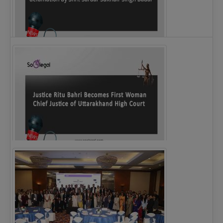
Legal Notice issued to CM Bhagwant Maan…
Justice Ritu Bahri Becomes First Woman Chief…