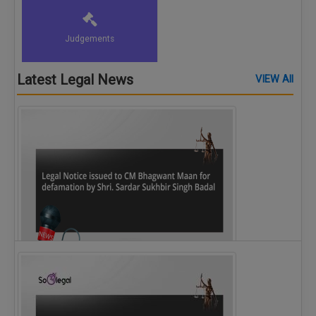
Judgements
Latest Legal News
VIEW All
Legal Notice issued to CM Bhagwant Maan…