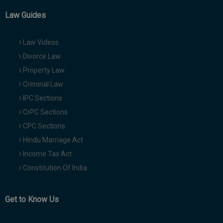
Law Guides
Law Videos
Divorce Law
Property Law
Criminal Law
IPC Sections
CrPC Sections
CPC Sections
Hindu Marriage Act
Income Tax Act
Constitution Of India
Get to Know Us