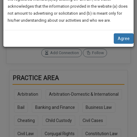
practise
We
acknowledges that the information provided in the website (a) does
&
not amount to advertising or solicitation and (b) is meant only for
Will
document
Connections
Followers
his/her understanding about our activities and who we are.
management
0
0
Notify
SAAS
You
SoOLEGAL Credits
application
Agree
0
with
Of
direct
Our
Add Connection
Follow
client
Launch.
chat
feature.
We’ll
PRACTICE AREA
Also
If
Give
you
Arbitration
Arbitration-Domestic & International
want
Some
to
Discount
Bail
Banking and Finance
Business Law
know
more
For
Cheating
Child Custody
Civil Cases
give
Your
us
Effort
Civil Law
Conjugal Rights
Constitution Law
a