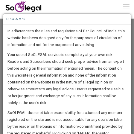
To
0
Togg
Know
DISCLAIMER
To
In adherence to the rules and regulations of Bar Council of India, this
More
website has been designed only for the purposes of circulation of
Know
information and not for the purpose of advertising.
Something
Your use of SoOLEGAL service is completely at your own risk.
Awesome
Readers and Subscribers should seek proper advice from an expert
Is
More
before acting on the information mentioned herein. The content on
In
The
this website is general information and none of the information
Work
contained on the website is in the nature of a legal opinion or
Launching
Saket Pandey Advocate High Court
otherwise amounts to any legal advice. User is requested to use his
Soon
1445
15
9
22
:
or her judgment and exchange of any such information shall be
Lawyer
SAARTH,
solely at the user’s risk.
legalmap********@*****com
your
Sign-
SoOLEGAL does not take responsibility for actions of any member
DAYS
HOURS
MINUTES
complete
SECONDS
*******8181
registered on the site and is not accountable for any decision taken
Up
client,
by the reader on the basis of information/commitment provided by
case,
And
the registered member(s).By clicking on ‘ENTER’, the visitor