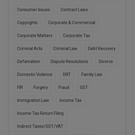
Call
:)
Consumer Issues
Contract Laws
at
:+91
NOTIFY ME
Copyrights
Corporate & Commercial
98109
29455
*
Corporate Matters
Corporate Tax
We
or
won’t
Mail
use
Criminal Acts
Criminal Law
Debt Recovery
info@soolegal.com
your
email
Defamation
Dispute Resolutions
Divorce
for
spam,
Domestic Violence
DRT
Family Law
just
to
notify
FIR
Forgery
Fraud
GST
you
of
Immigration Law
Income Tax
our
launch.
Income Tax Return Filing
Indirect Taxes/GST/VAT