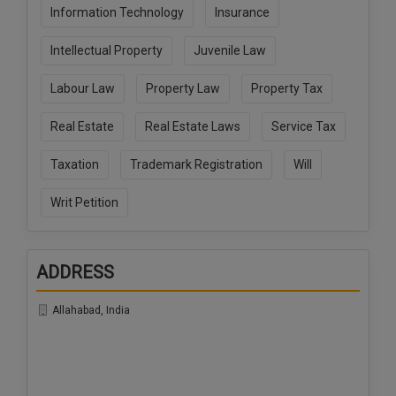
Information Technology
Insurance
Intellectual Property
Juvenile Law
Labour Law
Property Law
Property Tax
Real Estate
Real Estate Laws
Service Tax
Taxation
Trademark Registration
Will
Writ Petition
ADDRESS
Allahabad, India