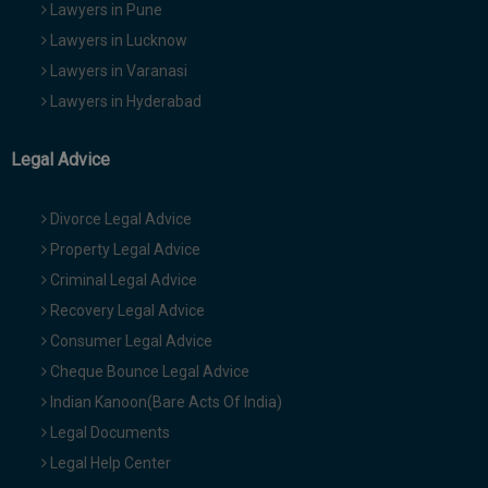
Lawyers in Pune
Lawyers in Lucknow
Lawyers in Varanasi
Lawyers in Hyderabad
Legal Advice
Divorce Legal Advice
Property Legal Advice
Criminal Legal Advice
Recovery Legal Advice
Consumer Legal Advice
Cheque Bounce Legal Advice
Indian Kanoon(Bare Acts Of India)
Legal Documents
Legal Help Center