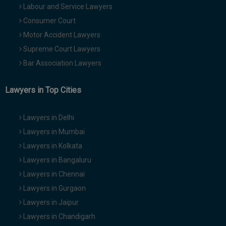
Labour and Service Lawyers
Consumer Court
Motor Accident Lawyers
Supreme Court Lawyers
Bar Association Lawyers
Lawyers in Top Cities
Lawyers in Delhi
Lawyers in Mumbai
Lawyers in Kolkata
Lawyers in Bangaluru
Lawyers in Chennai
Lawyers in Gurgaon
Lawyers in Jaipur
Lawyers in Chandigarh