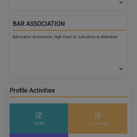
BAR ASSOCIATION
Advocates' Association, High Court of Judicature at Allahabad
Profile Activities
ROAR
Documents