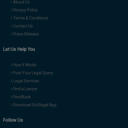
About Us
Privacy Policy
Terms & Conditions
Contact Us
Press Release
Let Us Help You
How It Works
Post Your Legal Query
Legal Services
Find a Lawyer
FeedBack
Download SoOlegal App
Follow Us