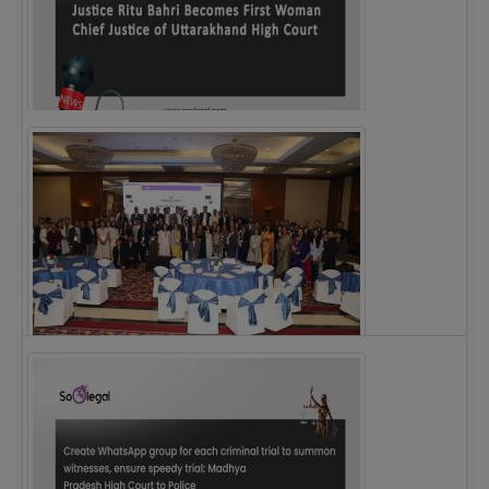
Justice Ritu Bahri Becomes First Woman Chief…
The Alliance for Corporate Counsel and Company…