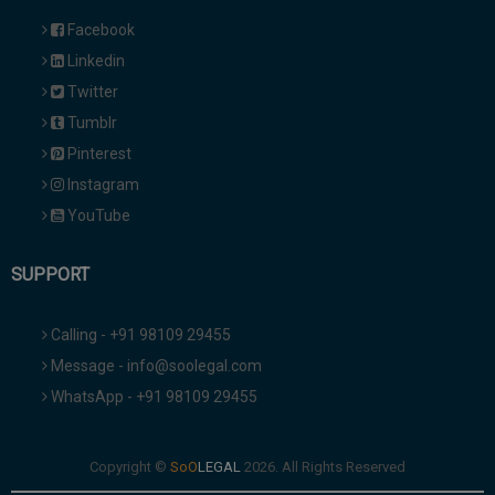
Facebook
Linkedin
Twitter
Tumblr
Pinterest
Instagram
YouTube
SUPPORT
Calling - +91 98109 29455
Message - info@soolegal.com
WhatsApp - +91 98109 29455
Copyright ©
2026. All Rights Reserved