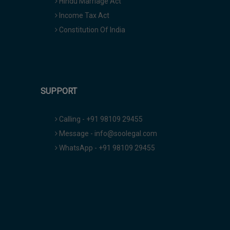
Hindu Marriage Act
Income Tax Act
Constitution Of India
SUPPORT
Calling - +91 98109 29455
Message - info@soolegal.com
WhatsApp - +91 98109 29455