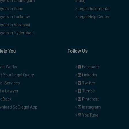
yers in Chandigarh
India)
yers in Pune
Legal Documents
yers in Lucknow
Legal Help Center
yers in Varanasi
yers in Hyderabad
Help You
Follow Us
 It Works
Facebook
t Your Legal Query
Linkedin
al Services
Twitter
d a Lawyer
Tumblr
dBack
Pinterest
nload SoOlegal App
Instagram
YouTube