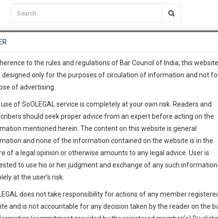
C2RM
…
To Know More
NTRE
ER
SAARTH
…
ng Awesome Is In The Work
EVENTS
TEMPLATES
SERVICES
JOB CENTRE
MOOT COURT
S
To Know More
herence to the rules and regulations of Bar Council of India, this websit
 designed only for the purposes of circulation of information and not fo
ose of advertising.
our complete client, case, pra
S
 use of SoOLEGAL service is completely at your own risk. Readers and
ication with direct client cha
cribers should seek proper advice from an expert before acting on the
rmation mentioned herein. The content on this website is general
 give us a Call at
:+91 98109 
rmation and none of the information contained on the website is in the
6
54
e of a legal opinion or otherwise amounts to any legal advice. User is
info@soolegal.com
ested to use his or her judgment and exchange of any such information 
lely at the user’s risk.
ointment
RS
MINUTES
EGAL does not take responsibility for actions of any member registere
ite and is not accountable for any decision taken by the reader on the b
Add Connection
Follow