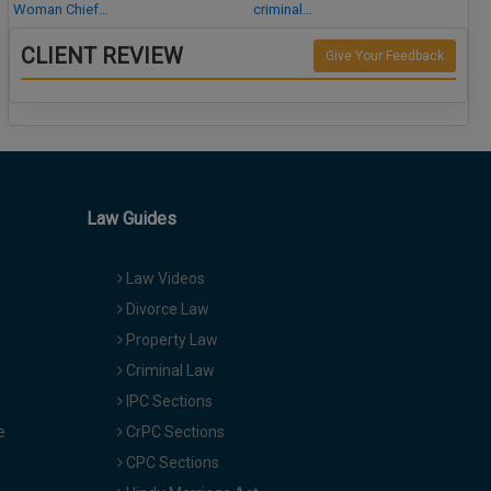
Woman Chief…
criminal…
CLIENT REVIEW
Give Your Feedback
Law Guides
Law Videos
Divorce Law
Property Law
Criminal Law
IPC Sections
e
CrPC Sections
CPC Sections