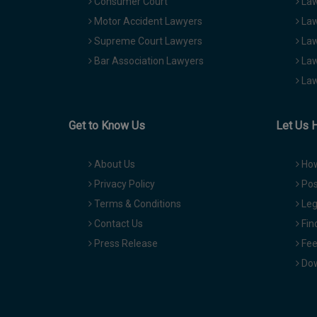
Consumer Court
Law
Motor Accident Lawyers
Law
Supreme Court Lawyers
Law
Bar Association Lawyers
Law
Law
Get to Know Us
Let Us 
About Us
How
Privacy Policy
Pos
Terms & Conditions
Leg
Contact Us
Fin
Press Release
Fee
Dow