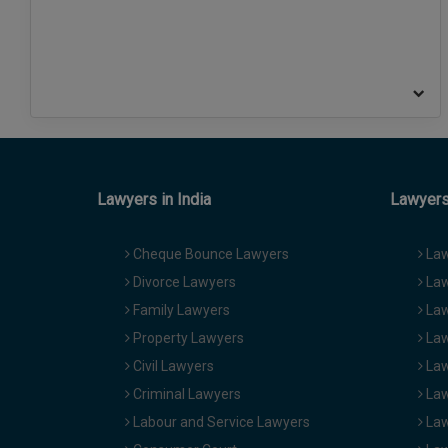
Lawyers in India
Lawyers 
Cheque Bounce Lawyers
Law
Divorce Lawyers
Law
Family Lawyers
Law
Property Lawyers
Law
Civil Lawyers
Law
Criminal Lawyers
Law
Labour and Service Lawyers
Law