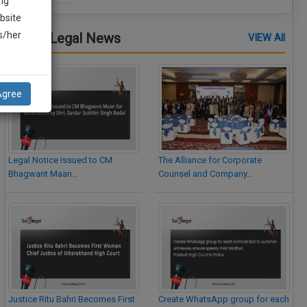
ng
bsite
is/her
Latest Legal News
VIEW All
Agree
Legal Notice issued to CM
The Alliance for Corporate
Bhagwant Maan…
Counsel and Company…
Justice Ritu Bahri Becomes First
Create WhatsApp group for each