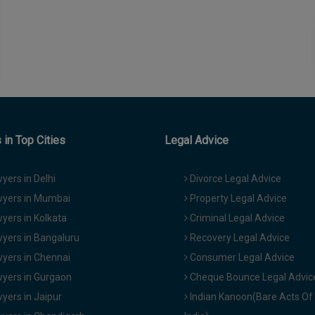
in Top Cities
Legal Advice
yers in Delhi
Divorce Legal Advice
yers in Mumbai
Property Legal Advice
yers in Kolkata
Criminal Legal Advice
yers in Bangaluru
Recovery Legal Advice
yers in Chennai
Consumer Legal Advice
yers in Gurgaon
Cheque Bounce Legal Advic
yers in Jaipur
Indian Kanoon(Bare Acts Of