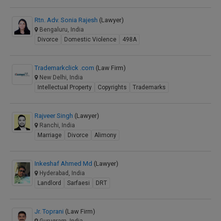
Rtn. Adv. Sonia Rajesh
(Lawyer)
Bengaluru, India
Divorce
Domestic Violence
498A
Trademarkclick .com
(Law Firm)
New Delhi, India
Intellectual Property
Copyrights
Trademarks
Rajveer Singh
(Lawyer)
Ranchi, India
Marriage
Divorce
Alimony
Inkeshaf Ahmed Md
(Lawyer)
Hyderabad, India
Landlord
Sarfaesi
DRT
Jr. Toprani
(Law Firm)