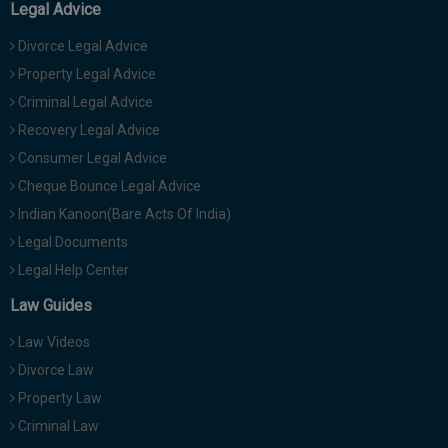
Legal Advice
Divorce Legal Advice
Property Legal Advice
Criminal Legal Advice
Recovery Legal Advice
Consumer Legal Advice
Cheque Bounce Legal Advice
Indian Kanoon(Bare Acts Of India)
Legal Documents
Legal Help Center
Law Guides
Law Videos
Divorce Law
Property Law
Criminal Law