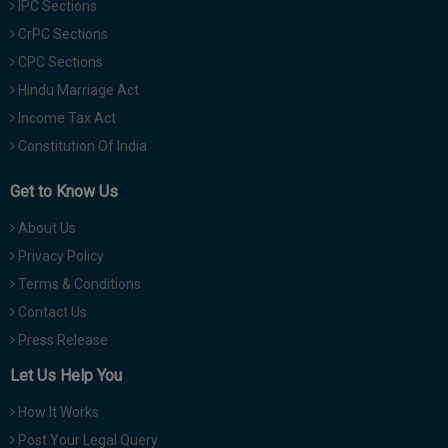
IPC Sections
CrPC Sections
CPC Sections
Hindu Marriage Act
Income Tax Act
Constitution Of India
Get to Know Us
About Us
Privacy Policy
Terms & Conditions
Contact Us
Press Release
Let Us Help You
How It Works
Post Your Legal Query