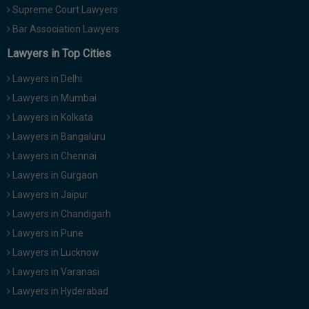
Supreme Court Lawyers
Bar Association Lawyers
Lawyers in Top Cities
Lawyers in Delhi
Lawyers in Mumbai
Lawyers in Kolkata
Lawyers in Bangaluru
Lawyers in Chennai
Lawyers in Gurgaon
Lawyers in Jaipur
Lawyers in Chandigarh
Lawyers in Pune
Lawyers in Lucknow
Lawyers in Varanasi
Lawyers in Hyderabad