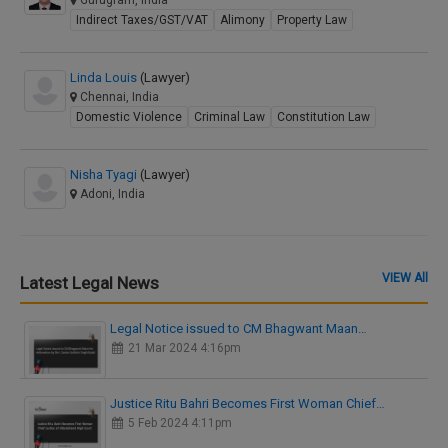
Gurugram, India
Indirect Taxes/GST/VAT
Alimony
Property Law
Linda Louis
(Lawyer)
Chennai, India
Domestic Violence
Criminal Law
Constitution Law
Nisha Tyagi
(Lawyer)
Adoni, India
VIEW All
Latest Legal News
Legal Notice issued to CM Bhagwant Maan…
21 Mar 2024 4:16pm
Justice Ritu Bahri Becomes First Woman Chief…
5 Feb 2024 4:11pm