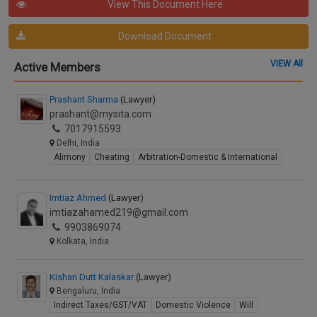
View This Document Here
Download Document
VIEW All
Active Members
Prashant Sharma
(Lawyer)
prashant@mysita.com
7017915593
Delhi, India
Alimony
Cheating
Arbitration-Domestic & International
Imtiaz Ahmed
(Lawyer)
imtiazahamed219@gmail.com
9903869074
Kolkata, India
Kishan Dutt Kalaskar
(Lawyer)
Bengaluru, India
Indirect Taxes/GST/VAT
Domestic Violence
Will