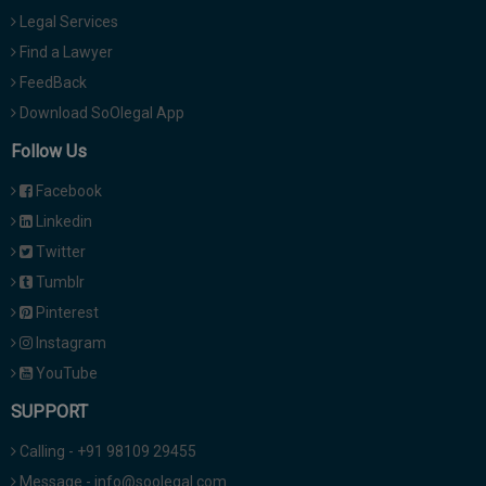
Legal Services
Find a Lawyer
FeedBack
Download SoOlegal App
Follow Us
Facebook
Linkedin
Twitter
Tumblr
Pinterest
Instagram
YouTube
SUPPORT
Calling - +91 98109 29455
Message - info@soolegal.com