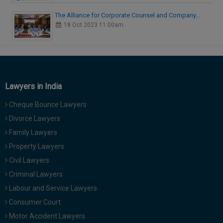
The Alliance for Corporate Counsel and Company…
18 Oct 2023 11:00am
Lawyers in India
Cheque Bounce Lawyers
Divorce Lawyers
Family Lawyers
Property Lawyers
Civil Lawyers
Criminal Lawyers
Labour and Service Lawyers
Consumer Court
Motor Accident Lawyers