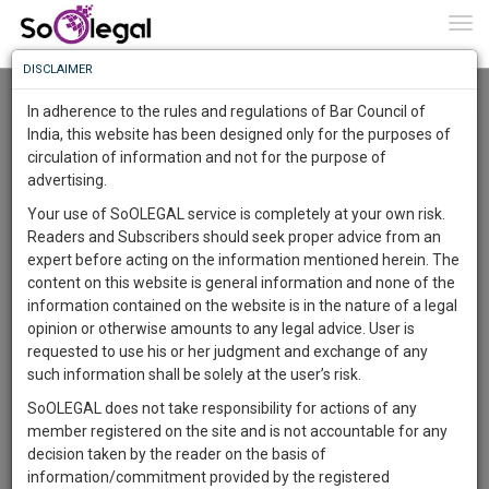
To
0
Togg
Know
DISCLAIMER
To
Resource Centre
In adherence to the rules and regulations of Bar Council of
More
India, this website has been designed only for the purposes of
Categories :-
Law|Statute| Acts|Update
»
Intellectual Property
circulation of information and not for the purpose of
Know
Something
Rights
»
Copyright Law
advertising.
Awesome
Your use of SoOLEGAL service is completely at your own risk.
Is
Readers and Subscribers should seek proper advice from an
More
In
expert before acting on the information mentioned herein. The
The
content on this website is general information and none of the
Work
Launching
information contained on the website is in the nature of a legal
Soon
opinion or otherwise amounts to any legal advice. User is
1443
5
4
54
:
requested to use his or her judgment and exchange of any
SAARTH,
such information shall be solely at the user’s risk.
your
SoOLEGAL does not take responsibility for actions of any
Sign-
DAYS
HOURS
MINUTES
SECONDS
complete
member registered on the site and is not accountable for any
up
client,
decision taken by the reader on the basis of
case,
and
information/commitment provided by the registered