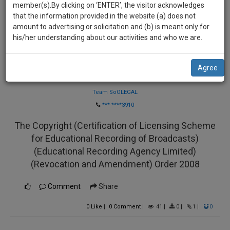
practise
member(s).By clicking on ‘ENTER’, the visitor acknowledges
we
&
that the information provided in the website (a) does not
will
document
amount to advertising or solicitation and (b) is meant only for
management
his/her understanding about our activities and who we are.
notify
SAAS
you
application
Agree
with
of
Law Firm
direct
our
client
Team SoOLEGAL
launch.
chat
***-****3910
feature.
We’ll
The Copyright (Certification of Licensing Scheme
also
If
for Educational Recording of Broadcasts)
give
you
(Educational Recording Agency Limited)
want
some
(Revocation and Amendment) Order 2008
to
discount
know
Comment
Share
more
for
give
0
Like
|
0
Comment
|
41
|
0
|
1
|
0
your
us
effort
a