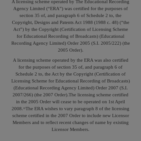
A licensing scheme operated by The Educational Recording
Call
:)
Agency Limited (“ERA”) was certified for the purposes of
at
section 35 of, and paragraph 6 of Schedule 2 to, the
:+91
NOTIFY ME
Copyright, Designs and Patents Act 1988 (1988 c. 48) (“the
98109
Act”) by the Copyright (Certification of Licensing Scheme
29455
*
for Educational Recording of Broadcasts) (Educational
We
or
Recording Agency Limited) Order 2005 (S.I. 2005/222) (the
won’t
Mail
2005 Order).
use
info@soolegal.com
your
A licensing scheme operated by the ERA was also certified
email
for the purposes of section 35 of, and paragraph 6 of
for
spam,
Schedule 2 to, the Act by the Copyright (Certification of
just
Licensing Scheme for Educational Recording of Broadcasts)
to
(Educational Recording Agency Limited) Order 2007 (S.I.
notify
2007/266) (the 2007 Order).
The licensing scheme certified
you
of
in the 2005 Order will cease to be operated on 1st April
our
2008.=
The ERA wishes to vary paragraph 8 of the licensing
launch.
scheme certified in the 2007 Order to include new Licensor
Members and to reflect recent changes of name by existing
Licensor Members.