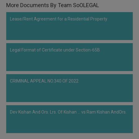
More Documents By Team SoOLEGAL
Lease/Rent Agreement for a Residential Property
Legal Format of Certificate under Section-65B
CRIMINAL APPEAL NO.340 OF 2022
Dev Kishan And Ors. Lrs. Of Kishan ... vs Ram Kishan AndOrs.