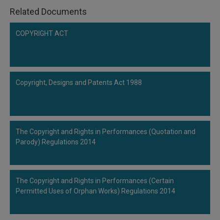
Related Documents
COPYRIGHT ACT
Copyright, Designs and Patents Act 1988
The Copyright and Rights in Performances (Quotation and
Parody) Regulations 2014
The Copyright and Rights in Performances (Certain
Permitted Uses of Orphan Works) Regulations 2014