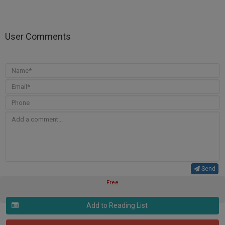
User Comments
Send
Free
Add to Reading List