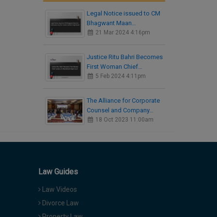
Legal Notice issued to CM
Bhagwant Maan…
21 Mar 2024 4:16pm
Justice Ritu Bahri Becomes
First Woman Chief…
5 Feb 2024 4:11pm
The Alliance for Corporate
Counsel and Company…
18 Oct 2023 11:00am
Law Guides
Law Videos
Divorce Law
Property Law