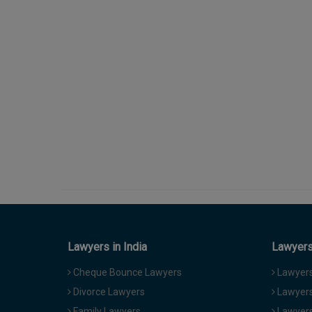
Lawyers in India
Lawyers 
Cheque Bounce Lawyers
Lawyers 
Divorce Lawyers
Lawyers
Family Lawyers
Lawyers 