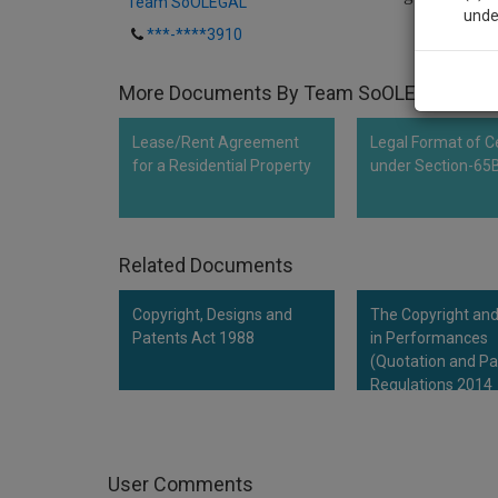
Team SoOLEGAL
unde
***-****3910
Sig
More Documents By Team SoOLEGAL
We’l
Lease/Rent Agreement
Legal Format of Ce
for a Residential Property
under Section-65
* We won
Related Documents
Copyright, Designs and
The Copyright and
Patents Act 1988
in Performances
(Quotation and Pa
Regulations 2014
User Comments