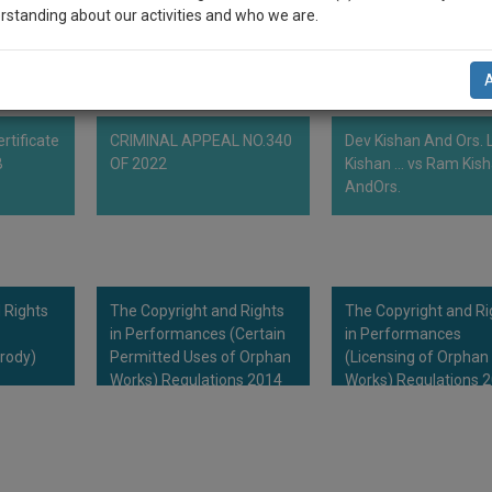
rstanding about our activities and who we are.
n-up and we will notify you of our launch.
l also give some discount for your effort :)
rtificate
CRIMINAL APPEAL NO.340
Dev Kishan And Ors. L
NOTIFY ME
B
OF 2022
Kishan ... vs Ram Kis
AndOrs.
’t use your email for spam, just to notify you of our launch.
 Rights
The Copyright and Rights
The Copyright and Ri
in Performances (Certain
in Performances
rody)
Permitted Uses of Orphan
(Licensing of Orphan
Works) Regulations 2014
Works) Regulations 