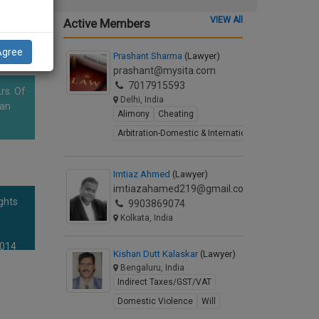
VIEW All
Active Members
Agree
Prashant Sharma
(Lawyer)
prashant@mysita.com
7017915593
rs. Of
Delhi, India
han
Alimony
Cheating
Arbitration-Domestic & International
Imtiaz Ahmed
(Lawyer)
imtiazahamed219@gmail.com
ghts
9903869074
Kolkata, India
2014
Kishan Dutt Kalaskar
(Lawyer)
Bengaluru, India
Indirect Taxes/GST/VAT
Domestic Violence
Will