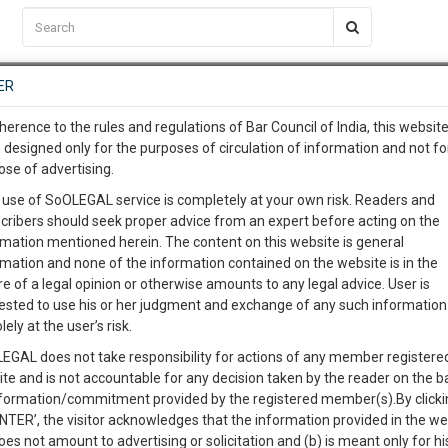
C2RM
…
To Know More
NTRE
ER
SAARTH
…
ng Awesome Is In The Work
EVENTS
TEMPLATES
SERVICES
JOB CENTRE
MOOT COURT
S
herence to the rules and regulations of Bar Council of India, this websit
To Know More
 designed only for the purposes of circulation of information and not fo
ose of advertising.
our complete client, case, pra
 use of SoOLEGAL service is completely at your own risk. Readers and
cribers should seek proper advice from an expert before acting on the
ication with direct client cha
Categories :-
Law|Statute| Act
rmation mentioned herein. The content on this website is general
rmation and none of the information contained on the website is in the
e of a legal opinion or otherwise amounts to any legal advice. User is
 give us a Call at
:+91 98109 
ested to use his or her judgment and exchange of any such information 
2
48
lely at the user’s risk.
info@soolegal.com
Like
Comment
Share
EGAL does not take responsibility for actions of any member registere
ite and is not accountable for any decision taken by the reader on the b
RS
MINUTES
0
Like
|
0
Comment
|
49
|
0
|
nformation/commitment provided by the registered member(s).By clicki
ENTER’, the visitor acknowledges that the information provided in the we
ht and matters related thereto.
oes not amount to advertising or solicitation and (b) is meant only for h