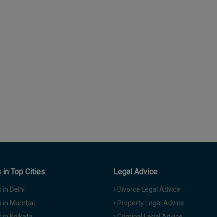
in Top Cities
Legal Advice
in Delhi
Divorce Legal Advice
 in Mumbai
Property Legal Advice
in Kolkata
Criminal Legal Advice