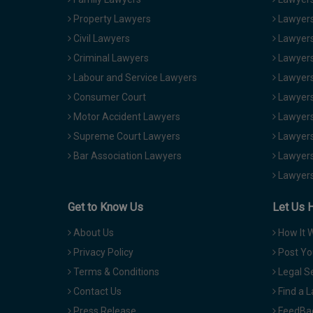
Property Lawyers
Lawyers
Civil Lawyers
Lawyers
Criminal Lawyers
Lawyers
Labour and Service Lawyers
Lawyers 
Consumer Court
Lawyers
Motor Accident Lawyers
Lawyers
Supreme Court Lawyers
Lawyers
Bar Association Lawyers
Lawyers
Lawyers
Get to Know Us
Let Us 
About Us
How It 
Privacy Policy
Post Yo
Terms & Conditions
Legal S
Contact Us
Find a 
Press Release
FeedBa