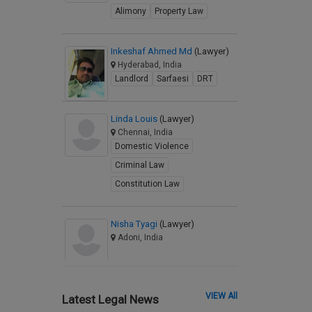
Alimony
Property Law
Inkeshaf Ahmed Md
(Lawyer)
Hyderabad, India
Landlord
Sarfaesi
DRT
Linda Louis
(Lawyer)
Chennai, India
Domestic Violence
Criminal Law
Constitution Law
Nisha Tyagi
(Lawyer)
Adoni, India
VIEW All
Latest Legal News