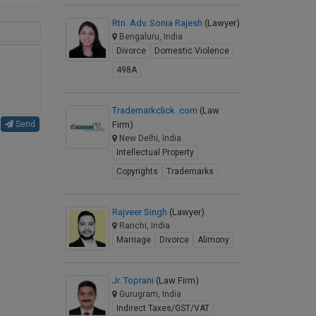
Rtn. Adv. Sonia Rajesh
(Lawyer)
Bengaluru, India
Divorce
Domestic Violence
498A
Trademarkclick .com
(Law
Firm)
Send
New Delhi, India
Intellectual Property
Copyrights
Trademarks
Rajveer Singh
(Lawyer)
Ranchi, India
Marriage
Divorce
Alimony
Jr. Toprani
(Law Firm)
Gurugram, India
Indirect Taxes/GST/VAT