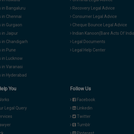
 in Bangaluru
Recovery Legal Advice
 in Chennai
Consumer Legal Advice
 in Gurgaon
Cheque Bounce Legal Advice
in Jaipur
Indian Kanoon(Bare Acts Of Indi
 in Chandigarh
Legal Documents
 in Pune
Legal Help Center
 in Lucknow
 in Varanasi
 in Hyderabad
Help You
Follow Us
Works
Facebook
ur Legal Query
Linkedin
ervices
Twitter
Lawyer
Tumblr
ck
Pinterest