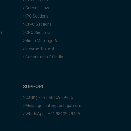
Criminal Law
IPC Sections
CrPC Sections
a)
CPC Sections
Hindu Marriage Act
Income Tax Act
Constitution Of India
SUPPORT
Calling - +91 98109 29455
Message - info@soolegal.com
WhatsApp - +91 98109 29455