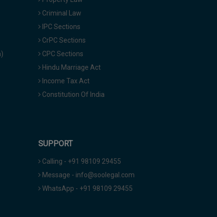
Criminal Law
IPC Sections
CrPC Sections
a)
CPC Sections
Hindu Marriage Act
Income Tax Act
Constitution Of India
SUPPORT
Calling - +91 98109 29455
Message - info@soolegal.com
WhatsApp - +91 98109 29455