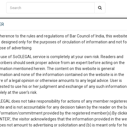
C2RM
…
To Know More
NTRE
ER
SAARTH
…
ng Awesome Is In The Work
EVENTS
TEMPLATES
SERVICES
JOB CENTRE
MOOT COURT
S
herence to the rules and regulations of Bar Council of India, this websit
To Know More
 designed only for the purposes of circulation of information and not fo
ose of advertising.
our complete client, case, pra
 use of SoOLEGAL service is completely at your own risk. Readers and
cribers should seek proper advice from an expert before acting on the
ication with direct client cha
Categories :-
La
rmation mentioned herein. The content on this website is general
rmation and none of the information contained on the website is in the
e of a legal opinion or otherwise amounts to any legal advice. User is
 give us a Call at
:+91 98109 
ested to use his or her judgment and exchange of any such information 
(Designation of Community Design Courts) Regulations
4
15
lely at the user’s risk.
info@soolegal.com
Like
Comment
Share
EGAL does not take responsibility for actions of any member registere
ite and is not accountable for any decision taken by the reader on the b
RS
MINUTES
0
Like
|
0
Comment
|
40
|
0
|
nformation/commitment provided by the registered member(s).By clicki
ENTER’, the visitor acknowledges that the information provided in the we
hose courts in the United Kingdom which shall have jurisdiction in res
oes not amount to advertising or solicitation and (b) is meant only for h