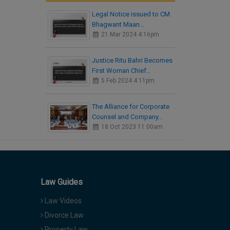
Legal Notice issued to CM
Bhagwant Maan…
21 Mar 2024 4:16pm
Justice Ritu Bahri Becomes
First Woman Chief…
5 Feb 2024 4:11pm
The Alliance for Corporate
Counsel and Company…
18 Oct 2023 11:00am
Law Guides
Law Videos
Divorce Law
Property Law