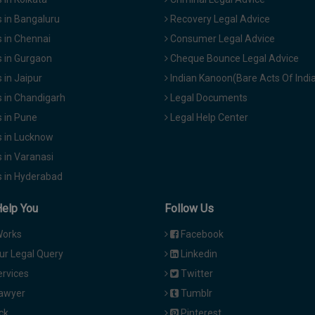
 in Bangaluru
Recovery Legal Advice
 in Chennai
Consumer Legal Advice
 in Gurgaon
Cheque Bounce Legal Advice
in Jaipur
Indian Kanoon(Bare Acts Of Indi
 in Chandigarh
Legal Documents
 in Pune
Legal Help Center
 in Lucknow
 in Varanasi
 in Hyderabad
Help You
Follow Us
Works
Facebook
ur Legal Query
Linkedin
ervices
Twitter
Lawyer
Tumblr
ck
Pinterest