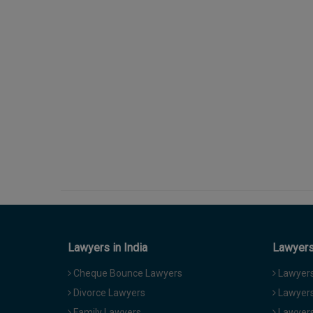
Lawyers in India
Lawyers 
Cheque Bounce Lawyers
Lawyers 
Divorce Lawyers
Lawyers
Family Lawyers
Lawyers 