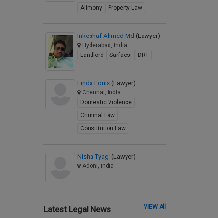
Alimony
Property Law
Inkeshaf Ahmed Md
(Lawyer)
Hyderabad, India
Landlord
Sarfaesi
DRT
Linda Louis
(Lawyer)
Chennai, India
Domestic Violence
Criminal Law
Constitution Law
Nisha Tyagi
(Lawyer)
Adoni, India
VIEW All
Latest Legal News