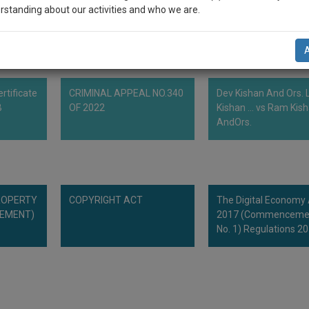
rstanding about our activities and who we are.
ordance with Article 80 of Council Regulation (EC) No. 6/2002 on
.1.2002, p.1).
n-up and we will notify you of our launch.
l also give some discount for your effort :)
rtificate
CRIMINAL APPEAL NO.340
Dev Kishan And Ors. L
NOTIFY ME
B
OF 2022
Kishan ... vs Ram Kis
AndOrs.
’t use your email for spam, just to notify you of our launch.
ROPERTY
COPYRIGHT ACT
The Digital Economy
CEMENT)
2017 (Commenceme
No. 1) Regulations 2