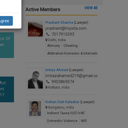
VIEW All
Active Members
Agree
Prashant Sharma
(Lawyer)
prashant@mysita.com
7017915593
rs. Of
Delhi, India
han
Alimony
Cheating
Arbitration-Domestic & International
Imtiaz Ahmed
(Lawyer)
imtiazahamed219@gmail.com
9903869074
 Act
Kolkata, India
nt
017
Kishan Dutt Kalaskar
(Lawyer)
Bengaluru, India
Indirect Taxes/GST/VAT
Domestic Violence
Will