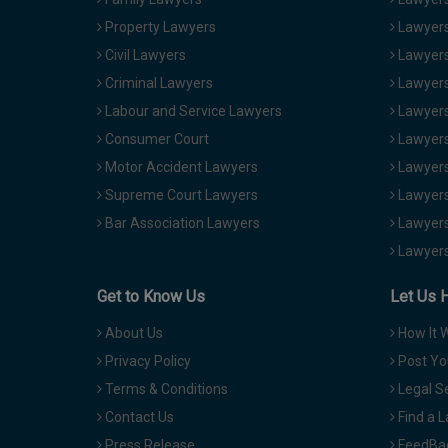
Property Lawyers
Lawyers
Civil Lawyers
Lawyers
Criminal Lawyers
Lawyers
Labour and Service Lawyers
Lawyers 
Consumer Court
Lawyers
Motor Accident Lawyers
Lawyers
Supreme Court Lawyers
Lawyers
Bar Association Lawyers
Lawyers
Lawyers
Get to Know Us
Let Us 
About Us
How It 
Privacy Policy
Post Yo
Terms & Conditions
Legal S
Contact Us
Find a 
Press Release
FeedBa