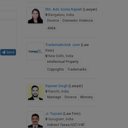
Rtn. Adv. Sonia Rajesh
(Lawyer)
Bengaluru, India
Divorce
Domestic Violence
498A
Trademarkclick .com
(Law
Firm)
Send
New Delhi, India
Intellectual Property
Copyrights
Trademarks
Rajveer Singh
(Lawyer)
Ranchi, India
Marriage
Divorce
Alimony
Jr. Toprani
(Law Firm)
Gurugram, India
Indirect Taxes/GST/VAT