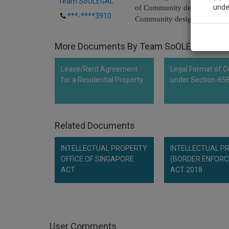
Team SoOLEGAL
unde
of Community designs in acc
***-****3910
Community designs (OJ L3, 5
Sig
More Documents By Team SoOLEGAL
We’l
Lease/Rent Agreement
Legal Format of Ce
for a Residential Property
under Section-65
* We won
Related Documents
INTELLECTUAL PROPERTY
INTELLECTUAL P
OFFICE OF SINGAPORE
(BORDER ENFOR
ACT
ACT 2018
User Comments