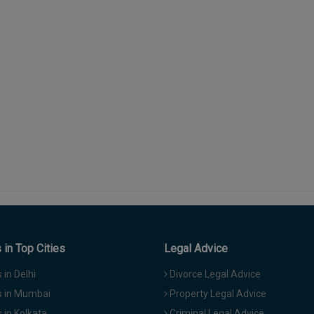
in Top Cities
Legal Advice
in Delhi
Divorce Legal Advice
 in Mumbai
Property Legal Advice
in Kolkata
Criminal Legal Advice