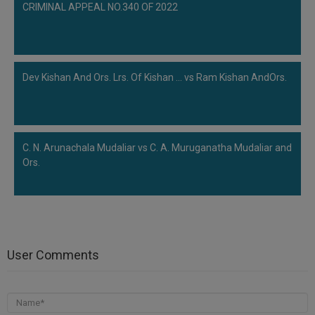
CRIMINAL APPEAL NO.340 OF 2022
Dev Kishan And Ors. Lrs. Of Kishan ... vs Ram Kishan AndOrs.
C. N. Arunachala Mudaliar vs C. A. Muruganatha Mudaliar and
Ors.
User Comments