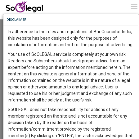
To
0
To
Know
DISCLAIMER
To
Resource Centre
In adherence to the rules and regulations of Bar Council of India,
More
this website has been designed only for the purposes of
Categories :-
Judgements
»
Civil Litigation
circulation of information and not for the purpose of advertising.
Know
Something
Your use of SoOLEGAL service is completely at your own risk.
Awesome
Readers and Subscribers should seek proper advice from an
Is
expert before acting on the information mentioned herein. The
More
In
content on this website is general information and none of the
The
information contained on the website is in the nature of a legal
Work
Launching
opinion or otherwise amounts to any legal advice. User is
Soon
requested to use his or her judgment and exchange of any such
1443
11
55
36
:
information shall be solely at the user’s risk.
SAARTH,
SoOLEGAL does not take responsibility for actions of any
your
member registered on the site and is not accountable for any
Sign-
DAYS
HOURS
MINUTES
SECONDS
complete
decision taken by the reader on the basis of
up
client,
information/commitment provided by the registered
case,
and
member(s).By clicking on ‘ENTER’, the visitor acknowledges that