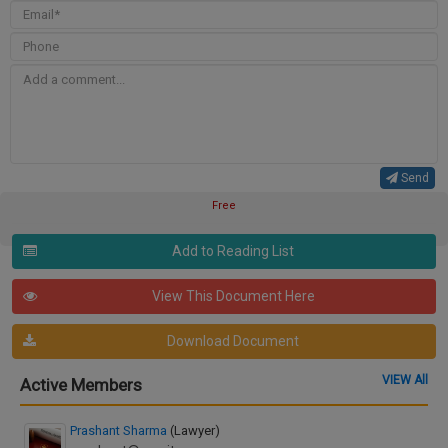
Send
Free
Add to Reading List
View This Document Here
Download Document
VIEW All
Active Members
Prashant Sharma
(Lawyer)