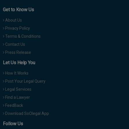
Get to Know Us
About Us
Privacy Policy
Terms & Conditions
Contact Us
Press Release
Let Us Help You
How It Works
Post Your Legal Query
Legal Services
Find a Lawyer
FeedBack
Download SoOlegal App
Follow Us