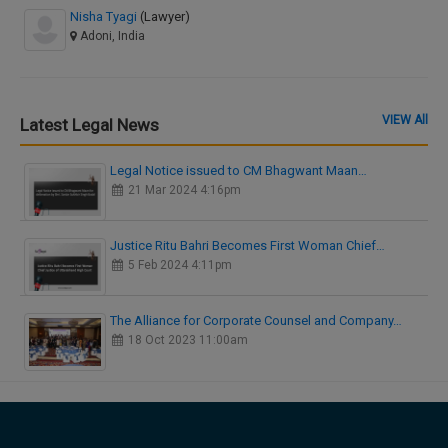
Nisha Tyagi
(Lawyer)
Adoni, India
VIEW All
Latest Legal News
Legal Notice issued to CM Bhagwant Maan…
21 Mar 2024 4:16pm
Justice Ritu Bahri Becomes First Woman Chief…
5 Feb 2024 4:11pm
The Alliance for Corporate Counsel and Company…
18 Oct 2023 11:00am