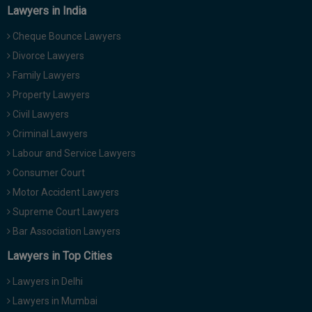
Lawyers in India
Cheque Bounce Lawyers
Divorce Lawyers
Family Lawyers
Property Lawyers
Civil Lawyers
Criminal Lawyers
Labour and Service Lawyers
Consumer Court
Motor Accident Lawyers
Supreme Court Lawyers
Bar Association Lawyers
Lawyers in Top Cities
Lawyers in Delhi
Lawyers in Mumbai