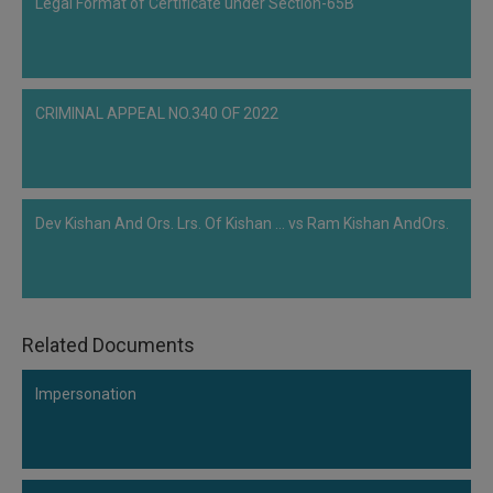
Legal Format of Certificate under Section-65B
CRIMINAL APPEAL NO.340 OF 2022
Dev Kishan And Ors. Lrs. Of Kishan ... vs Ram Kishan AndOrs.
Related Documents
Impersonation