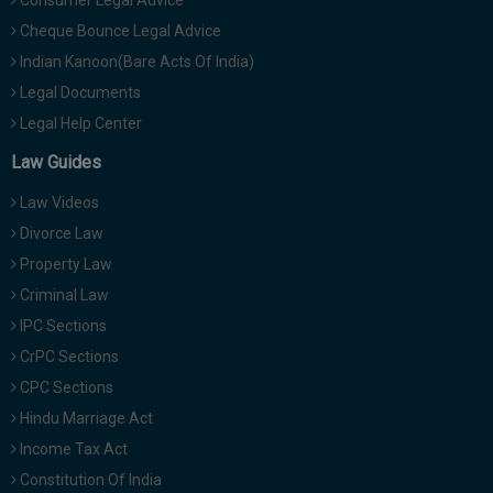
Consumer Legal Advice
Cheque Bounce Legal Advice
Indian Kanoon(Bare Acts Of India)
Legal Documents
Legal Help Center
Law Guides
Law Videos
Divorce Law
Property Law
Criminal Law
IPC Sections
CrPC Sections
CPC Sections
Hindu Marriage Act
Income Tax Act
Constitution Of India