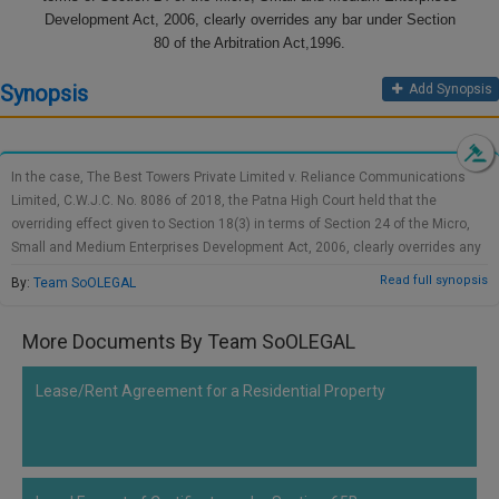
Call
Development Act, 2006, clearly overrides any bar under Section
:)
at
80 of the Arbitration Act,1996.
:+91
NOTIFY ME
Synopsis
Add Synopsis
98109
29455
*
We
or
won’t
Mail
use
In the case, The Best Towers Private Limited v. Reliance Communications
info@soolegal.com
your
Limited, C.W.J.C. No. 8086 of 2018, the Patna High Court held that the
email
overriding effect given to Section 18(3) in terms of Section 24 of the Micro,
for
Small and Medium Enterprises Development Act, 2006, clearly overrides any
spam,
bar under Section 80 of the Arbitration Act,1996.It was clearly the intention of
just
Read full synopsis
By:
Team SoOLEGAL
the Legislature that the Council can act as an arbitrator and conciliator.
to
notify
you
More Documents By Team SoOLEGAL
of
our
Lease/Rent Agreement for a Residential Property
launch.