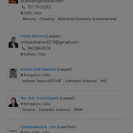
prashant@mysita.com
7017915593
Delhi, India
Alimony
Cheating
Arbitration-Domestic & International
Imtiaz Ahmed
(Lawyer)
imtiazahamed219@gmail.com
9903869074
Kolkata, India
Kishan Dutt Kalaskar
(Lawyer)
Bengaluru, India
Indirect Taxes/GST/VAT
Domestic Violence
Will
Rtn. Adv. Sonia Rajesh
(Lawyer)
Bengaluru, India
Divorce
Domestic Violence
498A
Trademarkclick .com
(Law Firm)
New Delhi, India