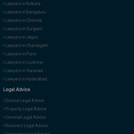
Lawyers in Kolkata
Lawyers in Bangaluru
Lawyers in Chennai
Lawyers in Gurgaon
Lawyers in Jaipur
Lawyers in Chandigarh
Lawyers in Pune
Lawyers in Lucknow
Lawyers in Varanasi
Lawyers in Hyderabad
Legal Advice
Divorce Legal Advice
Property Legal Advice
Criminal Legal Advice
Recovery Legal Advice