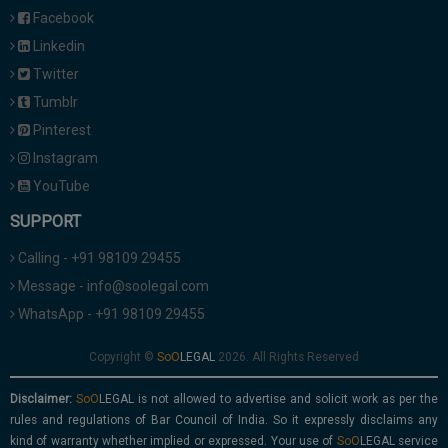
Facebook
Linkedin
Twitter
Tumblr
Pinterest
Instagram
YouTube
SUPPORT
Calling - +91 98109 29455
Message - info@soolegal.com
WhatsApp - +91 98109 29455
Copyright ©
2026. All Rights Reserved
Disclaimer:
is not allowed to advertise and solicit work as per the
rules and regulations of Bar Council of India. So it expressly disclaims any
kind of warranty whether implied or expressed. Your use of
service