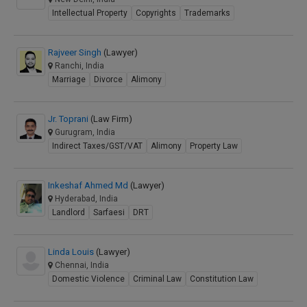
Intellectual Property
Copyrights
Trademarks
Rajveer Singh
(Lawyer)
Ranchi, India
Marriage
Divorce
Alimony
Jr. Toprani
(Law Firm)
Gurugram, India
Indirect Taxes/GST/VAT
Alimony
Property Law
Inkeshaf Ahmed Md
(Lawyer)
Hyderabad, India
Landlord
Sarfaesi
DRT
Linda Louis
(Lawyer)
Chennai, India
Domestic Violence
Criminal Law
Constitution Law