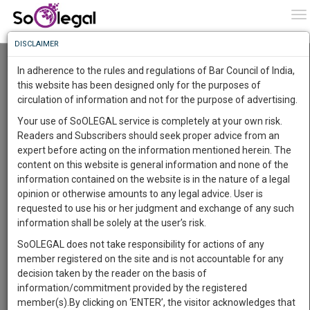
To
0
To
Know
DISCLAIMER
To
Resource Centre
In adherence to the rules and regulations of Bar Council of India,
More
this website has been designed only for the purposes of
Categories :-
Judgements
»
Civil Litigation
circulation of information and not for the purpose of advertising.
Know
Something
Your use of SoOLEGAL service is completely at your own risk.
Awesome
Readers and Subscribers should seek proper advice from an
Is
expert before acting on the information mentioned herein. The
More
In
content on this website is general information and none of the
The
information contained on the website is in the nature of a legal
Work
Launching
opinion or otherwise amounts to any legal advice. User is
Soon
requested to use his or her judgment and exchange of any such
1446
0
38
28
:
information shall be solely at the user’s risk.
SAARTH,
SoOLEGAL does not take responsibility for actions of any
your
member registered on the site and is not accountable for any
Sign-
DAYS
HOURS
MINUTES
SECONDS
complete
decision taken by the reader on the basis of
up
client,
information/commitment provided by the registered
case,
and
member(s).By clicking on ‘ENTER’, the visitor acknowledges that