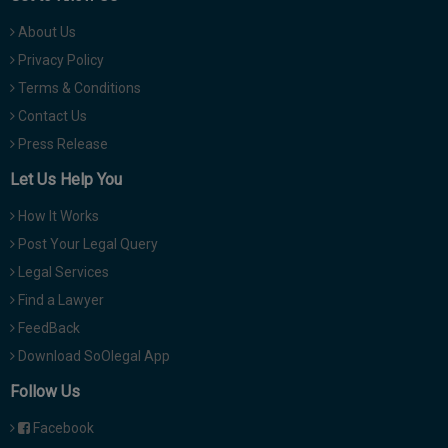
About Us
Privacy Policy
Terms & Conditions
Contact Us
Press Release
Let Us Help You
How It Works
Post Your Legal Query
Legal Services
Find a Lawyer
FeedBack
Download SoOlegal App
Follow Us
Facebook