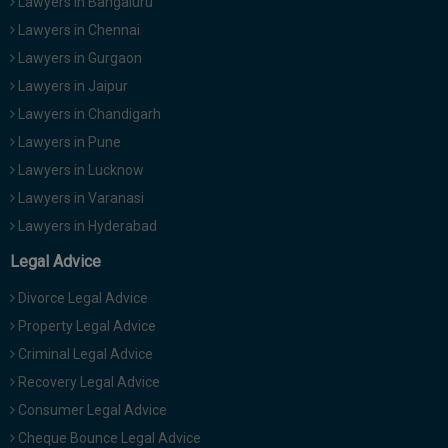
Lawyers in Bangaluru
Lawyers in Chennai
Lawyers in Gurgaon
Lawyers in Jaipur
Lawyers in Chandigarh
Lawyers in Pune
Lawyers in Lucknow
Lawyers in Varanasi
Lawyers in Hyderabad
Legal Advice
Divorce Legal Advice
Property Legal Advice
Criminal Legal Advice
Recovery Legal Advice
Consumer Legal Advice
Cheque Bounce Legal Advice