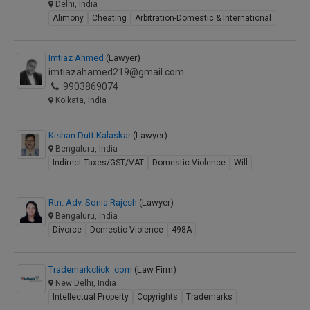
Delhi, India
Alimony
Cheating
Arbitration-Domestic & International
Imtiaz Ahmed
(Lawyer)
imtiazahamed219@gmail.com
9903869074
Kolkata, India
Kishan Dutt Kalaskar
(Lawyer)
Bengaluru, India
Indirect Taxes/GST/VAT
Domestic Violence
Will
Rtn. Adv. Sonia Rajesh
(Lawyer)
Bengaluru, India
Divorce
Domestic Violence
498A
Trademarkclick .com
(Law Firm)
New Delhi, India
Intellectual Property
Copyrights
Trademarks