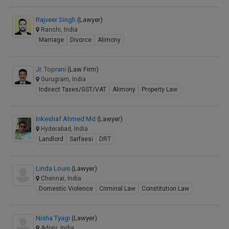
Rajveer Singh
(Lawyer)
Ranchi, India
Marriage
Divorce
Alimony
Jr. Toprani
(Law Firm)
Gurugram, India
Indirect Taxes/GST/VAT
Alimony
Property Law
Inkeshaf Ahmed Md
(Lawyer)
Hyderabad, India
Landlord
Sarfaesi
DRT
Linda Louis
(Lawyer)
Chennai, India
Domestic Violence
Criminal Law
Constitution Law
Nisha Tyagi
(Lawyer)
Adoni, India