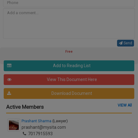
Send
Free
Add to Reading List
View This Document Here
Download Document
VIEW All
Active Members
Prashant Sharma
(Lawyer)
prashant@mysita.com
7017915593