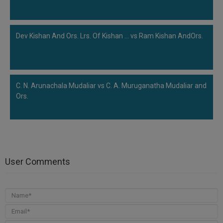
Dev Kishan And Ors. Lrs. Of Kishan ... vs Ram Kishan AndOrs.
C. N. Arunachala Mudaliar vs C. A. Muruganatha Mudaliar and
Ors.
User Comments