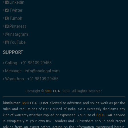
Linkedin
Twitter
Tumblr
Pinterest
Instagram
YouTube
SUPPORT
Calling - +91 98109 29455
Message - info@soolegal.com
WhatsApp - +91 98109 29455
Copyright ©
2026. All Rights Reserved
Disclaimer:
is not allowed to advertise and solicit work as per the
rules and regulations of Bar Council of India. So it expressly disclaims any
kind of warranty whether implied or expressed. Your use of
service
is completely at your own risk. Readers and Subscribers should seek proper
advice from an expert before acting on the information mentioned herein.