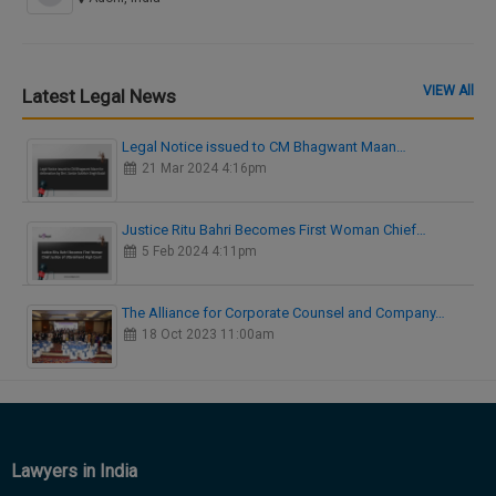
VIEW All
Latest Legal News
Legal Notice issued to CM Bhagwant Maan…
21 Mar 2024 4:16pm
Justice Ritu Bahri Becomes First Woman Chief…
5 Feb 2024 4:11pm
The Alliance for Corporate Counsel and Company…
18 Oct 2023 11:00am
Lawyers in India