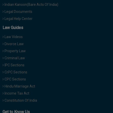
Indian Kanoon(Bare Acts Of India)
Legal Documents
Legal Help Center
Law Guides
Law Videos
Divorce Law
Property Law
Criminal Law
IPC Sections
CrPC Sections
CPC Sections
Hindu Marriage Act
Income Tax Act
Constitution Of India
Get to Know Us