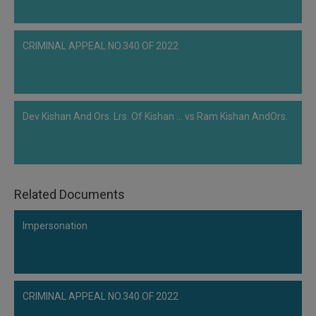
CRIMINAL APPEAL NO.340 OF 2022
Dev Kishan And Ors. Lrs. Of Kishan ... vs Ram Kishan AndOrs.
Related Documents
Impersonation
CRIMINAL APPEAL NO.340 OF 2022