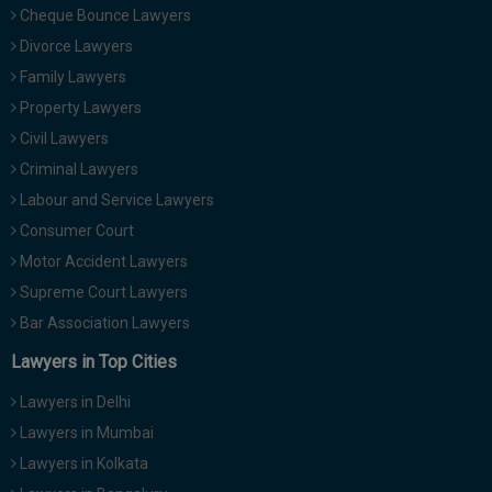
Cheque Bounce Lawyers
Divorce Lawyers
Family Lawyers
Property Lawyers
Civil Lawyers
Criminal Lawyers
Labour and Service Lawyers
Consumer Court
Motor Accident Lawyers
Supreme Court Lawyers
Bar Association Lawyers
Lawyers in Top Cities
Lawyers in Delhi
Lawyers in Mumbai
Lawyers in Kolkata