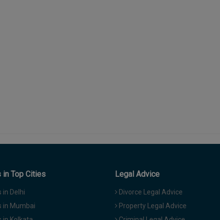
in Top Cities
Legal Advice
in Delhi
Divorce Legal Advice
 in Mumbai
Property Legal Advice
in Kolkata
Criminal Legal Advice