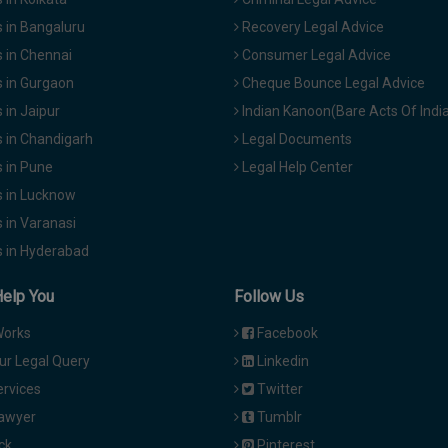
 in Bangaluru
Recovery Legal Advice
 in Chennai
Consumer Legal Advice
 in Gurgaon
Cheque Bounce Legal Advice
in Jaipur
Indian Kanoon(Bare Acts Of Indi
 in Chandigarh
Legal Documents
 in Pune
Legal Help Center
 in Lucknow
 in Varanasi
 in Hyderabad
Help You
Follow Us
Works
Facebook
ur Legal Query
Linkedin
ervices
Twitter
Lawyer
Tumblr
ck
Pinterest