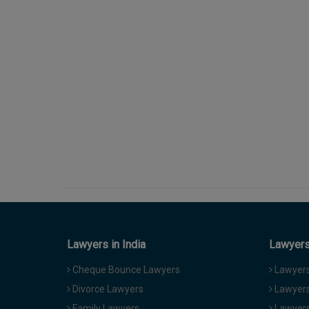
Lawyers in India
Lawyers 
Cheque Bounce Lawyers
Lawyers 
Divorce Lawyers
Lawyers
Family Lawyers
Lawyers 