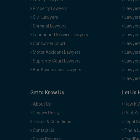
Property Lawyers
Lawyers
Civil Lawyers
Lawyers
Criminal Lawyers
Lawyers
Labour and Service Lawyers
Lawyers 
Consumer Court
Lawyers
Motor Accident Lawyers
Lawyers
Supreme Court Lawyers
Lawyers
Bar Association Lawyers
Lawyers
Lawyers
Get to Know Us
Let Us 
About Us
How It 
Privacy Policy
Post Yo
Terms & Conditions
Legal S
Contact Us
Find a 
Press Release
FeedBa