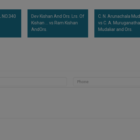
 NO.340
Dev Kishan And Ors. Lrs. Of
C. N. Arunachala Mud
Kishan ... vs Ram Kishan
vs C. A. Muruganath
AndOrs.
Mudaliar and Ors.