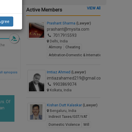
VIEW All
Active Members
Agree
d Synopsis
Prashant Sharma
(Lawyer)
prashant@mysita.com
7017915593
Delhi, India
the
Alimony
Cheating
Arbitration-Domestic & International
Imtiaz Ahmed
(Lawyer)
ll synopsis
imtiazahamed219@gmail.com
9903869074
Kolkata, India
rs. Of
Kishan Dutt Kalaskar
(Lawyer)
han
Bengaluru, India
Indirect Taxes/GST/VAT
Domestic Violence
Will