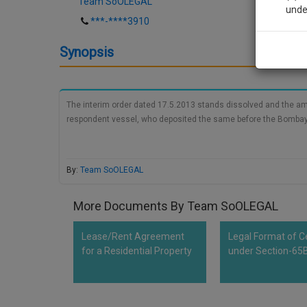
Team SoOLEGAL
unde
***-****3910
Sig
Synopsis
We’l
The interim order dated 17.5.2013 stands dissolved and the amo
respondent vessel, who deposited the same before the Bombay H
* We won
By:
Team SoOLEGAL
More Documents By Team SoOLEGAL
Lease/Rent Agreement
Legal Format of Ce
for a Residential Property
under Section-65