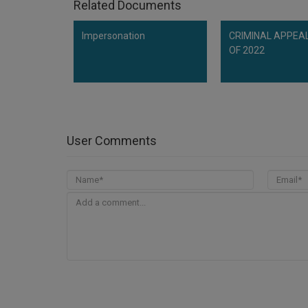
Related Documents
Impersonation
CRIMINAL APPEAL
OF 2022
User Comments