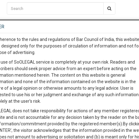
C2RM
…
To Know More
NTRE
ER
SAARTH
…
ng Awesome Is In The Work
EVENTS
TEMPLATES
SERVICES
JOB CENTRE
MOOT COURT
S
herence to the rules and regulations of Bar Council of India, this websit
To Know More
 designed only for the purposes of circulation of information and not fo
ose of advertising.
our complete client, case, pra
 use of SoOLEGAL service is completely at your own risk. Readers and
cribers should seek proper advice from an expert before acting on the
ication with direct client cha
rmation mentioned herein. The content on this website is general
rmation and none of the information contained on the website is in the
e of a legal opinion or otherwise amounts to any legal advice. User is
 give us a Call at
:+91 98109 
ested to use his or her judgment and exchange of any such information 
WAVE COMMANDER
3
4
lely at the user’s risk.
info@soolegal.com
Like
Comment
Share
EGAL does not take responsibility for actions of any member registere
ite and is not accountable for any decision taken by the reader on the b
RS
MINUTES
0
Like
|
0
Comment
|
111
|
1
|
nformation/commitment provided by the registered member(s).By clicki
ENTER’, the visitor acknowledges that the information provided in the we
oes not amount to advertising or solicitation and (b) is meant only for h