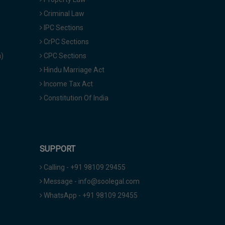
Criminal Law
IPC Sections
CrPC Sections
a)
CPC Sections
Hindu Marriage Act
Income Tax Act
Constitution Of India
SUPPORT
Calling - +91 98109 29455
Message - info@soolegal.com
WhatsApp - +91 98109 29455