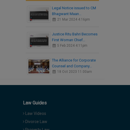
Legal Notice issued to CM
Bhagwant Maan…
21 Mar 2024 4:16pm
Justice Ritu Bahri Becomes
First Woman Chief…
5 Feb 2024 4:11pm
The Alliance for Corporate
Counsel and Company…
18 Oct 2023 11:00am
Law Guides
Law Videos
Divorce Law
Property Law