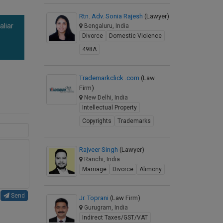
Rtn. Adv. Sonia Rajesh
(Lawyer)
aliar
Bengaluru, India
Divorce
Domestic Violence
a
498A
Trademarkclick .com
(Law
Firm)
New Delhi, India
Intellectual Property
Copyrights
Trademarks
Rajveer Singh
(Lawyer)
Ranchi, India
Marriage
Divorce
Alimony
Send
Jr. Toprani
(Law Firm)
Gurugram, India
Indirect Taxes/GST/VAT