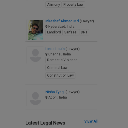
Alimony
Property Law
Inkeshaf Ahmed Md
(Lawyer)
Hyderabad, India
Landlord
Sarfaesi
DRT
Linda Louis
(Lawyer)
Chennai, India
Domestic Violence
Criminal Law
Constitution Law
Nisha Tyagi
(Lawyer)
Adoni, India
VIEW All
Latest Legal News