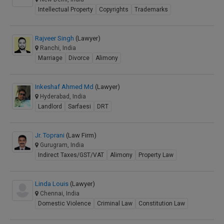
Intellectual Property
Copyrights
Trademarks
Rajveer Singh
(Lawyer)
Ranchi, India
Marriage
Divorce
Alimony
Inkeshaf Ahmed Md
(Lawyer)
Hyderabad, India
Landlord
Sarfaesi
DRT
Jr. Toprani
(Law Firm)
Gurugram, India
Indirect Taxes/GST/VAT
Alimony
Property Law
Linda Louis
(Lawyer)
Chennai, India
Domestic Violence
Criminal Law
Constitution Law