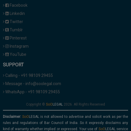
Facebook
Linkedin
Twitter
Tumblr
Pinterest
Instagram
YouTube
SUPPORT
Calling - +91 98109 29455
Message - info@soolegal.com
WhatsApp - +91 98109 29455
Copyright ©
2026. All Rights Reserved
Disclaimer:
is not allowed to advertise and solicit work as per the
rules and regulations of Bar Council of India. So it expressly disclaims any
kind of warranty whether implied or expressed. Your use of
service