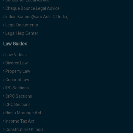
Consumer Legal Advice
Cheque Bounce Legal Advice
Indian Kanoon(Bare Acts Of India)
Legal Documents
Legal Help Center
Law Guides
Law Videos
Divorce Law
Property Law
Criminal Law
IPC Sections
CrPC Sections
CPC Sections
Hindu Marriage Act
Income Tax Act
Constitution Of India