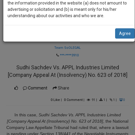
practise
the information provided in the website (a) does not amount to
we
&
advertising or solicitation and (b) is meant only for his/her
will
document
understanding about our activities and who we are.
management
notify
SAAS
you
Agree
application
Law Firm
with
of
direct
Team SoOLEGAL
our
client
***-****3910
launch.
chat
Sudhi Sachdev Vs. APPL Industries Limited
feature.
We’ll
[Company Appeal At (Insolvency) No. 623 of 2018]
also
If
give
you
Comment
Share
want
some
to
0
Like
|
0
Comment
|
91
|
1
|
1
|
0
discount
know
more
for
In this case,
Sudhi Sachdev Vs. APPL Industries Limited
give
[Company Appeal At (Insolvency) No. 623 of 2018]
, the National
your
us
Company Law Appellate Tribunal had ruled that, where a lawsuit
effort
a
is pending under
Section 138/441 of the Negotiable Instruments