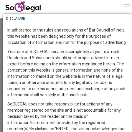
To
0
To
Know
DISCLAIMER
To
Resource Centre
In adherence to the rules and regulations of Bar Council of India,
More
this website has been designed only for the purposes of
Categories :-
Judgements
»
Civil Litigation
circulation of information and not for the purpose of advertising.
Know
Something
Your use of SoOLEGAL service is completely at your own risk.
Awesome
Readers and Subscribers should seek proper advice from an
Is
expert before acting on the information mentioned herein. The
More
In
content on this website is general information and none of the
The
information contained on the website is in the nature of a legal
Work
Launching
opinion or otherwise amounts to any legal advice. User is
Soon
requested to use his or her judgment and exchange of any such
1445
16
54
4
:
information shall be solely at the user’s risk.
SAARTH,
SoOLEGAL does not take responsibility for actions of any
your
member registered on the site and is not accountable for any
Sign-
DAYS
HOURS
MINUTES
SECONDS
complete
decision taken by the reader on the basis of
up
client,
information/commitment provided by the registered
case,
and
member(s).By clicking on ‘ENTER’, the visitor acknowledges that