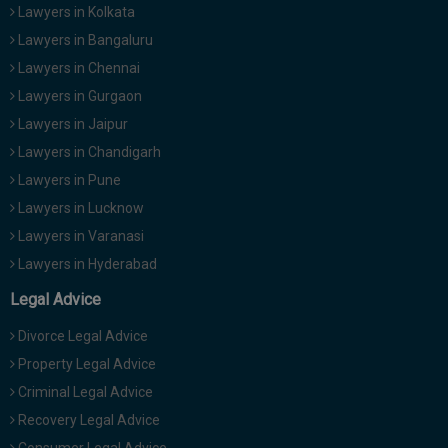
Lawyers in Kolkata
Lawyers in Bangaluru
Lawyers in Chennai
Lawyers in Gurgaon
Lawyers in Jaipur
Lawyers in Chandigarh
Lawyers in Pune
Lawyers in Lucknow
Lawyers in Varanasi
Lawyers in Hyderabad
Legal Advice
Divorce Legal Advice
Property Legal Advice
Criminal Legal Advice
Recovery Legal Advice