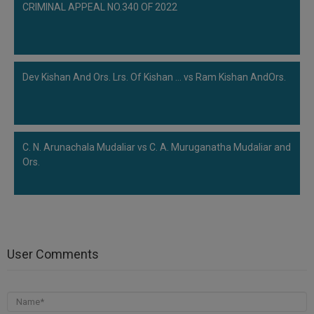
CRIMINAL APPEAL NO.340 OF 2022
Dev Kishan And Ors. Lrs. Of Kishan ... vs Ram Kishan AndOrs.
C. N. Arunachala Mudaliar vs C. A. Muruganatha Mudaliar and
Ors.
User Comments