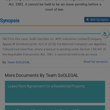
Call
Act, 1881
, it cannot be held to be an issue pending before a
:)
court of law.
at
:+91
NOTIFY ME
Synopsis
Add Synopsis
98109
29455
*
We
or
won’t
Mail
use
FACTS:In this case, Sudhi Sachdev Vs. APPL Industries Limited [Company
info@soolegal.com
your
Appeal At (Insolvency) No. 623 of 2018], the National Company Law Appellate
email
Tribunal had ruled that, where a lawsuit is pending under Section 138/441 of
for
the Negotiable Instruments Act, 1881, it cannot be held to be an issue
spam,
pending before a court of law. The case pending shall be the admission of the
just
Read full synopsis
By:
Team SoOLEGAL
debt and not the presence of a dispute. NCLAT was hearing an appeal against
to
notify
an order passed by the National Company Law Tribunal, New Delhi Bench in
you
More Documents By Team SoOLEGAL
which the Adjudicating Authority had authorized the application filed by APPL
of
Industries under Section 9 of the Insolvency & Bankruptcy Code, 2016, and
our
had also passed a moratorium order. On appeal, the appellant had pleaded
Lease/Rent Agreement for a Residential Property
launch.
that there was already a dispute since the APPL had already brought a
lawsuit under section 138/441 of the NIA, which was pending in Gurgaon.
The action under section 138 is a legal lawsuit for the recovery of money and
thus, in view of the pending outcome of the litigation, an appeal under