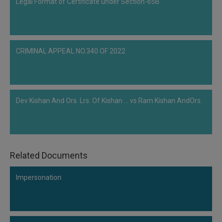
Legal Format of Certificate under Section-65B
section 9 of the IBC could not be maintained.DECISION OF THE…
CRIMINAL APPEAL NO.340 OF 2022
Dev Kishan And Ors. Lrs. Of Kishan ... vs Ram Kishan AndOrs.
Related Documents
Impersonation