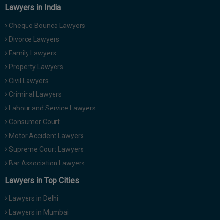
Lawyers in India
Cheque Bounce Lawyers
Divorce Lawyers
Family Lawyers
Property Lawyers
Civil Lawyers
Criminal Lawyers
Labour and Service Lawyers
Consumer Court
Motor Accident Lawyers
Supreme Court Lawyers
Bar Association Lawyers
Lawyers in Top Cities
Lawyers in Delhi
Lawyers in Mumbai