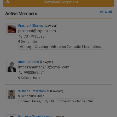
Download Document
VIEW All
Active Members
Prashant Sharma
(Lawyer)
prashant@mysita.com
7017915593
Delhi, India
Alimony
Cheating
Arbitration-Domestic & International
Imtiaz Ahmed
(Lawyer)
imtiazahamed219@gmail.com
9903869074
Kolkata, India
Kishan Dutt Kalaskar
(Lawyer)
Bengaluru, India
Indirect Taxes/GST/VAT
Domestic Violence
Will
Rtn. Adv. Sonia Rajesh
(Lawyer)