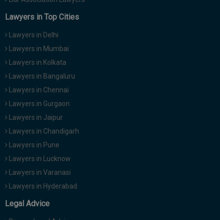
Lawyers in Top Cities
Lawyers in Delhi
Lawyers in Mumbai
Lawyers in Kolkata
Lawyers in Bangaluru
Lawyers in Chennai
Lawyers in Gurgaon
Lawyers in Jaipur
Lawyers in Chandigarh
Lawyers in Pune
Lawyers in Lucknow
Lawyers in Varanasi
Lawyers in Hyderabad
Legal Advice