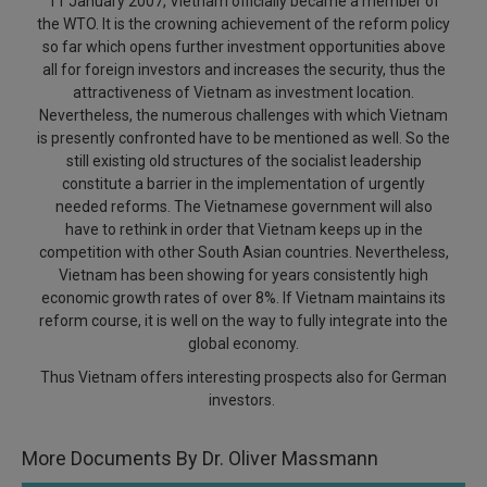
11 January 2007, Vietnam officially became a member of
Call
:)
the WTO. It is the crowning achievement of the reform policy
at
so far which opens further investment opportunities above
:+91
all for foreign investors and increases the security, thus the
NOTIFY ME
98109
attractiveness of Vietnam as investment location.
29455
*
Nevertheless, the numerous challenges with which Vietnam
We
or
is presently confronted have to be mentioned as well. So the
won’t
still existing old structures of the socialist leadership
Mail
use
constitute a barrier in the implementation of urgently
info@soolegal.com
your
needed reforms. The Vietnamese government will also
email
have to rethink in order that Vietnam keeps up in the
for
spam,
competition with other South Asian countries. Nevertheless,
just
Vietnam has been showing for years consistently high
to
economic growth rates of over 8%. If Vietnam maintains its
notify
reform course, it is well on the way to fully integrate into the
you
global economy.
of
our
Thus Vietnam offers interesting prospects also for German
launch.
investors.
More Documents By Dr. Oliver Massmann