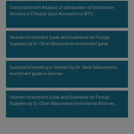
Cost and Benefit Analysis of Libralization of Distribution
Services in Ethiopia; Upon Accession to WTO.…
Vietnam Investment Guide and Guidelines for Foreign
Suppliers by Dr. Oliver Massmann’s investment guide…
Successful investing in Vietnam by Dr. Oliver Massmann’s
investment guide in German
Vietnam Investment Guide and Guidelines for Foreign
Suppliers by Dr. Oliver Massmann International Attorney…