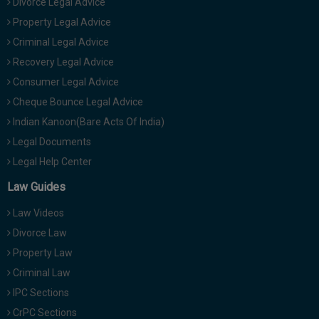
Divorce Legal Advice
Property Legal Advice
Criminal Legal Advice
Recovery Legal Advice
Consumer Legal Advice
Cheque Bounce Legal Advice
Indian Kanoon(Bare Acts Of India)
Legal Documents
Legal Help Center
Law Guides
Law Videos
Divorce Law
Property Law
Criminal Law
IPC Sections
CrPC Sections