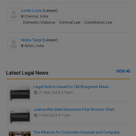
Linda Louis
(Lawyer)
Chennai, India
Domestic Violence
Criminal Law
Constitution Law
Nisha Tyagi
(Lawyer)
Adoni, India
VIEW All
Latest Legal News
Legal Notice issued to CM Bhagwant Maan…
21 Mar 2024 4:16pm
Justice Ritu Bahri Becomes First Woman Chief…
5 Feb 2024 4:11pm
The Alliance for Corporate Counsel and Company…