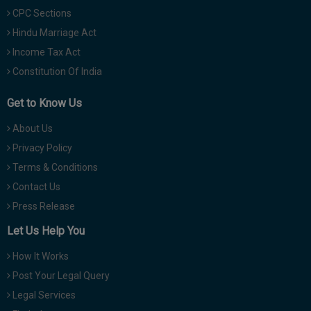
CPC Sections
Hindu Marriage Act
Income Tax Act
Constitution Of India
Get to Know Us
About Us
Privacy Policy
Terms & Conditions
Contact Us
Press Release
Let Us Help You
How It Works
Post Your Legal Query
Legal Services