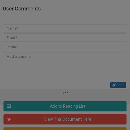
User Comments
Send
Free
Add to Reading List
View This Document Here