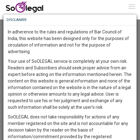
To
0
Togg
Know
DISCLAIMER
To
Resource Centre
In adherence to the rules and regulations of Bar Council of
More
India, this website has been designed only for the purposes of
Categories :-
Project and Dissertation
»
International Law
circulation of information and not for the purpose of
Know
Something
advertising.
Awesome
Your use of SoOLEGAL service is completely at your own risk.
Is
Readers and Subscribers should seek proper advice from an
More
In
expert before acting on the information mentioned herein. The
The
content on this website is general information and none of the
Work
Launching
information contained on the website is in the nature of a legal
Soon
opinion or otherwise amounts to any legal advice. User is
1444
18
5
7
:
requested to use his or her judgment and exchange of any
SAARTH,
such information shall be solely at the user’s risk.
your
SoOLEGAL does not take responsibility for actions of any
Sign-
DAYS
HOURS
MINUTES
SECONDS
complete
member registered on the site and is not accountable for any
up
client,
decision taken by the reader on the basis of
case,
Lawyer
and
information/commitment provided by the registered