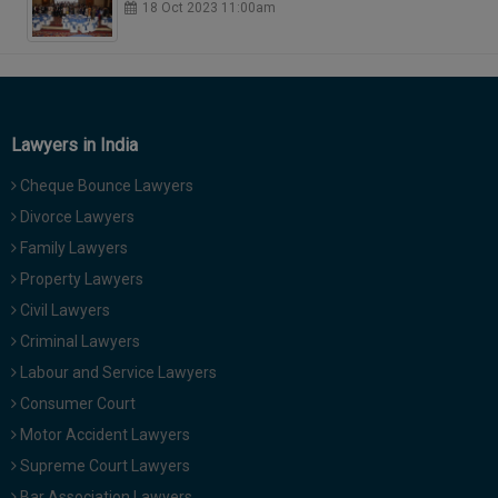
18 Oct 2023 11:00am
Lawyers in India
Cheque Bounce Lawyers
Divorce Lawyers
Family Lawyers
Property Lawyers
Civil Lawyers
Criminal Lawyers
Labour and Service Lawyers
Consumer Court
Motor Accident Lawyers
Supreme Court Lawyers
Bar Association Lawyers