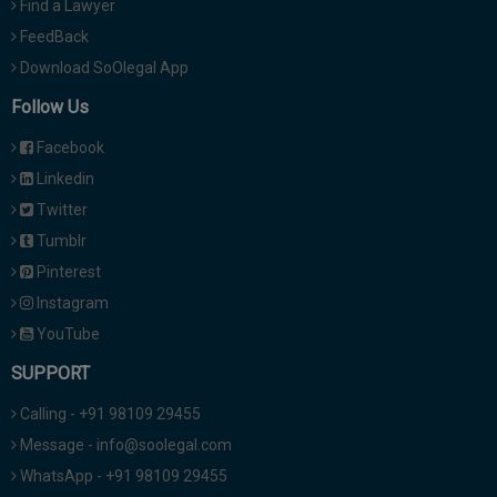
Find a Lawyer
FeedBack
Download SoOlegal App
Follow Us
Facebook
Linkedin
Twitter
Tumblr
Pinterest
Instagram
YouTube
SUPPORT
Calling - +91 98109 29455
Message - info@soolegal.com
WhatsApp - +91 98109 29455