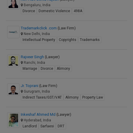
Bengaluru, India
Divorce
Domestic Violence
498A
Trademarkclick .com
(Law Firm)
New Delhi, India
Intellectual Property
Copyrights
Trademarks
Rajveer Singh
(Lawyer)
Ranchi, India
Marriage
Divorce
Alimony
Jr. Toprani
(Law Firm)
Gurugram, India
Indirect Taxes/GST/VAT
Alimony
Property Law
Inkeshaf Ahmed Md
(Lawyer)
Hyderabad, India
Landlord
Sarfaesi
DRT