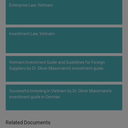
Enterprise Law, Vietnam
Investment Law, Vietnam
Vietnam Investment Guide and Guidelines for Foreign
Suppliers by Dr. Oliver Massmann’s investment guide…
Successful investing in Vietnam by Dr. Oliver Massmann’s
investment guide in German
Related Documents