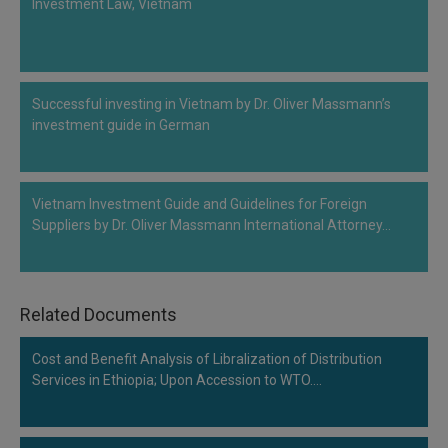
Investment Law, Vietnam
Call
:)
at
:+91
NOTIFY ME
98109
Successful investing in Vietnam by Dr. Oliver Massmann’s
29455
*
We
investment guide in German
or
won’t
Mail
use
info@soolegal.com
your
email
Vietnam Investment Guide and Guidelines for Foreign
for
Suppliers by Dr. Oliver Massmann International Attorney…
spam,
just
to
notify
you
Related Documents
of
our
launch.
Cost and Benefit Analysis of Libralization of Distribution
Services in Ethiopia; Upon Accession to WTO.…