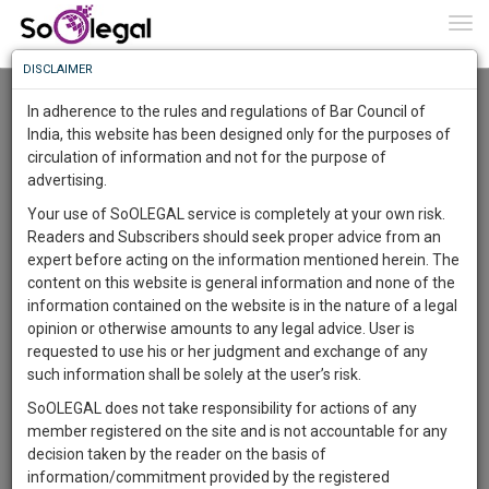
To
0
Togg
Know
DISCLAIMER
To
Resource Centre
In adherence to the rules and regulations of Bar Council of
More
India, this website has been designed only for the purposes of
Categories :-
Project and Dissertation
»
International Law
circulation of information and not for the purpose of
Know
Something
advertising.
Awesome
Your use of SoOLEGAL service is completely at your own risk.
Is
Readers and Subscribers should seek proper advice from an
More
In
expert before acting on the information mentioned herein. The
The
content on this website is general information and none of the
Work
Launching
information contained on the website is in the nature of a legal
Soon
opinion or otherwise amounts to any legal advice. User is
1445
14
41
31
:
requested to use his or her judgment and exchange of any
SAARTH,
such information shall be solely at the user’s risk.
your
SoOLEGAL does not take responsibility for actions of any
Sign-
DAYS
HOURS
MINUTES
SECONDS
complete
member registered on the site and is not accountable for any
up
client,
decision taken by the reader on the basis of
case,
Lawyer
and
information/commitment provided by the registered