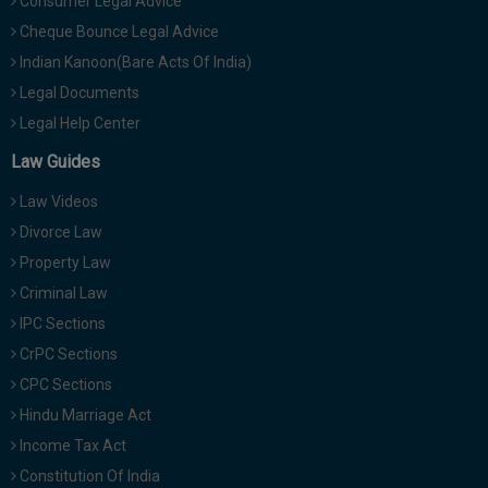
Consumer Legal Advice
Cheque Bounce Legal Advice
Indian Kanoon(Bare Acts Of India)
Legal Documents
Legal Help Center
Law Guides
Law Videos
Divorce Law
Property Law
Criminal Law
IPC Sections
CrPC Sections
CPC Sections
Hindu Marriage Act
Income Tax Act
Constitution Of India