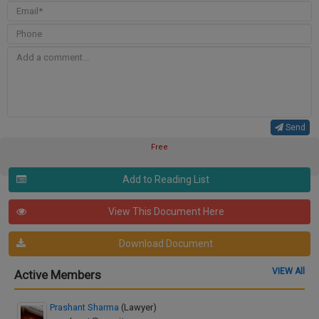
Send
Free
Add to Reading List
View This Document Here
Download Document
VIEW All
Active Members
Prashant Sharma
(Lawyer)