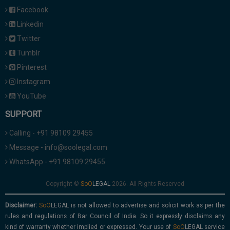
Facebook
Linkedin
Twitter
Tumblr
Pinterest
Instagram
YouTube
SUPPORT
Calling - +91 98109 29455
Message - info@soolegal.com
WhatsApp - +91 98109 29455
Copyright ©
2026. All Rights Reserved
Disclaimer:
is not allowed to advertise and solicit work as per the
rules and regulations of Bar Council of India. So it expressly disclaims any
kind of warranty whether implied or expressed. Your use of
service