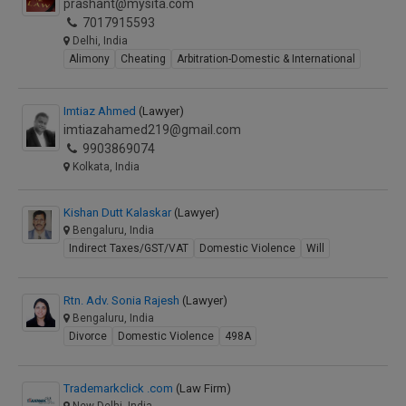
prashant@mysita.com
7017915593
Delhi, India
Alimony
Cheating
Arbitration-Domestic & International
Imtiaz Ahmed
(Lawyer)
imtiazahamed219@gmail.com
9903869074
Kolkata, India
Kishan Dutt Kalaskar
(Lawyer)
Bengaluru, India
Indirect Taxes/GST/VAT
Domestic Violence
Will
Rtn. Adv. Sonia Rajesh
(Lawyer)
Bengaluru, India
Divorce
Domestic Violence
498A
Trademarkclick .com
(Law Firm)