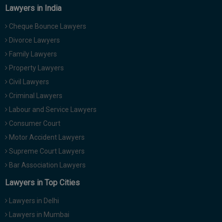
Lawyers in India
Cheque Bounce Lawyers
Divorce Lawyers
Family Lawyers
Property Lawyers
Civil Lawyers
Criminal Lawyers
Labour and Service Lawyers
Consumer Court
Motor Accident Lawyers
Supreme Court Lawyers
Bar Association Lawyers
Lawyers in Top Cities
Lawyers in Delhi
Lawyers in Mumbai