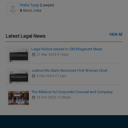
Nisha Tyagi
(Lawyer)
Adoni, India
VIEW All
Latest Legal News
Legal Notice issued to CM Bhagwant Maan…
21 Mar 2024 4:16pm
Justice Ritu Bahri Becomes First Woman Chief…
5 Feb 2024 4:11pm
The Alliance for Corporate Counsel and Company…
18 Oct 2023 11:00am