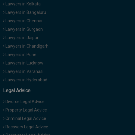
Lawyers in Kolkata
Lawyers in Bangaluru
Lawyers in Chennai
Lawyers in Gurgaon
Lawyers in Jaipur
Lawyers in Chandigarh
Lawyers in Pune
Lawyers in Lucknow
Lawyers in Varanasi
Lawyers in Hyderabad
Legal Advice
Divorce Legal Advice
Property Legal Advice
Criminal Legal Advice
Recovery Legal Advice