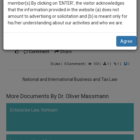
practise
Dr. Oliver Massmann
member(s).By clicking on ‘ENTER’, the visitor acknowledges
we
&
that the information provided in the website (a) does not
********5833
will
document
amount to advertising or solicitation and (b) is meant only for
Vietnam Investment Guide and Guidelines for
management
his/her understanding about our activities and who we are.
notify
SAAS
Foreign Suppliers by Dr. Oliver Massmann’s
you
application
investment guide in German
Agree
with
of
direct
Comment
Share
our
client
launch.
chat
0
Like
|
0
Comment
|
103
|
1
|
1
|
0
feature.
We’ll
National and International Business and Tax Law
also
If
give
you
More Documents By Dr. Oliver Massmann
want
some
to
discount
Enterprise Law, Vietnam
know
more
for
give
your
us
effort
a