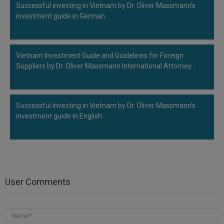
Successful investing in Vietnam by Dr. Oliver Massmann’s
investment guide in German
Vietnam Investment Guide and Guidelines for Foreign
Suppliers by Dr. Oliver Massmann International Attorney…
Successful investing in Vietnam by Dr. Oliver Massmann’s
investment guide in English
User Comments