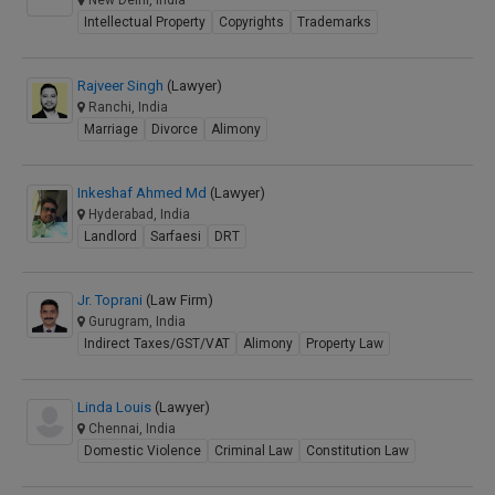
New Delhi, India
Intellectual Property
Copyrights
Trademarks
Rajveer Singh
(Lawyer)
Ranchi, India
Marriage
Divorce
Alimony
Inkeshaf Ahmed Md
(Lawyer)
Hyderabad, India
Landlord
Sarfaesi
DRT
Jr. Toprani
(Law Firm)
Gurugram, India
Indirect Taxes/GST/VAT
Alimony
Property Law
Linda Louis
(Lawyer)
Chennai, India
Domestic Violence
Criminal Law
Constitution Law