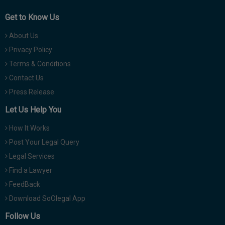
Get to Know Us
About Us
Privacy Policy
Terms & Conditions
Contact Us
Press Release
Let Us Help You
How It Works
Post Your Legal Query
Legal Services
Find a Lawyer
FeedBack
Download SoOlegal App
Follow Us