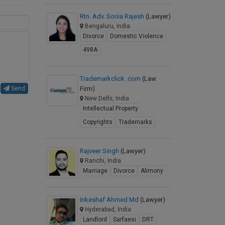
Rtn. Adv. Sonia Rajesh
(Lawyer)
Bengaluru, India
Divorce
Domestic Violence
498A
Trademarkclick .com
(Law
Firm)
Send
New Delhi, India
Intellectual Property
Copyrights
Trademarks
Rajveer Singh
(Lawyer)
Ranchi, India
Marriage
Divorce
Alimony
Inkeshaf Ahmed Md
(Lawyer)
Hyderabad, India
Landlord
Sarfaesi
DRT