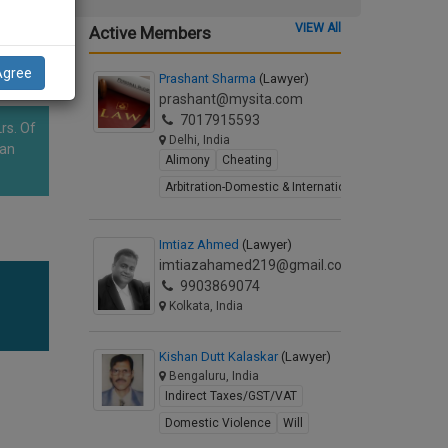
VIEW All
Active Members
Agree
Prashant Sharma
(Lawyer)
prashant@mysita.com
7017915593
rs. Of
Delhi, India
han
Alimony
Cheating
Arbitration-Domestic & International
Imtiaz Ahmed
(Lawyer)
imtiazahamed219@gmail.com
9903869074
Kolkata, India
Kishan Dutt Kalaskar
(Lawyer)
Bengaluru, India
Indirect Taxes/GST/VAT
Domestic Violence
Will