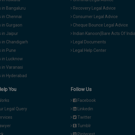
 in Bangaluru
Recovery Legal Advice
 in Chennai
Consumer Legal Advice
 in Gurgaon
Cheque Bounce Legal Advice
in Jaipur
Indian Kanoon(Bare Acts Of Indi
 in Chandigarh
Legal Documents
 in Pune
Legal Help Center
 in Lucknow
 in Varanasi
 in Hyderabad
Help You
Follow Us
Works
Facebook
ur Legal Query
Linkedin
ervices
Twitter
Lawyer
Tumblr
ck
Pinterest