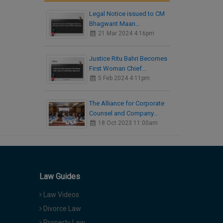
Legal Notice issued to CM
Bhagwant Maan…
21 Mar 2024 4:16pm
Justice Ritu Bahri Becomes
First Woman Chief…
5 Feb 2024 4:11pm
The Alliance for Corporate
Counsel and Company…
18 Oct 2023 11:00am
Law Guides
Law Videos
Divorce Law
Property Law