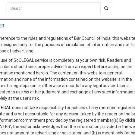
C2RM
…
To Know More
NTRE
ER
SAARTH
…
ng Awesome Is In The Work
EVENTS
TEMPLATES
SERVICES
JOB CENTRE
MOOT COURT
S
herence to the rules and regulations of Bar Council of India, this websit
To Know More
 designed only for the purposes of circulation of information and not fo
ose of advertising.
our complete client, case, pra
 use of SoOLEGAL service is completely at your own risk. Readers and
cribers should seek proper advice from an expert before acting on the
ication with direct client cha
rmation mentioned herein. The content on this website is general
rmation and none of the information contained on the website is in the
e of a legal opinion or otherwise amounts to any legal advice. User is
 give us a Call at
:+91 98109 
ested to use his or her judgment and exchange of any such information 
. DATTARAJ & ORS.
9
39
lely at the user’s risk.
info@soolegal.com
Like
Comment
Share
EGAL does not take responsibility for actions of any member registere
ite and is not accountable for any decision taken by the reader on the b
RS
MINUTES
0
Like
|
0
Comment
|
186
|
2
|
nformation/commitment provided by the registered member(s).By clicki
ENTER’, the visitor acknowledges that the information provided in the we
 as she died from burn injuries.
oes not amount to advertising or solicitation and (b) is meant only for h