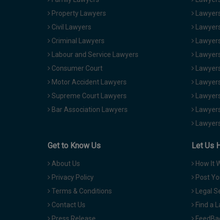
Property Lawyers
Lawyers
Civil Lawyers
Lawyers
Criminal Lawyers
Lawyers
Labour and Service Lawyers
Lawyers 
Consumer Court
Lawyers
Motor Accident Lawyers
Lawyers
Supreme Court Lawyers
Lawyers
Bar Association Lawyers
Lawyers
Lawyers
Get to Know Us
Let Us 
About Us
How It 
Privacy Policy
Post Yo
Terms & Conditions
Legal S
Contact Us
Find a 
Press Release
FeedBa