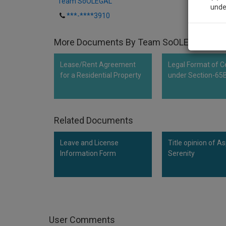
Team SoOLEGAL
unde
***-****3910
Sig
More Documents By Team SoOLEGAL
We’l
Lease/Rent Agreement
Legal Format of Ce
for a Residential Property
under Section-65
* We won
Related Documents
Leave and License
Title opinion of As
Information Form
Serenity
User Comments