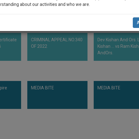
rstanding about our activities and who we are.
n-up and we will notify you of our launch.
l also give some discount for your effort :)
rtificate
CRIMINAL APPEAL NO.340
Dev Kishan And Ors. L
NOTIFY ME
B
OF 2022
Kishan ... vs Ram Kis
AndOrs.
’t use your email for spam, just to notify you of our launch.
pire
MEDIA BITE
MEDIA BITE