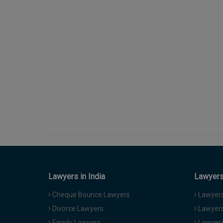
Lawyers in India
Lawyers 
Cheque Bounce Lawyers
Lawyers 
Divorce Lawyers
Lawyers
Family Lawyers
Lawyers 