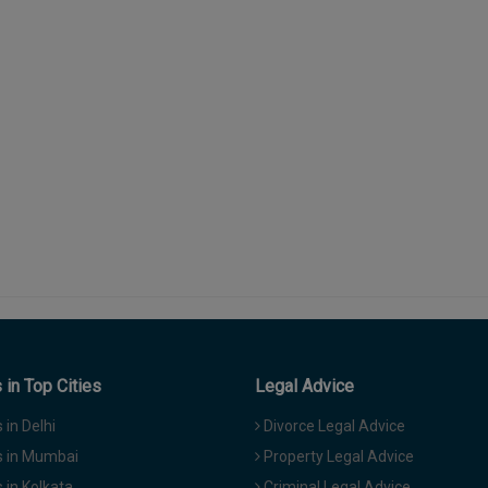
in Top Cities
Legal Advice
in Delhi
Divorce Legal Advice
 in Mumbai
Property Legal Advice
in Kolkata
Criminal Legal Advice