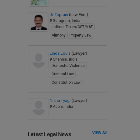
Jr. Toprani
(Law Firm)
Gurugram, India
Indirect Taxes/GST/VAT
Alimony
Property Law
Linda Louis
(Lawyer)
Chennai, India
Domestic Violence
Criminal Law
Constitution Law
Nisha Tyagi
(Lawyer)
Adoni, India
VIEW All
Latest Legal News