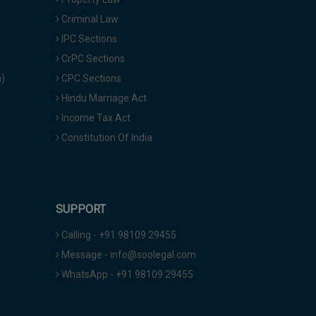
Criminal Law
IPC Sections
CrPC Sections
a)
CPC Sections
Hindu Marriage Act
Income Tax Act
Constitution Of India
SUPPORT
Calling - +91 98109 29455
Message - info@soolegal.com
WhatsApp - +91 98109 29455