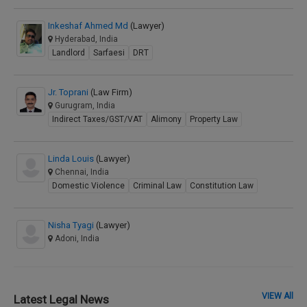
Inkeshaf Ahmed Md
(Lawyer)
Hyderabad, India
Landlord
Sarfaesi
DRT
Jr. Toprani
(Law Firm)
Gurugram, India
Indirect Taxes/GST/VAT
Alimony
Property Law
Linda Louis
(Lawyer)
Chennai, India
Domestic Violence
Criminal Law
Constitution Law
Nisha Tyagi
(Lawyer)
Adoni, India
VIEW All
Latest Legal News