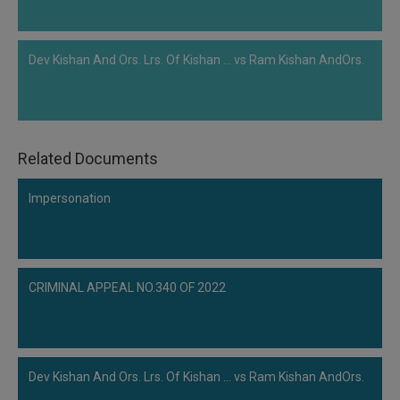
Dev Kishan And Ors. Lrs. Of Kishan ... vs Ram Kishan AndOrs.
Related Documents
Impersonation
CRIMINAL APPEAL NO.340 OF 2022
Dev Kishan And Ors. Lrs. Of Kishan ... vs Ram Kishan AndOrs.