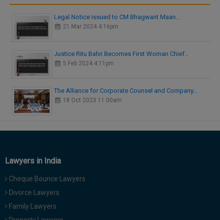
Legal Notice issued to CM Bhagwant Maan…
21 Mar 2024 4:16pm
Justice Ritu Bahri Becomes First Woman Chief…
5 Feb 2024 4:11pm
The Alliance for Corporate Counsel and Company…
18 Oct 2023 11:00am
Lawyers in India
Cheque Bounce Lawyers
Divorce Lawyers
Family Lawyers