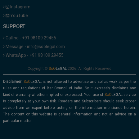
Instagram
YouTube
SUPPORT
Calling - +91 98109 29455
Message - info@soolegal.com
WhatsApp - +91 98109 29455
Copyright ©
2026. All Rights Reserved
Disclaimer:
is not allowed to advertise and solicit work as per the
rules and regulations of Bar Council of India. So it expressly disclaims any
kind of warranty whether implied or expressed. Your use of
service
is completely at your own risk. Readers and Subscribers should seek proper
advice from an expert before acting on the information mentioned herein.
The content on this website is general information and not an advice on a
particular matter.