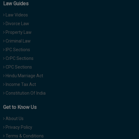
Law Guides
Law Videos
Divorce Law
Property Law
Criminal Law
IPC Sections
CrPC Sections
CPC Sections
Hindu Marriage Act
Income Tax Act
Constitution Of India
Get to Know Us
About Us
Privacy Policy
Terms & Conditions