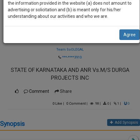
practise
the information provided in the website (a) does not amount to
we
&
advertising or solicitation and (b) is meant only for his/her
will
document
understanding about our activities and who we are.
management
notify
SAAS
you
Agree
application
Law Firm
with
of
direct
Team SoOLEGAL
our
client
***-****3910
launch.
chat
STATE OF KARNATAKA AND ANR Vs.M/S DURGA
feature.
We’ll
PROJECTS INC
also
If
give
you
Comment
Share
want
some
to
0
Like
|
0
Comment
|
98
|
0
|
1
|
0
discount
know
more
for
Synopsis
Add Synopsis
give
your
us
effort
a