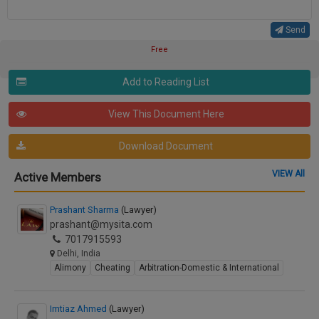
Send
Free
Add to Reading List
View This Document Here
Download Document
VIEW All
Active Members
Prashant Sharma
(Lawyer)
prashant@mysita.com
7017915593
Delhi, India
Alimony
Cheating
Arbitration-Domestic & International
Imtiaz Ahmed
(Lawyer)