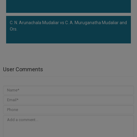
C. N. Arunachala Mudaliar vs C. A. Muruganatha Mudaliar and
Ors.
User Comments