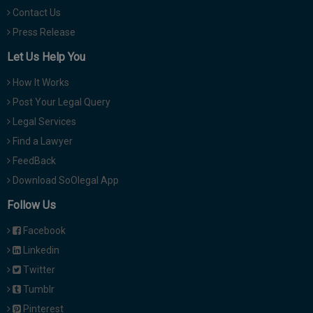
Contact Us
Press Release
Let Us Help You
How It Works
Post Your Legal Query
Legal Services
Find a Lawyer
FeedBack
Download SoOlegal App
Follow Us
Facebook
Linkedin
Twitter
Tumblr
Pinterest