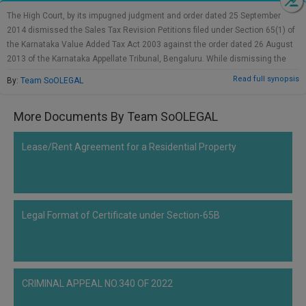
Call
:)
The High Court, by its impugned judgment and order dated 25 September
at
2014 dismissed the Sales Tax Revision Petitions filed under Section 65(1) of
:+91
NOTIFY ME
the Karnataka Value Added Tax Act 2003 against the order dated 26 August
98109
2013 of the Karnataka Appellate Tribunal, Bengaluru. While dismissing the
29455
*
revisions, the High Court relied upon its earlier decision dated 29 September
Read full synopsis
By:
Team SoOLEGAL
We
or
2012 in M/s Durga Projects Inc v State of Karnataka (STA 72 of 2010). The
won’t
Mail
appeal filed by the State of Karnataka (Civil Appeal No.811 of 2018) in the
use
More Documents By Team SoOLEGAL
info@soolegal.com
matter of M/s Durga Projects Inc. has been dismissed by this Court. No
your
separate submission has been raised in the present appeals. The appeals
email
are, accordingly, dismissed. There shall be no order as to costs.
for
Lease/Rent Agreement for a Residential Property
spam,
just
to
notify
you
Legal Format of Certificate under Section-65B
of
our
launch.
CRIMINAL APPEAL NO.340 OF 2022