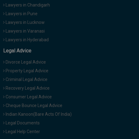
Lawyers in Chandigarh
Lawyers in Pune
Lawyers in Lucknow
Lawyers in Varanasi
Lawyers in Hyderabad
Legal Advice
Divorce Legal Advice
Property Legal Advice
Criminal Legal Advice
Recovery Legal Advice
Consumer Legal Advice
Cheque Bounce Legal Advice
Indian Kanoon(Bare Acts Of India)
Legal Documents
Legal Help Center