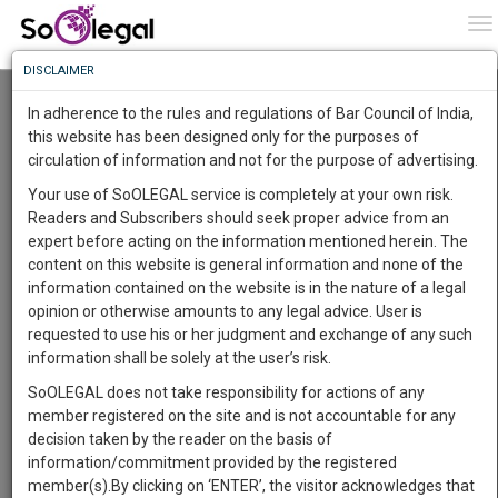
To
0
To
Know
DISCLAIMER
To
Resource Centre
In adherence to the rules and regulations of Bar Council of India,
More
this website has been designed only for the purposes of
Categories :-
Judgements
»
Civil Litigation
circulation of information and not for the purpose of advertising.
Know
Something
Your use of SoOLEGAL service is completely at your own risk.
Awesome
Readers and Subscribers should seek proper advice from an
Is
expert before acting on the information mentioned herein. The
More
In
content on this website is general information and none of the
The
information contained on the website is in the nature of a legal
Work
Launching
opinion or otherwise amounts to any legal advice. User is
Soon
requested to use his or her judgment and exchange of any such
1446
12
55
54
:
information shall be solely at the user’s risk.
SAARTH,
SoOLEGAL does not take responsibility for actions of any
your
member registered on the site and is not accountable for any
Sign-
DAYS
HOURS
MINUTES
SECONDS
complete
decision taken by the reader on the basis of
up
client,
information/commitment provided by the registered
case,
and
member(s).By clicking on ‘ENTER’, the visitor acknowledges that