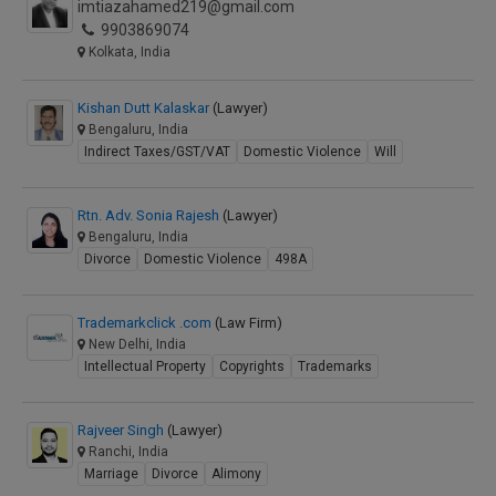
imtiazahamed219@gmail.com
9903869074
Kolkata, India
Kishan Dutt Kalaskar
(Lawyer)
Bengaluru, India
Indirect Taxes/GST/VAT
Domestic Violence
Will
Rtn. Adv. Sonia Rajesh
(Lawyer)
Bengaluru, India
Divorce
Domestic Violence
498A
Trademarkclick .com
(Law Firm)
New Delhi, India
Intellectual Property
Copyrights
Trademarks
Rajveer Singh
(Lawyer)
Ranchi, India
Marriage
Divorce
Alimony