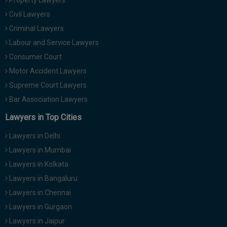
Property Lawyers
Civil Lawyers
Criminal Lawyers
Labour and Service Lawyers
Consumer Court
Motor Accident Lawyers
Supreme Court Lawyers
Bar Association Lawyers
Lawyers in Top Cities
Lawyers in Delhi
Lawyers in Mumbai
Lawyers in Kolkata
Lawyers in Bangaluru
Lawyers in Chennai
Lawyers in Gurgaon
Lawyers in Jaipur