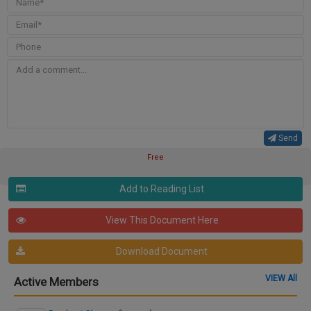
Send
Free
Add to Reading List
View This Document Here
Download Document
VIEW All
Active Members