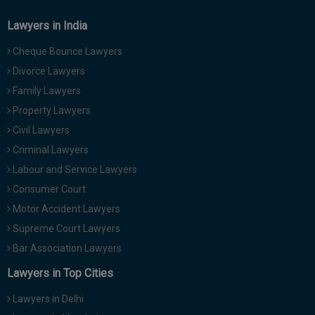
Lawyers in India
Cheque Bounce Lawyers
Divorce Lawyers
Family Lawyers
Property Lawyers
Civil Lawyers
Criminal Lawyers
Labour and Service Lawyers
Consumer Court
Motor Accident Lawyers
Supreme Court Lawyers
Bar Association Lawyers
Lawyers in Top Cities
Lawyers in Delhi