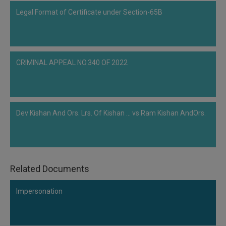
liquidate the company should be rejected. According to the NCLT, the
Legal Format of Certificate under Section-65B
Adjudicating Authority's role is not simply to stamp each and every decision
of the CoC, but to test the decision on three parameters and they are
feasibility, viability, and successful implementation. The Hon'ble NCLT also
stated that liquidation must be a…
CRIMINAL APPEAL NO.340 OF 2022
Dev Kishan And Ors. Lrs. Of Kishan ... vs Ram Kishan AndOrs.
Related Documents
Impersonation