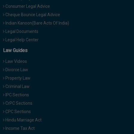
Consumer Legal Advice
Cheque Bounce Legal Advice
Indian Kanoon(Bare Acts Of India)
Legal Documents
Legal Help Center
Law Guides
Law Videos
Divorce Law
Property Law
Criminal Law
IPC Sections
CrPC Sections
CPC Sections
Hindu Marriage Act
Income Tax Act