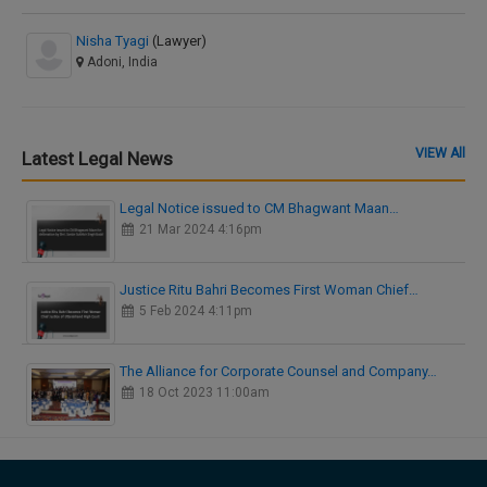
Nisha Tyagi
(Lawyer)
Adoni, India
VIEW All
Latest Legal News
Legal Notice issued to CM Bhagwant Maan…
21 Mar 2024 4:16pm
Justice Ritu Bahri Becomes First Woman Chief…
5 Feb 2024 4:11pm
The Alliance for Corporate Counsel and Company…
18 Oct 2023 11:00am