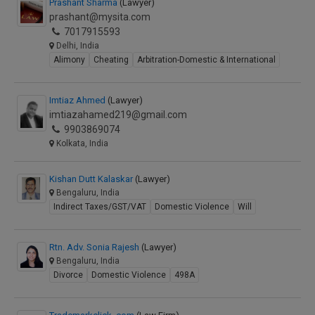
Prashant Sharma
(Lawyer)
prashant@mysita.com
7017915593
Delhi, India
Alimony
Cheating
Arbitration-Domestic & International
Imtiaz Ahmed
(Lawyer)
imtiazahamed219@gmail.com
9903869074
Kolkata, India
Kishan Dutt Kalaskar
(Lawyer)
Bengaluru, India
Indirect Taxes/GST/VAT
Domestic Violence
Will
Rtn. Adv. Sonia Rajesh
(Lawyer)
Bengaluru, India
Divorce
Domestic Violence
498A