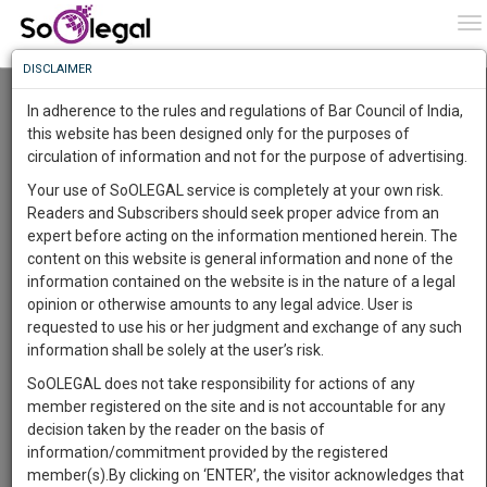
To
0
To
Know
DISCLAIMER
To
Resource Centre
In adherence to the rules and regulations of Bar Council of India,
More
this website has been designed only for the purposes of
Categories :-
Judgements
»
Civil Litigation
circulation of information and not for the purpose of advertising.
Know
Something
Your use of SoOLEGAL service is completely at your own risk.
Awesome
Readers and Subscribers should seek proper advice from an
Is
expert before acting on the information mentioned herein. The
More
In
content on this website is general information and none of the
The
information contained on the website is in the nature of a legal
Work
Launching
opinion or otherwise amounts to any legal advice. User is
Soon
requested to use his or her judgment and exchange of any such
1444
15
30
32
:
information shall be solely at the user’s risk.
SAARTH,
SoOLEGAL does not take responsibility for actions of any
your
member registered on the site and is not accountable for any
Sign-
DAYS
HOURS
MINUTES
SECONDS
complete
decision taken by the reader on the basis of
up
client,
information/commitment provided by the registered
case,
and
member(s).By clicking on ‘ENTER’, the visitor acknowledges that