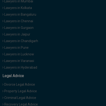
Lawyers in Mumbai
Lawyers in Kolkata
Lawyers in Bangaluru
Lawyers in Chennai
Lawyers in Gurgaon
Lawyers in Jaipur
Lawyers in Chandigarh
Lawyers in Pune
Lawyers in Lucknow
Lawyers in Varanasi
Lawyers in Hyderabad
Legal Advice
Divorce Legal Advice
Property Legal Advice
Criminal Legal Advice
Recovery Legal Advice