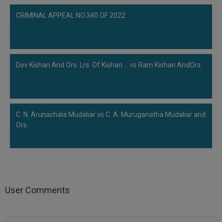
CRIMINAL APPEAL NO.340 OF 2022
Dev Kishan And Ors. Lrs. Of Kishan ... vs Ram Kishan AndOrs.
C. N. Arunachala Mudaliar vs C. A. Muruganatha Mudaliar and
Ors.
User Comments