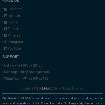
Follow Us
Facebook
Linkedin
Twitter
Tumblr
Pinterest
Instagram
YouTube
SUPPORT
Calling - +91 98109 29455
Message - info@soolegal.com
WhatsApp - +91 98109 29455
Copyright ©
2026. All Rights Reserved
Disclaimer:
is not allowed to advertise and solicit work as per the
rules and regulations of Bar Council of India. So it expressly disclaims any