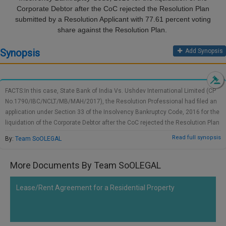
Call
Corporate Debtor after the CoC rejected the Resolution Plan
:)
submitted by a Resolution Applicant with 77.61 percent voting
at
share against the Resolution Plan.
:+91
NOTIFY ME
98109
Synopsis
Add Synopsis
29455
*
We
or
won’t
Mail
use
info@soolegal.com
your
FACTS:In this case, State Bank of India Vs. Ushdev International Limited (CP
email
No.1790/IBC/NCLT/MB/MAH/2017), the Resolution Professional had filed an
for
application under Section 33 of the Insolvency Bankruptcy Code, 2016 for the
spam,
liquidation of the Corporate Debtor after the CoC rejected the Resolution Plan
just
submitted by a Resolution Applicant with 77.61 percent voting share against
to
Read full synopsis
By:
Team SoOLEGAL
notify
the Resolution Plan. The decision of the Company of Creditors was
you
challenged by one of the Corporate Debtor's financial creditors, namely
of
More Documents By Team SoOLEGAL
Lodha Development Management Pvt. Ltd, the Promoters of the Corporate
our
Debtor, namely Mr. Suman Gupta, the Employees Association, and lastly
launch.
Resolution Applicant himself, namely Tagud. Pte. Ltd. The objection was
Lease/Rent Agreement for a Residential Property
raised in relation to the justification of the CoC's alleged 'commercial
wisdom.'DECISION OF THE COURT:After considering various rules and
discussions, the Hon'ble NCLT had determined that the CoC's decision to