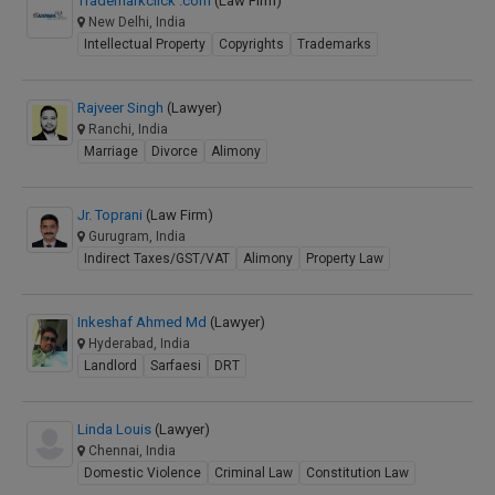
Trademarkclick .com
(Law Firm)
New Delhi, India
Intellectual Property
Copyrights
Trademarks
Rajveer Singh
(Lawyer)
Ranchi, India
Marriage
Divorce
Alimony
Jr. Toprani
(Law Firm)
Gurugram, India
Indirect Taxes/GST/VAT
Alimony
Property Law
Inkeshaf Ahmed Md
(Lawyer)
Hyderabad, India
Landlord
Sarfaesi
DRT
Linda Louis
(Lawyer)
Chennai, India
Domestic Violence
Criminal Law
Constitution Law