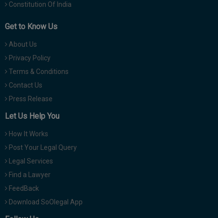
Constitution Of India
Get to Know Us
About Us
Privacy Policy
Terms & Conditions
Contact Us
Press Release
Let Us Help You
How It Works
Post Your Legal Query
Legal Services
Find a Lawyer
FeedBack
Download SoOlegal App