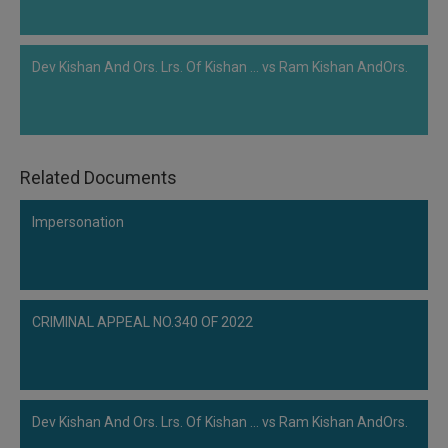
Dev Kishan And Ors. Lrs. Of Kishan ... vs Ram Kishan AndOrs.
Related Documents
Impersonation
CRIMINAL APPEAL NO.340 OF 2022
Dev Kishan And Ors. Lrs. Of Kishan ... vs Ram Kishan AndOrs.