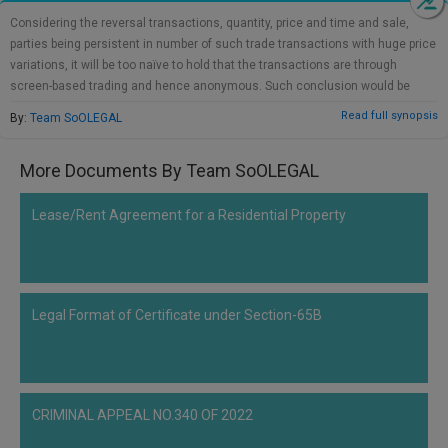
Call
:)
Considering the reversal transactions, quantity, price and time and sale,
at
parties being persistent in number of such trade transactions with huge price
:+91
NOTIFY ME
variations, it will be too naïve to hold that the transactions are through
98109
screen-based trading and hence anonymous. Such conclusion would be
29455
*
over-looking the prior meeting of minds involving synchronization of buy and
Read full synopsis
By:
Team SoOLEGAL
We
or
sell order and not negotiated deals as per the board's circular. The impugned
won’t
Mail
transactions are manipulative/deceptive device to create a desired loss
use
More Documents By Team SoOLEGAL
info@soolegal.com
and/or profit. Such synchronized trading is violative of transparent norms of
your
trading in securities. If the findings of SAT are to be sustained, it would have
email
serious repercussions undermining the integrity of the market and the
for
Lease/Rent Agreement for a Residential Property
spam,
impugned order of SAT is liable to be set aside. On the above additional
just
reasonings also, I agree with the conclusion allowing the appeal preferred by
to
SEBI against the traders. I also agree with the conclusion dismissing the
notify
appeal preferred by the SEBI against the brokers.
you
Legal Format of Certificate under Section-65B
of
our
launch.
CRIMINAL APPEAL NO.340 OF 2022