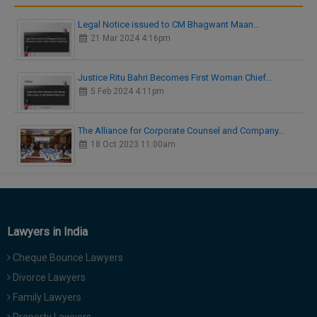
Legal Notice issued to CM Bhagwant Maan…
21 Mar 2024 4:16pm
Justice Ritu Bahri Becomes First Woman Chief…
5 Feb 2024 4:11pm
The Alliance for Corporate Counsel and Company…
18 Oct 2023 11:00am
Lawyers in India
Cheque Bounce Lawyers
Divorce Lawyers
Family Lawyers