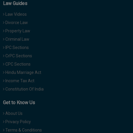
Law Guides
Law Videos
Divorce Law
Property Law
Criminal Law
IPC Sections
CrPC Sections
CPC Sections
Hindu Marriage Act
Income Tax Act
Constitution Of India
Get to Know Us
About Us
Privacy Policy
Terms & Conditions