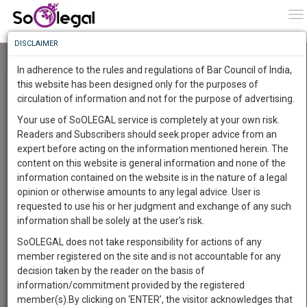
To
0
To
Know
DISCLAIMER
To
Resource Centre
In adherence to the rules and regulations of Bar Council of India,
More
this website has been designed only for the purposes of
Categories :-
Judgements
»
Civil Litigation
circulation of information and not for the purpose of advertising.
Know
Something
Your use of SoOLEGAL service is completely at your own risk.
Awesome
Readers and Subscribers should seek proper advice from an
Is
expert before acting on the information mentioned herein. The
More
In
content on this website is general information and none of the
The
information contained on the website is in the nature of a legal
Work
Launching
opinion or otherwise amounts to any legal advice. User is
Soon
requested to use his or her judgment and exchange of any such
1445
15
26
5
:
information shall be solely at the user’s risk.
SAARTH,
SoOLEGAL does not take responsibility for actions of any
your
member registered on the site and is not accountable for any
Sign-
DAYS
HOURS
MINUTES
SECONDS
complete
decision taken by the reader on the basis of
up
client,
information/commitment provided by the registered
case,
and
member(s).By clicking on ‘ENTER’, the visitor acknowledges that