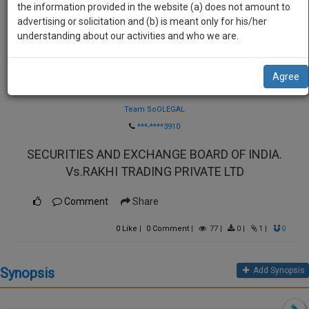
practise
the information provided in the website (a) does not amount to
we
&
advertising or solicitation and (b) is meant only for his/her
will
document
understanding about our activities and who we are.
management
notify
SAAS
you
Agree
application
Law Firm
with
of
direct
Team SoOLEGAL
our
client
***-****3910
launch.
chat
SECURITIES AND EXCHANGE BOARD OF INDIA.
feature.
We’ll
Vs.RAKHI TRADING PRIVATE LTD
also
If
give
you
Comment
Share
want
some
to
0
Like
|
0
Comment
|
77
|
0
|
1
|
0
discount
know
more
for
Synopsis
Add Synopsis
give
your
us
effort
a