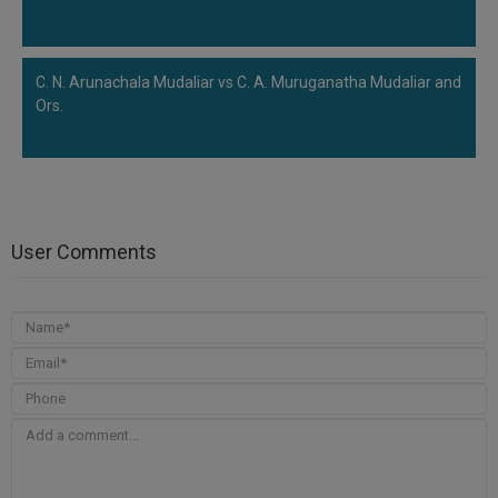
C. N. Arunachala Mudaliar vs C. A. Muruganatha Mudaliar and
Ors.
User Comments