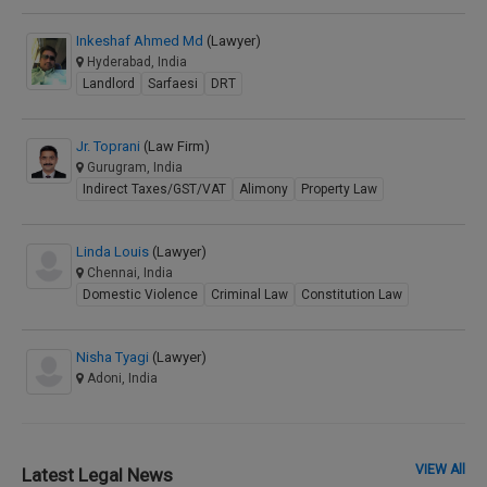
Inkeshaf Ahmed Md
(Lawyer)
Hyderabad, India
Landlord
Sarfaesi
DRT
Jr. Toprani
(Law Firm)
Gurugram, India
Indirect Taxes/GST/VAT
Alimony
Property Law
Linda Louis
(Lawyer)
Chennai, India
Domestic Violence
Criminal Law
Constitution Law
Nisha Tyagi
(Lawyer)
Adoni, India
VIEW All
Latest Legal News