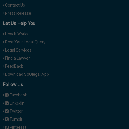
Contact Us
Press Release
Let Us Help You
How It Works
Post Your Legal Query
Legal Services
Find a Lawyer
FeedBack
Download SoOlegal App
Follow Us
Facebook
Linkedin
Twitter
Tumblr
Pinterest