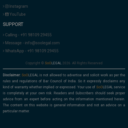
Instagram
YouTube
SUPPORT
Calling - +91 98109 29455
Message - info@soolegal.com
WhatsApp - +91 98109 29455
Copyright ©
2026. All Rights Reserved
Disclaimer:
is not allowed to advertise and solicit work as per the
rules and regulations of Bar Council of India. So it expressly disclaims any
kind of warranty whether implied or expressed. Your use of
service
is completely at your own risk. Readers and Subscribers should seek proper
advice from an expert before acting on the information mentioned herein.
The content on this website is general information and not an advice on a
particular matter.