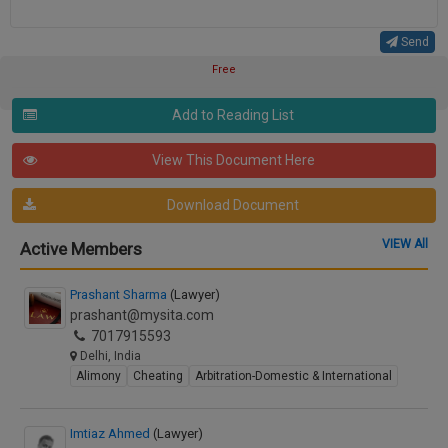
Send
Free
Add to Reading List
View This Document Here
Download Document
VIEW All
Active Members
Prashant Sharma
(Lawyer)
prashant@mysita.com
7017915593
Delhi, India
Alimony
Cheating
Arbitration-Domestic & International
Imtiaz Ahmed
(Lawyer)