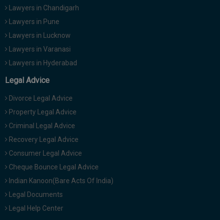
Lawyers in Chandigarh
Lawyers in Pune
Lawyers in Lucknow
Lawyers in Varanasi
Lawyers in Hyderabad
Legal Advice
Divorce Legal Advice
Property Legal Advice
Criminal Legal Advice
Recovery Legal Advice
Consumer Legal Advice
Cheque Bounce Legal Advice
Indian Kanoon(Bare Acts Of India)
Legal Documents
Legal Help Center