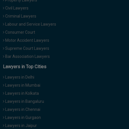
Property Lawyers
Civil Lawyers
Criminal Lawyers
Labour and Service Lawyers
Consumer Court
Motor Accident Lawyers
Supreme Court Lawyers
Bar Association Lawyers
Lawyers in Top Cities
Lawyers in Delhi
Lawyers in Mumbai
Lawyers in Kolkata
Lawyers in Bangaluru
Lawyers in Chennai
Lawyers in Gurgaon
Lawyers in Jaipur