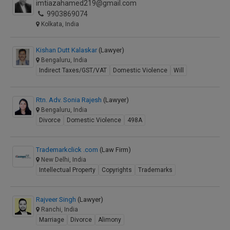
imtiazahamed219@gmail.com
9903869074
Kolkata, India
Kishan Dutt Kalaskar
(Lawyer)
Bengaluru, India
Indirect Taxes/GST/VAT
Domestic Violence
Will
Rtn. Adv. Sonia Rajesh
(Lawyer)
Bengaluru, India
Divorce
Domestic Violence
498A
Trademarkclick .com
(Law Firm)
New Delhi, India
Intellectual Property
Copyrights
Trademarks
Rajveer Singh
(Lawyer)
Ranchi, India
Marriage
Divorce
Alimony