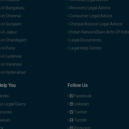
 in Bangaluru
Recovery Legal Advice
 in Chennai
Consumer Legal Advice
 in Gurgaon
Cheque Bounce Legal Advice
in Jaipur
Indian Kanoon(Bare Acts Of Indi
 in Chandigarh
Legal Documents
 in Pune
Legal Help Center
 in Lucknow
 in Varanasi
 in Hyderabad
Help You
Follow Us
Works
Facebook
ur Legal Query
Linkedin
ervices
Twitter
Lawyer
Tumblr
ck
Pinterest