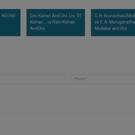
 NO.340
Dev Kishan And Ors. Lrs. Of
C. N. Arunachala Mud
Kishan ... vs Ram Kishan
vs C. A. Muruganath
AndOrs.
Mudaliar and Ors.