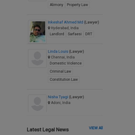
Alimony
Property Law
Inkeshaf Ahmed Md
(Lawyer)
Hyderabad, India
Landlord
Sarfaesi
DRT
Linda Louis
(Lawyer)
Chennai, India
Domestic Violence
Criminal Law
Constitution Law
Nisha Tyagi
(Lawyer)
Adoni, India
VIEW All
Latest Legal News