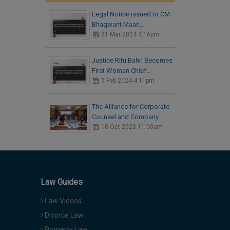
Legal Notice issued to CM
Bhagwant Maan…
21 Mar 2024 4:16pm
Justice Ritu Bahri Becomes
First Woman Chief…
5 Feb 2024 4:11pm
The Alliance for Corporate
Counsel and Company…
18 Oct 2023 11:00am
Law Guides
Law Videos
Divorce Law
Property Law