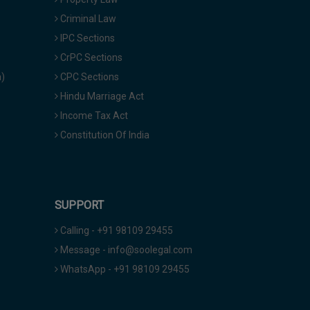
Criminal Law
IPC Sections
CrPC Sections
a)
CPC Sections
Hindu Marriage Act
Income Tax Act
Constitution Of India
SUPPORT
Calling - +91 98109 29455
Message - info@soolegal.com
WhatsApp - +91 98109 29455