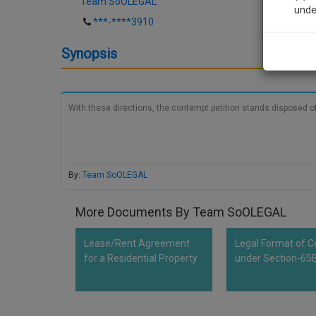
Team SoOLEGAL
unde
***-****3910
Sig
Synopsis
We’l
With these directions, the contempt petition stands disposed of
* We won
By:
Team SoOLEGAL
More Documents By Team SoOLEGAL
Lease/Rent Agreement
Legal Format of Ce
for a Residential Property
under Section-65