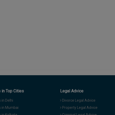
in Top Cities
Legal Advice
in Delhi
Divorce Legal Advice
 in Mumbai
Property Legal Advice
in Kolkata
Criminal Legal Advice