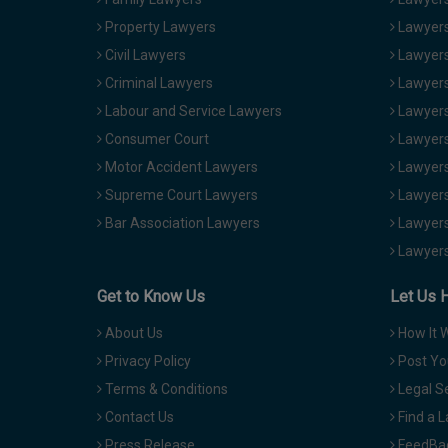
Property Lawyers
Lawyers
Civil Lawyers
Lawyers
Criminal Lawyers
Lawyers
Labour and Service Lawyers
Lawyers 
Consumer Court
Lawyers
Motor Accident Lawyers
Lawyers
Supreme Court Lawyers
Lawyers
Bar Association Lawyers
Lawyers
Lawyers
Get to Know Us
Let Us 
About Us
How It 
Privacy Policy
Post Yo
Terms & Conditions
Legal S
Contact Us
Find a 
Press Release
FeedBa