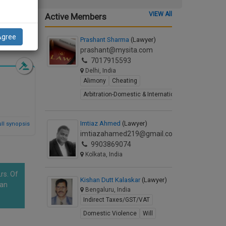
VIEW All
Active Members
Agree
d Synopsis
Prashant Sharma
(Lawyer)
prashant@mysita.com
7017915593
Delhi, India
Alimony
Cheating
Arbitration-Domestic & International
Imtiaz Ahmed
(Lawyer)
ll synopsis
imtiazahamed219@gmail.com
9903869074
Kolkata, India
rs. Of
Kishan Dutt Kalaskar
(Lawyer)
han
Bengaluru, India
Indirect Taxes/GST/VAT
Domestic Violence
Will