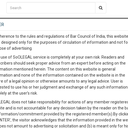
C2RM
…
To Know More
NTRE
ER
SAARTH
…
ng Awesome Is In The Work
EVENTS
TEMPLATES
SERVICES
JOB CENTRE
MOOT COURT
S
herence to the rules and regulations of Bar Council of India, this websit
To Know More
 designed only for the purposes of circulation of information and not fo
ose of advertising.
our complete client, case, pra
 use of SoOLEGAL service is completely at your own risk. Readers and
cribers should seek proper advice from an expert before acting on the
ication with direct client cha
rmation mentioned herein. The content on this website is general
rmation and none of the information contained on the website is in the
e of a legal opinion or otherwise amounts to any legal advice. User is
 give us a Call at
:+91 98109 
ested to use his or her judgment and exchange of any such information 
Kumar Gupta, G.M. M/s Birla Corporation Ltd.
0
35
lely at the user’s risk.
info@soolegal.com
Like
Comment
Share
EGAL does not take responsibility for actions of any member registere
ite and is not accountable for any decision taken by the reader on the b
RS
MINUTES
0
Like
|
0
Comment
|
97
|
1
|
nformation/commitment provided by the registered member(s).By clicki
ENTER’, the visitor acknowledges that the information provided in the we
oes not amount to advertising or solicitation and (b) is meant only for h