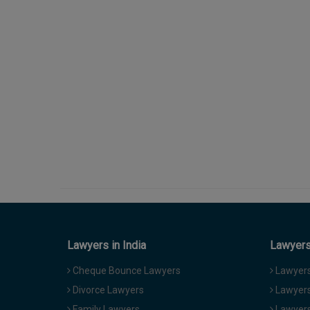
Lawyers in India
Lawyers 
Cheque Bounce Lawyers
Lawyers 
Divorce Lawyers
Lawyers
Family Lawyers
Lawyers 