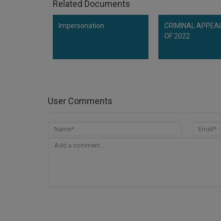
Related Documents
Impersonation
CRIMINAL APPEAL
OF 2022
User Comments