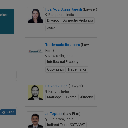
Rtn. Adv. Sonia Rajesh
(Lawyer)
aliar
Bengaluru, India
Divorce
Domestic Violence
a
498A
Trademarkclick .com
(Law
Firm)
New Delhi, India
Intellectual Property
Copyrights
Trademarks
Rajveer Singh
(Lawyer)
Ranchi, India
Marriage
Divorce
Alimony
Send
Jr. Toprani
(Law Firm)
Gurugram, India
Indirect Taxes/GST/VAT