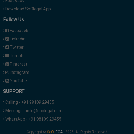
FeedBack
Download SoOlegal App
Follow Us
Facebook
Linkedin
Twitter
Tumblr
Pinterest
Instagram
YouTube
SUPPORT
Calling - +91 98109 29455
Message - info@soolegal.com
WhatsApp - +91 98109 29455
Copyright ©
2026. All Rights Reserved