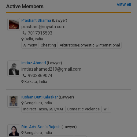
VIEW All
Active Members
Prashant Sharma
(Lawyer)
prashant@mysita.com
7017915593
Delhi, India
Alimony
Cheating
Arbitration-Domestic & International
Imtiaz Ahmed
(Lawyer)
imtiazahamed219@gmail.com
9903869074
Kolkata, India
Kishan Dutt Kalaskar
(Lawyer)
Bengaluru, India
Indirect Taxes/GST/VAT
Domestic Violence
Will
Rtn. Adv. Sonia Rajesh
(Lawyer)
Bengaluru, India