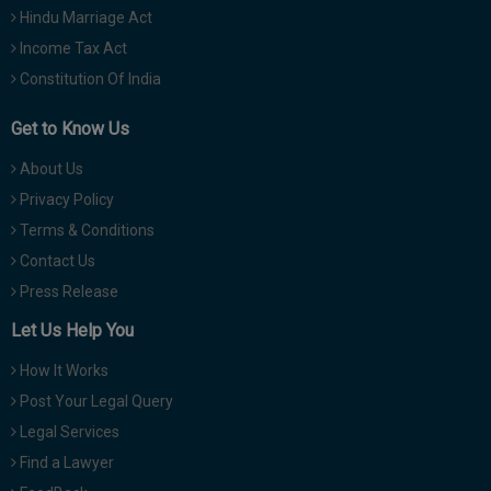
Hindu Marriage Act
Income Tax Act
Constitution Of India
Get to Know Us
About Us
Privacy Policy
Terms & Conditions
Contact Us
Press Release
Let Us Help You
How It Works
Post Your Legal Query
Legal Services
Find a Lawyer