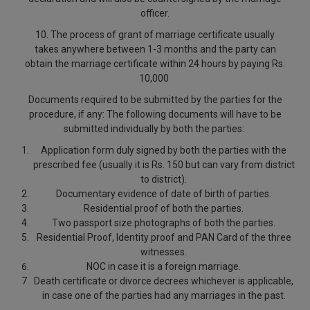
officer.
10. The process of grant of marriage certificate usually
takes anywhere between 1-3 months and the party can
obtain the marriage certificate within 24 hours by paying Rs.
10,000
Documents required to be submitted by the parties for the
procedure, if any
: The following documents will have to be
submitted individually by both the parties:
Application form duly signed by both the parties with the
prescribed fee (usually it is Rs. 150 but can vary from district
to district).
Documentary evidence of date of birth of parties.
Residential proof of both the parties.
Two passport size photographs of both the parties.
Residential Proof, Identity proof and PAN Card of the three
witnesses.
NOC in case it is a foreign marriage.
Death certificate or divorce decrees whichever is applicable,
in case one of the parties had any marriages in the past.