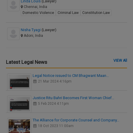
Linda Louis
(Lawyer)
Chennai, India
Domestic Violence
Criminal Law
Constitution Law
Nisha Tyagi
(Lawyer)
Adoni, India
VIEW All
Latest Legal News
Legal Notice issued to CM Bhagwant Maan…
21 Mar 2024 4:16pm
Justice Ritu Bahri Becomes First Woman Chief…
5 Feb 2024 4:11pm
The Alliance for Corporate Counsel and Company…
18 Oct 2023 11:00am