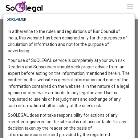
To
0
Togg
Know
DISCLAIMER
To
Resource Centre
In adherence to the rules and regulations of Bar Council of
More
India, this website has been designed only for the purposes of
Categories :-
Legal Procedures
»
Family/Personal Law
circulation of information and not for the purpose of
Know
Something
advertising.
Awesome
Your use of SoOLEGAL service is completely at your own risk.
Is
Readers and Subscribers should seek proper advice from an
More
In
expert before acting on the information mentioned herein. The
The
content on this website is general information and none of the
Work
Launching
information contained on the website is in the nature of a legal
Soon
opinion or otherwise amounts to any legal advice. User is
1446
2
46
36
:
requested to use his or her judgment and exchange of any
SAARTH,
such information shall be solely at the user’s risk.
your
SoOLEGAL does not take responsibility for actions of any
Sign-
DAYS
HOURS
MINUTES
SECONDS
complete
member registered on the site and is not accountable for any
up
client,
decision taken by the reader on the basis of
case,
and
information/commitment provided by the registered