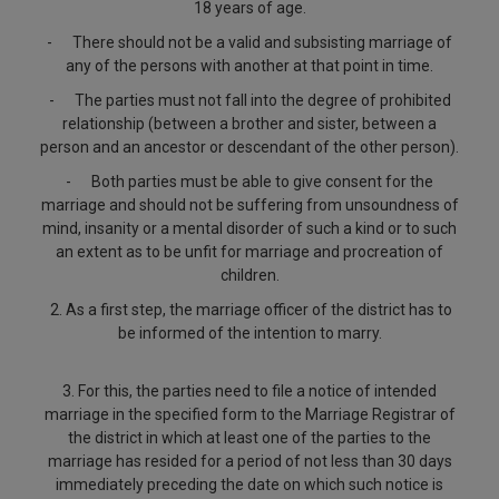
18 years of age.
-
There should not be a valid and subsisting marriage of
any of the persons with another at that point in time.
-
The parties must not fall into the degree of prohibited
relationship (between a brother and sister, between a
person and an ancestor or descendant of the other person).
-
Both parties must be able to give consent for the
marriage and should not be suffering from unsoundness of
mind, insanity or a mental disorder of such a kind or to such
an extent as to be unfit for marriage and procreation of
children.
2.
As a first step, the marriage officer of the district has to
be informed of the intention to marry.
3. For this, the parties need to file a notice of intended
marriage in the specified form to the Marriage Registrar of
the district in which at least one of the parties to the
marriage has resided for a period of not less than 30 days
immediately preceding the date on which such notice is