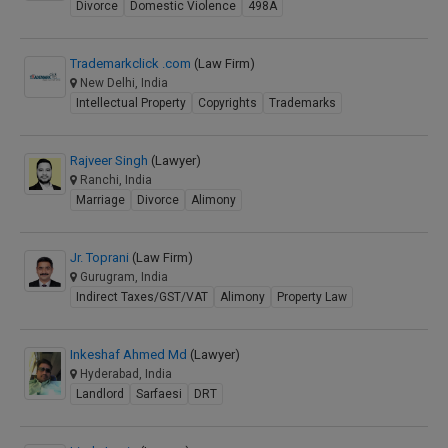
Divorce
Domestic Violence
498A
Trademarkclick .com
(Law Firm)
New Delhi, India
Intellectual Property
Copyrights
Trademarks
Rajveer Singh
(Lawyer)
Ranchi, India
Marriage
Divorce
Alimony
Jr. Toprani
(Law Firm)
Gurugram, India
Indirect Taxes/GST/VAT
Alimony
Property Law
Inkeshaf Ahmed Md
(Lawyer)
Hyderabad, India
Landlord
Sarfaesi
DRT