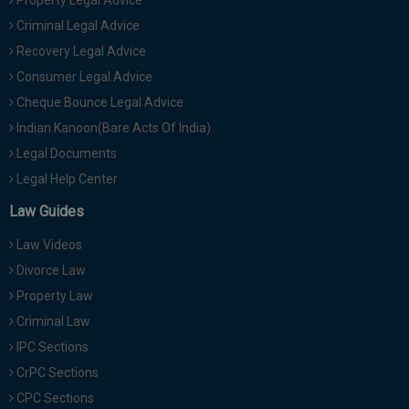
Property Legal Advice
Criminal Legal Advice
Recovery Legal Advice
Consumer Legal Advice
Cheque Bounce Legal Advice
Indian Kanoon(Bare Acts Of India)
Legal Documents
Legal Help Center
Law Guides
Law Videos
Divorce Law
Property Law
Criminal Law
IPC Sections
CrPC Sections
CPC Sections