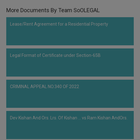
More Documents By Team SoOLEGAL
Lease/Rent Agreement for a Residential Property
Legal Format of Certificate under Section-65B
CRIMINAL APPEAL NO.340 OF 2022
Dev Kishan And Ors. Lrs. Of Kishan ... vs Ram Kishan AndOrs.