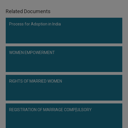
Related Documents
Process for Adoption in India
WOMEN EMPOWERMENT
RIGHTS OF MARRIED WOMEN
REGISTRATION OF MARRIAGE COMP[ULSORY