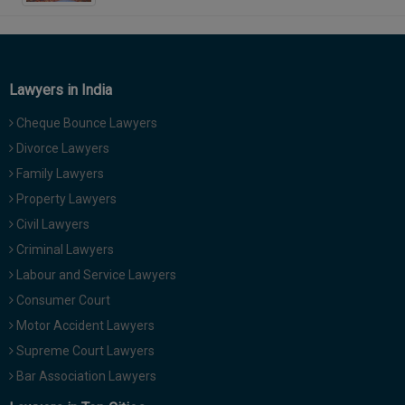
Lawyers in India
Cheque Bounce Lawyers
Divorce Lawyers
Family Lawyers
Property Lawyers
Civil Lawyers
Criminal Lawyers
Labour and Service Lawyers
Consumer Court
Motor Accident Lawyers
Supreme Court Lawyers
Bar Association Lawyers