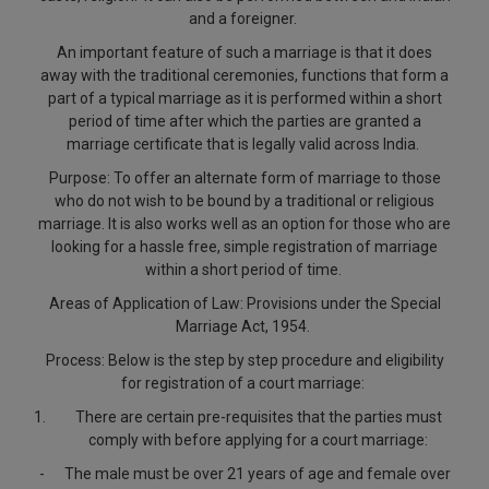
Call
and a foreigner.
:)
at
An important feature of such a marriage is that it does
:+91
NOTIFY ME
away with the traditional ceremonies, functions that form a
98109
part of a typical marriage as it is performed within a short
29455
*
period of time after which the parties are granted a
We
or
marriage certificate that is legally valid across India.
won’t
Mail
use
Purpose
: To offer an alternate form of marriage to those
info@soolegal.com
your
who do not wish to be bound by a traditional or religious
email
marriage. It is also works well as an option for those who are
for
looking for a hassle free, simple registration of marriage
spam,
within a short period of time.
just
to
Areas of Application of Law
: Provisions under the Special
notify
Marriage Act, 1954.
you
of
Process
: Below is the step by step procedure and eligibility
our
for registration of a court marriage:
launch.
There are certain pre-requisites that the parties must
comply with before applying for a court marriage:
-
The male must be over 21 years of age and female over