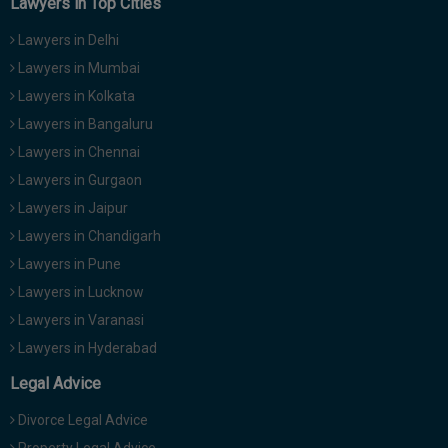
Lawyers in Top Cities
Lawyers in Delhi
Lawyers in Mumbai
Lawyers in Kolkata
Lawyers in Bangaluru
Lawyers in Chennai
Lawyers in Gurgaon
Lawyers in Jaipur
Lawyers in Chandigarh
Lawyers in Pune
Lawyers in Lucknow
Lawyers in Varanasi
Lawyers in Hyderabad
Legal Advice
Divorce Legal Advice