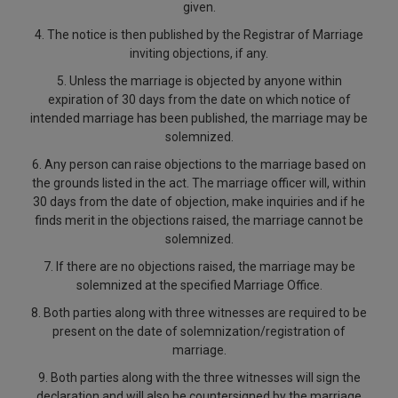
given.
4. The notice is then published by the Registrar of Marriage
inviting objections, if any.
5. Unless the marriage is objected by anyone within
expiration of 30 days from the date on which notice of
intended marriage has been published, the marriage may be
solemnized.
6. Any person can raise objections to the marriage based on
the grounds listed in the act. The marriage officer will, within
30 days from the date of objection, make inquiries and if he
finds merit in the objections raised, the marriage cannot be
solemnized.
7. If there are no objections raised, the marriage may be
solemnized at the specified Marriage Office.
8. Both parties along with three witnesses are required to be
present on the date of solemnization/registration of
marriage.
9. Both parties along with the three witnesses will sign the
declaration and will also be countersigned by the marriage