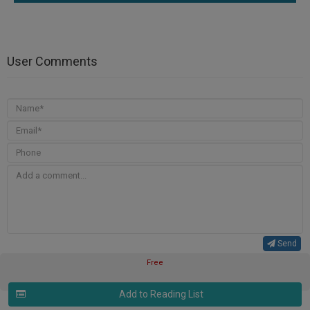
User Comments
Send
Free
Add to Reading List