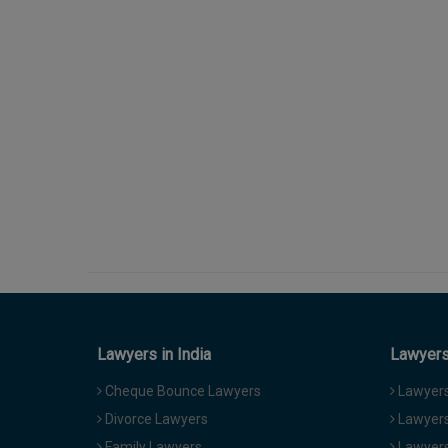
Lawyers in India
Lawyers 
Cheque Bounce Lawyers
Lawyers 
Divorce Lawyers
Lawyers
Family Lawyers
Lawyers 