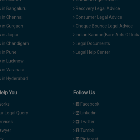
 in Bangaluru
Recovery Legal Advice
 in Chennai
Consumer Legal Advice
 in Gurgaon
Cheque Bounce Legal Advice
in Jaipur
Indian Kanoon(Bare Acts Of Indi
 in Chandigarh
Legal Documents
 in Pune
Legal Help Center
 in Lucknow
 in Varanasi
 in Hyderabad
Help You
Follow Us
Works
Facebook
ur Legal Query
Linkedin
ervices
Twitter
Lawyer
Tumblr
ck
Pinterest