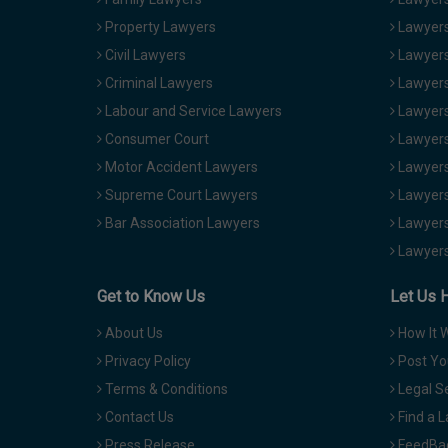
Property Lawyers
Lawyers
Civil Lawyers
Lawyers
Criminal Lawyers
Lawyers
Labour and Service Lawyers
Lawyers 
Consumer Court
Lawyers
Motor Accident Lawyers
Lawyers
Supreme Court Lawyers
Lawyers
Bar Association Lawyers
Lawyers
Lawyers
Get to Know Us
Let Us 
About Us
How It 
Privacy Policy
Post Yo
Terms & Conditions
Legal S
Contact Us
Find a 
Press Release
FeedBa