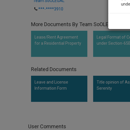
Team SoOLEGAL
unde
***-****3910
Sig
More Documents By Team SoOLEGAL
We’l
Lease/Rent Agreement
Legal Format of Ce
for a Residential Property
under Section-65
* We won
Related Documents
Leave and License
Title opinion of As
Information Form
Serenity
User Comments