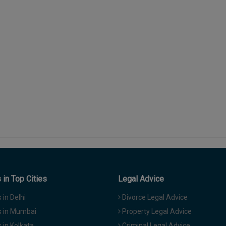
in Top Cities
Legal Advice
in Delhi
Divorce Legal Advice
 in Mumbai
Property Legal Advice
in Kolkata
Criminal Legal Advice