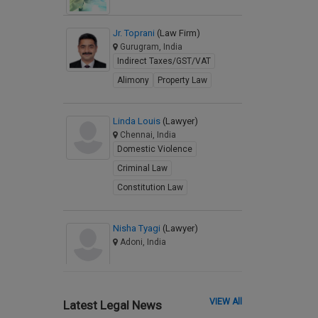
Jr. Toprani
(Law Firm)
Gurugram, India
Indirect Taxes/GST/VAT
Alimony
Property Law
Linda Louis
(Lawyer)
Chennai, India
Domestic Violence
Criminal Law
Constitution Law
Nisha Tyagi
(Lawyer)
Adoni, India
VIEW All
Latest Legal News