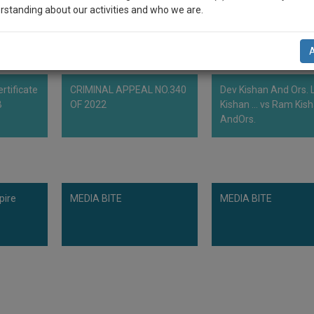
rstanding about our activities and who we are.
n-up and we will notify you of our launch.
l also give some discount for your effort :)
rtificate
CRIMINAL APPEAL NO.340
Dev Kishan And Ors. L
NOTIFY ME
B
OF 2022
Kishan ... vs Ram Kis
AndOrs.
’t use your email for spam, just to notify you of our launch.
pire
MEDIA BITE
MEDIA BITE