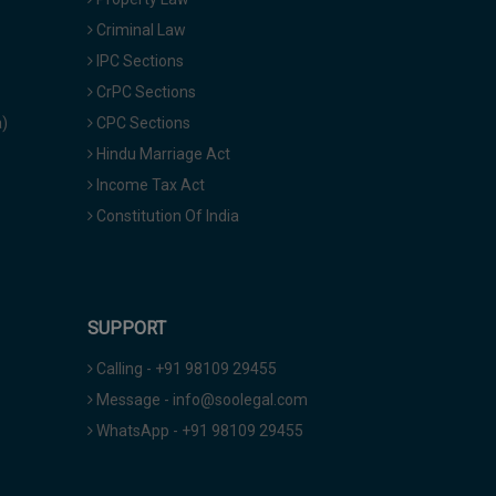
Criminal Law
IPC Sections
CrPC Sections
a)
CPC Sections
Hindu Marriage Act
Income Tax Act
Constitution Of India
SUPPORT
Calling - +91 98109 29455
Message - info@soolegal.com
WhatsApp - +91 98109 29455