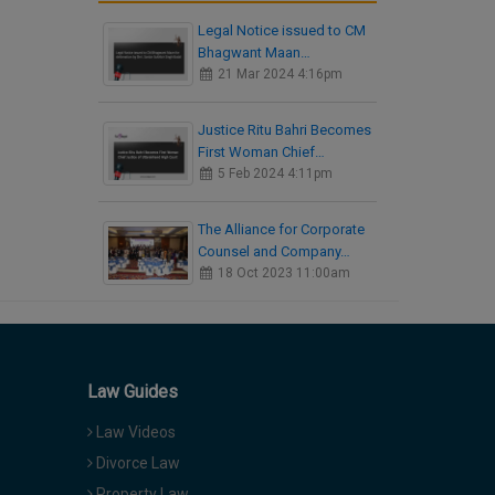
Legal Notice issued to CM
Bhagwant Maan…
21 Mar 2024 4:16pm
Justice Ritu Bahri Becomes
First Woman Chief…
5 Feb 2024 4:11pm
The Alliance for Corporate
Counsel and Company…
18 Oct 2023 11:00am
Law Guides
Law Videos
Divorce Law
Property Law