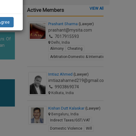
VIEW All
Active Members
Agree
Prashant Sharma
(Lawyer)
prashant@mysita.com
7017915593
rs. Of
Delhi, India
han
Alimony
Cheating
Arbitration-Domestic & International
Imtiaz Ahmed
(Lawyer)
imtiazahamed219@gmail.com
9903869074
Kolkata, India
Kishan Dutt Kalaskar
(Lawyer)
Bengaluru, India
Indirect Taxes/GST/VAT
Domestic Violence
Will