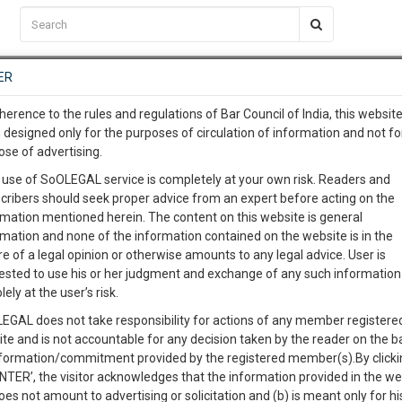
C2RM
…
To Know More
NTRE
ER
SAARTH
…
ng Awesome Is In The Work
EVENTS
TEMPLATES
SERVICES
JOB CENTRE
MOOT COURT
S
herence to the rules and regulations of Bar Council of India, this websit
To Know More
 designed only for the purposes of circulation of information and not fo
ose of advertising.
our complete client, case, pra
 use of SoOLEGAL service is completely at your own risk. Readers and
cribers should seek proper advice from an expert before acting on the
ication with direct client cha
rmation mentioned herein. The content on this website is general
rmation and none of the information contained on the website is in the
e of a legal opinion or otherwise amounts to any legal advice. User is
 give us a Call at
:+91 98109 
ested to use his or her judgment and exchange of any such information 
n on liquor shops
2
40
lely at the user’s risk.
info@soolegal.com
Like
Comment
Share
EGAL does not take responsibility for actions of any member registere
ite and is not accountable for any decision taken by the reader on the b
RS
MINUTES
0
Like
|
0
Comment
|
150
|
0
|
nformation/commitment provided by the registered member(s).By clicki
ENTER’, the visitor acknowledges that the information provided in the we
oes not amount to advertising or solicitation and (b) is meant only for h