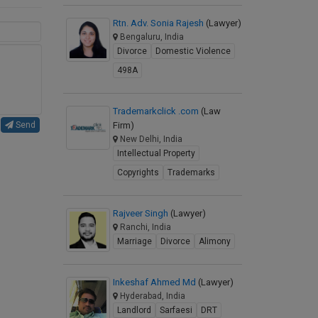
Rtn. Adv. Sonia Rajesh
(Lawyer)
Bengaluru, India
Divorce
Domestic Violence
498A
Trademarkclick .com
(Law
Firm)
Send
New Delhi, India
Intellectual Property
Copyrights
Trademarks
Rajveer Singh
(Lawyer)
Ranchi, India
Marriage
Divorce
Alimony
Inkeshaf Ahmed Md
(Lawyer)
Hyderabad, India
Landlord
Sarfaesi
DRT